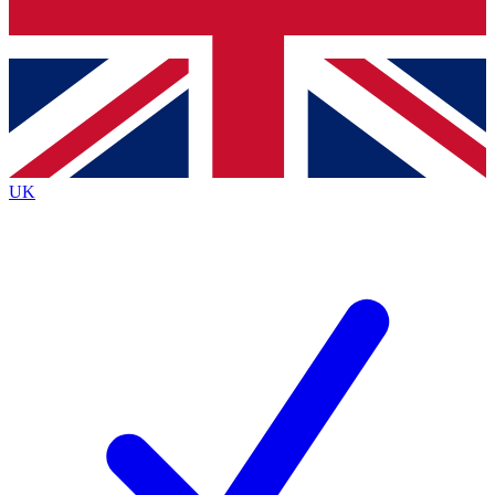
Bench Database
Exclusive Features
Roadmaps
Deep Analysis
UK
BECOME A PREMIUM MEMBER