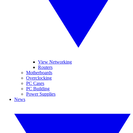
View Networking
Routers
Motherboards
Overclocking
PC Cases
PC Building
Power Supplies
News