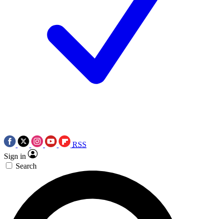
RSS
Sign in
Search