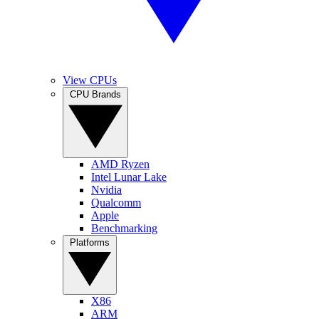
View CPUs
CPU Brands
AMD Ryzen
Intel Lunar Lake
Nvidia
Qualcomm
Apple
Benchmarking
Platforms
X86
ARM