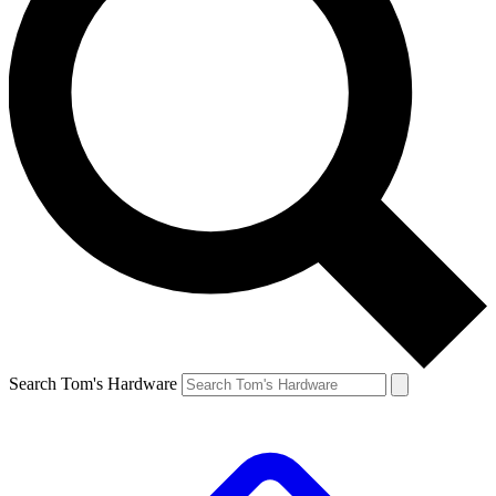
Search Tom's Hardware