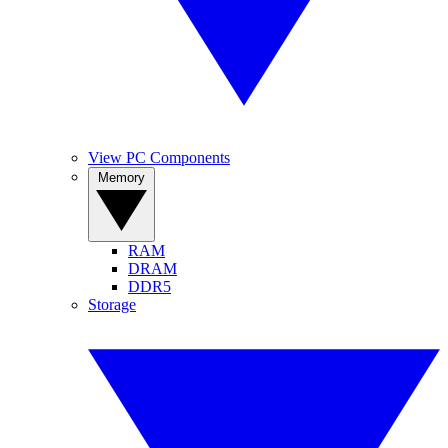
View PC Components
Memory
RAM
DRAM
DDR5
Storage