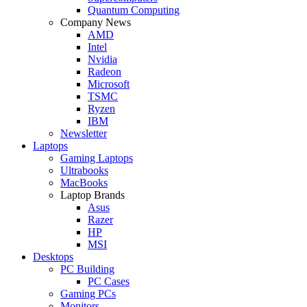
Quantum Computing
Company News
AMD
Intel
Nvidia
Radeon
Microsoft
TSMC
Ryzen
IBM
Newsletter
Laptops
Gaming Laptops
Ultrabooks
MacBooks
Laptop Brands
Asus
Razer
HP
MSI
Desktops
PC Building
PC Cases
Gaming PCs
Monitors