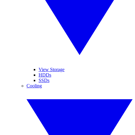
View Storage
HDDs
SSDs
Cooling