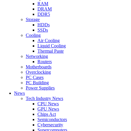
RAM
DRAM
DDR5
Storage
HDDs
SSDs
Cooling
Air Cooling
Liquid Cooling
Thermal Paste
Networking
Routers
Motherboards
Overclocking
PC Cases
PC Building
Power Supplies
News
Tech Industry News
CPU News
GPU News
Chips Act
Semiconductors
Cybersecurity
Supercomputers