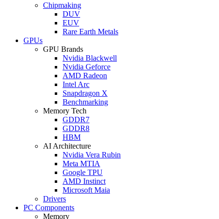
Chipmaking
DUV
EUV
Rare Earth Metals
GPUs
GPU Brands
Nvidia Blackwell
Nvidia Geforce
AMD Radeon
Intel Arc
Snapdragon X
Benchmarking
Memory Tech
GDDR7
GDDR8
HBM
AI Architecture
Nvidia Vera Rubin
Meta MTIA
Google TPU
AMD Instinct
Microsoft Maia
Drivers
PC Components
Memory