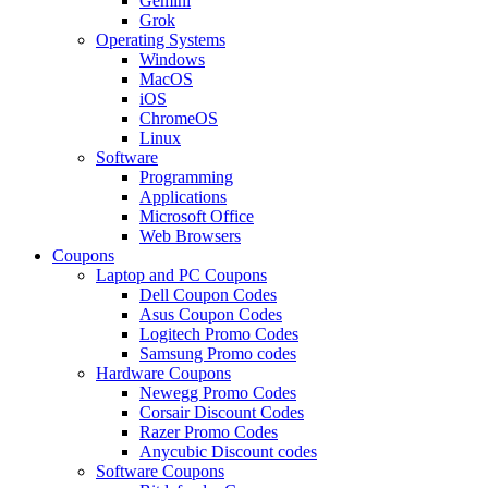
Gemini
Grok
Operating Systems
Windows
MacOS
iOS
ChromeOS
Linux
Software
Programming
Applications
Microsoft Office
Web Browsers
Coupons
Laptop and PC Coupons
Dell Coupon Codes
Asus Coupon Codes
Logitech Promo Codes
Samsung Promo codes
Hardware Coupons
Newegg Promo Codes
Corsair Discount Codes
Razer Promo Codes
Anycubic Discount codes
Software Coupons