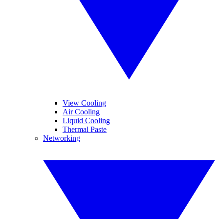
View Cooling
Air Cooling
Liquid Cooling
Thermal Paste
Networking