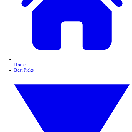
Home
Best Picks