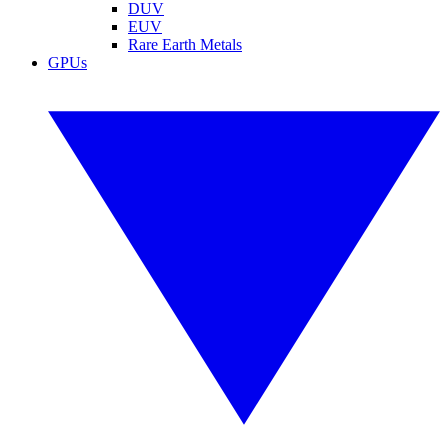
DUV
EUV
Rare Earth Metals
GPUs