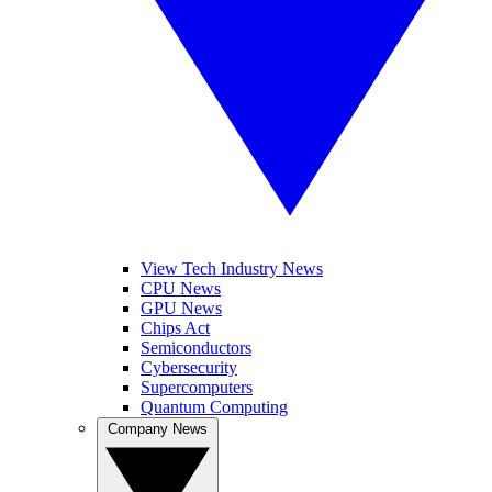
View Tech Industry News
CPU News
GPU News
Chips Act
Semiconductors
Cybersecurity
Supercomputers
Quantum Computing
Company News