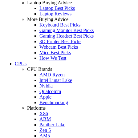
Laptop Buying Advice
Laptop Best Picks
Laptop Reviews
More Buying Advice
Keyboard Best Picks
Gaming Monitor Best Picks
Gaming Headset Best Picks
3D Printer Best Picks
Webcam Best Picks
Mice Best Picks
How We Test
CPUs
CPU Brands
AMD Ryzen
Intel Lunar Lake
Nvidia
Qualcomm
Apple
Benchmarking
Platforms
X86
ARM
Panther Lake
Zen 5
AM5