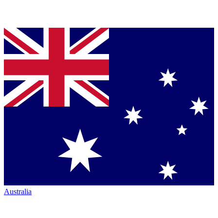
Australia