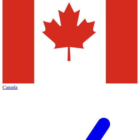
Canada