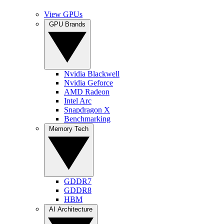
View GPUs
GPU Brands
Nvidia Blackwell
Nvidia Geforce
AMD Radeon
Intel Arc
Snapdragon X
Benchmarking
Memory Tech
GDDR7
GDDR8
HBM
AI Architecture