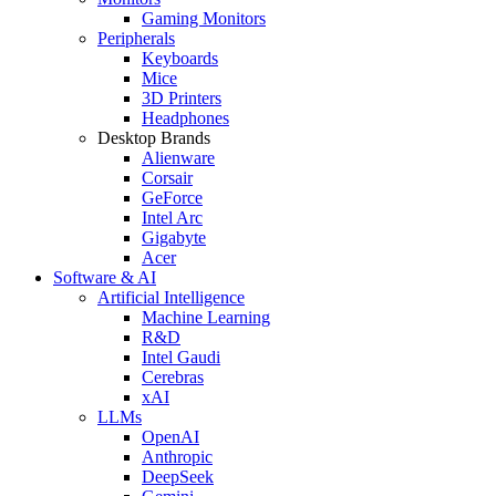
Gaming Monitors
Peripherals
Keyboards
Mice
3D Printers
Headphones
Desktop Brands
Alienware
Corsair
GeForce
Intel Arc
Gigabyte
Acer
Software & AI
Artificial Intelligence
Machine Learning
R&D
Intel Gaudi
Cerebras
xAI
LLMs
OpenAI
Anthropic
DeepSeek