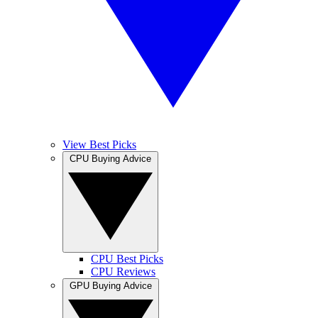
View Best Picks
CPU Buying Advice
CPU Best Picks
CPU Reviews
GPU Buying Advice