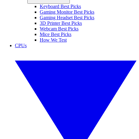
Keyboard Best Picks
Gaming Monitor Best Picks
Gaming Headset Best Picks
3D Printer Best Picks
Webcam Best Picks
Mice Best Picks
How We Test
CPUs