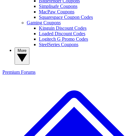
Bitdefender Coupons
Simplisafe Coupons
MacPaw Coupons
Squarespace Coupon Codes
Gaming Coupons
Kinguin Discount Codes
Loaded Discount Codes
Logitech G Promo Codes
SteelSeries Coupons
More
Premium
Forums