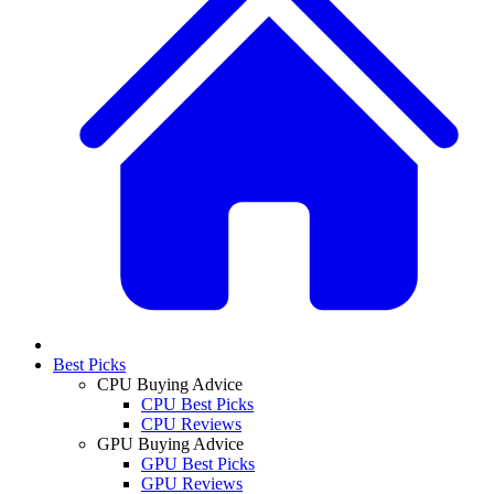
Best Picks
CPU Buying Advice
CPU Best Picks
CPU Reviews
GPU Buying Advice
GPU Best Picks
GPU Reviews