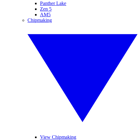
Panther Lake
Zen 5
AM5
Chipmaking
View Chipmaking