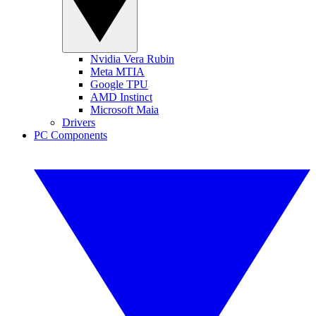
Nvidia Vera Rubin
Meta MTIA
Google TPU
AMD Instinct
Microsoft Maia
Drivers
PC Components