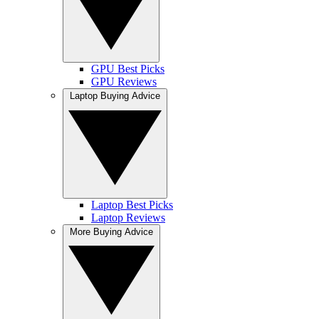
GPU Best Picks
GPU Reviews
Laptop Buying Advice
Laptop Best Picks
Laptop Reviews
More Buying Advice