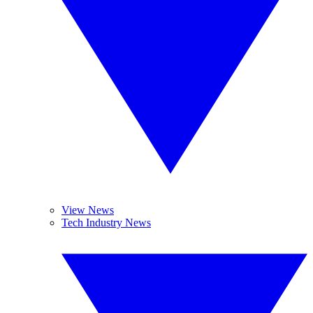
View News
Tech Industry News