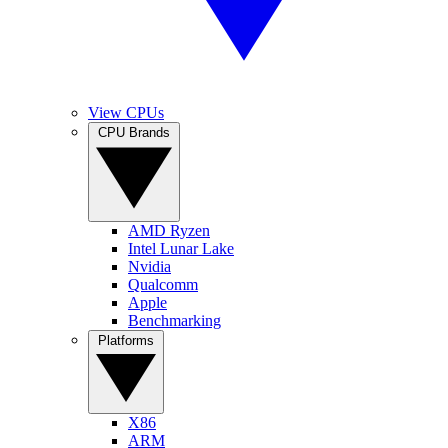
View CPUs
CPU Brands
AMD Ryzen
Intel Lunar Lake
Nvidia
Qualcomm
Apple
Benchmarking
Platforms
X86
ARM