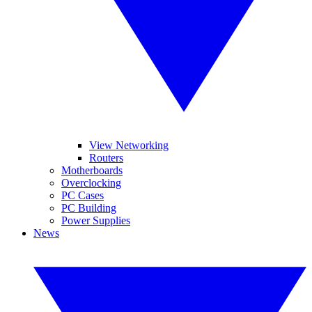
View Networking
Routers
Motherboards
Overclocking
PC Cases
PC Building
Power Supplies
News