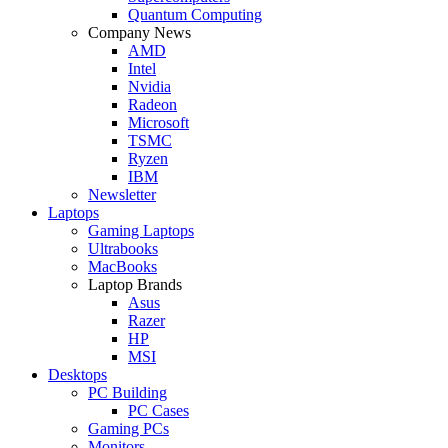
Quantum Computing
Company News
AMD
Intel
Nvidia
Radeon
Microsoft
TSMC
Ryzen
IBM
Newsletter
Laptops
Gaming Laptops
Ultrabooks
MacBooks
Laptop Brands
Asus
Razer
HP
MSI
Desktops
PC Building
PC Cases
Gaming PCs
Monitors