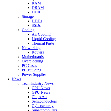
RAM
DRAM
DDR5
Storage
HDDs
SSDs
Cooling
Air Cooling
Liquid Cooling
Thermal Paste
Networking
Routers
Motherboards
Overclocking
PC Cases
PC Building
Power Supplies
News
Tech Industry News
CPU News
GPU News
Chips Act
Semiconductors
Cybersecurity
Supercomputers