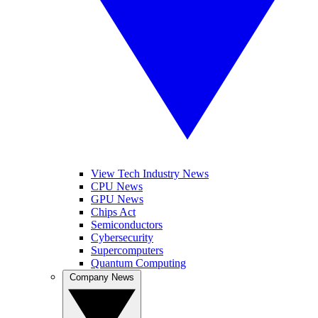
View Tech Industry News
CPU News
GPU News
Chips Act
Semiconductors
Cybersecurity
Supercomputers
Quantum Computing
Company News