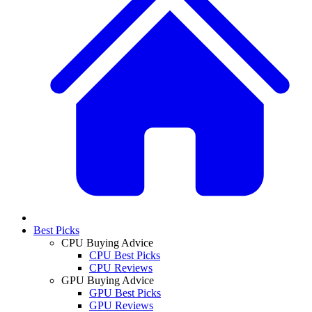
Best Picks
CPU Buying Advice
CPU Best Picks
CPU Reviews
GPU Buying Advice
GPU Best Picks
GPU Reviews