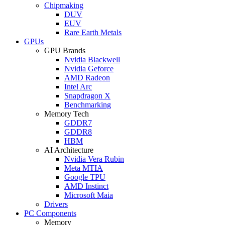
Chipmaking
DUV
EUV
Rare Earth Metals
GPUs
GPU Brands
Nvidia Blackwell
Nvidia Geforce
AMD Radeon
Intel Arc
Snapdragon X
Benchmarking
Memory Tech
GDDR7
GDDR8
HBM
AI Architecture
Nvidia Vera Rubin
Meta MTIA
Google TPU
AMD Instinct
Microsoft Maia
Drivers
PC Components
Memory