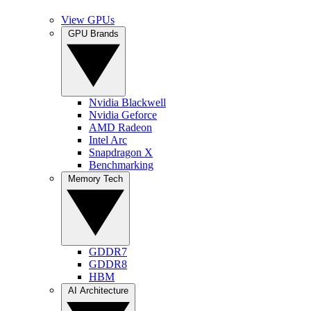
View GPUs
GPU Brands
Nvidia Blackwell
Nvidia Geforce
AMD Radeon
Intel Arc
Snapdragon X
Benchmarking
Memory Tech
GDDR7
GDDR8
HBM
AI Architecture