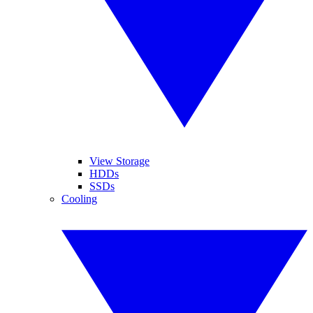
View Storage
HDDs
SSDs
Cooling