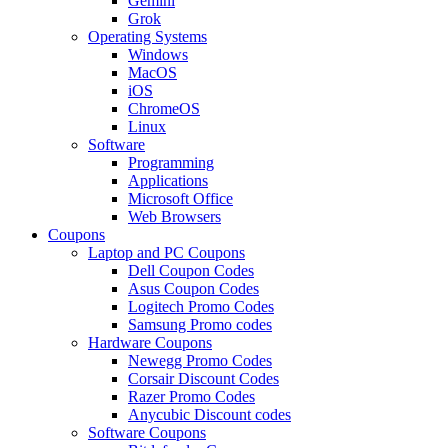
Gemini
Grok
Operating Systems
Windows
MacOS
iOS
ChromeOS
Linux
Software
Programming
Applications
Microsoft Office
Web Browsers
Coupons
Laptop and PC Coupons
Dell Coupon Codes
Asus Coupon Codes
Logitech Promo Codes
Samsung Promo codes
Hardware Coupons
Newegg Promo Codes
Corsair Discount Codes
Razer Promo Codes
Anycubic Discount codes
Software Coupons