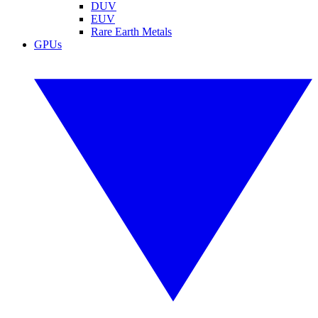
DUV
EUV
Rare Earth Metals
GPUs