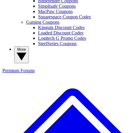
Bitdefender Coupons
Simplisafe Coupons
MacPaw Coupons
Squarespace Coupon Codes
Gaming Coupons
Kinguin Discount Codes
Loaded Discount Codes
Logitech G Promo Codes
SteelSeries Coupons
More
Premium
Forums