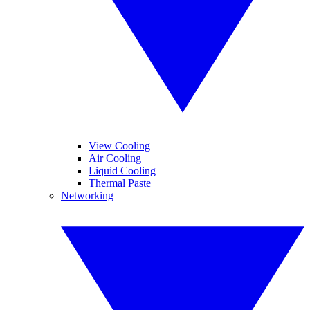
View Cooling
Air Cooling
Liquid Cooling
Thermal Paste
Networking