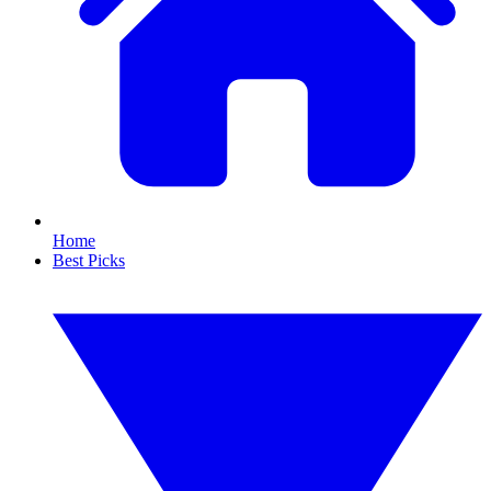
Home
Best Picks