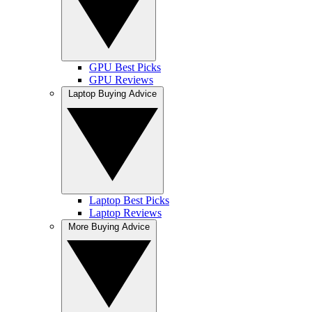
GPU Best Picks
GPU Reviews
Laptop Buying Advice
Laptop Best Picks
Laptop Reviews
More Buying Advice