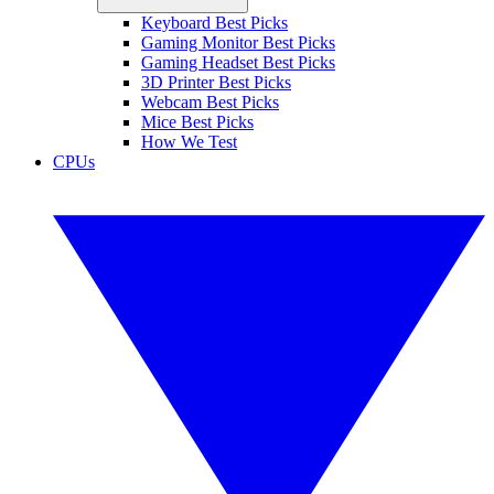
Keyboard Best Picks
Gaming Monitor Best Picks
Gaming Headset Best Picks
3D Printer Best Picks
Webcam Best Picks
Mice Best Picks
How We Test
CPUs