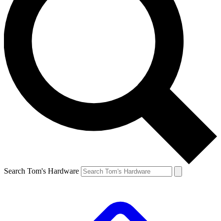
Search Tom's Hardware