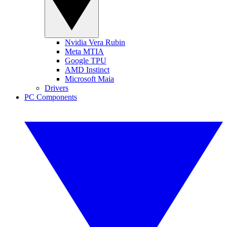
Nvidia Vera Rubin
Meta MTIA
Google TPU
AMD Instinct
Microsoft Maia
Drivers
PC Components