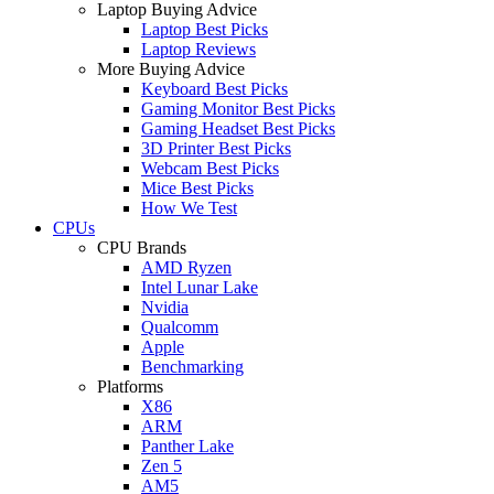
Laptop Buying Advice
Laptop Best Picks
Laptop Reviews
More Buying Advice
Keyboard Best Picks
Gaming Monitor Best Picks
Gaming Headset Best Picks
3D Printer Best Picks
Webcam Best Picks
Mice Best Picks
How We Test
CPUs
CPU Brands
AMD Ryzen
Intel Lunar Lake
Nvidia
Qualcomm
Apple
Benchmarking
Platforms
X86
ARM
Panther Lake
Zen 5
AM5