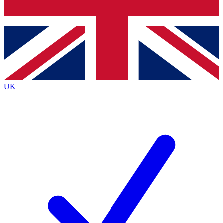
Bench Database
Exclusive Features
Roadmaps
Deep Analysis
UK
BECOME A PREMIUM MEMBER