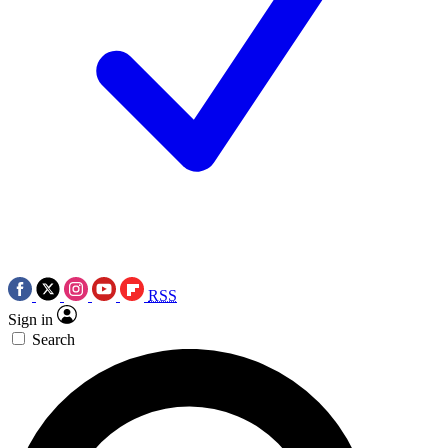
RSS
Sign in
Search