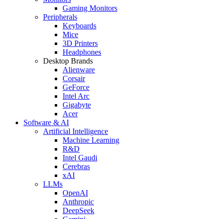
Gaming Monitors
Peripherals
Keyboards
Mice
3D Printers
Headphones
Desktop Brands
Alienware
Corsair
GeForce
Intel Arc
Gigabyte
Acer
Software & AI
Artificial Intelligence
Machine Learning
R&D
Intel Gaudi
Cerebras
xAI
LLMs
OpenAI
Anthropic
DeepSeek