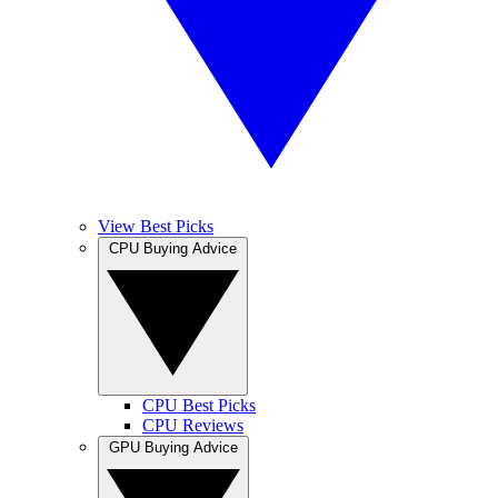
View Best Picks
CPU Buying Advice
CPU Best Picks
CPU Reviews
GPU Buying Advice