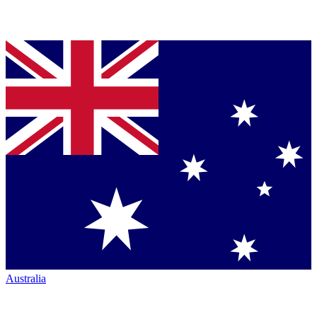
Australia