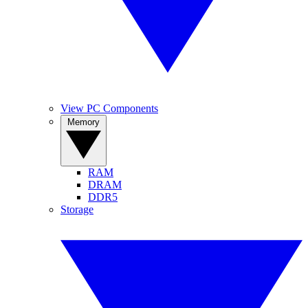
View PC Components
Memory
RAM
DRAM
DDR5
Storage