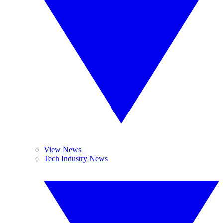
View News
Tech Industry News