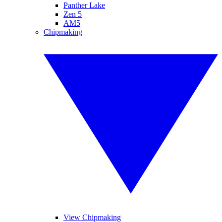
Panther Lake
Zen 5
AM5
Chipmaking
View Chipmaking