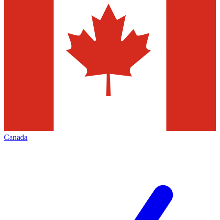
Canada