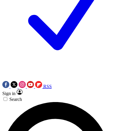
RSS
Sign in
Search