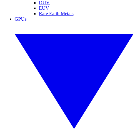
DUV
EUV
Rare Earth Metals
GPUs