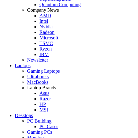
Quantum Computing
Company News
AMD
Intel
Nvidia
Radeon
Microsoft
TSMC
Ryzen
IBM
Newsletter
Laptops
Gaming Laptops
Ultrabooks
MacBooks
Laptop Brands
Asus
Razer
HP
MSI
Desktops
PC Building
PC Cases
Gaming PCs
Monitors