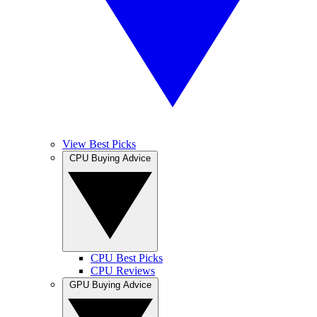
View Best Picks
CPU Buying Advice
CPU Best Picks
CPU Reviews
GPU Buying Advice