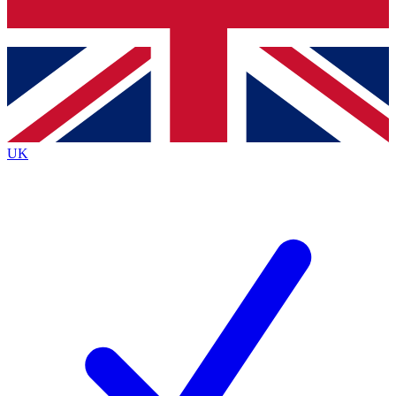
Bench Database
Exclusive Features
Roadmaps
Deep Analysis
UK
BECOME A PREMIUM MEMBER