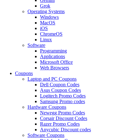
Gemini
Grok
Operating Systems
Windows
MacOS
iOS
ChromeOS
Linux
Software
Programming
Applications
Microsoft Office
Web Browsers
Coupons
Laptop and PC Coupons
Dell Coupon Codes
Asus Coupon Codes
Logitech Promo Codes
Samsung Promo codes
Hardware Coupons
Newegg Promo Codes
Corsair Discount Codes
Razer Promo Codes
Anycubic Discount codes
Software Coupons