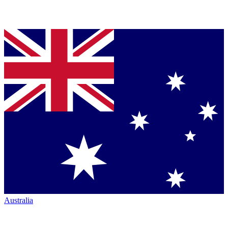
Australia