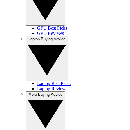
GPU Best Picks
GPU Reviews
Laptop Buying Advice
Laptop Best Picks
Laptop Reviews
More Buying Advice