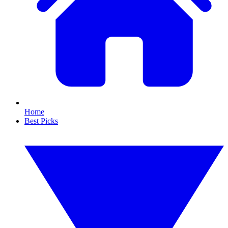
Home
Best Picks