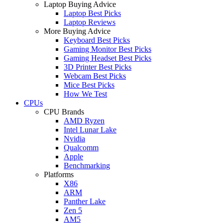
Laptop Buying Advice
Laptop Best Picks
Laptop Reviews
More Buying Advice
Keyboard Best Picks
Gaming Monitor Best Picks
Gaming Headset Best Picks
3D Printer Best Picks
Webcam Best Picks
Mice Best Picks
How We Test
CPUs
CPU Brands
AMD Ryzen
Intel Lunar Lake
Nvidia
Qualcomm
Apple
Benchmarking
Platforms
X86
ARM
Panther Lake
Zen 5
AM5