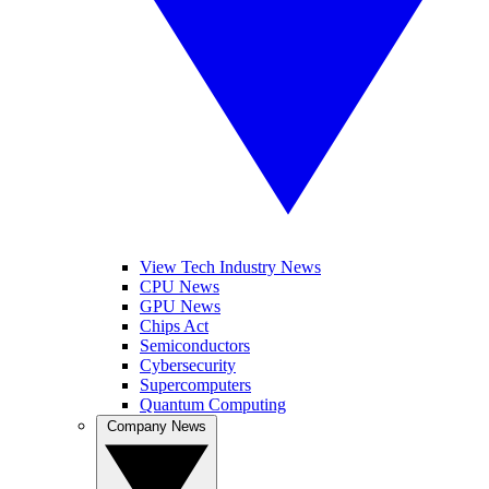
View Tech Industry News
CPU News
GPU News
Chips Act
Semiconductors
Cybersecurity
Supercomputers
Quantum Computing
Company News