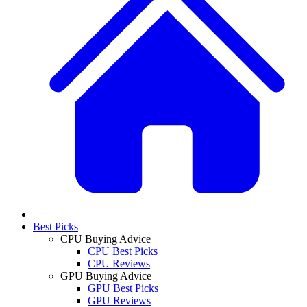
Best Picks
CPU Buying Advice
CPU Best Picks
CPU Reviews
GPU Buying Advice
GPU Best Picks
GPU Reviews