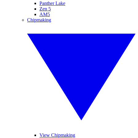
Panther Lake
Zen 5
AM5
Chipmaking
View Chipmaking