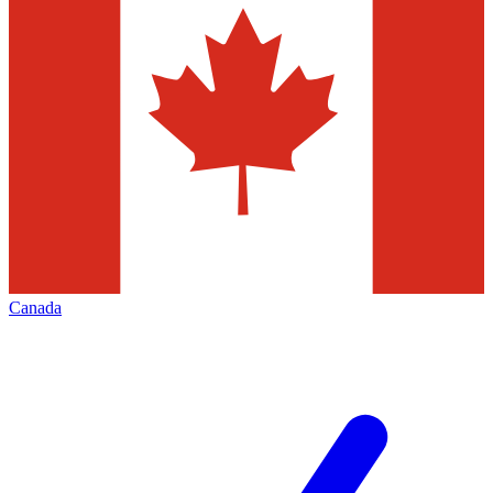
Canada