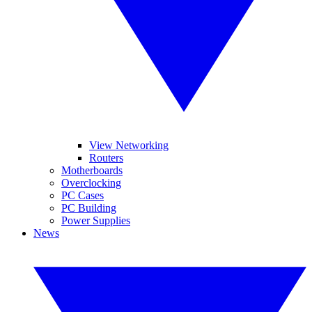
View Networking
Routers
Motherboards
Overclocking
PC Cases
PC Building
Power Supplies
News