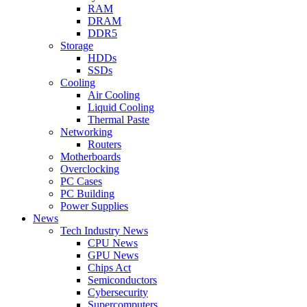
RAM
DRAM
DDR5
Storage
HDDs
SSDs
Cooling
Air Cooling
Liquid Cooling
Thermal Paste
Networking
Routers
Motherboards
Overclocking
PC Cases
PC Building
Power Supplies
News
Tech Industry News
CPU News
GPU News
Chips Act
Semiconductors
Cybersecurity
Supercomputers