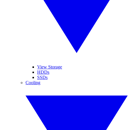
View Storage
HDDs
SSDs
Cooling