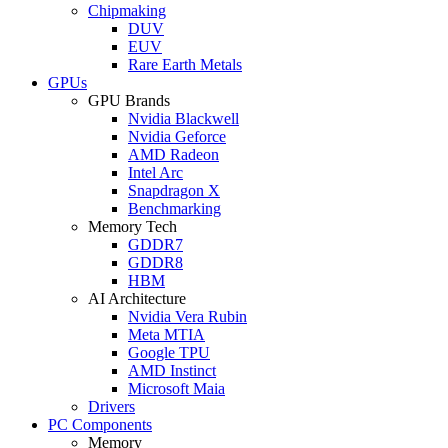
Chipmaking
DUV
EUV
Rare Earth Metals
GPUs
GPU Brands
Nvidia Blackwell
Nvidia Geforce
AMD Radeon
Intel Arc
Snapdragon X
Benchmarking
Memory Tech
GDDR7
GDDR8
HBM
AI Architecture
Nvidia Vera Rubin
Meta MTIA
Google TPU
AMD Instinct
Microsoft Maia
Drivers
PC Components
Memory