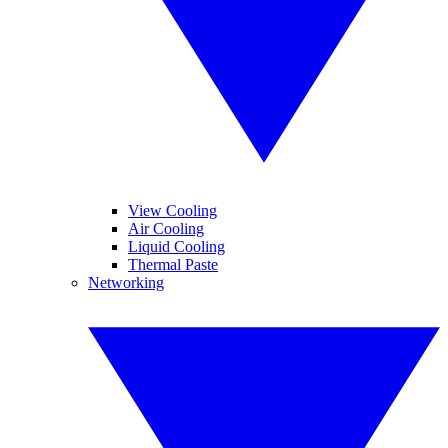
View Cooling
Air Cooling
Liquid Cooling
Thermal Paste
Networking