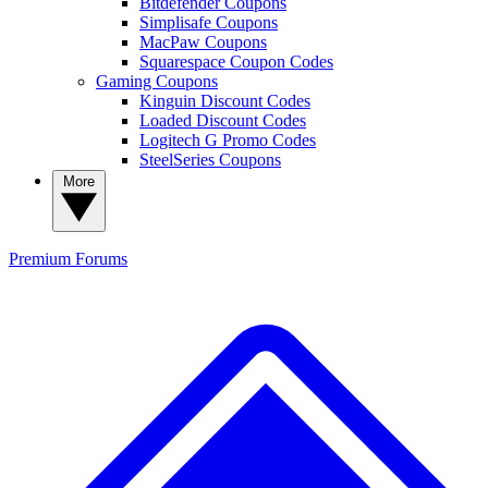
Bitdefender Coupons
Simplisafe Coupons
MacPaw Coupons
Squarespace Coupon Codes
Gaming Coupons
Kinguin Discount Codes
Loaded Discount Codes
Logitech G Promo Codes
SteelSeries Coupons
More
Premium
Forums