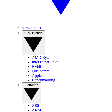
View CPUs
CPU Brands
AMD Ryzen
Intel Lunar Lake
Nvidia
Qualcomm
Apple
Benchmarking
Platforms
X86
ARM