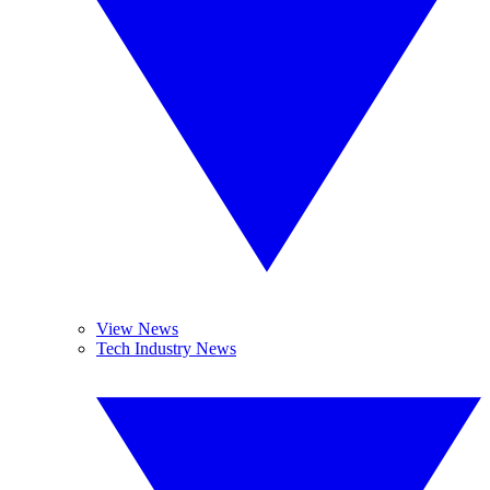
View News
Tech Industry News