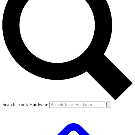
Search Tom's Hardware