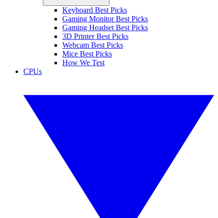
Keyboard Best Picks
Gaming Monitor Best Picks
Gaming Headset Best Picks
3D Printer Best Picks
Webcam Best Picks
Mice Best Picks
How We Test
CPUs