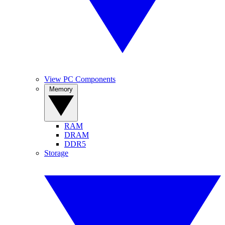
View PC Components
Memory
RAM
DRAM
DDR5
Storage