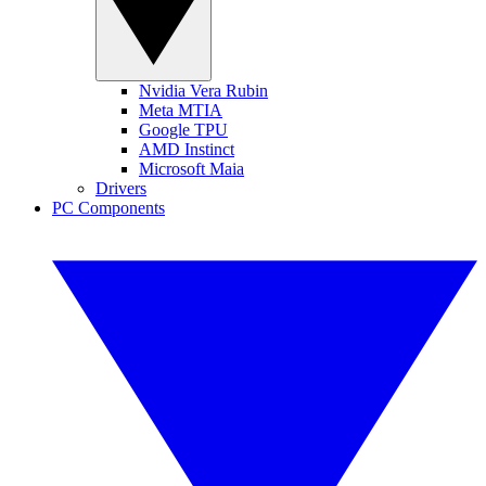
Nvidia Vera Rubin
Meta MTIA
Google TPU
AMD Instinct
Microsoft Maia
Drivers
PC Components