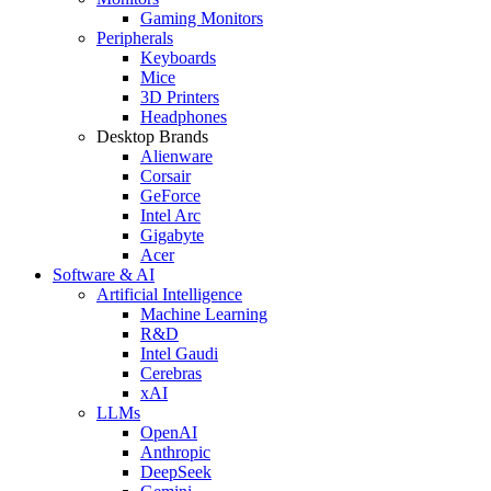
Gaming Monitors
Peripherals
Keyboards
Mice
3D Printers
Headphones
Desktop Brands
Alienware
Corsair
GeForce
Intel Arc
Gigabyte
Acer
Software & AI
Artificial Intelligence
Machine Learning
R&D
Intel Gaudi
Cerebras
xAI
LLMs
OpenAI
Anthropic
DeepSeek