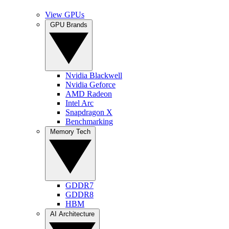
View GPUs
GPU Brands
Nvidia Blackwell
Nvidia Geforce
AMD Radeon
Intel Arc
Snapdragon X
Benchmarking
Memory Tech
GDDR7
GDDR8
HBM
AI Architecture