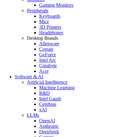
Gaming Monitors
Peripherals
Keyboards
Mice
3D Printers
Headphones
Desktop Brands
Alienware
Corsair
GeForce
Intel Arc
Gigabyte
Acer
Software & AI
Artificial Intelligence
Machine Learning
R&D
Intel Gaudi
Cerebras
xAI
LLMs
OpenAI
Anthropic
DeepSeek