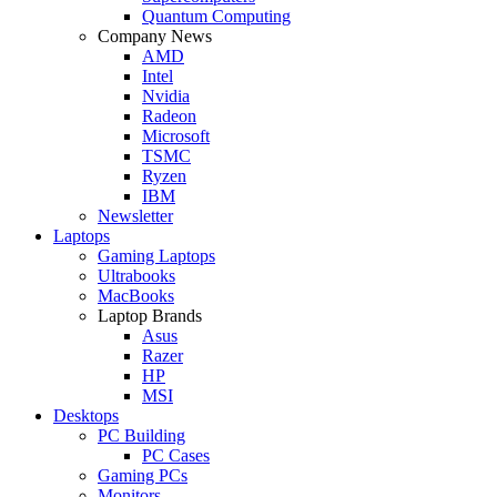
Quantum Computing
Company News
AMD
Intel
Nvidia
Radeon
Microsoft
TSMC
Ryzen
IBM
Newsletter
Laptops
Gaming Laptops
Ultrabooks
MacBooks
Laptop Brands
Asus
Razer
HP
MSI
Desktops
PC Building
PC Cases
Gaming PCs
Monitors