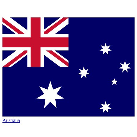
Australia