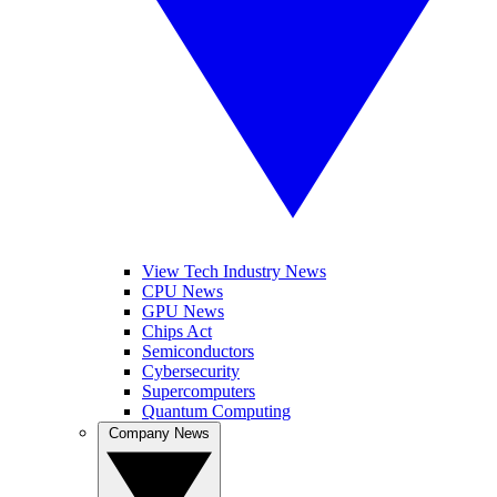
View Tech Industry News
CPU News
GPU News
Chips Act
Semiconductors
Cybersecurity
Supercomputers
Quantum Computing
Company News