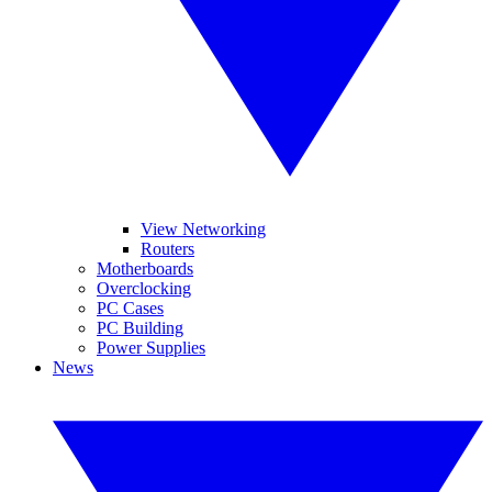
View Networking
Routers
Motherboards
Overclocking
PC Cases
PC Building
Power Supplies
News