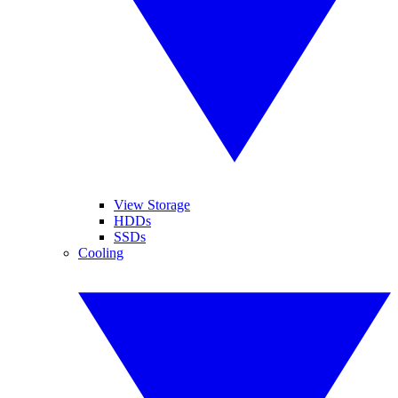
View Storage
HDDs
SSDs
Cooling