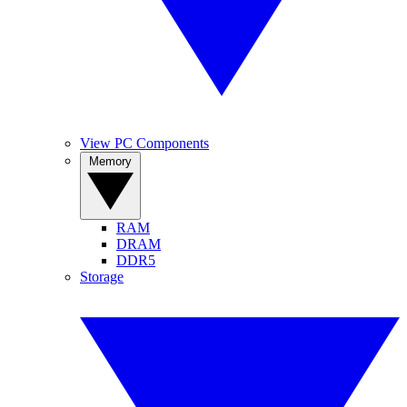
View PC Components
Memory
RAM
DRAM
DDR5
Storage