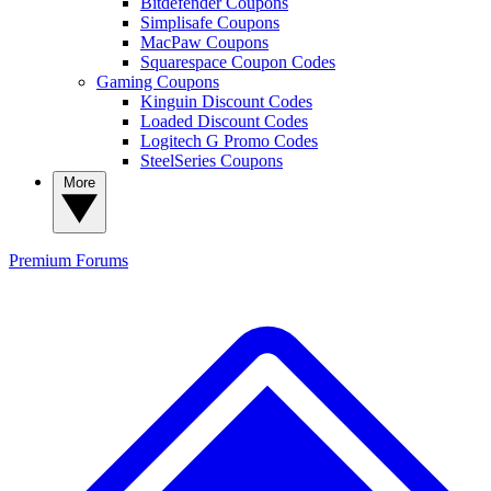
Bitdefender Coupons
Simplisafe Coupons
MacPaw Coupons
Squarespace Coupon Codes
Gaming Coupons
Kinguin Discount Codes
Loaded Discount Codes
Logitech G Promo Codes
SteelSeries Coupons
More
Premium
Forums