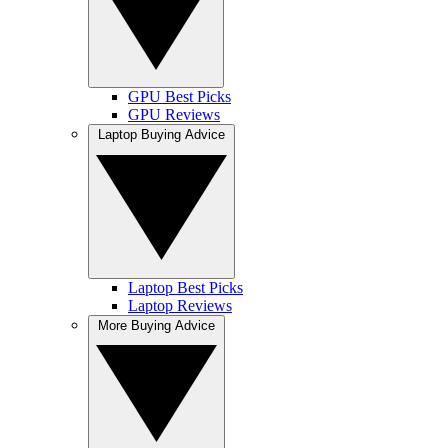
GPU Best Picks
GPU Reviews
Laptop Buying Advice
Laptop Best Picks
Laptop Reviews
More Buying Advice