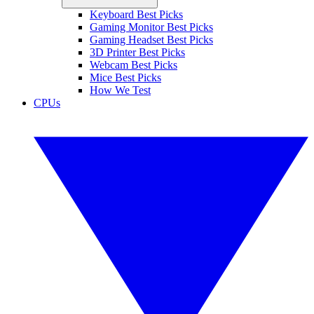
Keyboard Best Picks
Gaming Monitor Best Picks
Gaming Headset Best Picks
3D Printer Best Picks
Webcam Best Picks
Mice Best Picks
How We Test
CPUs