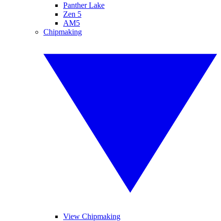
Panther Lake
Zen 5
AM5
Chipmaking
View Chipmaking