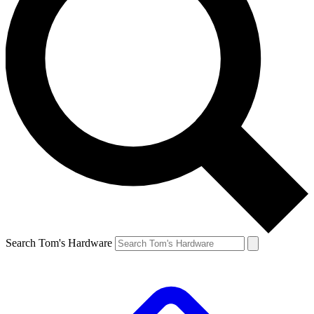
Search Tom's Hardware