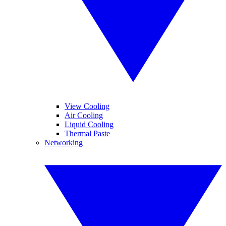
View Cooling
Air Cooling
Liquid Cooling
Thermal Paste
Networking