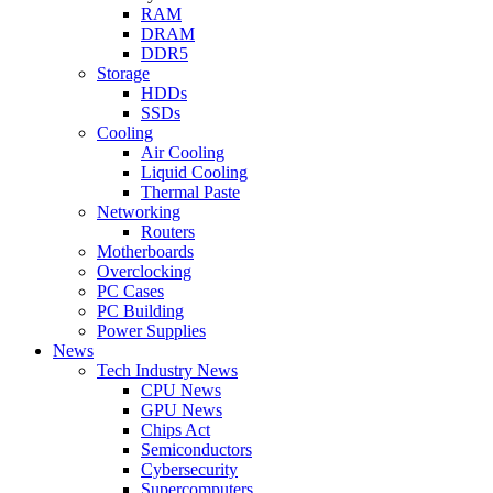
RAM
DRAM
DDR5
Storage
HDDs
SSDs
Cooling
Air Cooling
Liquid Cooling
Thermal Paste
Networking
Routers
Motherboards
Overclocking
PC Cases
PC Building
Power Supplies
News
Tech Industry News
CPU News
GPU News
Chips Act
Semiconductors
Cybersecurity
Supercomputers