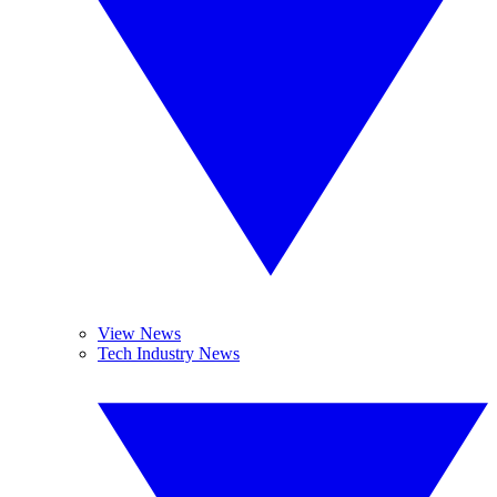
View News
Tech Industry News