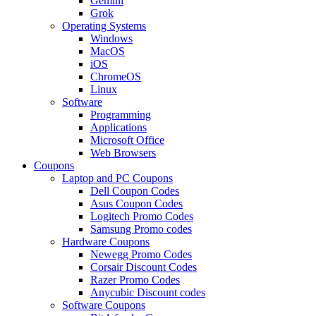
Gemini
Grok
Operating Systems
Windows
MacOS
iOS
ChromeOS
Linux
Software
Programming
Applications
Microsoft Office
Web Browsers
Coupons
Laptop and PC Coupons
Dell Coupon Codes
Asus Coupon Codes
Logitech Promo Codes
Samsung Promo codes
Hardware Coupons
Newegg Promo Codes
Corsair Discount Codes
Razer Promo Codes
Anycubic Discount codes
Software Coupons