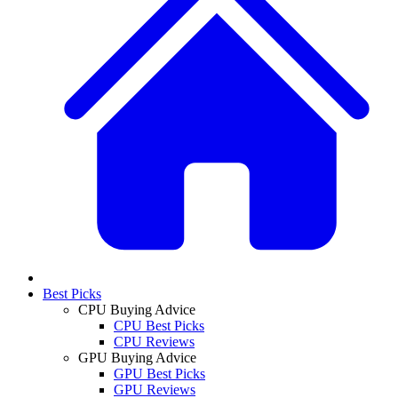
Best Picks
CPU Buying Advice
CPU Best Picks
CPU Reviews
GPU Buying Advice
GPU Best Picks
GPU Reviews