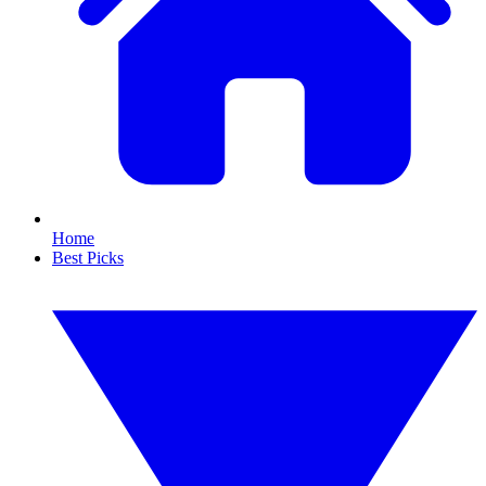
Home
Best Picks