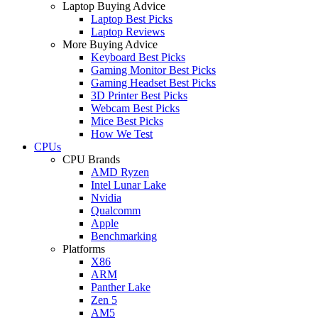
Laptop Buying Advice
Laptop Best Picks
Laptop Reviews
More Buying Advice
Keyboard Best Picks
Gaming Monitor Best Picks
Gaming Headset Best Picks
3D Printer Best Picks
Webcam Best Picks
Mice Best Picks
How We Test
CPUs
CPU Brands
AMD Ryzen
Intel Lunar Lake
Nvidia
Qualcomm
Apple
Benchmarking
Platforms
X86
ARM
Panther Lake
Zen 5
AM5