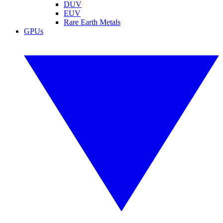
DUV
EUV
Rare Earth Metals
GPUs