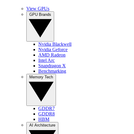
View GPUs
GPU Brands
Nvidia Blackwell
Nvidia Geforce
AMD Radeon
Intel Arc
Snapdragon X
Benchmarking
Memory Tech
GDDR7
GDDR8
HBM
AI Architecture