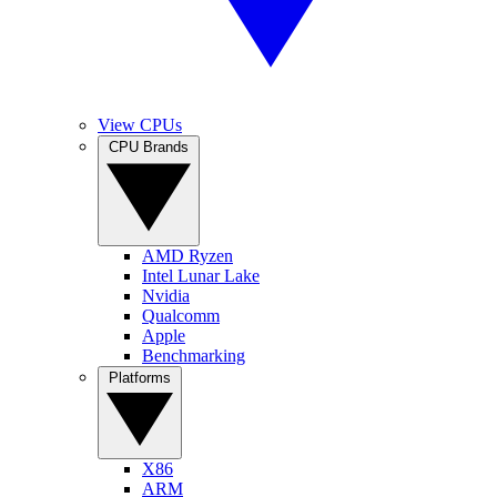
View CPUs
CPU Brands
AMD Ryzen
Intel Lunar Lake
Nvidia
Qualcomm
Apple
Benchmarking
Platforms
X86
ARM