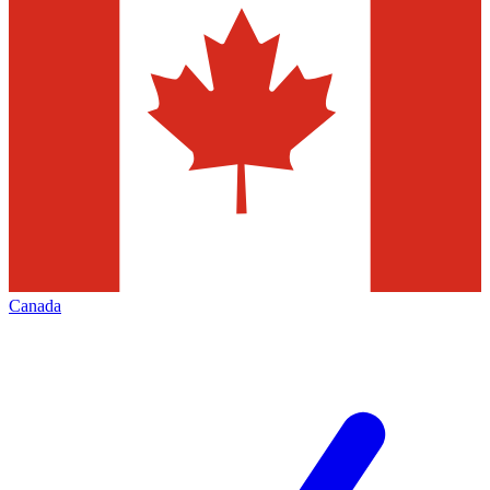
Canada