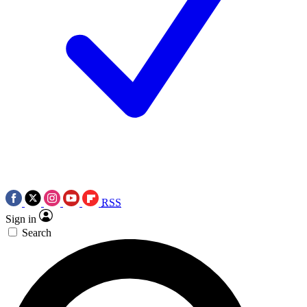
RSS
Sign in
Search