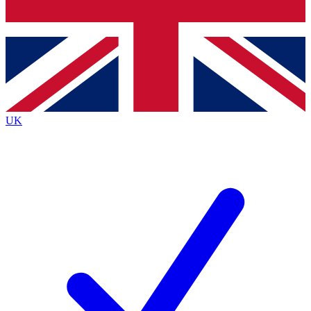
Bench Database
Exclusive Features
Roadmaps
Deep Analysis
UK
BECOME A PREMIUM MEMBER