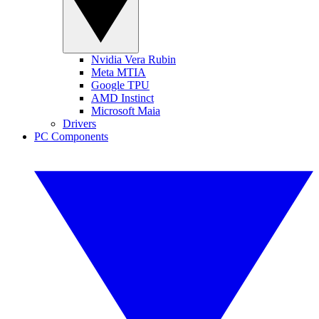
Nvidia Vera Rubin
Meta MTIA
Google TPU
AMD Instinct
Microsoft Maia
Drivers
PC Components