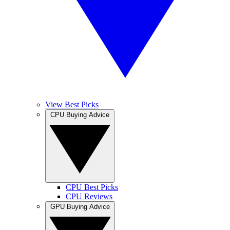
View Best Picks
CPU Buying Advice
CPU Best Picks
CPU Reviews
GPU Buying Advice