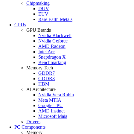
Chipmaking
DUV
EUV
Rare Earth Metals
GPUs
GPU Brands
Nvidia Blackwell
Nvidia Geforce
AMD Radeon
Intel Arc
Snapdragon X
Benchmarking
Memory Tech
GDDR7
GDDR8
HBM
AI Architecture
Nvidia Vera Rubin
Meta MTIA
Google TPU
AMD Instinct
Microsoft Maia
Drivers
PC Components
Memory