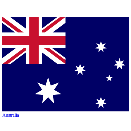
Australia