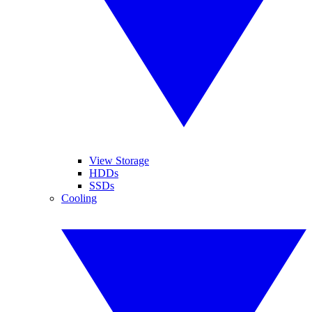
View Storage
HDDs
SSDs
Cooling