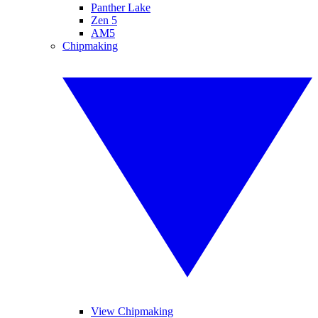
Panther Lake
Zen 5
AM5
Chipmaking
View Chipmaking