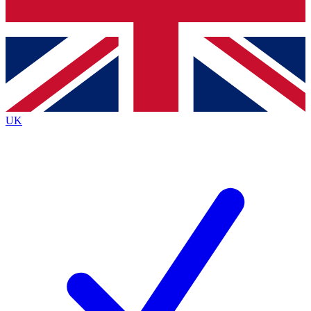
Bench Database
Exclusive Features
Roadmaps
Deep Analysis
UK
BECOME A PREMIUM MEMBER