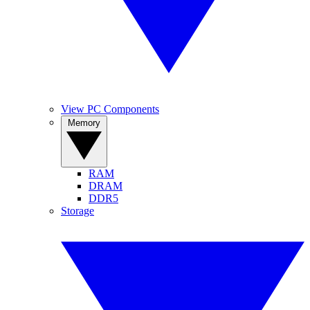
View PC Components
Memory
RAM
DRAM
DDR5
Storage