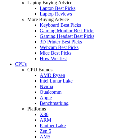
Laptop Buying Advice
Laptop Best Picks
Laptop Reviews
More Buying Advice
Keyboard Best Picks
Gaming Monitor Best Picks
Gaming Headset Best Picks
3D Printer Best Picks
Webcam Best Picks
Mice Best Picks
How We Test
CPUs
CPU Brands
AMD Ryzen
Intel Lunar Lake
Nvidia
Qualcomm
Apple
Benchmarking
Platforms
X86
ARM
Panther Lake
Zen 5
AM5