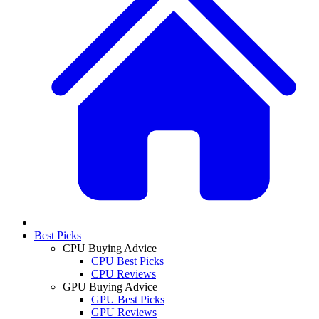
Best Picks
CPU Buying Advice
CPU Best Picks
CPU Reviews
GPU Buying Advice
GPU Best Picks
GPU Reviews