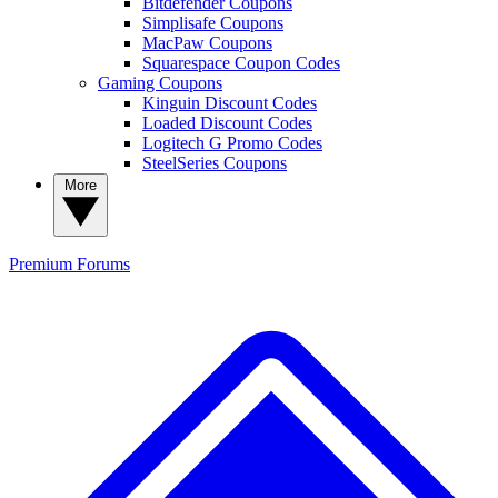
Bitdefender Coupons
Simplisafe Coupons
MacPaw Coupons
Squarespace Coupon Codes
Gaming Coupons
Kinguin Discount Codes
Loaded Discount Codes
Logitech G Promo Codes
SteelSeries Coupons
More
Premium
Forums