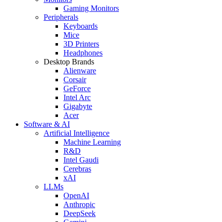
Gaming Monitors
Peripherals
Keyboards
Mice
3D Printers
Headphones
Desktop Brands
Alienware
Corsair
GeForce
Intel Arc
Gigabyte
Acer
Software & AI
Artificial Intelligence
Machine Learning
R&D
Intel Gaudi
Cerebras
xAI
LLMs
OpenAI
Anthropic
DeepSeek