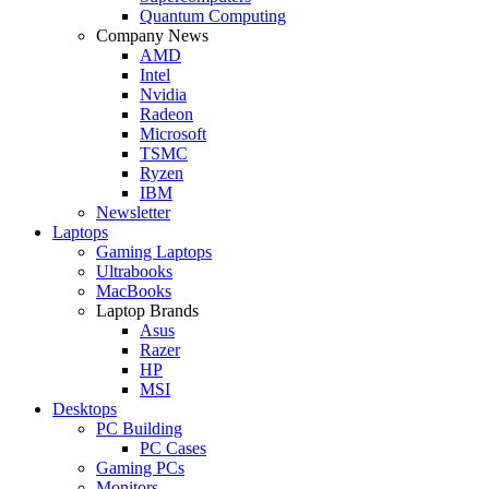
Quantum Computing
Company News
AMD
Intel
Nvidia
Radeon
Microsoft
TSMC
Ryzen
IBM
Newsletter
Laptops
Gaming Laptops
Ultrabooks
MacBooks
Laptop Brands
Asus
Razer
HP
MSI
Desktops
PC Building
PC Cases
Gaming PCs
Monitors