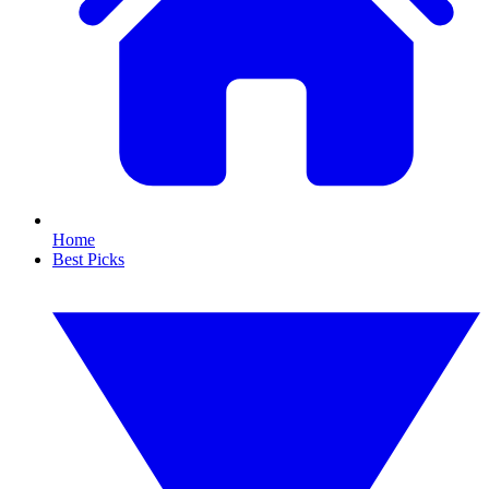
Home
Best Picks