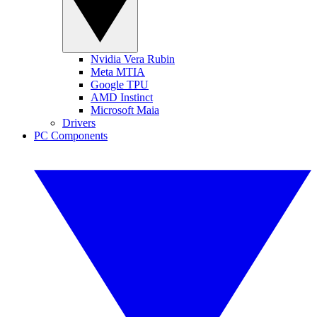
Nvidia Vera Rubin
Meta MTIA
Google TPU
AMD Instinct
Microsoft Maia
Drivers
PC Components