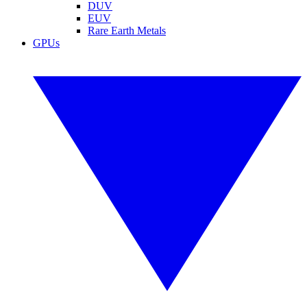
DUV
EUV
Rare Earth Metals
GPUs