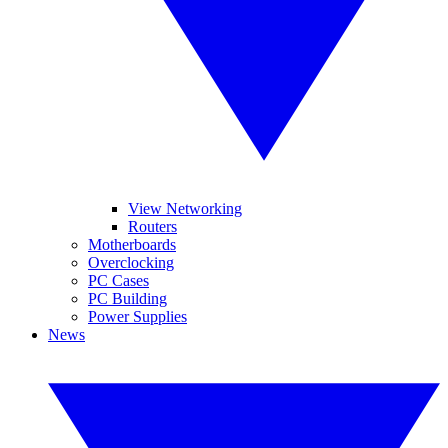
View Networking
Routers
Motherboards
Overclocking
PC Cases
PC Building
Power Supplies
News