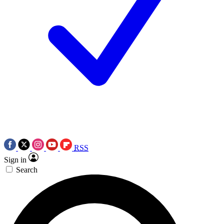
RSS
Sign in
Search