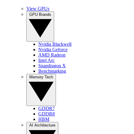
View GPUs
GPU Brands
Nvidia Blackwell
Nvidia Geforce
AMD Radeon
Intel Arc
Snapdragon X
Benchmarking
Memory Tech
GDDR7
GDDR8
HBM
AI Architecture