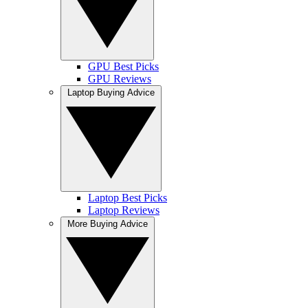
GPU Best Picks
GPU Reviews
Laptop Buying Advice
Laptop Best Picks
Laptop Reviews
More Buying Advice