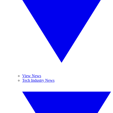
View News
Tech Industry News