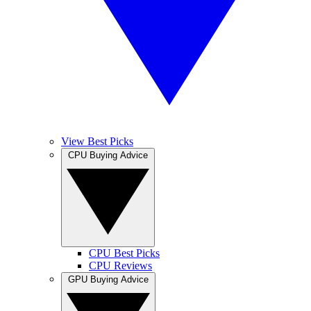
View Best Picks
CPU Buying Advice
CPU Best Picks
CPU Reviews
GPU Buying Advice