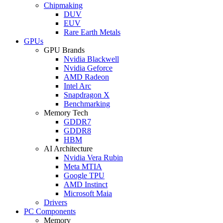
Chipmaking
DUV
EUV
Rare Earth Metals
GPUs
GPU Brands
Nvidia Blackwell
Nvidia Geforce
AMD Radeon
Intel Arc
Snapdragon X
Benchmarking
Memory Tech
GDDR7
GDDR8
HBM
AI Architecture
Nvidia Vera Rubin
Meta MTIA
Google TPU
AMD Instinct
Microsoft Maia
Drivers
PC Components
Memory