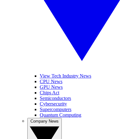
View Tech Industry News
CPU News
GPU News
Chips Act
Semiconductors
Cybersecurity
Supercomputers
Quantum Computing
Company News