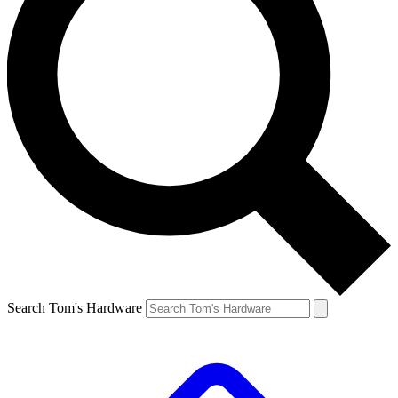
Search Tom's Hardware