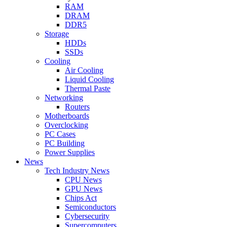
RAM
DRAM
DDR5
Storage
HDDs
SSDs
Cooling
Air Cooling
Liquid Cooling
Thermal Paste
Networking
Routers
Motherboards
Overclocking
PC Cases
PC Building
Power Supplies
News
Tech Industry News
CPU News
GPU News
Chips Act
Semiconductors
Cybersecurity
Supercomputers