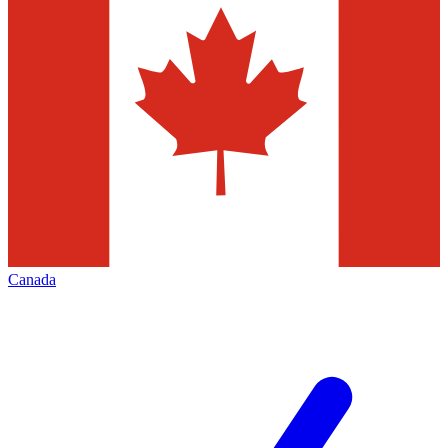
Canada