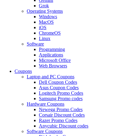
Gemini
Grok
Operating Systems
Windows
MacOS
iOS
ChromeOS
Linux
Software
Programming
Applications
Microsoft Office
Web Browsers
Coupons
Laptop and PC Coupons
Dell Coupon Codes
Asus Coupon Codes
Logitech Promo Codes
Samsung Promo codes
Hardware Coupons
Newegg Promo Codes
Corsair Discount Codes
Razer Promo Codes
Anycubic Discount codes
Software Coupons