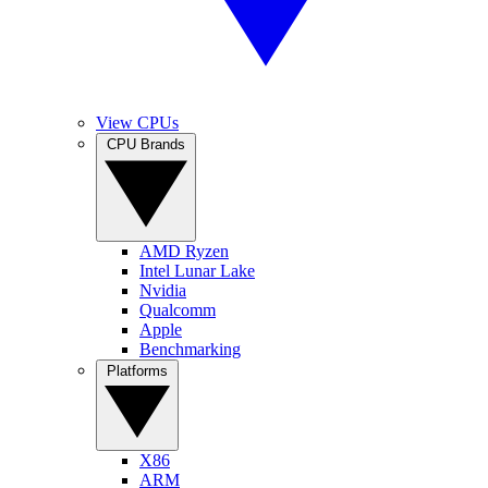
View CPUs
CPU Brands
AMD Ryzen
Intel Lunar Lake
Nvidia
Qualcomm
Apple
Benchmarking
Platforms
X86
ARM