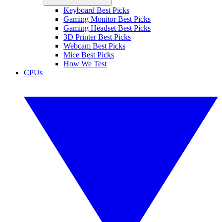
Keyboard Best Picks
Gaming Monitor Best Picks
Gaming Headset Best Picks
3D Printer Best Picks
Webcam Best Picks
Mice Best Picks
How We Test
CPUs