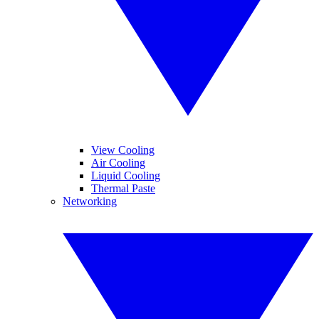
View Cooling
Air Cooling
Liquid Cooling
Thermal Paste
Networking