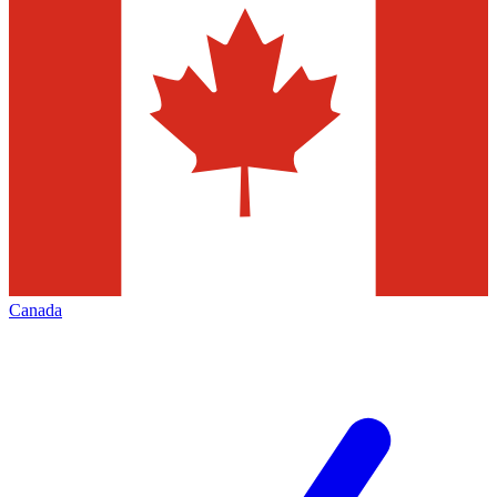
Canada