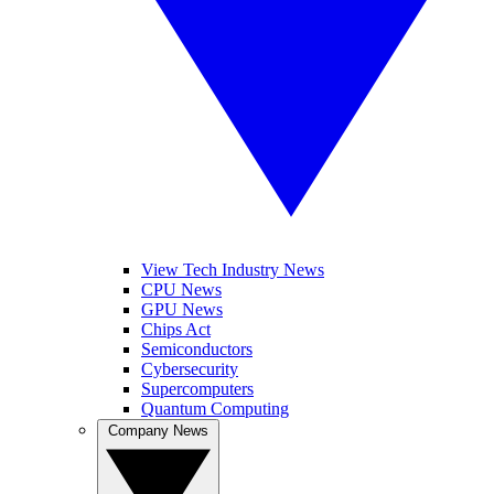
View Tech Industry News
CPU News
GPU News
Chips Act
Semiconductors
Cybersecurity
Supercomputers
Quantum Computing
Company News