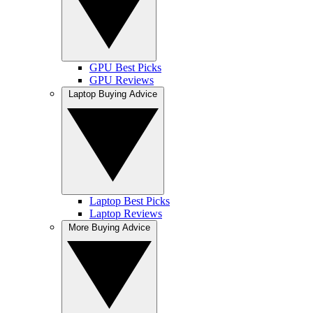
GPU Best Picks
GPU Reviews
Laptop Buying Advice
Laptop Best Picks
Laptop Reviews
More Buying Advice