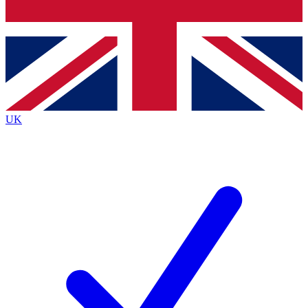
Bench Database
Exclusive Features
Roadmaps
Deep Analysis
UK
BECOME A PREMIUM MEMBER