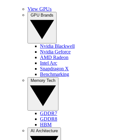
View GPUs
GPU Brands
Nvidia Blackwell
Nvidia Geforce
AMD Radeon
Intel Arc
Snapdragon X
Benchmarking
Memory Tech
GDDR7
GDDR8
HBM
AI Architecture