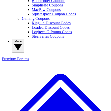
Bitdefender Coupons
Simplisafe Coupons
MacPaw Coupons
Squarespace Coupon Codes
Gaming Coupons
Kinguin Discount Codes
Loaded Discount Codes
Logitech G Promo Codes
SteelSeries Coupons
More
Premium
Forums