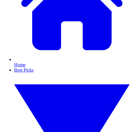
Home
Best Picks