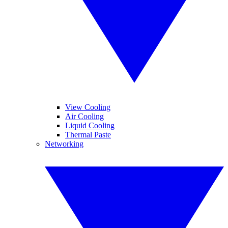
View Cooling
Air Cooling
Liquid Cooling
Thermal Paste
Networking