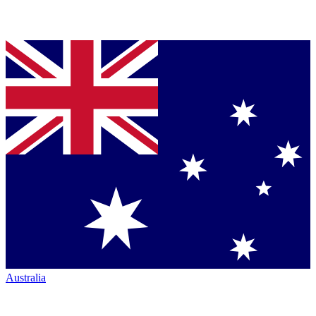
Australia