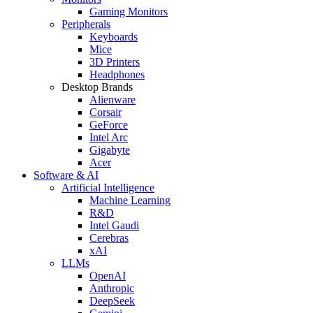
Gaming Monitors
Peripherals
Keyboards
Mice
3D Printers
Headphones
Desktop Brands
Alienware
Corsair
GeForce
Intel Arc
Gigabyte
Acer
Software & AI
Artificial Intelligence
Machine Learning
R&D
Intel Gaudi
Cerebras
xAI
LLMs
OpenAI
Anthropic
DeepSeek