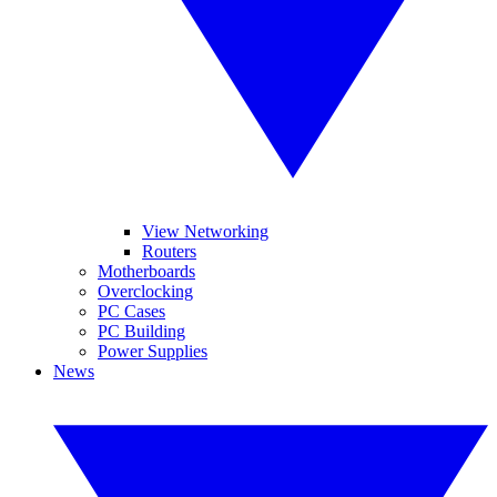
View Networking
Routers
Motherboards
Overclocking
PC Cases
PC Building
Power Supplies
News