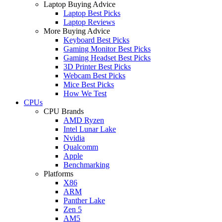
Laptop Buying Advice
Laptop Best Picks
Laptop Reviews
More Buying Advice
Keyboard Best Picks
Gaming Monitor Best Picks
Gaming Headset Best Picks
3D Printer Best Picks
Webcam Best Picks
Mice Best Picks
How We Test
CPUs
CPU Brands
AMD Ryzen
Intel Lunar Lake
Nvidia
Qualcomm
Apple
Benchmarking
Platforms
X86
ARM
Panther Lake
Zen 5
AM5