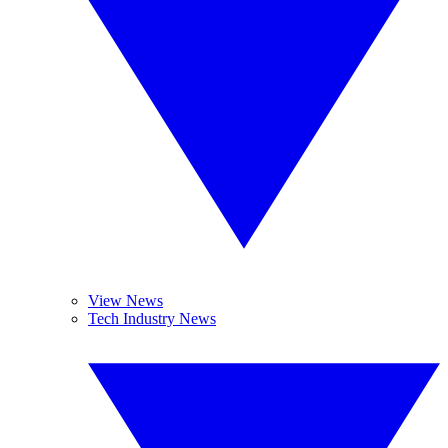
View News
Tech Industry News