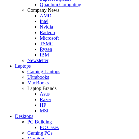
Quantum Computing
Company News
AMD
Intel
Nvidia
Radeon
Microsoft
TSMC
Ryzen
IBM
Newsletter
Laptops
Gaming Laptops
Ultrabooks
MacBooks
Laptop Brands
Asus
Razer
HP
MSI
Desktops
PC Building
PC Cases
Gaming PCs
Monitors