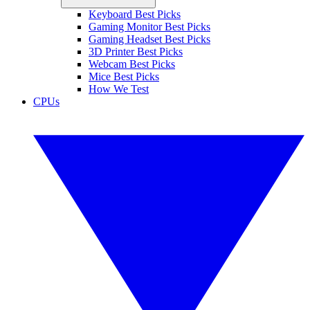
Keyboard Best Picks
Gaming Monitor Best Picks
Gaming Headset Best Picks
3D Printer Best Picks
Webcam Best Picks
Mice Best Picks
How We Test
CPUs