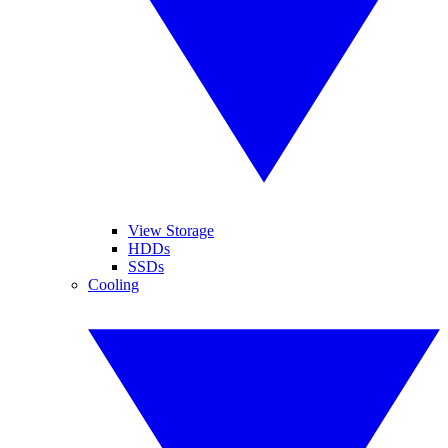
View Storage
HDDs
SSDs
Cooling