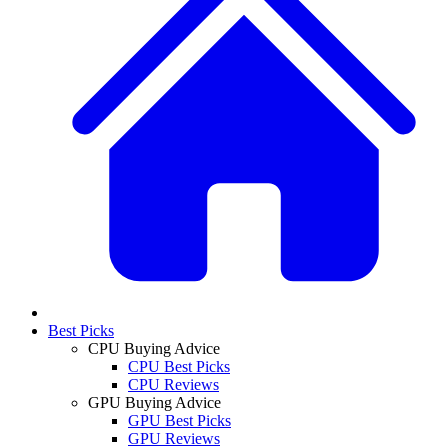
Best Picks
CPU Buying Advice
CPU Best Picks
CPU Reviews
GPU Buying Advice
GPU Best Picks
GPU Reviews