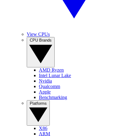
View CPUs
CPU Brands
AMD Ryzen
Intel Lunar Lake
Nvidia
Qualcomm
Apple
Benchmarking
Platforms
X86
ARM