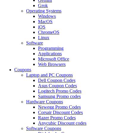
Gemini
Grok
Operating Systems
Windows
MacOS
iOS
ChromeOS
Linux
Software
Programming
Applications
Microsoft Office
Web Browsers
Coupons
Laptop and PC Coupons
Dell Coupon Codes
Asus Coupon Codes
Logitech Promo Codes
Samsung Promo codes
Hardware Coupons
Newegg Promo Codes
Corsair Discount Codes
Razer Promo Codes
Anycubic Discount codes
Software Coupons