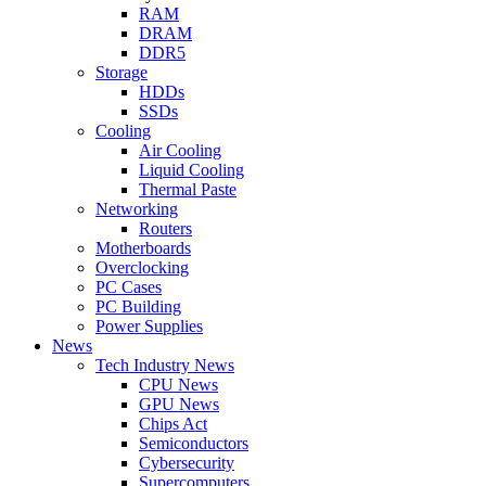
RAM
DRAM
DDR5
Storage
HDDs
SSDs
Cooling
Air Cooling
Liquid Cooling
Thermal Paste
Networking
Routers
Motherboards
Overclocking
PC Cases
PC Building
Power Supplies
News
Tech Industry News
CPU News
GPU News
Chips Act
Semiconductors
Cybersecurity
Supercomputers