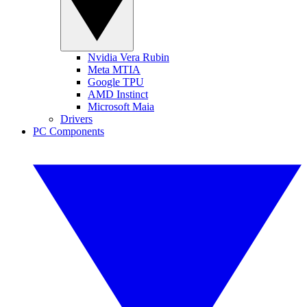
Nvidia Vera Rubin
Meta MTIA
Google TPU
AMD Instinct
Microsoft Maia
Drivers
PC Components