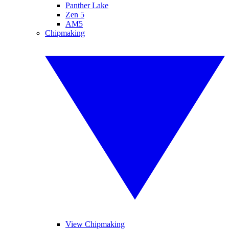
Panther Lake
Zen 5
AM5
Chipmaking
View Chipmaking