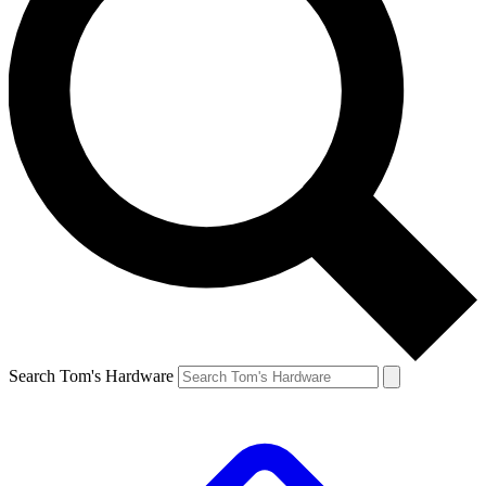
Search Tom's Hardware