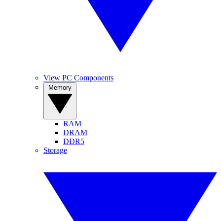
View PC Components
Memory
RAM
DRAM
DDR5
Storage