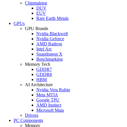
Chipmaking
DUV
EUV
Rare Earth Metals
GPUs
GPU Brands
Nvidia Blackwell
Nvidia Geforce
AMD Radeon
Intel Arc
Snapdragon X
Benchmarking
Memory Tech
GDDR7
GDDR8
HBM
AI Architecture
Nvidia Vera Rubin
Meta MTIA
Google TPU
AMD Instinct
Microsoft Maia
Drivers
PC Components
Memory