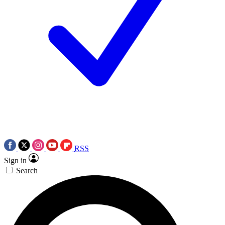
RSS
Sign in
Search