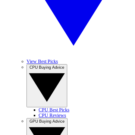
View Best Picks
CPU Buying Advice
CPU Best Picks
CPU Reviews
GPU Buying Advice