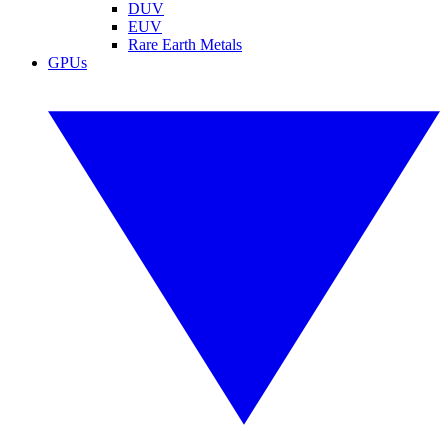
DUV
EUV
Rare Earth Metals
GPUs