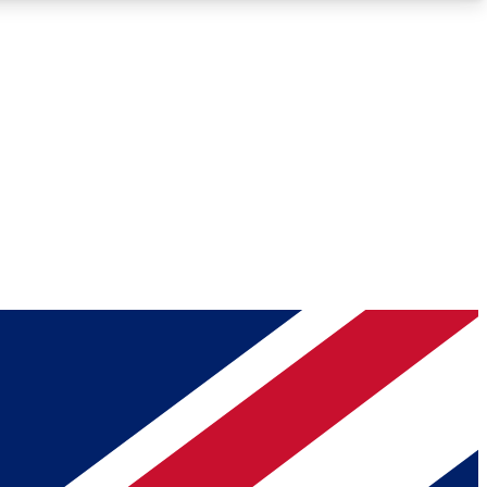
Roadmaps
Deep Analysis
REMIUM MEMBER