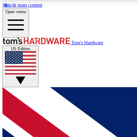
Skip to main content
Open menu
MEMBER
Tom's Hardware
US Edition
Get started with free access to reviews, badges and
discussions.
BECOME A MEMBER