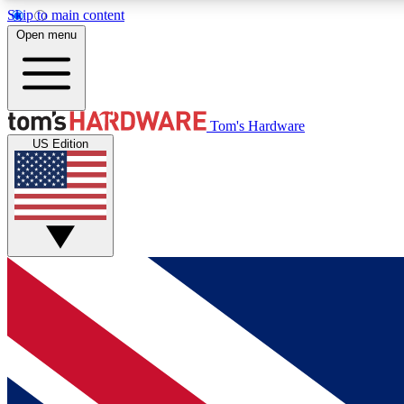
Skip to main content
Open menu
MEMBER
Tom's Hardware
US Edition
Get started with free access to reviews, badges and
discussions.
BECOME A MEMBER