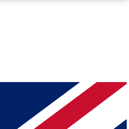
Roadmaps
Deep Analysis
REMIUM MEMBER