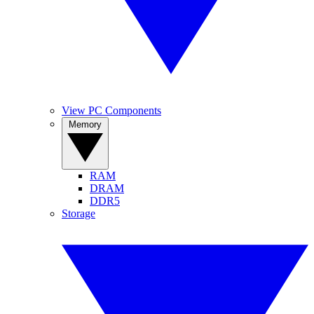
View PC Components
Memory
RAM
DRAM
DDR5
Storage