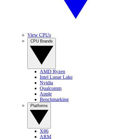
View CPUs
CPU Brands
AMD Ryzen
Intel Lunar Lake
Nvidia
Qualcomm
Apple
Benchmarking
Platforms
X86
ARM