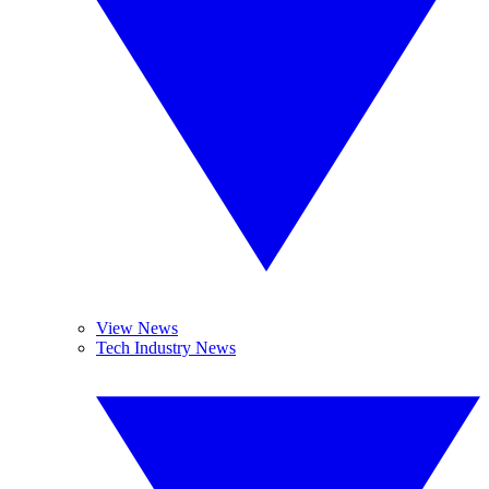
View News
Tech Industry News