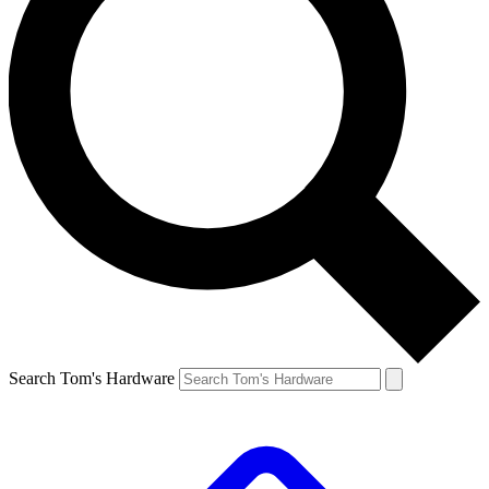
Search Tom's Hardware