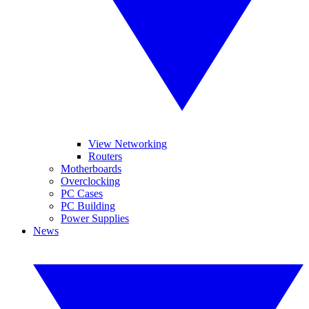
View Networking
Routers
Motherboards
Overclocking
PC Cases
PC Building
Power Supplies
News