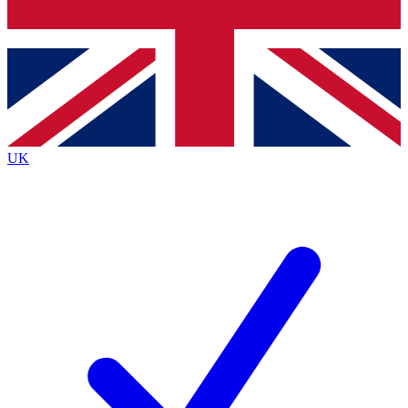
Bench Database
Exclusive Features
Roadmaps
Deep Analysis
UK
BECOME A PREMIUM MEMBER