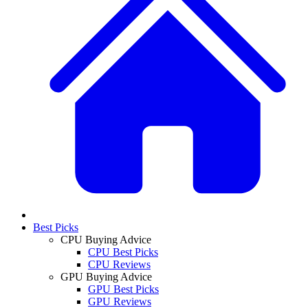
Best Picks
CPU Buying Advice
CPU Best Picks
CPU Reviews
GPU Buying Advice
GPU Best Picks
GPU Reviews