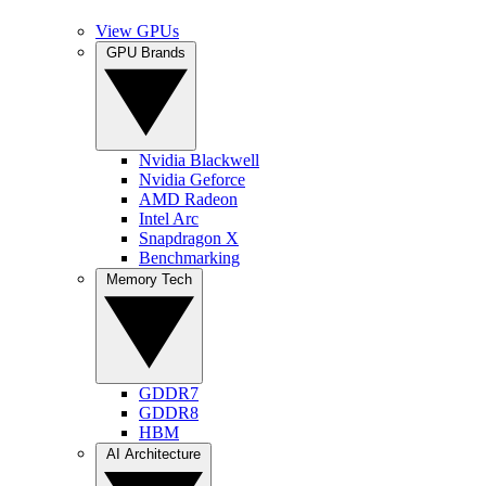
View GPUs
GPU Brands
Nvidia Blackwell
Nvidia Geforce
AMD Radeon
Intel Arc
Snapdragon X
Benchmarking
Memory Tech
GDDR7
GDDR8
HBM
AI Architecture