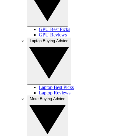
GPU Best Picks
GPU Reviews
Laptop Buying Advice
Laptop Best Picks
Laptop Reviews
More Buying Advice