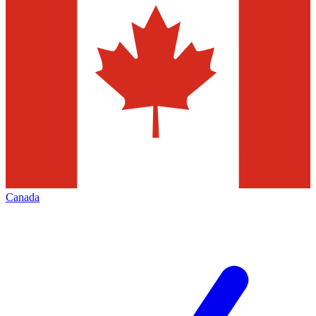
Canada