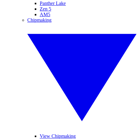
Panther Lake
Zen 5
AM5
Chipmaking
View Chipmaking