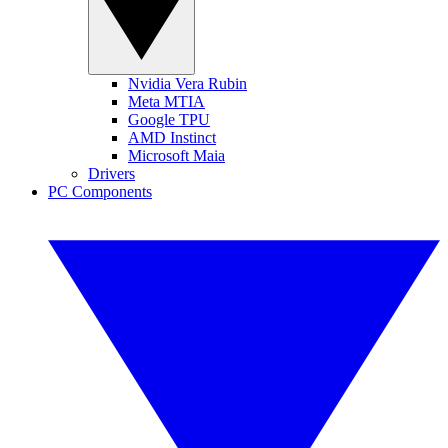
Nvidia Vera Rubin
Meta MTIA
Google TPU
AMD Instinct
Microsoft Maia
Drivers
PC Components