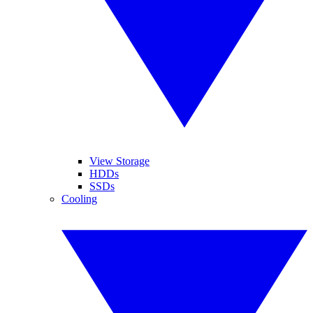
View Storage
HDDs
SSDs
Cooling