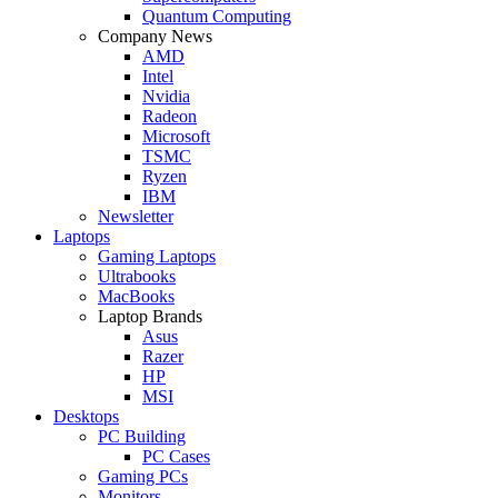
Quantum Computing
Company News
AMD
Intel
Nvidia
Radeon
Microsoft
TSMC
Ryzen
IBM
Newsletter
Laptops
Gaming Laptops
Ultrabooks
MacBooks
Laptop Brands
Asus
Razer
HP
MSI
Desktops
PC Building
PC Cases
Gaming PCs
Monitors