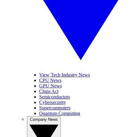
View Tech Industry News
CPU News
GPU News
Chips Act
Semiconductors
Cybersecurity
Supercomputers
Quantum Computing
Company News