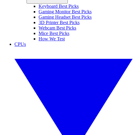
Keyboard Best Picks
Gaming Monitor Best Picks
Gaming Headset Best Picks
3D Printer Best Picks
Webcam Best Picks
Mice Best Picks
How We Test
CPUs