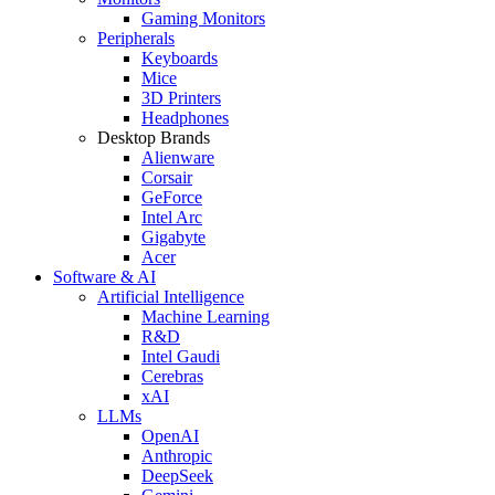
Gaming Monitors
Peripherals
Keyboards
Mice
3D Printers
Headphones
Desktop Brands
Alienware
Corsair
GeForce
Intel Arc
Gigabyte
Acer
Software & AI
Artificial Intelligence
Machine Learning
R&D
Intel Gaudi
Cerebras
xAI
LLMs
OpenAI
Anthropic
DeepSeek