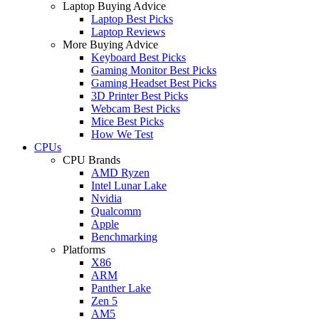
Laptop Buying Advice
Laptop Best Picks
Laptop Reviews
More Buying Advice
Keyboard Best Picks
Gaming Monitor Best Picks
Gaming Headset Best Picks
3D Printer Best Picks
Webcam Best Picks
Mice Best Picks
How We Test
CPUs
CPU Brands
AMD Ryzen
Intel Lunar Lake
Nvidia
Qualcomm
Apple
Benchmarking
Platforms
X86
ARM
Panther Lake
Zen 5
AM5