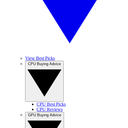
View Best Picks
CPU Buying Advice
CPU Best Picks
CPU Reviews
GPU Buying Advice