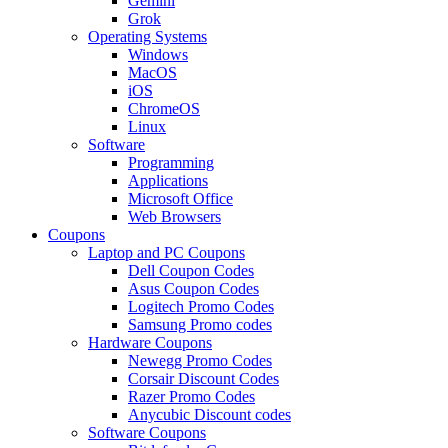
Gemini
Grok
Operating Systems
Windows
MacOS
iOS
ChromeOS
Linux
Software
Programming
Applications
Microsoft Office
Web Browsers
Coupons
Laptop and PC Coupons
Dell Coupon Codes
Asus Coupon Codes
Logitech Promo Codes
Samsung Promo codes
Hardware Coupons
Newegg Promo Codes
Corsair Discount Codes
Razer Promo Codes
Anycubic Discount codes
Software Coupons