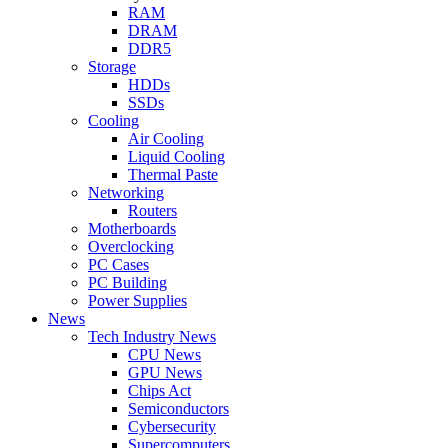
RAM
DRAM
DDR5
Storage
HDDs
SSDs
Cooling
Air Cooling
Liquid Cooling
Thermal Paste
Networking
Routers
Motherboards
Overclocking
PC Cases
PC Building
Power Supplies
News
Tech Industry News
CPU News
GPU News
Chips Act
Semiconductors
Cybersecurity
Supercomputers