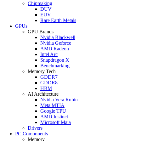
Chipmaking
DUV
EUV
Rare Earth Metals
GPUs
GPU Brands
Nvidia Blackwell
Nvidia Geforce
AMD Radeon
Intel Arc
Snapdragon X
Benchmarking
Memory Tech
GDDR7
GDDR8
HBM
AI Architecture
Nvidia Vera Rubin
Meta MTIA
Google TPU
AMD Instinct
Microsoft Maia
Drivers
PC Components
Memory