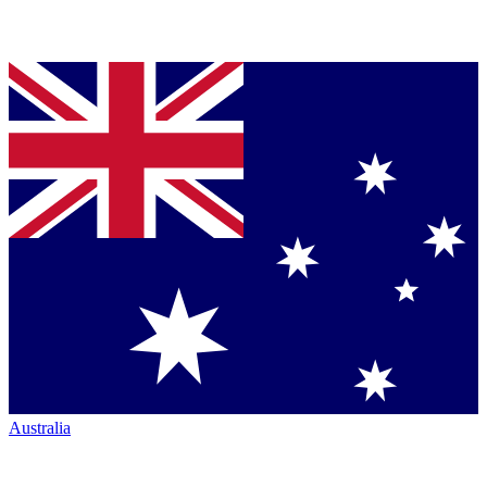
Australia