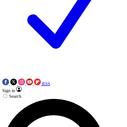
RSS
Sign in
Search