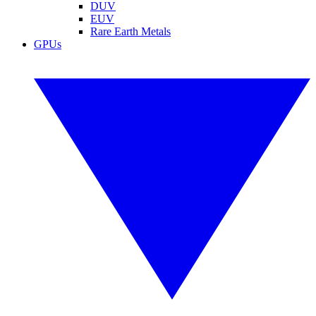
DUV
EUV
Rare Earth Metals
GPUs