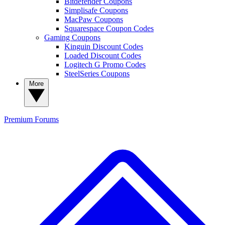
Bitdefender Coupons
Simplisafe Coupons
MacPaw Coupons
Squarespace Coupon Codes
Gaming Coupons
Kinguin Discount Codes
Loaded Discount Codes
Logitech G Promo Codes
SteelSeries Coupons
More
Premium
Forums