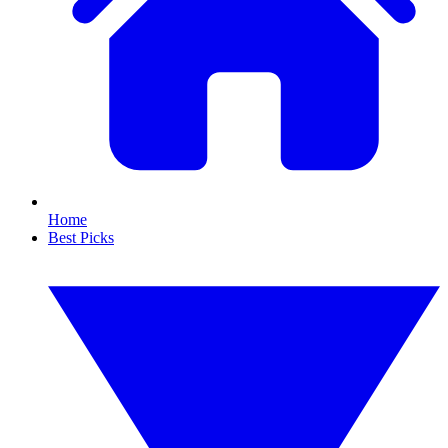
Home
Best Picks