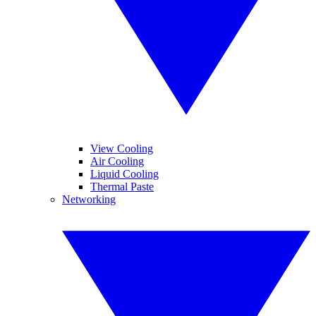
View Cooling
Air Cooling
Liquid Cooling
Thermal Paste
Networking