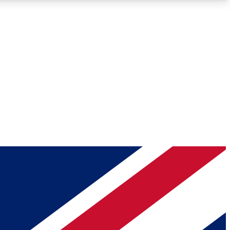
Roadmaps
Deep Analysis
REMIUM MEMBER