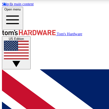
Skip to main content
Open menu
MEMBER
Tom's Hardware
US Edition
Get started with free access to reviews, badges and
discussions.
BECOME A MEMBER