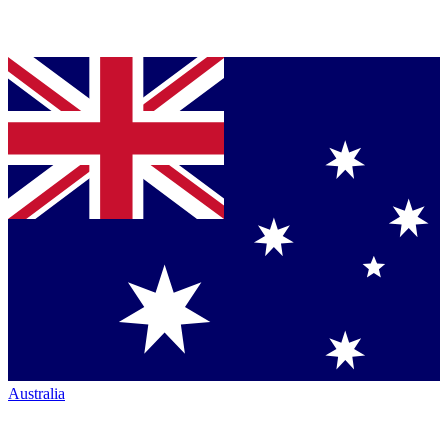
Australia