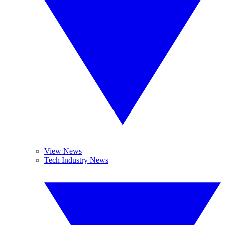
View News
Tech Industry News