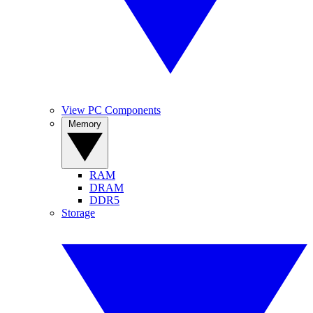
View PC Components
Memory
RAM
DRAM
DDR5
Storage