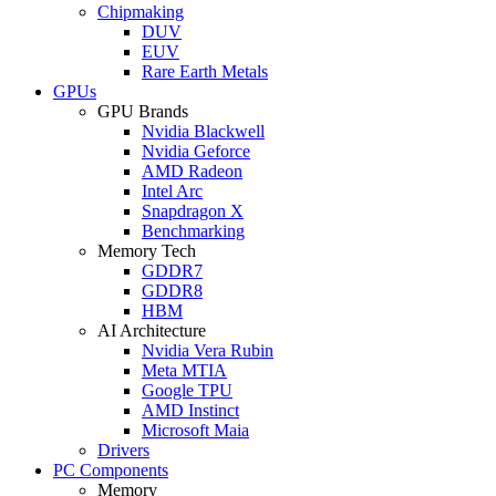
Chipmaking
DUV
EUV
Rare Earth Metals
GPUs
GPU Brands
Nvidia Blackwell
Nvidia Geforce
AMD Radeon
Intel Arc
Snapdragon X
Benchmarking
Memory Tech
GDDR7
GDDR8
HBM
AI Architecture
Nvidia Vera Rubin
Meta MTIA
Google TPU
AMD Instinct
Microsoft Maia
Drivers
PC Components
Memory