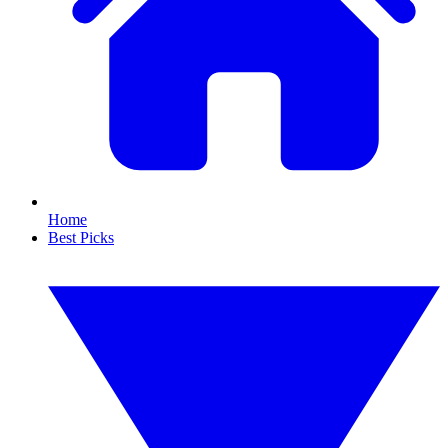
Home
Best Picks