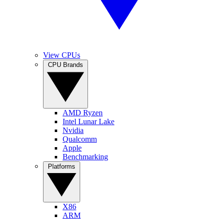
View CPUs
CPU Brands
AMD Ryzen
Intel Lunar Lake
Nvidia
Qualcomm
Apple
Benchmarking
Platforms
X86
ARM