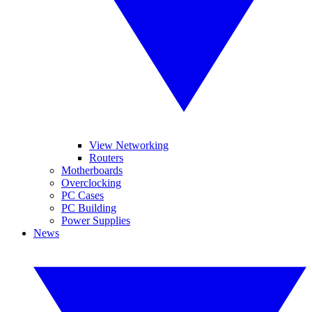
View Networking
Routers
Motherboards
Overclocking
PC Cases
PC Building
Power Supplies
News