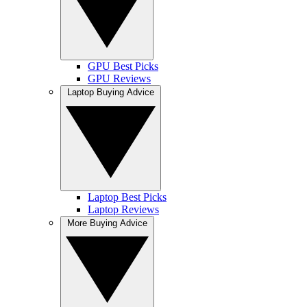
GPU Best Picks
GPU Reviews
Laptop Buying Advice
Laptop Best Picks
Laptop Reviews
More Buying Advice