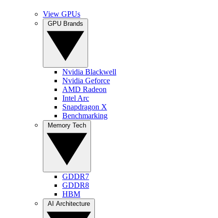
View GPUs
GPU Brands
Nvidia Blackwell
Nvidia Geforce
AMD Radeon
Intel Arc
Snapdragon X
Benchmarking
Memory Tech
GDDR7
GDDR8
HBM
AI Architecture