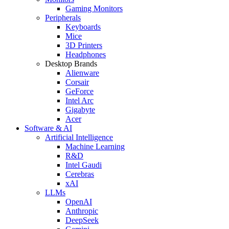
Gaming Monitors
Peripherals
Keyboards
Mice
3D Printers
Headphones
Desktop Brands
Alienware
Corsair
GeForce
Intel Arc
Gigabyte
Acer
Software & AI
Artificial Intelligence
Machine Learning
R&D
Intel Gaudi
Cerebras
xAI
LLMs
OpenAI
Anthropic
DeepSeek