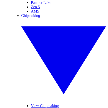
Panther Lake
Zen 5
AM5
Chipmaking
View Chipmaking