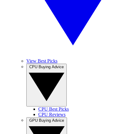
View Best Picks
CPU Buying Advice
CPU Best Picks
CPU Reviews
GPU Buying Advice