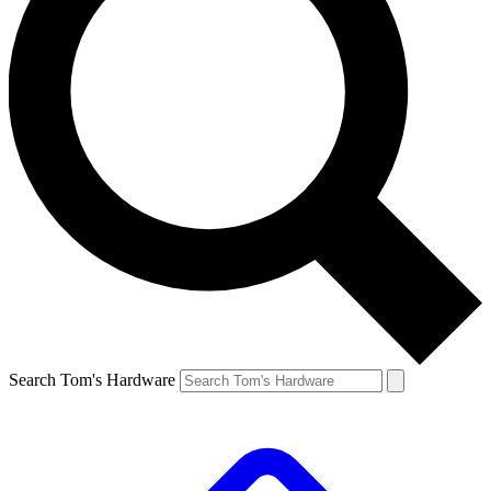
Search Tom's Hardware