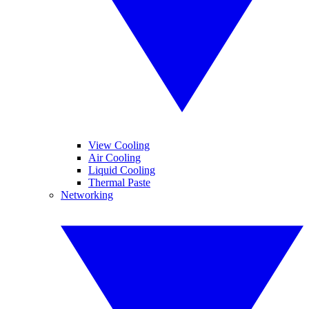
View Cooling
Air Cooling
Liquid Cooling
Thermal Paste
Networking