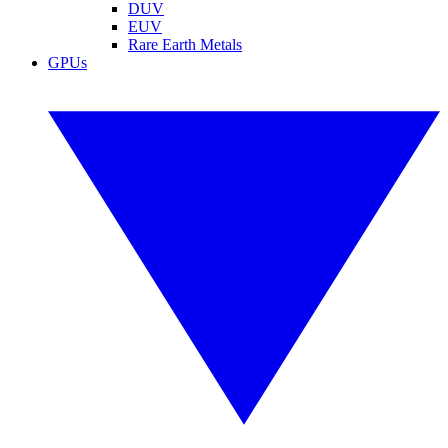
DUV
EUV
Rare Earth Metals
GPUs