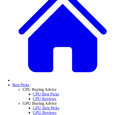
Best Picks
CPU Buying Advice
CPU Best Picks
CPU Reviews
GPU Buying Advice
GPU Best Picks
GPU Reviews