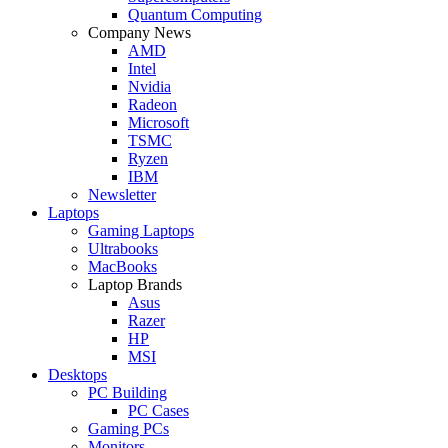
Quantum Computing
Company News
AMD
Intel
Nvidia
Radeon
Microsoft
TSMC
Ryzen
IBM
Newsletter
Laptops
Gaming Laptops
Ultrabooks
MacBooks
Laptop Brands
Asus
Razer
HP
MSI
Desktops
PC Building
PC Cases
Gaming PCs
Monitors