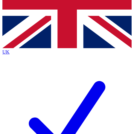
Bench Database
Exclusive Features
Roadmaps
Deep Analysis
UK
BECOME A PREMIUM MEMBER