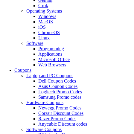
Gemini
Grok
Operating Systems
Windows
MacOS
iOS
ChromeOS
Linux
Software
Programming
Applications
Microsoft Office
Web Browsers
Coupons
Laptop and PC Coupons
Dell Coupon Codes
Asus Coupon Codes
Logitech Promo Codes
Samsung Promo codes
Hardware Coupons
Newegg Promo Codes
Corsair Discount Codes
Razer Promo Codes
Anycubic Discount codes
Software Coupons