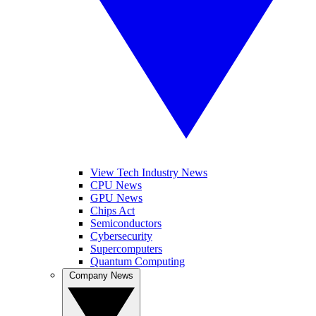
View Tech Industry News
CPU News
GPU News
Chips Act
Semiconductors
Cybersecurity
Supercomputers
Quantum Computing
Company News