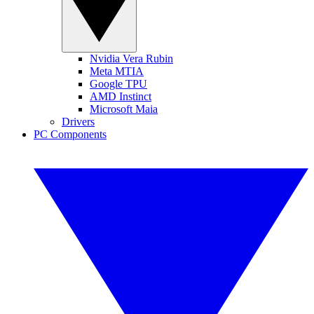
Nvidia Vera Rubin
Meta MTIA
Google TPU
AMD Instinct
Microsoft Maia
Drivers
PC Components