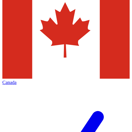
Canada