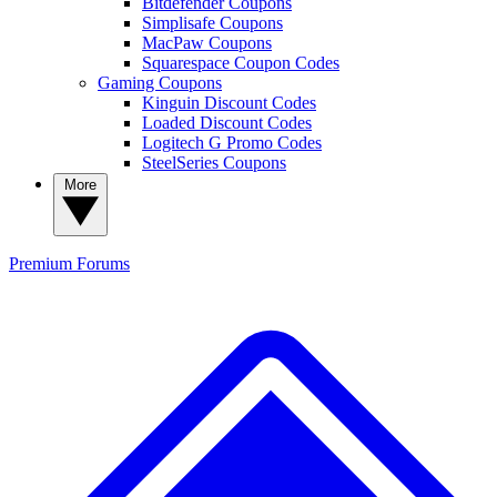
Bitdefender Coupons
Simplisafe Coupons
MacPaw Coupons
Squarespace Coupon Codes
Gaming Coupons
Kinguin Discount Codes
Loaded Discount Codes
Logitech G Promo Codes
SteelSeries Coupons
More
Premium
Forums