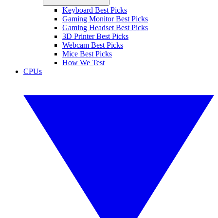
Keyboard Best Picks
Gaming Monitor Best Picks
Gaming Headset Best Picks
3D Printer Best Picks
Webcam Best Picks
Mice Best Picks
How We Test
CPUs