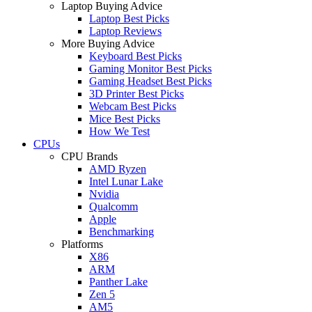
Laptop Buying Advice
Laptop Best Picks
Laptop Reviews
More Buying Advice
Keyboard Best Picks
Gaming Monitor Best Picks
Gaming Headset Best Picks
3D Printer Best Picks
Webcam Best Picks
Mice Best Picks
How We Test
CPUs
CPU Brands
AMD Ryzen
Intel Lunar Lake
Nvidia
Qualcomm
Apple
Benchmarking
Platforms
X86
ARM
Panther Lake
Zen 5
AM5