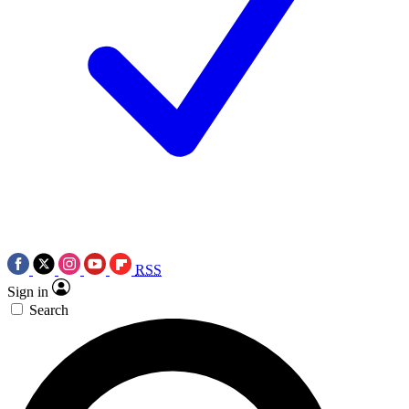
RSS
Sign in
Search