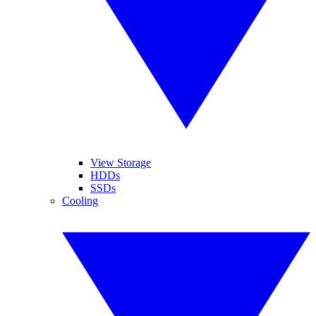
View Storage
HDDs
SSDs
Cooling