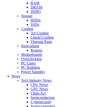
RAM
DRAM
DDR5
Storage
HDDs
SSDs
Cooling
Air Cooling
Liquid Cooling
Thermal Paste
Networking
Routers
Motherboards
Overclocking
PC Cases
PC Building
Power Supplies
News
Tech Industry News
CPU News
GPU News
Chips Act
Semiconductors
Cybersecurity
Supercomputers