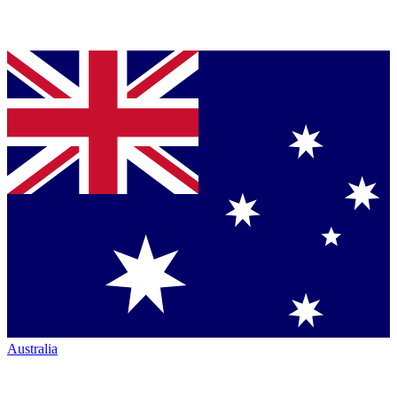
Australia