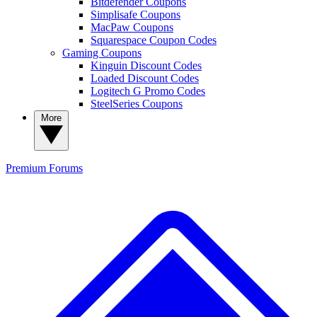
Bitdefender Coupons
Simplisafe Coupons
MacPaw Coupons
Squarespace Coupon Codes
Gaming Coupons
Kinguin Discount Codes
Loaded Discount Codes
Logitech G Promo Codes
SteelSeries Coupons
More
Premium
Forums