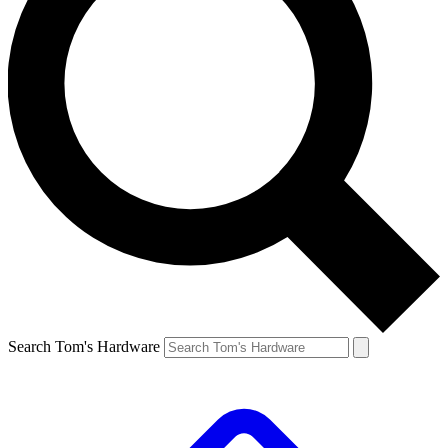
Search Tom's Hardware