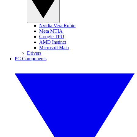
Nvidia Vera Rubin
Meta MTIA
Google TPU
AMD Instinct
Microsoft Maia
Drivers
PC Components