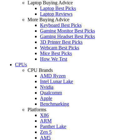
Laptop Buying Advice
Laptop Best Picks
Laptop Reviews
More Buying Advice
Keyboard Best Picks
Gaming Monitor Best Picks
Gaming Headset Best Picks
3D Printer Best Picks
Webcam Best Picks
Mice Best Picks
How We Test
CPUs
CPU Brands
AMD Ryzen
Intel Lunar Lake
Nvidia
Qualcomm
Apple
Benchmarking
Platforms
X86
ARM
Panther Lake
Zen 5
AM5