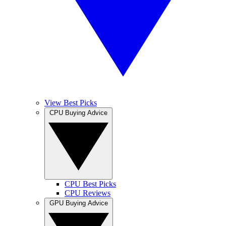
View Best Picks
CPU Buying Advice
CPU Best Picks
CPU Reviews
GPU Buying Advice