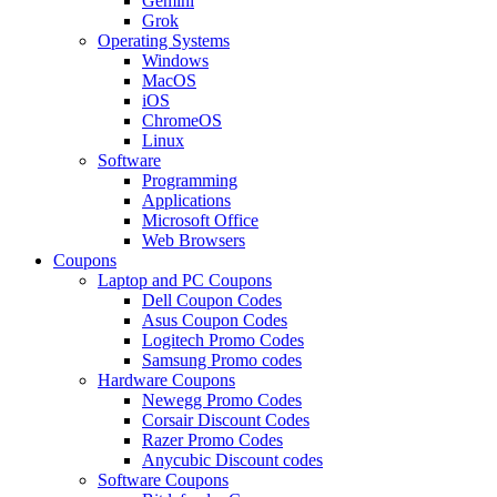
Gemini
Grok
Operating Systems
Windows
MacOS
iOS
ChromeOS
Linux
Software
Programming
Applications
Microsoft Office
Web Browsers
Coupons
Laptop and PC Coupons
Dell Coupon Codes
Asus Coupon Codes
Logitech Promo Codes
Samsung Promo codes
Hardware Coupons
Newegg Promo Codes
Corsair Discount Codes
Razer Promo Codes
Anycubic Discount codes
Software Coupons