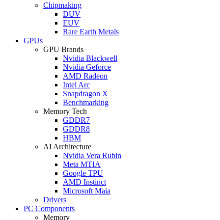
Chipmaking
DUV
EUV
Rare Earth Metals
GPUs
GPU Brands
Nvidia Blackwell
Nvidia Geforce
AMD Radeon
Intel Arc
Snapdragon X
Benchmarking
Memory Tech
GDDR7
GDDR8
HBM
AI Architecture
Nvidia Vera Rubin
Meta MTIA
Google TPU
AMD Instinct
Microsoft Maia
Drivers
PC Components
Memory