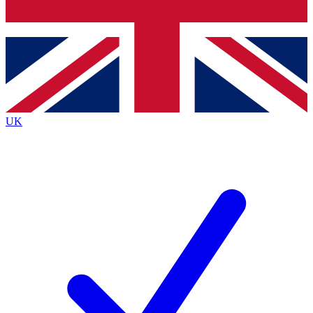
Bench Database
Exclusive Features
Roadmaps
Deep Analysis
UK
BECOME A PREMIUM MEMBER