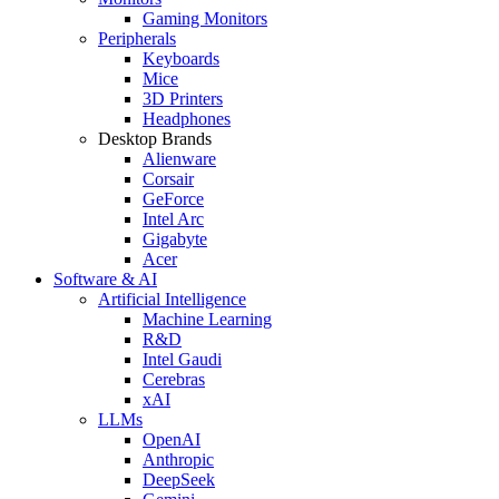
Gaming Monitors
Peripherals
Keyboards
Mice
3D Printers
Headphones
Desktop Brands
Alienware
Corsair
GeForce
Intel Arc
Gigabyte
Acer
Software & AI
Artificial Intelligence
Machine Learning
R&D
Intel Gaudi
Cerebras
xAI
LLMs
OpenAI
Anthropic
DeepSeek