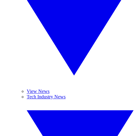
View News
Tech Industry News