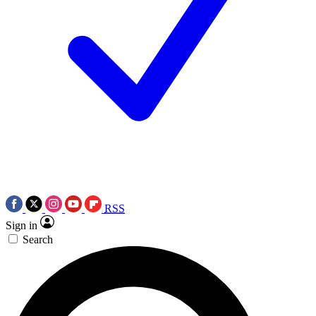
RSS
Sign in
Search