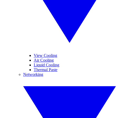
View Cooling
Air Cooling
Liquid Cooling
Thermal Paste
Networking