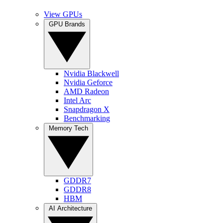
View GPUs
GPU Brands
Nvidia Blackwell
Nvidia Geforce
AMD Radeon
Intel Arc
Snapdragon X
Benchmarking
Memory Tech
GDDR7
GDDR8
HBM
AI Architecture