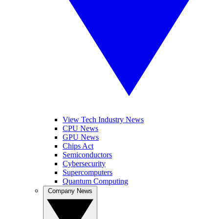
View Tech Industry News
CPU News
GPU News
Chips Act
Semiconductors
Cybersecurity
Supercomputers
Quantum Computing
Company News