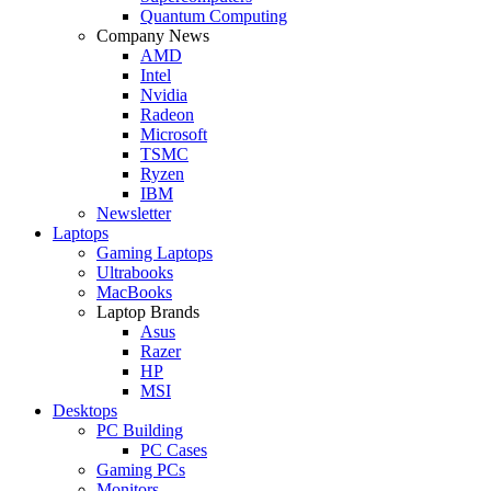
Quantum Computing
Company News
AMD
Intel
Nvidia
Radeon
Microsoft
TSMC
Ryzen
IBM
Newsletter
Laptops
Gaming Laptops
Ultrabooks
MacBooks
Laptop Brands
Asus
Razer
HP
MSI
Desktops
PC Building
PC Cases
Gaming PCs
Monitors