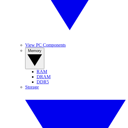
View PC Components
Memory
RAM
DRAM
DDR5
Storage