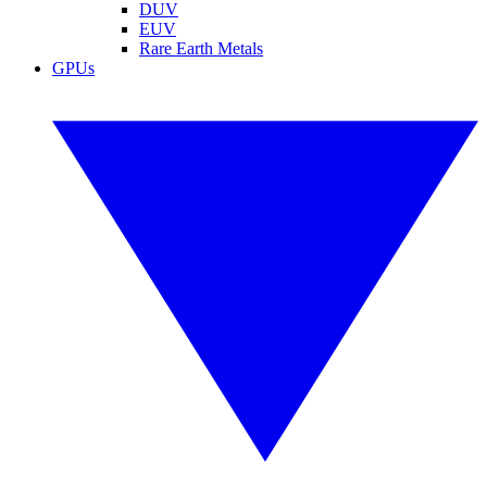
DUV
EUV
Rare Earth Metals
GPUs