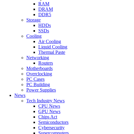
RAM
DRAM
DDR5
Storage
HDDs
SSDs
Cooling
Air Cooling
Liquid Cooling
Thermal Paste
Networking
Routers
Motherboards
Overclocking
PC Cases
PC Building
Power Supplies
News
Tech Industry News
CPU News
GPU News
Chips Act
Semiconductors
Cybersecurity
Supercomputers