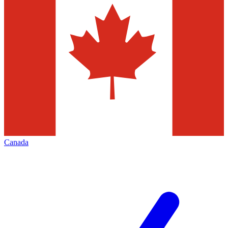
Canada