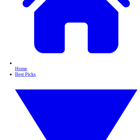
Home
Best Picks