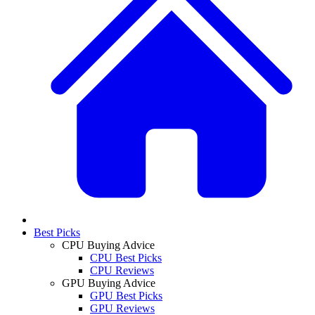
Best Picks
CPU Buying Advice
CPU Best Picks
CPU Reviews
GPU Buying Advice
GPU Best Picks
GPU Reviews