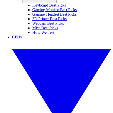
Keyboard Best Picks
Gaming Monitor Best Picks
Gaming Headset Best Picks
3D Printer Best Picks
Webcam Best Picks
Mice Best Picks
How We Test
CPUs