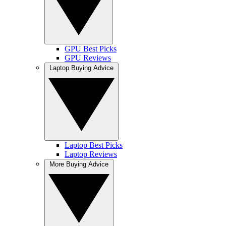
GPU Best Picks
GPU Reviews
Laptop Buying Advice
Laptop Best Picks
Laptop Reviews
More Buying Advice