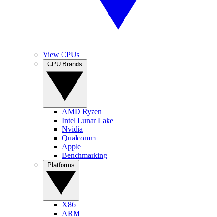
View CPUs
CPU Brands
AMD Ryzen
Intel Lunar Lake
Nvidia
Qualcomm
Apple
Benchmarking
Platforms
X86
ARM