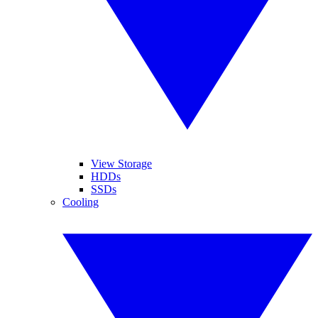
View Storage
HDDs
SSDs
Cooling