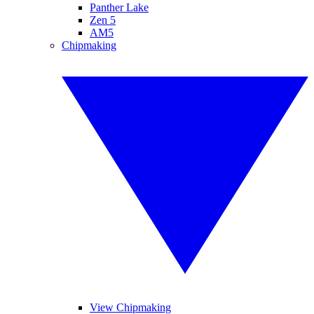
Panther Lake
Zen 5
AM5
Chipmaking
View Chipmaking