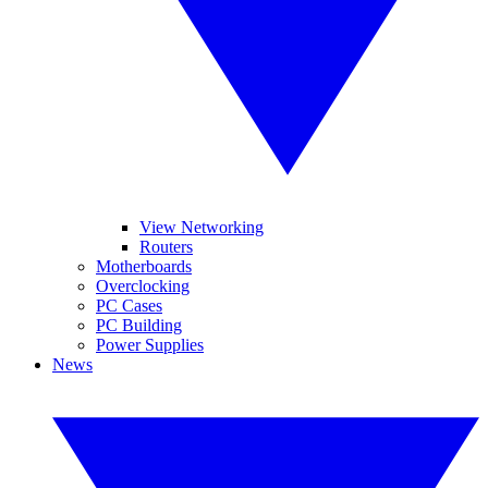
View Networking
Routers
Motherboards
Overclocking
PC Cases
PC Building
Power Supplies
News