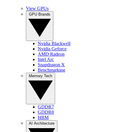
View GPUs
GPU Brands
Nvidia Blackwell
Nvidia Geforce
AMD Radeon
Intel Arc
Snapdragon X
Benchmarking
Memory Tech
GDDR7
GDDR8
HBM
AI Architecture