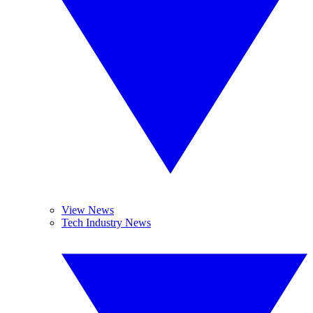
View News
Tech Industry News