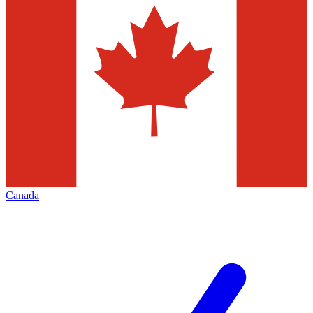
Canada