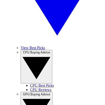
View Best Picks
CPU Buying Advice
CPU Best Picks
CPU Reviews
GPU Buying Advice