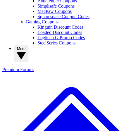
Bitdefender Coupons
Simplisafe Coupons
MacPaw Coupons
Squarespace Coupon Codes
Gaming Coupons
Kinguin Discount Codes
Loaded Discount Codes
Logitech G Promo Codes
SteelSeries Coupons
More
Premium
Forums