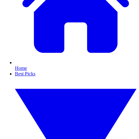
Home
Best Picks