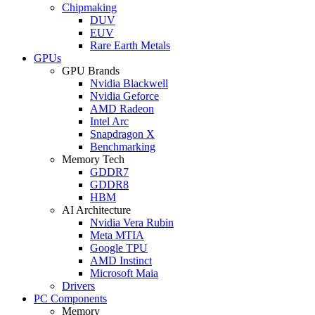
Chipmaking
DUV
EUV
Rare Earth Metals
GPUs
GPU Brands
Nvidia Blackwell
Nvidia Geforce
AMD Radeon
Intel Arc
Snapdragon X
Benchmarking
Memory Tech
GDDR7
GDDR8
HBM
AI Architecture
Nvidia Vera Rubin
Meta MTIA
Google TPU
AMD Instinct
Microsoft Maia
Drivers
PC Components
Memory