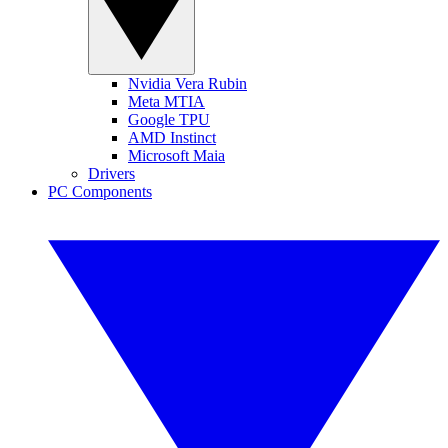
Nvidia Vera Rubin
Meta MTIA
Google TPU
AMD Instinct
Microsoft Maia
Drivers
PC Components