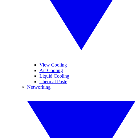
View Cooling
Air Cooling
Liquid Cooling
Thermal Paste
Networking