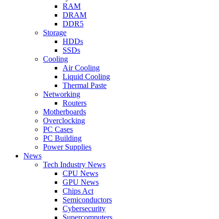
RAM
DRAM
DDR5
Storage
HDDs
SSDs
Cooling
Air Cooling
Liquid Cooling
Thermal Paste
Networking
Routers
Motherboards
Overclocking
PC Cases
PC Building
Power Supplies
News
Tech Industry News
CPU News
GPU News
Chips Act
Semiconductors
Cybersecurity
Supercomputers