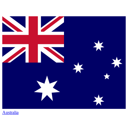
Australia