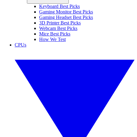
Keyboard Best Picks
Gaming Monitor Best Picks
Gaming Headset Best Picks
3D Printer Best Picks
Webcam Best Picks
Mice Best Picks
How We Test
CPUs