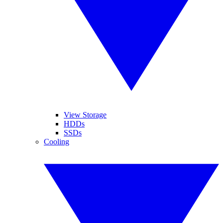
View Storage
HDDs
SSDs
Cooling