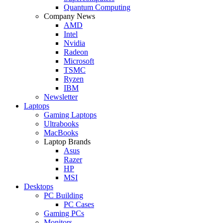
Quantum Computing
Company News
AMD
Intel
Nvidia
Radeon
Microsoft
TSMC
Ryzen
IBM
Newsletter
Laptops
Gaming Laptops
Ultrabooks
MacBooks
Laptop Brands
Asus
Razer
HP
MSI
Desktops
PC Building
PC Cases
Gaming PCs
Monitors