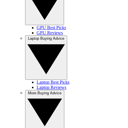
GPU Best Picks
GPU Reviews
Laptop Buying Advice
Laptop Best Picks
Laptop Reviews
More Buying Advice