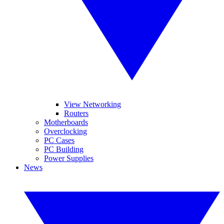
View Networking
Routers
Motherboards
Overclocking
PC Cases
PC Building
Power Supplies
News