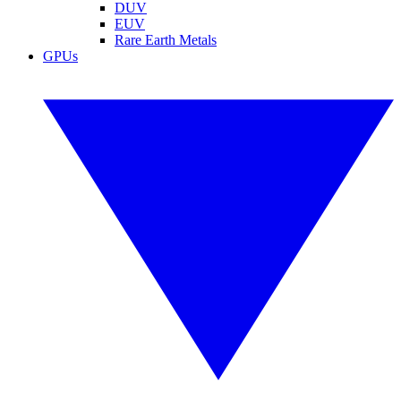
DUV
EUV
Rare Earth Metals
GPUs