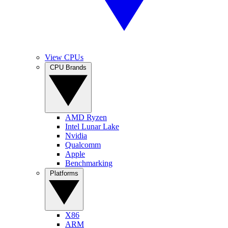
View CPUs
CPU Brands
AMD Ryzen
Intel Lunar Lake
Nvidia
Qualcomm
Apple
Benchmarking
Platforms
X86
ARM