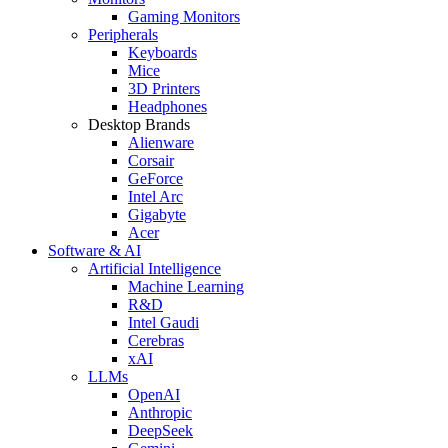
Gaming Monitors
Peripherals
Keyboards
Mice
3D Printers
Headphones
Desktop Brands
Alienware
Corsair
GeForce
Intel Arc
Gigabyte
Acer
Software & AI
Artificial Intelligence
Machine Learning
R&D
Intel Gaudi
Cerebras
xAI
LLMs
OpenAI
Anthropic
DeepSeek