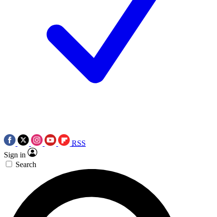
RSS
Sign in
Search