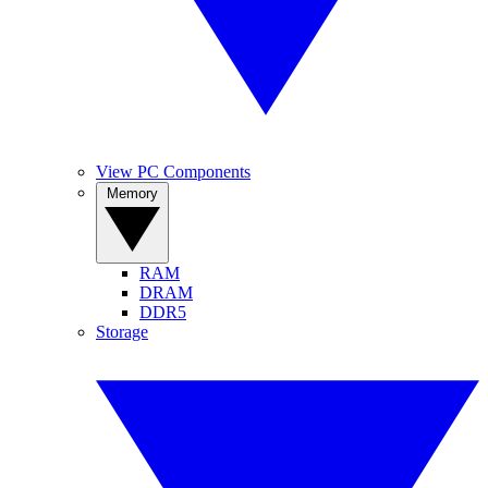
View PC Components
Memory
RAM
DRAM
DDR5
Storage