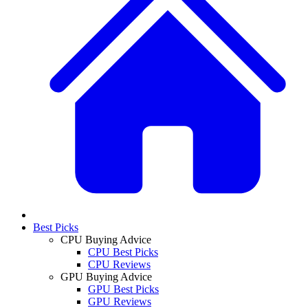
Best Picks
CPU Buying Advice
CPU Best Picks
CPU Reviews
GPU Buying Advice
GPU Best Picks
GPU Reviews