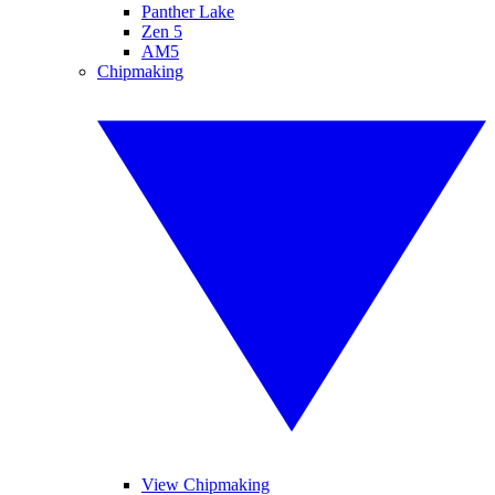
Panther Lake
Zen 5
AM5
Chipmaking
View Chipmaking