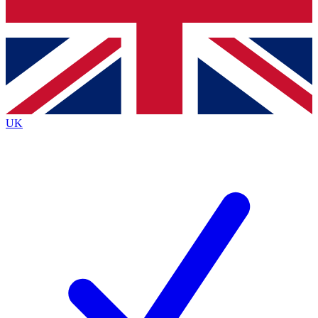
Bench Database
Exclusive Features
Roadmaps
Deep Analysis
UK
BECOME A PREMIUM MEMBER