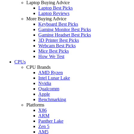
Laptop Buying Advice
Laptop Best Picks
Laptop Reviews
More Buying Advice
Keyboard Best Picks
Gaming Monitor Best Picks
Gaming Headset Best Picks
3D Printer Best Picks
Webcam Best Picks
Mice Best Picks
How We Test
CPUs
CPU Brands
AMD Ryzen
Intel Lunar Lake
Nvidia
Qualcomm
Apple
Benchmarking
Platforms
X86
ARM
Panther Lake
Zen 5
AM5