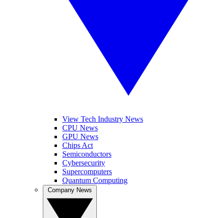
View Tech Industry News
CPU News
GPU News
Chips Act
Semiconductors
Cybersecurity
Supercomputers
Quantum Computing
Company News