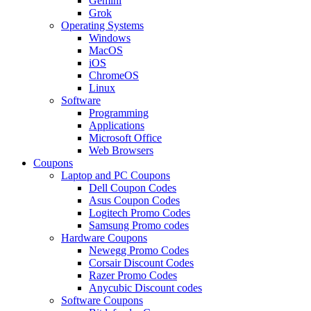
Gemini
Grok
Operating Systems
Windows
MacOS
iOS
ChromeOS
Linux
Software
Programming
Applications
Microsoft Office
Web Browsers
Coupons
Laptop and PC Coupons
Dell Coupon Codes
Asus Coupon Codes
Logitech Promo Codes
Samsung Promo codes
Hardware Coupons
Newegg Promo Codes
Corsair Discount Codes
Razer Promo Codes
Anycubic Discount codes
Software Coupons