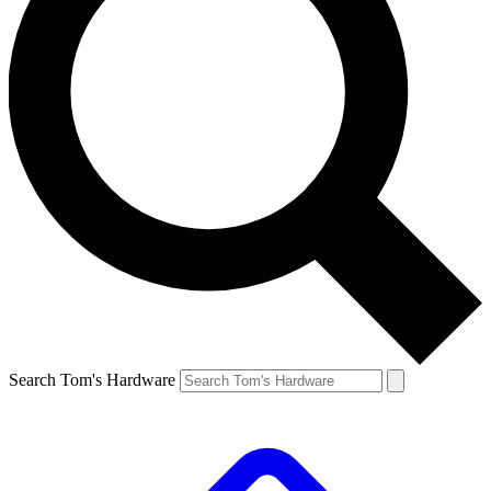
Search Tom's Hardware