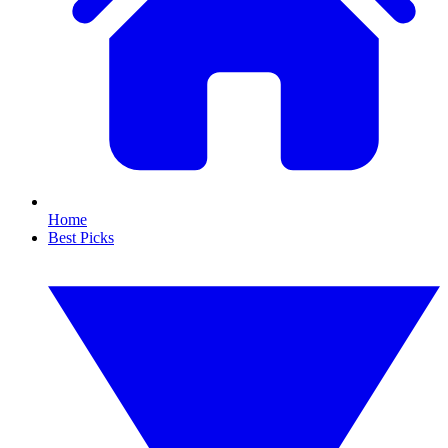
Home
Best Picks