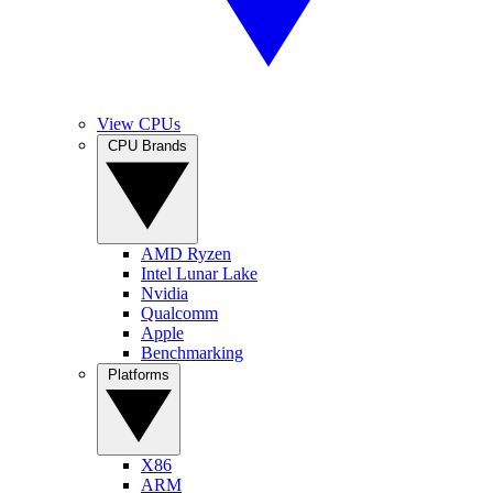
View CPUs
CPU Brands
AMD Ryzen
Intel Lunar Lake
Nvidia
Qualcomm
Apple
Benchmarking
Platforms
X86
ARM