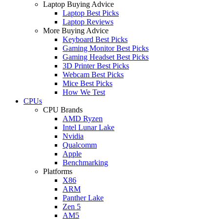
Laptop Buying Advice
Laptop Best Picks
Laptop Reviews
More Buying Advice
Keyboard Best Picks
Gaming Monitor Best Picks
Gaming Headset Best Picks
3D Printer Best Picks
Webcam Best Picks
Mice Best Picks
How We Test
CPUs
CPU Brands
AMD Ryzen
Intel Lunar Lake
Nvidia
Qualcomm
Apple
Benchmarking
Platforms
X86
ARM
Panther Lake
Zen 5
AM5