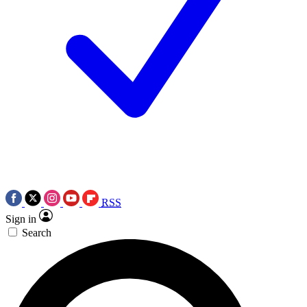
RSS
Sign in
Search