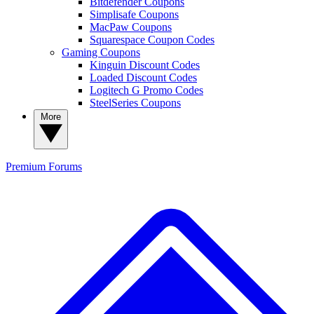
Bitdefender Coupons
Simplisafe Coupons
MacPaw Coupons
Squarespace Coupon Codes
Gaming Coupons
Kinguin Discount Codes
Loaded Discount Codes
Logitech G Promo Codes
SteelSeries Coupons
More
Premium
Forums