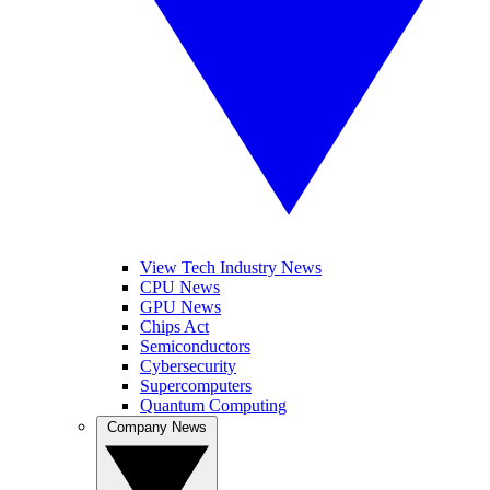
View Tech Industry News
CPU News
GPU News
Chips Act
Semiconductors
Cybersecurity
Supercomputers
Quantum Computing
Company News