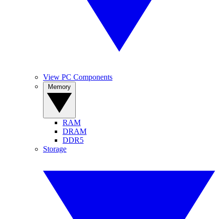
View PC Components
Memory
RAM
DRAM
DDR5
Storage