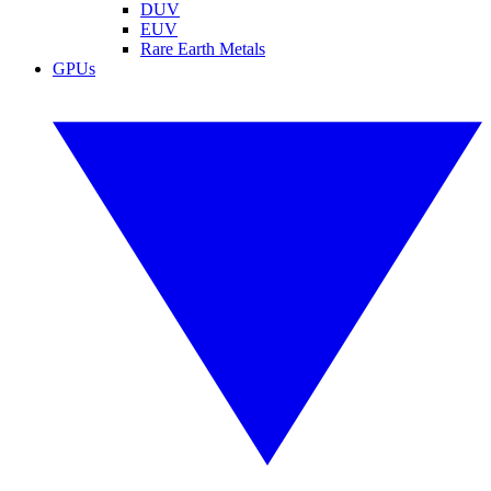
DUV
EUV
Rare Earth Metals
GPUs