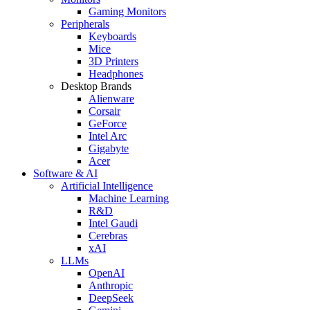
Gaming Monitors
Peripherals
Keyboards
Mice
3D Printers
Headphones
Desktop Brands
Alienware
Corsair
GeForce
Intel Arc
Gigabyte
Acer
Software & AI
Artificial Intelligence
Machine Learning
R&D
Intel Gaudi
Cerebras
xAI
LLMs
OpenAI
Anthropic
DeepSeek