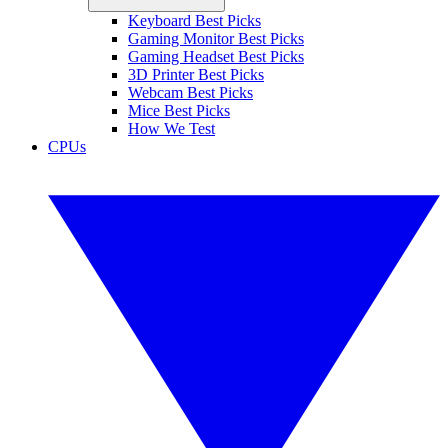
Keyboard Best Picks
Gaming Monitor Best Picks
Gaming Headset Best Picks
3D Printer Best Picks
Webcam Best Picks
Mice Best Picks
How We Test
CPUs