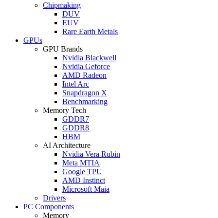
Chipmaking
DUV
EUV
Rare Earth Metals
GPUs
GPU Brands
Nvidia Blackwell
Nvidia Geforce
AMD Radeon
Intel Arc
Snapdragon X
Benchmarking
Memory Tech
GDDR7
GDDR8
HBM
AI Architecture
Nvidia Vera Rubin
Meta MTIA
Google TPU
AMD Instinct
Microsoft Maia
Drivers
PC Components
Memory