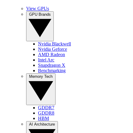
View GPUs
GPU Brands
Nvidia Blackwell
Nvidia Geforce
AMD Radeon
Intel Arc
Snapdragon X
Benchmarking
Memory Tech
GDDR7
GDDR8
HBM
AI Architecture