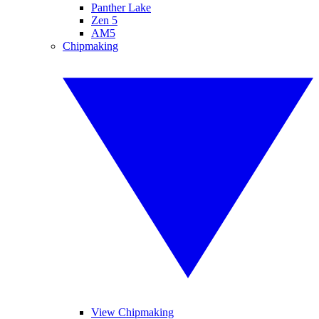
Panther Lake
Zen 5
AM5
Chipmaking
View Chipmaking