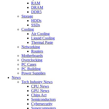
RAM
DRAM
DDR5
Storage
HDDs
SSDs
Cooling
Air Cooling
Liquid Cooling
Thermal Paste
Networking
Routers
Motherboards
Overclocking
PC Cases
PC Building
Power Supplies
News
Tech Industry News
CPU News
GPU News
Chips Act
Semiconductors
Cybersecurity
Supercomputers