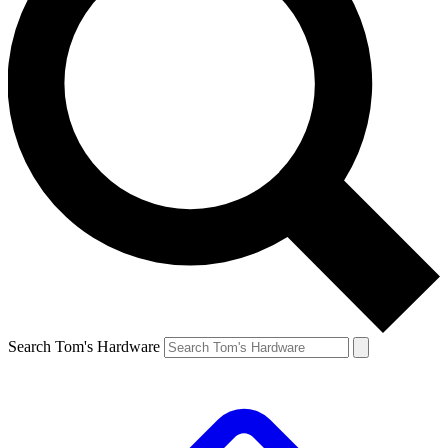
Search Tom's Hardware