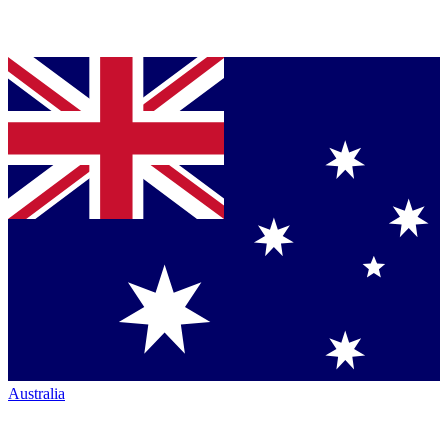
Australia