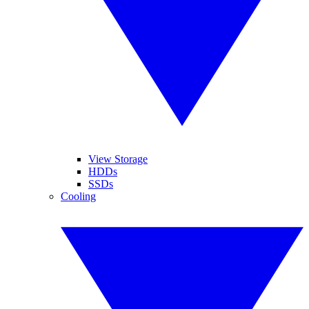
View Storage
HDDs
SSDs
Cooling