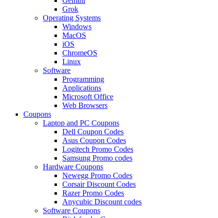
Gemini
Grok
Operating Systems
Windows
MacOS
iOS
ChromeOS
Linux
Software
Programming
Applications
Microsoft Office
Web Browsers
Coupons
Laptop and PC Coupons
Dell Coupon Codes
Asus Coupon Codes
Logitech Promo Codes
Samsung Promo codes
Hardware Coupons
Newegg Promo Codes
Corsair Discount Codes
Razer Promo Codes
Anycubic Discount codes
Software Coupons