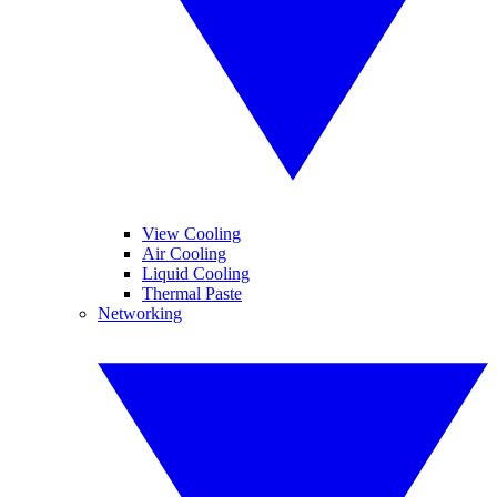
View Cooling
Air Cooling
Liquid Cooling
Thermal Paste
Networking