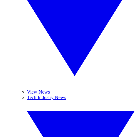
View News
Tech Industry News