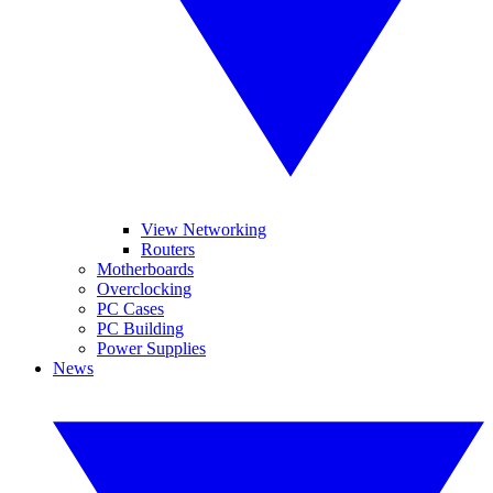
View Networking
Routers
Motherboards
Overclocking
PC Cases
PC Building
Power Supplies
News