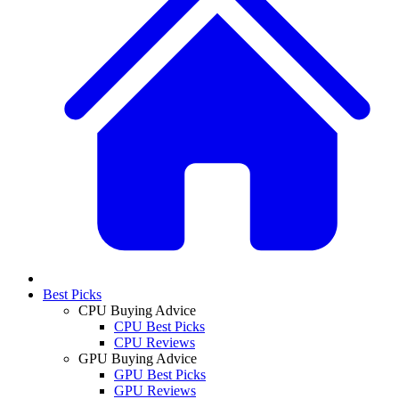
Best Picks
CPU Buying Advice
CPU Best Picks
CPU Reviews
GPU Buying Advice
GPU Best Picks
GPU Reviews