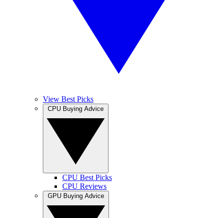
View Best Picks
CPU Buying Advice
CPU Best Picks
CPU Reviews
GPU Buying Advice