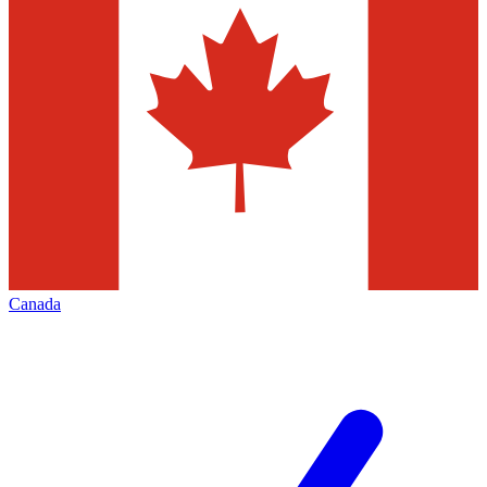
Canada