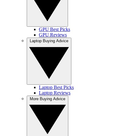
GPU Best Picks
GPU Reviews
Laptop Buying Advice
Laptop Best Picks
Laptop Reviews
More Buying Advice