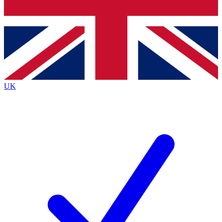
Bench Database
Exclusive Features
Roadmaps
Deep Analysis
UK
BECOME A PREMIUM MEMBER