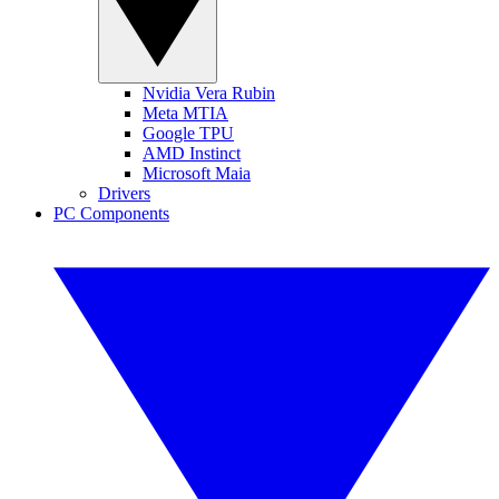
Nvidia Vera Rubin
Meta MTIA
Google TPU
AMD Instinct
Microsoft Maia
Drivers
PC Components