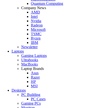
Quantum Computing
Company News
AMD
Intel
Nvidia
Radeon
Microsoft
TSMC
Ryzen
IBM
Newsletter
Laptops
Gaming Laptops
Ultrabooks
MacBooks
Laptop Brands
Asus
Razer
HP
MSI
Desktops
PC Building
PC Cases
Gaming PCs
Monitors