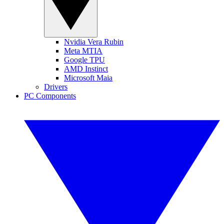
Nvidia Vera Rubin
Meta MTIA
Google TPU
AMD Instinct
Microsoft Maia
Drivers
PC Components