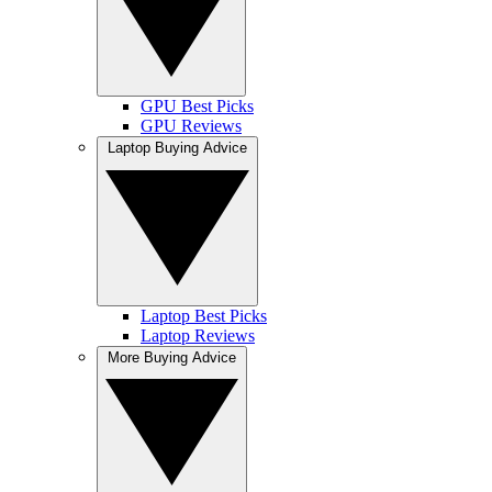
GPU Best Picks
GPU Reviews
Laptop Buying Advice
Laptop Best Picks
Laptop Reviews
More Buying Advice