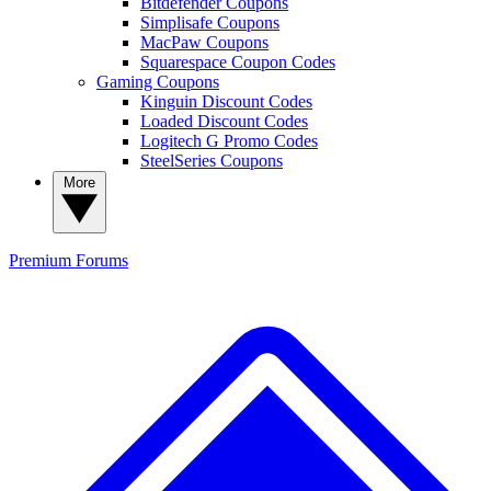
Bitdefender Coupons
Simplisafe Coupons
MacPaw Coupons
Squarespace Coupon Codes
Gaming Coupons
Kinguin Discount Codes
Loaded Discount Codes
Logitech G Promo Codes
SteelSeries Coupons
More
Premium
Forums