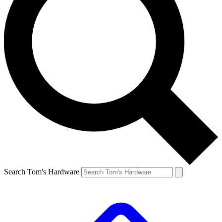
Search Tom's Hardware