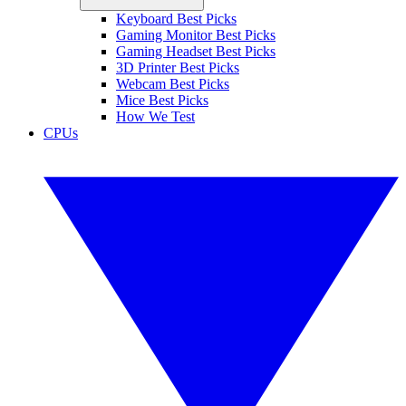
Keyboard Best Picks
Gaming Monitor Best Picks
Gaming Headset Best Picks
3D Printer Best Picks
Webcam Best Picks
Mice Best Picks
How We Test
CPUs