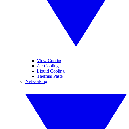
View Cooling
Air Cooling
Liquid Cooling
Thermal Paste
Networking