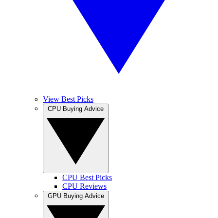
View Best Picks
CPU Buying Advice
CPU Best Picks
CPU Reviews
GPU Buying Advice