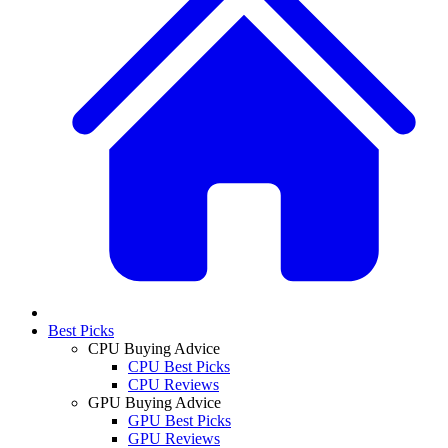
Best Picks
CPU Buying Advice
CPU Best Picks
CPU Reviews
GPU Buying Advice
GPU Best Picks
GPU Reviews