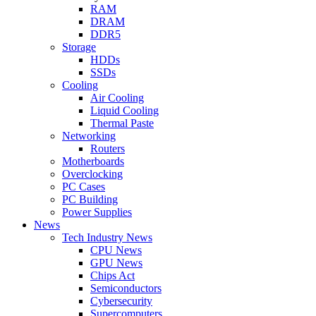
RAM
DRAM
DDR5
Storage
HDDs
SSDs
Cooling
Air Cooling
Liquid Cooling
Thermal Paste
Networking
Routers
Motherboards
Overclocking
PC Cases
PC Building
Power Supplies
News
Tech Industry News
CPU News
GPU News
Chips Act
Semiconductors
Cybersecurity
Supercomputers