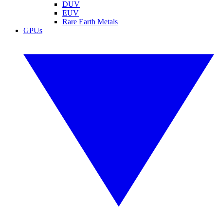
DUV
EUV
Rare Earth Metals
GPUs