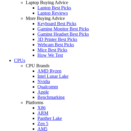
Laptop Buying Advice
Laptop Best Picks
Laptop Reviews
More Buying Advice
Keyboard Best Picks
Gaming Monitor Best Picks
Gaming Headset Best Picks
3D Printer Best Picks
Webcam Best Picks
Mice Best Picks
How We Test
CPUs
CPU Brands
AMD Ryzen
Intel Lunar Lake
Nvidia
Qualcomm
Apple
Benchmarking
Platforms
X86
ARM
Panther Lake
Zen 5
AM5