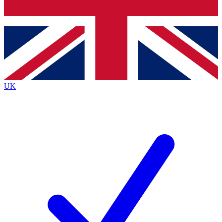
Bench Database
Exclusive Features
Roadmaps
Deep Analysis
UK
BECOME A PREMIUM MEMBER