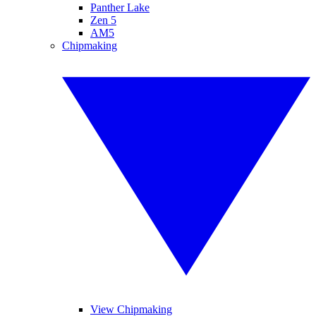
Panther Lake
Zen 5
AM5
Chipmaking
View Chipmaking