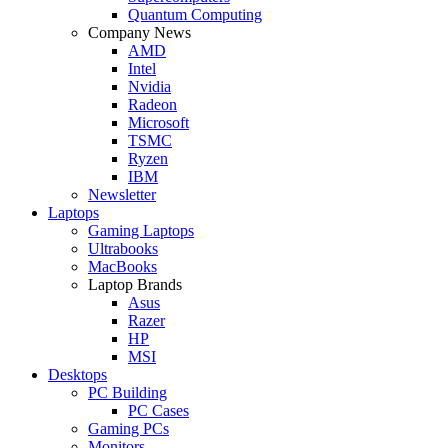
Quantum Computing
Company News
AMD
Intel
Nvidia
Radeon
Microsoft
TSMC
Ryzen
IBM
Newsletter
Laptops
Gaming Laptops
Ultrabooks
MacBooks
Laptop Brands
Asus
Razer
HP
MSI
Desktops
PC Building
PC Cases
Gaming PCs
Monitors