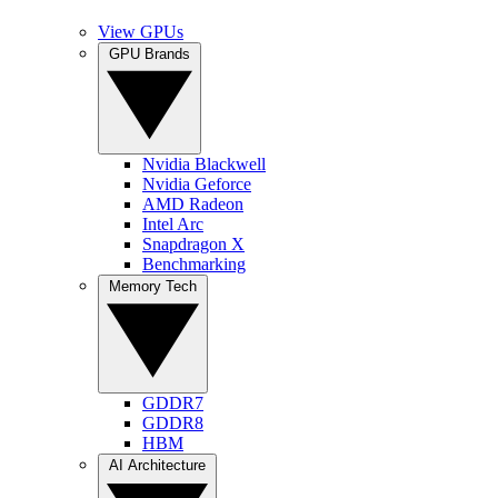
View GPUs
GPU Brands
Nvidia Blackwell
Nvidia Geforce
AMD Radeon
Intel Arc
Snapdragon X
Benchmarking
Memory Tech
GDDR7
GDDR8
HBM
AI Architecture