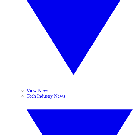
View News
Tech Industry News