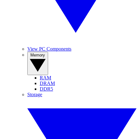
View PC Components
Memory
RAM
DRAM
DDR5
Storage