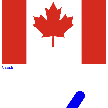
Canada