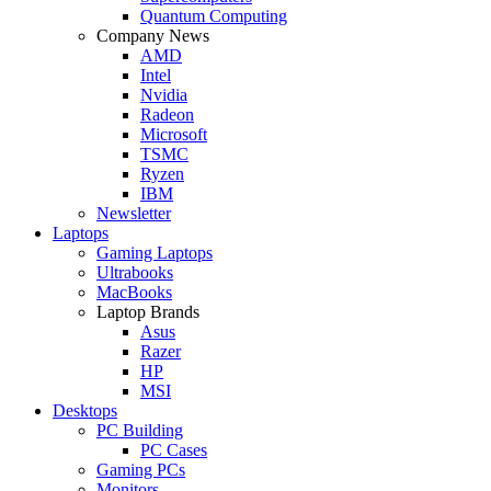
Quantum Computing
Company News
AMD
Intel
Nvidia
Radeon
Microsoft
TSMC
Ryzen
IBM
Newsletter
Laptops
Gaming Laptops
Ultrabooks
MacBooks
Laptop Brands
Asus
Razer
HP
MSI
Desktops
PC Building
PC Cases
Gaming PCs
Monitors