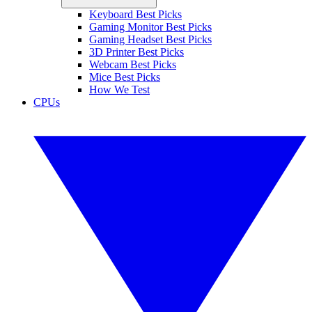
Keyboard Best Picks
Gaming Monitor Best Picks
Gaming Headset Best Picks
3D Printer Best Picks
Webcam Best Picks
Mice Best Picks
How We Test
CPUs