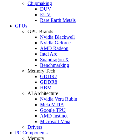
Chipmaking
DUV
EUV
Rare Earth Metals
GPUs
GPU Brands
Nvidia Blackwell
Nvidia Geforce
AMD Radeon
Intel Arc
Snapdragon X
Benchmarking
Memory Tech
GDDR7
GDDR8
HBM
AI Architecture
Nvidia Vera Rubin
Meta MTIA
Google TPU
AMD Instinct
Microsoft Maia
Drivers
PC Components
Memory