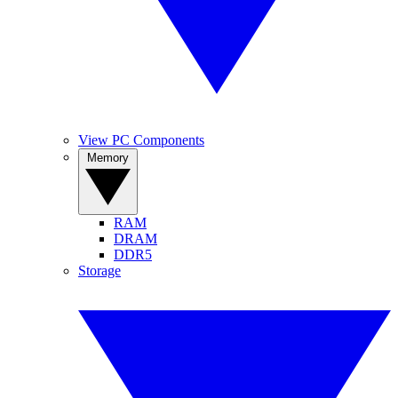
View PC Components
Memory
RAM
DRAM
DDR5
Storage