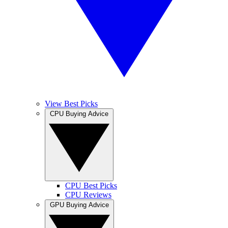
View Best Picks
CPU Buying Advice
CPU Best Picks
CPU Reviews
GPU Buying Advice