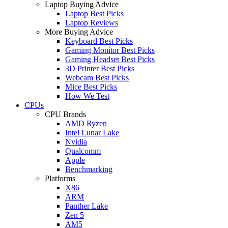
Laptop Buying Advice
Laptop Best Picks
Laptop Reviews
More Buying Advice
Keyboard Best Picks
Gaming Monitor Best Picks
Gaming Headset Best Picks
3D Printer Best Picks
Webcam Best Picks
Mice Best Picks
How We Test
CPUs
CPU Brands
AMD Ryzen
Intel Lunar Lake
Nvidia
Qualcomm
Apple
Benchmarking
Platforms
X86
ARM
Panther Lake
Zen 5
AM5