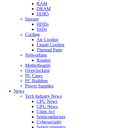
RAM
DRAM
DDR5
Storage
HDDs
SSDs
Cooling
Air Cooling
Liquid Cooling
Thermal Paste
Networking
Routers
Motherboards
Overclocking
PC Cases
PC Building
Power Supplies
News
Tech Industry News
CPU News
GPU News
Chips Act
Semiconductors
Cybersecurity
Supercomputers