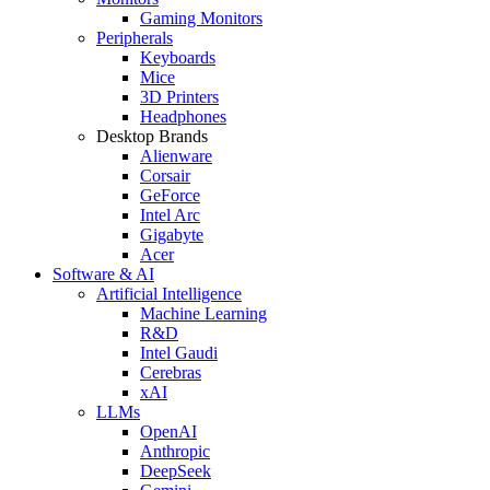
Gaming Monitors
Peripherals
Keyboards
Mice
3D Printers
Headphones
Desktop Brands
Alienware
Corsair
GeForce
Intel Arc
Gigabyte
Acer
Software & AI
Artificial Intelligence
Machine Learning
R&D
Intel Gaudi
Cerebras
xAI
LLMs
OpenAI
Anthropic
DeepSeek