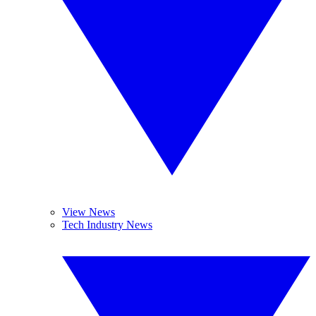
View News
Tech Industry News