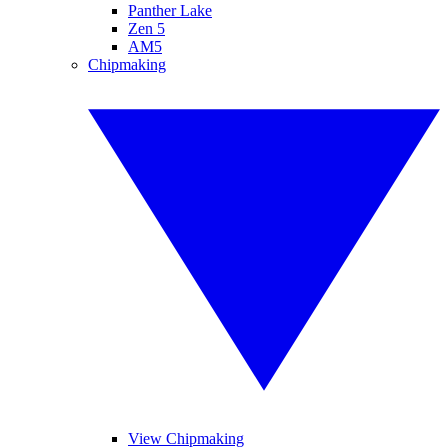
Panther Lake
Zen 5
AM5
Chipmaking
View Chipmaking