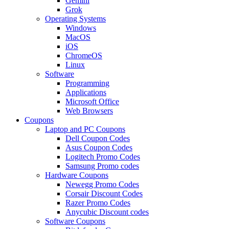
Gemini
Grok
Operating Systems
Windows
MacOS
iOS
ChromeOS
Linux
Software
Programming
Applications
Microsoft Office
Web Browsers
Coupons
Laptop and PC Coupons
Dell Coupon Codes
Asus Coupon Codes
Logitech Promo Codes
Samsung Promo codes
Hardware Coupons
Newegg Promo Codes
Corsair Discount Codes
Razer Promo Codes
Anycubic Discount codes
Software Coupons