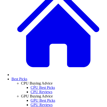
Best Picks
CPU Buying Advice
CPU Best Picks
CPU Reviews
GPU Buying Advice
GPU Best Picks
GPU Reviews