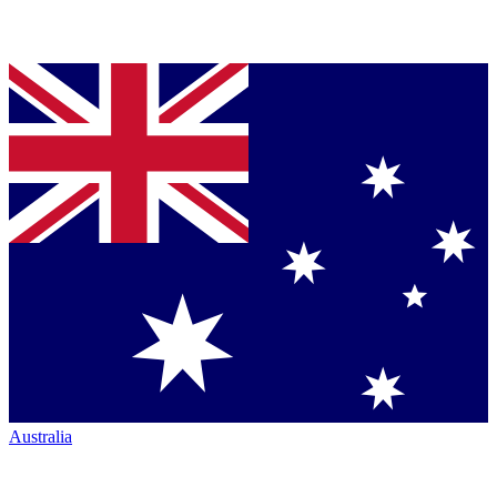
Australia