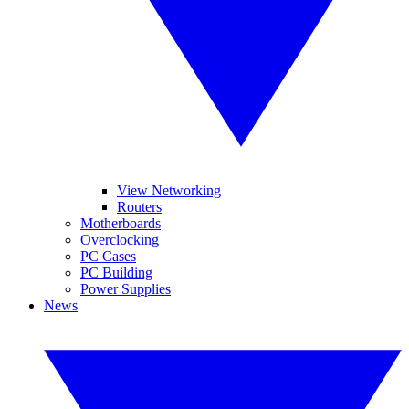
View Networking
Routers
Motherboards
Overclocking
PC Cases
PC Building
Power Supplies
News