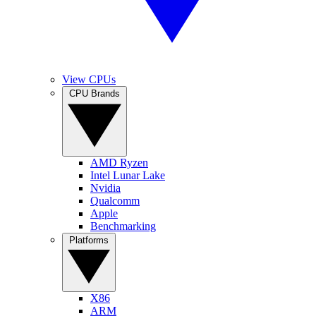
View CPUs
CPU Brands
AMD Ryzen
Intel Lunar Lake
Nvidia
Qualcomm
Apple
Benchmarking
Platforms
X86
ARM