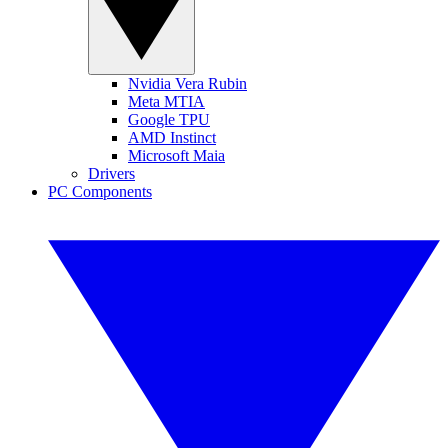
Nvidia Vera Rubin
Meta MTIA
Google TPU
AMD Instinct
Microsoft Maia
Drivers
PC Components