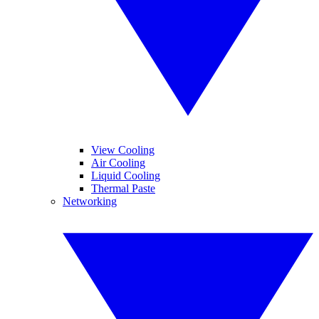
View Cooling
Air Cooling
Liquid Cooling
Thermal Paste
Networking