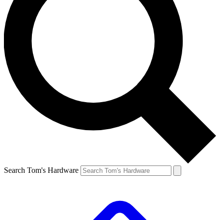
Search Tom's Hardware