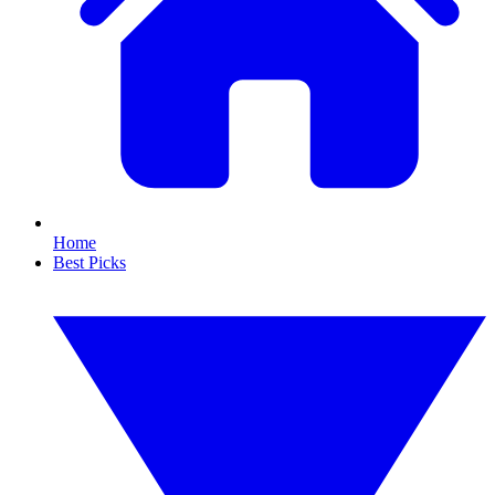
Home
Best Picks