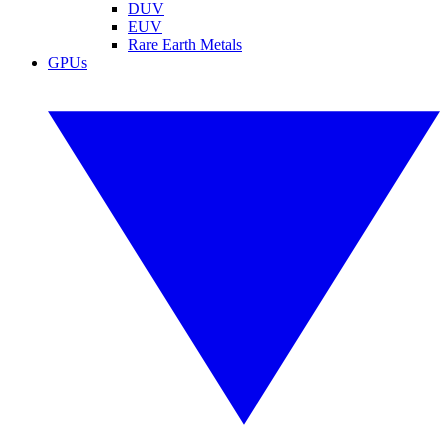
DUV
EUV
Rare Earth Metals
GPUs