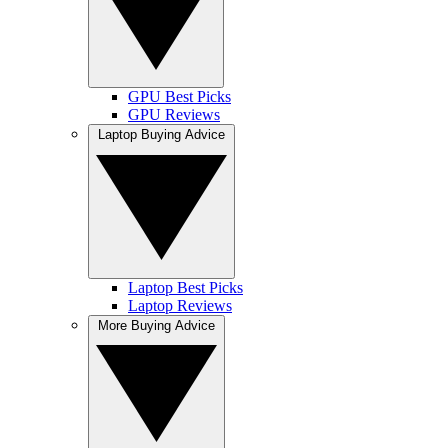
GPU Best Picks
GPU Reviews
Laptop Buying Advice
Laptop Best Picks
Laptop Reviews
More Buying Advice