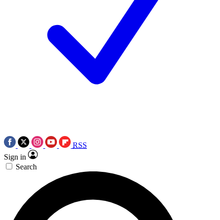
RSS
Sign in
Search