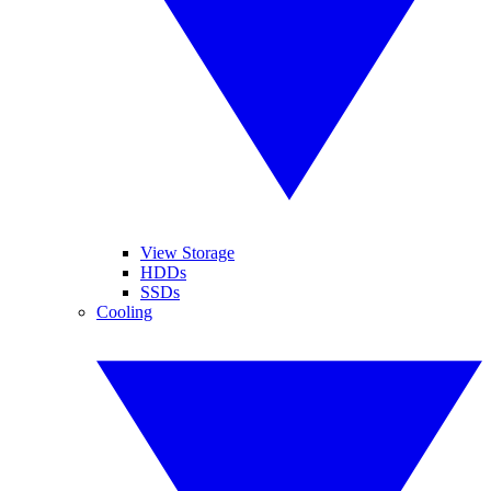
View Storage
HDDs
SSDs
Cooling