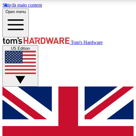
Skip to main content
Open menu
MEMBER
Tom's Hardware
US Edition
Get started with free a
PREMIUM ME
Unlock exclusive tools