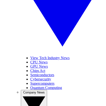
View Tech Industry News
CPU News
GPU News
Chips Act
Semiconductors
Cybersecurity
Supercomputers
Quantum Computing
Company News