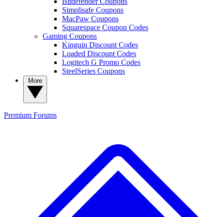
Bitdefender Coupons
Simplisafe Coupons
MacPaw Coupons
Squarespace Coupon Codes
Gaming Coupons
Kinguin Discount Codes
Loaded Discount Codes
Logitech G Promo Codes
SteelSeries Coupons
More
Premium
Forums