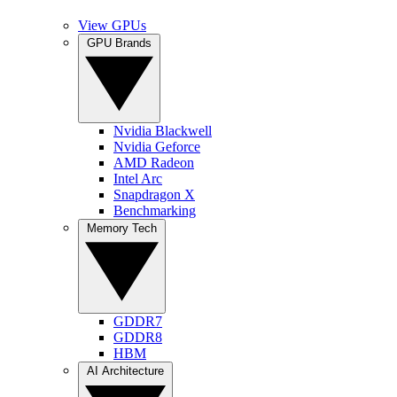
View GPUs
GPU Brands
Nvidia Blackwell
Nvidia Geforce
AMD Radeon
Intel Arc
Snapdragon X
Benchmarking
Memory Tech
GDDR7
GDDR8
HBM
AI Architecture