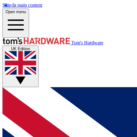
Skip to main content
Open menu
Tom's Hardware
UK Edition