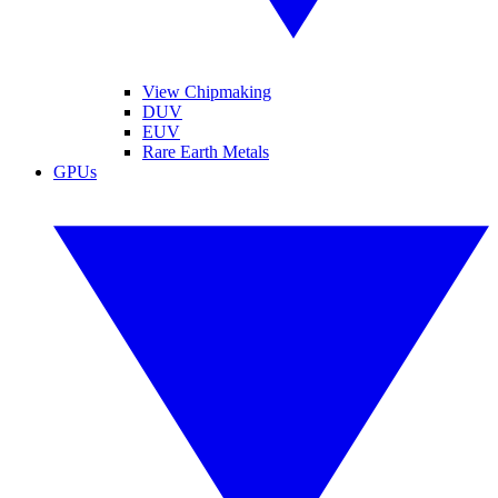
View Chipmaking
DUV
EUV
Rare Earth Metals
GPUs