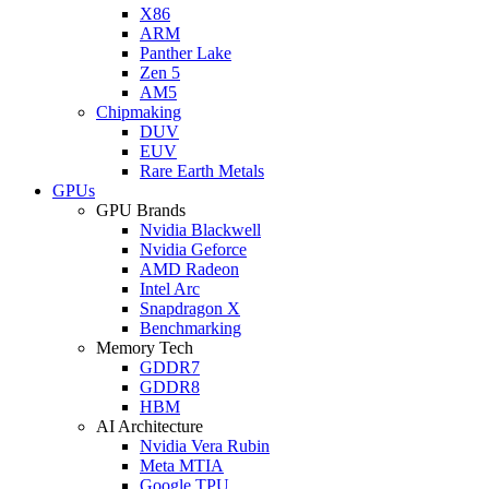
X86
ARM
Panther Lake
Zen 5
AM5
Chipmaking
DUV
EUV
Rare Earth Metals
GPUs
GPU Brands
Nvidia Blackwell
Nvidia Geforce
AMD Radeon
Intel Arc
Snapdragon X
Benchmarking
Memory Tech
GDDR7
GDDR8
HBM
AI Architecture
Nvidia Vera Rubin
Meta MTIA
Google TPU