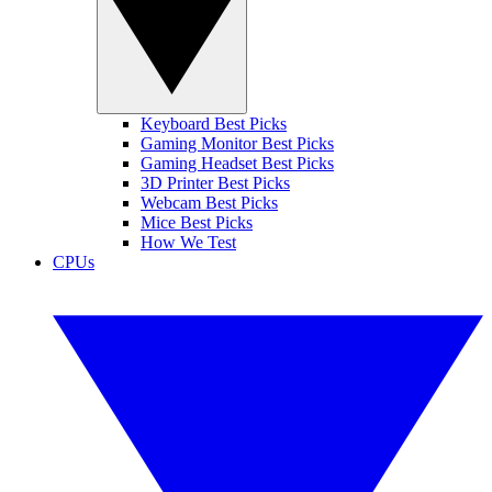
Keyboard Best Picks
Gaming Monitor Best Picks
Gaming Headset Best Picks
3D Printer Best Picks
Webcam Best Picks
Mice Best Picks
How We Test
CPUs