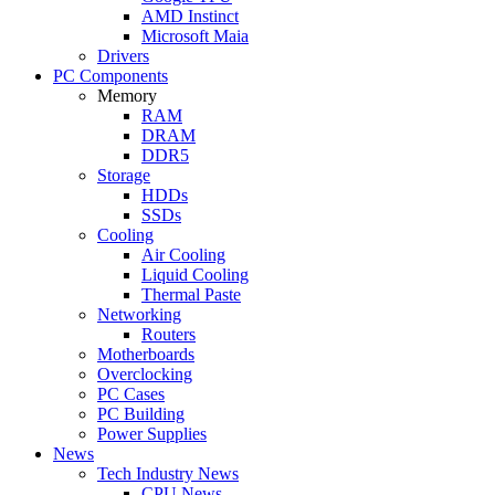
AMD Instinct
Microsoft Maia
Drivers
PC Components
Memory
RAM
DRAM
DDR5
Storage
HDDs
SSDs
Cooling
Air Cooling
Liquid Cooling
Thermal Paste
Networking
Routers
Motherboards
Overclocking
PC Cases
PC Building
Power Supplies
News
Tech Industry News
CPU News