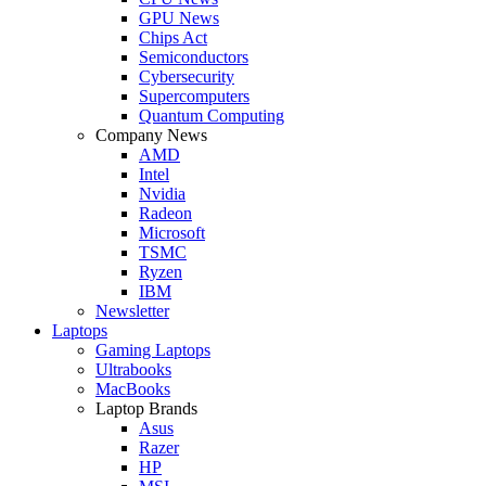
GPU News
Chips Act
Semiconductors
Cybersecurity
Supercomputers
Quantum Computing
Company News
AMD
Intel
Nvidia
Radeon
Microsoft
TSMC
Ryzen
IBM
Newsletter
Laptops
Gaming Laptops
Ultrabooks
MacBooks
Laptop Brands
Asus
Razer
HP