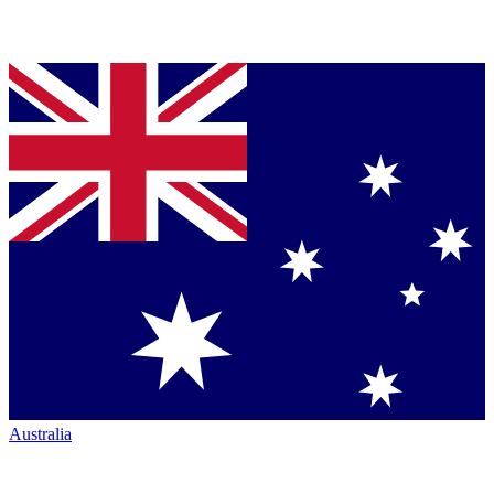
Australia