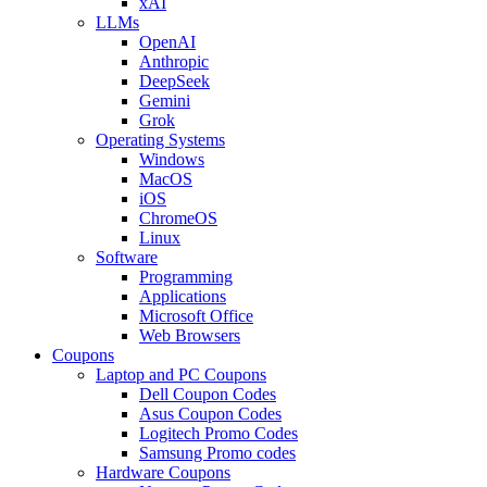
xAI
LLMs
OpenAI
Anthropic
DeepSeek
Gemini
Grok
Operating Systems
Windows
MacOS
iOS
ChromeOS
Linux
Software
Programming
Applications
Microsoft Office
Web Browsers
Coupons
Laptop and PC Coupons
Dell Coupon Codes
Asus Coupon Codes
Logitech Promo Codes
Samsung Promo codes
Hardware Coupons