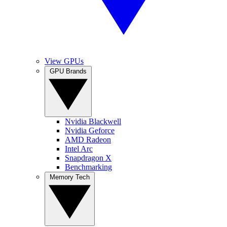
View GPUs
GPU Brands
Nvidia Blackwell
Nvidia Geforce
AMD Radeon
Intel Arc
Snapdragon X
Benchmarking
Memory Tech