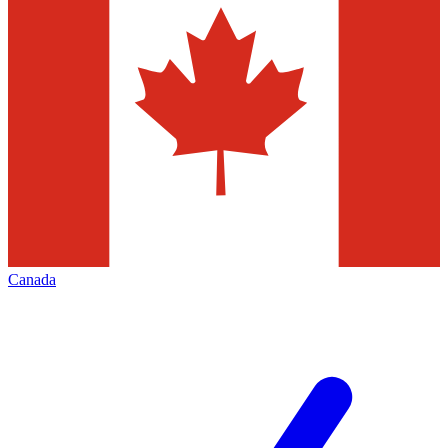
Canada