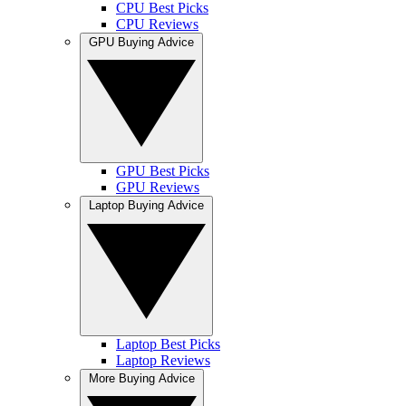
CPU Best Picks
CPU Reviews
GPU Buying Advice
GPU Best Picks
GPU Reviews
Laptop Buying Advice
Laptop Best Picks
Laptop Reviews
More Buying Advice