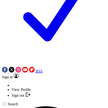
RSS
Sign in
View Profile
Sign out
Search