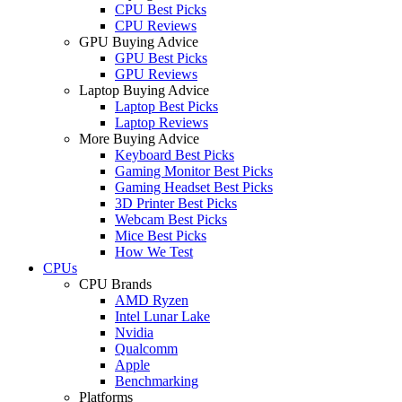
CPU Best Picks
CPU Reviews
GPU Buying Advice
GPU Best Picks
GPU Reviews
Laptop Buying Advice
Laptop Best Picks
Laptop Reviews
More Buying Advice
Keyboard Best Picks
Gaming Monitor Best Picks
Gaming Headset Best Picks
3D Printer Best Picks
Webcam Best Picks
Mice Best Picks
How We Test
CPUs
CPU Brands
AMD Ryzen
Intel Lunar Lake
Nvidia
Qualcomm
Apple
Benchmarking
Platforms