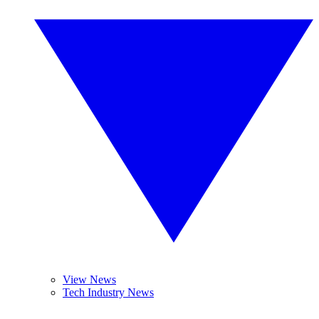
View News
Tech Industry News