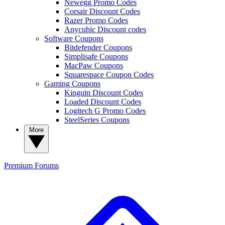
Newegg Promo Codes
Corsair Discount Codes
Razer Promo Codes
Anycubic Discount codes
Software Coupons
Bitdefender Coupons
Simplisafe Coupons
MacPaw Coupons
Squarespace Coupon Codes
Gaming Coupons
Kinguin Discount Codes
Loaded Discount Codes
Logitech G Promo Codes
SteelSeries Coupons
More
Premium
Forums