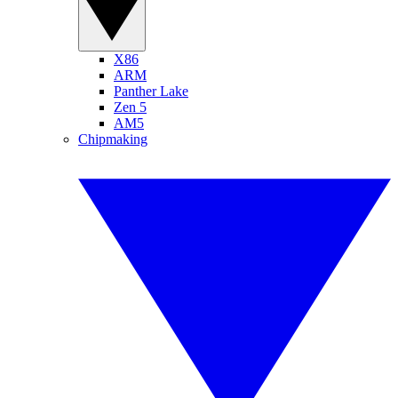
X86
ARM
Panther Lake
Zen 5
AM5
Chipmaking