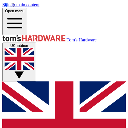
Skip to main content
Open menu
Tom's Hardware
UK Edition