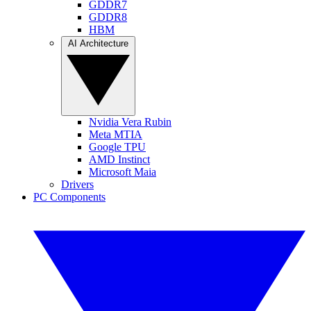
GDDR7
GDDR8
HBM
AI Architecture
Nvidia Vera Rubin
Meta MTIA
Google TPU
AMD Instinct
Microsoft Maia
Drivers
PC Components