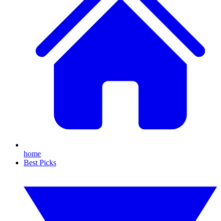
home
Best Picks