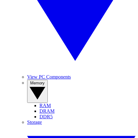
View PC Components
Memory
RAM
DRAM
DDR5
Storage