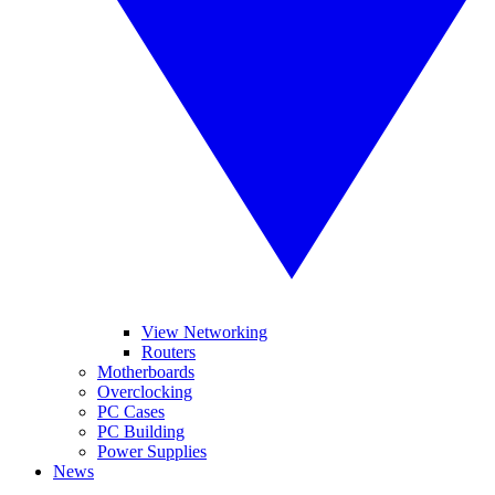
View Networking
Routers
Motherboards
Overclocking
PC Cases
PC Building
Power Supplies
News