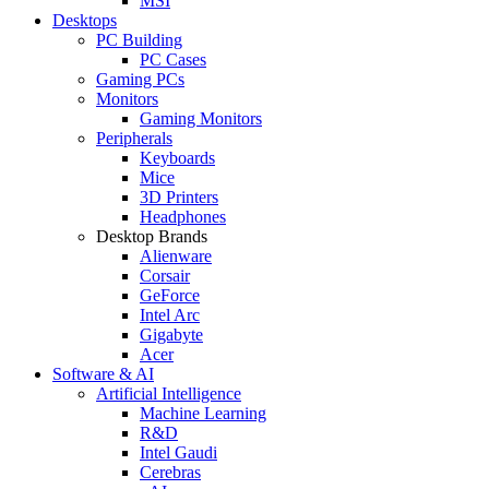
MSI
Desktops
PC Building
PC Cases
Gaming PCs
Monitors
Gaming Monitors
Peripherals
Keyboards
Mice
3D Printers
Headphones
Desktop Brands
Alienware
Corsair
GeForce
Intel Arc
Gigabyte
Acer
Software & AI
Artificial Intelligence
Machine Learning
R&D
Intel Gaudi
Cerebras