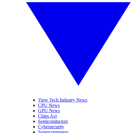
View Tech Industry News
CPU News
GPU News
Chips Act
Semiconductors
Cybersecurity
Supercomputers