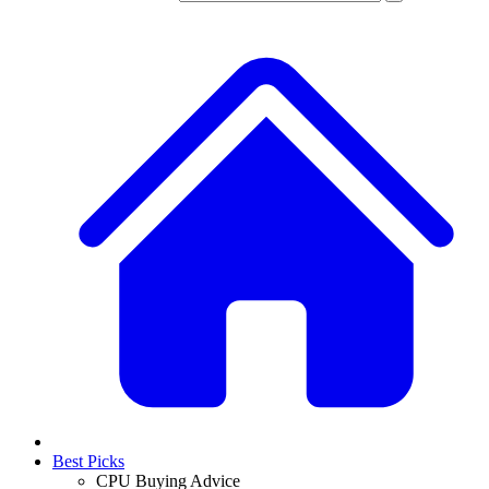
Best Picks
CPU Buying Advice