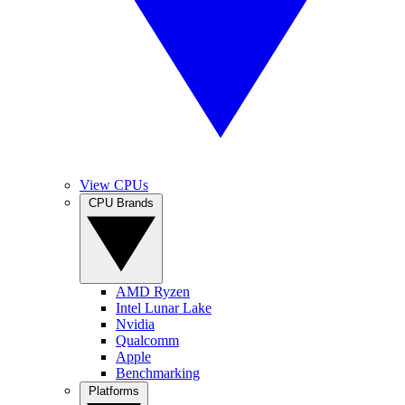
View CPUs
CPU Brands
AMD Ryzen
Intel Lunar Lake
Nvidia
Qualcomm
Apple
Benchmarking
Platforms