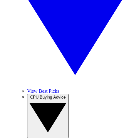
View Best Picks
CPU Buying Advice