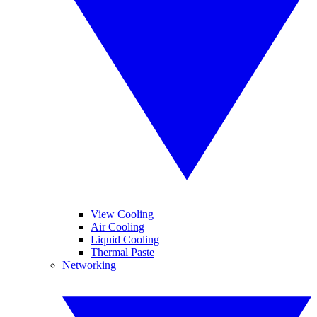
View Cooling
Air Cooling
Liquid Cooling
Thermal Paste
Networking