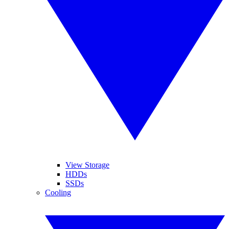
View Storage
HDDs
SSDs
Cooling