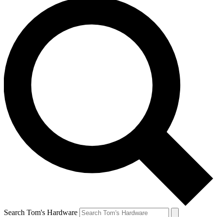
Search Tom's Hardware