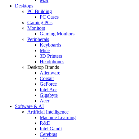
MSI
Desktops
PC Building
PC Cases
Gaming PCs
Monitors
Gaming Monitors
Peripherals
Keyboards
Mice
3D Printers
Headphones
Desktop Brands
Alienware
Corsair
GeForce
Intel Arc
Gigabyte
Acer
Software & AI
Artificial Intelligence
Machine Learning
R&D
Intel Gaudi
Cerebras