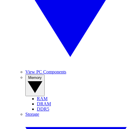
View PC Components
Memory
RAM
DRAM
DDR5
Storage