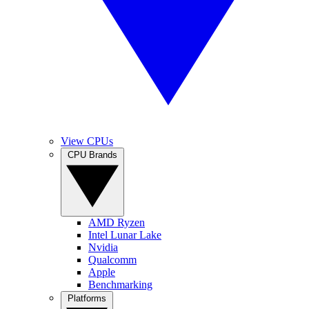
View CPUs
CPU Brands
AMD Ryzen
Intel Lunar Lake
Nvidia
Qualcomm
Apple
Benchmarking
Platforms