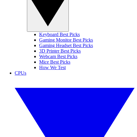
Keyboard Best Picks
Gaming Monitor Best Picks
Gaming Headset Best Picks
3D Printer Best Picks
Webcam Best Picks
Mice Best Picks
How We Test
CPUs