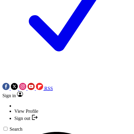
RSS
Sign in
View Profile
Sign out
Search