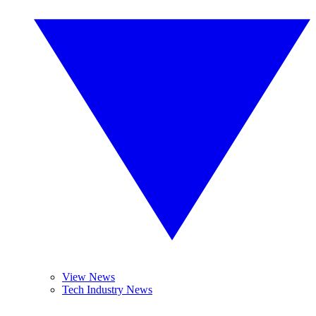
View News
Tech Industry News