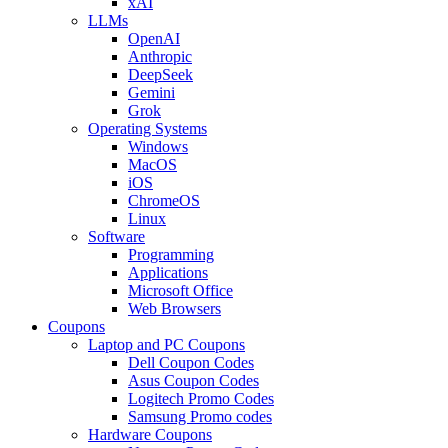
xAI
LLMs
OpenAI
Anthropic
DeepSeek
Gemini
Grok
Operating Systems
Windows
MacOS
iOS
ChromeOS
Linux
Software
Programming
Applications
Microsoft Office
Web Browsers
Coupons
Laptop and PC Coupons
Dell Coupon Codes
Asus Coupon Codes
Logitech Promo Codes
Samsung Promo codes
Hardware Coupons