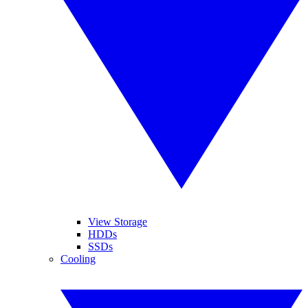
View Storage
HDDs
SSDs
Cooling