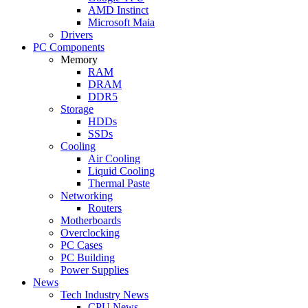
AMD Instinct
Microsoft Maia
Drivers
PC Components
Memory
RAM
DRAM
DDR5
Storage
HDDs
SSDs
Cooling
Air Cooling
Liquid Cooling
Thermal Paste
Networking
Routers
Motherboards
Overclocking
PC Cases
PC Building
Power Supplies
News
Tech Industry News
CPU News