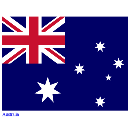
Australia