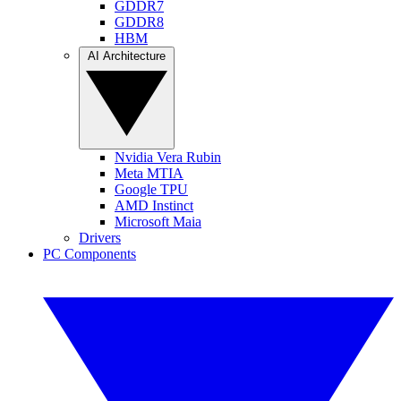
GDDR7
GDDR8
HBM
AI Architecture
Nvidia Vera Rubin
Meta MTIA
Google TPU
AMD Instinct
Microsoft Maia
Drivers
PC Components