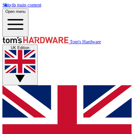
Skip to main content
Open menu
Tom's Hardware
UK Edition