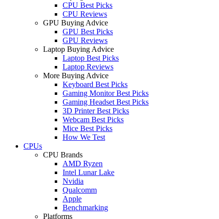
CPU Best Picks
CPU Reviews
GPU Buying Advice
GPU Best Picks
GPU Reviews
Laptop Buying Advice
Laptop Best Picks
Laptop Reviews
More Buying Advice
Keyboard Best Picks
Gaming Monitor Best Picks
Gaming Headset Best Picks
3D Printer Best Picks
Webcam Best Picks
Mice Best Picks
How We Test
CPUs
CPU Brands
AMD Ryzen
Intel Lunar Lake
Nvidia
Qualcomm
Apple
Benchmarking
Platforms