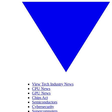
View Tech Industry News
CPU News
GPU News
Chips Act
Semiconductors
Cybersecurity
Supercomputers