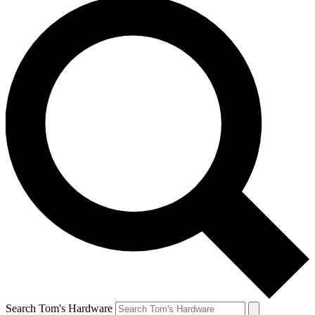
Search Tom's Hardware