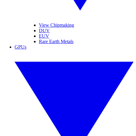
View Chipmaking
DUV
EUV
Rare Earth Metals
GPUs