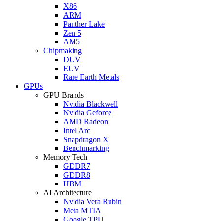
X86
ARM
Panther Lake
Zen 5
AM5
Chipmaking
DUV
EUV
Rare Earth Metals
GPUs
GPU Brands
Nvidia Blackwell
Nvidia Geforce
AMD Radeon
Intel Arc
Snapdragon X
Benchmarking
Memory Tech
GDDR7
GDDR8
HBM
AI Architecture
Nvidia Vera Rubin
Meta MTIA
Google TPU