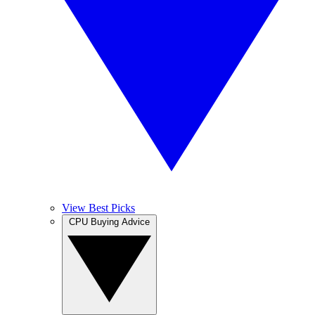
View Best Picks
CPU Buying Advice