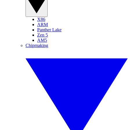
X86
ARM
Panther Lake
Zen 5
AM5
Chipmaking