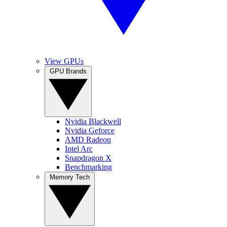
View GPUs
GPU Brands
Nvidia Blackwell
Nvidia Geforce
AMD Radeon
Intel Arc
Snapdragon X
Benchmarking
Memory Tech