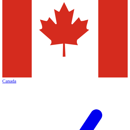
Canada