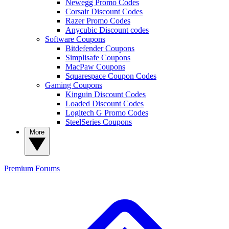
Newegg Promo Codes
Corsair Discount Codes
Razer Promo Codes
Anycubic Discount codes
Software Coupons
Bitdefender Coupons
Simplisafe Coupons
MacPaw Coupons
Squarespace Coupon Codes
Gaming Coupons
Kinguin Discount Codes
Loaded Discount Codes
Logitech G Promo Codes
SteelSeries Coupons
More
Premium
Forums