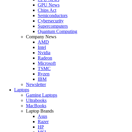
GPU News
Chips Act
Semiconductors
Cybersecurity
Supercomputers
Quantum Computing
Company News
AMD
Intel
Nvidia
Radeon
Microsoft
TSMC
Ryzen
IBM
Newsletter
Laptops
Gaming Laptops
Ultrabooks
MacBooks
Laptop Brands
Asus
Razer
HP