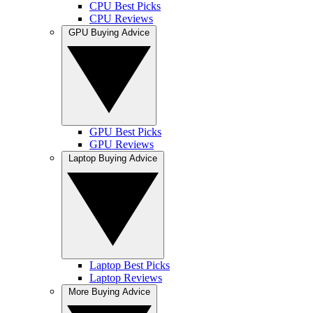
CPU Best Picks
CPU Reviews
GPU Buying Advice
GPU Best Picks
GPU Reviews
Laptop Buying Advice
Laptop Best Picks
Laptop Reviews
More Buying Advice