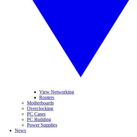
View Networking
Routers
Motherboards
Overclocking
PC Cases
PC Building
Power Supplies
News