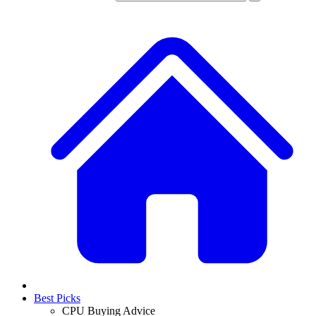
Best Picks
CPU Buying Advice