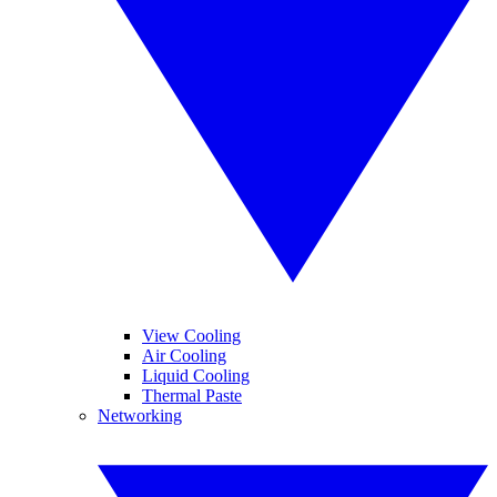
View Cooling
Air Cooling
Liquid Cooling
Thermal Paste
Networking