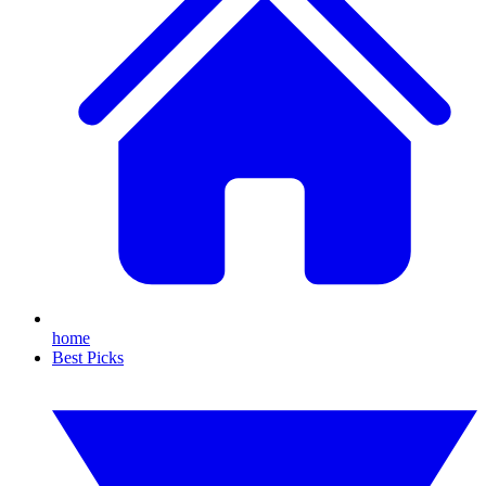
home
Best Picks