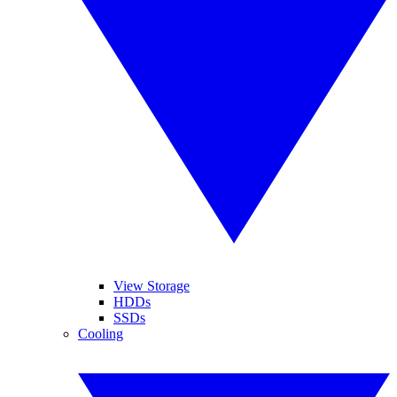
View Storage
HDDs
SSDs
Cooling