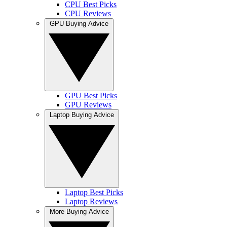
CPU Best Picks
CPU Reviews
GPU Buying Advice
GPU Best Picks
GPU Reviews
Laptop Buying Advice
Laptop Best Picks
Laptop Reviews
More Buying Advice