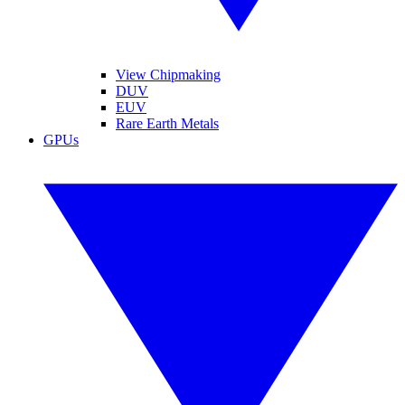
View Chipmaking
DUV
EUV
Rare Earth Metals
GPUs