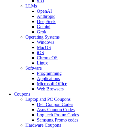
xAI
LLMs
OpenAI
Anthropic
DeepSeek
Gemini
Grok
Operating Systems
Windows
MacOS
iOS
ChromeOS
Linux
Software
Programming
Applications
Microsoft Office
Web Browsers
Coupons
Laptop and PC Coupons
Dell Coupon Codes
Asus Coupon Codes
Logitech Promo Codes
Samsung Promo codes
Hardware Coupons