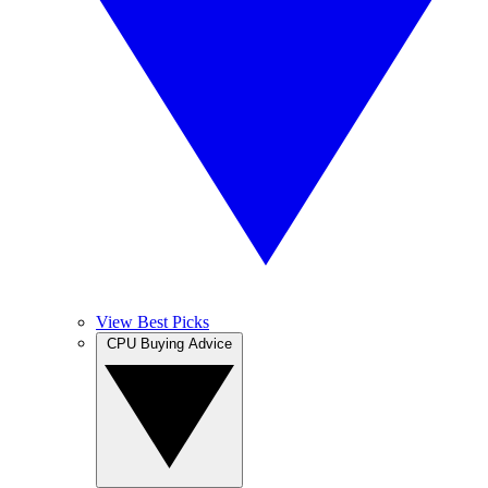
View Best Picks
CPU Buying Advice