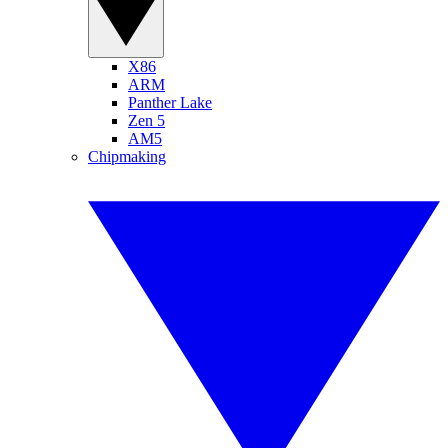
X86
ARM
Panther Lake
Zen 5
AM5
Chipmaking