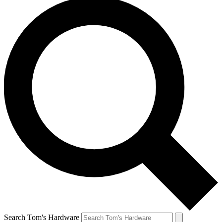
Search Tom's Hardware