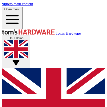
Skip to main content
Open menu
Tom's Hardware
UK Edition