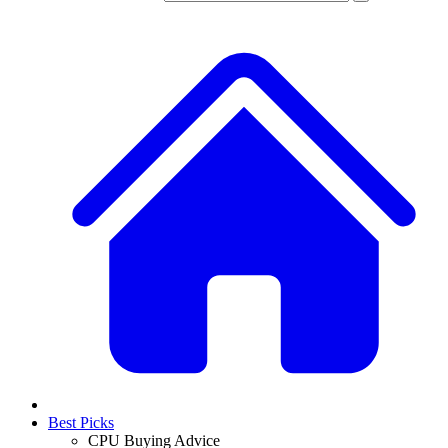
Best Picks
CPU Buying Advice