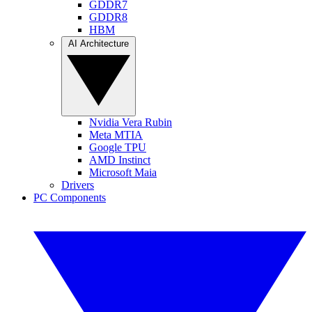
GDDR7
GDDR8
HBM
AI Architecture
Nvidia Vera Rubin
Meta MTIA
Google TPU
AMD Instinct
Microsoft Maia
Drivers
PC Components