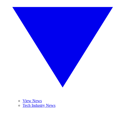
View News
Tech Industry News