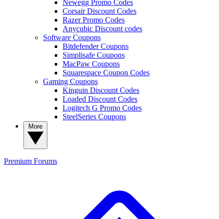
Newegg Promo Codes
Corsair Discount Codes
Razer Promo Codes
Anycubic Discount codes
Software Coupons
Bitdefender Coupons
Simplisafe Coupons
MacPaw Coupons
Squarespace Coupon Codes
Gaming Coupons
Kinguin Discount Codes
Loaded Discount Codes
Logitech G Promo Codes
SteelSeries Coupons
More
Premium
Forums