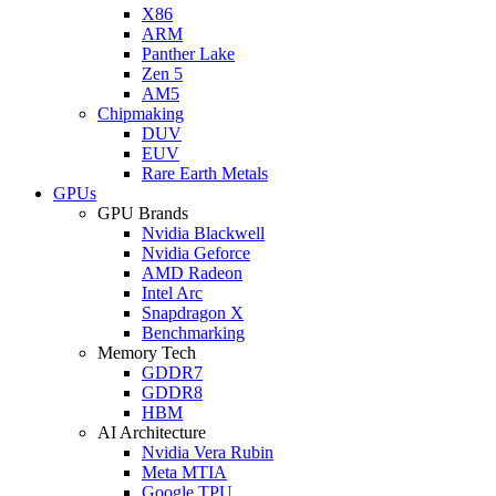
X86
ARM
Panther Lake
Zen 5
AM5
Chipmaking
DUV
EUV
Rare Earth Metals
GPUs
GPU Brands
Nvidia Blackwell
Nvidia Geforce
AMD Radeon
Intel Arc
Snapdragon X
Benchmarking
Memory Tech
GDDR7
GDDR8
HBM
AI Architecture
Nvidia Vera Rubin
Meta MTIA
Google TPU