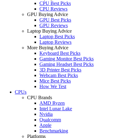
CPU Best Picks
CPU Reviews
GPU Buying Advice
GPU Best Picks
GPU Reviews
Laptop Buying Advice
Laptop Best Picks
Laptop Reviews
More Buying Advice
Keyboard Best Picks
Gaming Monitor Best Picks
Gaming Headset Best Picks
3D Printer Best Picks
Webcam Best Picks
Mice Best Picks
How We Test
CPUs
CPU Brands
AMD Ryzen
Intel Lunar Lake
Nvidia
Qualcomm
Apple
Benchmarking
Platforms