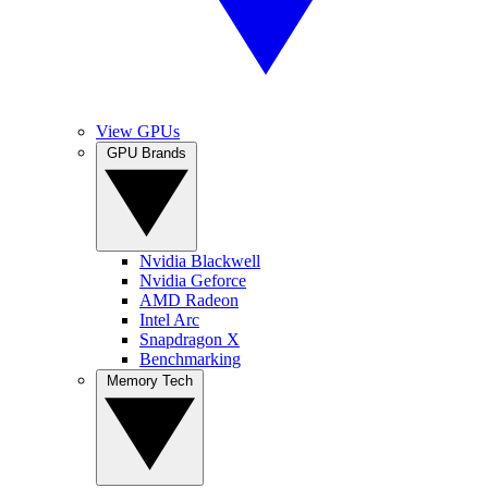
View GPUs
GPU Brands
Nvidia Blackwell
Nvidia Geforce
AMD Radeon
Intel Arc
Snapdragon X
Benchmarking
Memory Tech