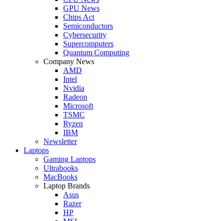
GPU News
Chips Act
Semiconductors
Cybersecurity
Supercomputers
Quantum Computing
Company News
AMD
Intel
Nvidia
Radeon
Microsoft
TSMC
Ryzen
IBM
Newsletter
Laptops
Gaming Laptops
Ultrabooks
MacBooks
Laptop Brands
Asus
Razer
HP