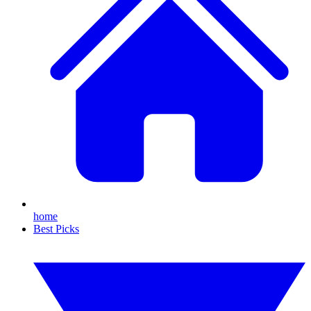
home
Best Picks