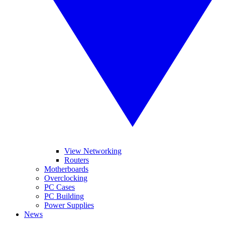
View Networking
Routers
Motherboards
Overclocking
PC Cases
PC Building
Power Supplies
News