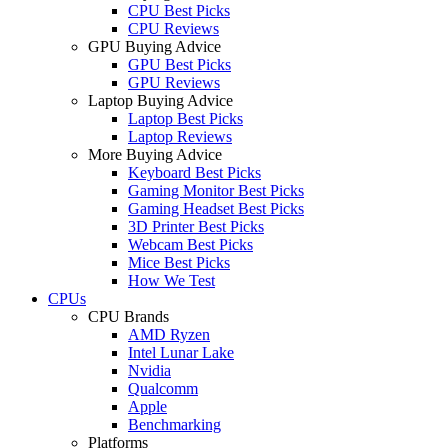
CPU Best Picks
CPU Reviews
GPU Buying Advice
GPU Best Picks
GPU Reviews
Laptop Buying Advice
Laptop Best Picks
Laptop Reviews
More Buying Advice
Keyboard Best Picks
Gaming Monitor Best Picks
Gaming Headset Best Picks
3D Printer Best Picks
Webcam Best Picks
Mice Best Picks
How We Test
CPUs
CPU Brands
AMD Ryzen
Intel Lunar Lake
Nvidia
Qualcomm
Apple
Benchmarking
Platforms