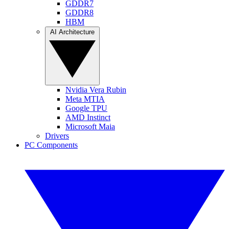
GDDR7
GDDR8
HBM
AI Architecture
Nvidia Vera Rubin
Meta MTIA
Google TPU
AMD Instinct
Microsoft Maia
Drivers
PC Components