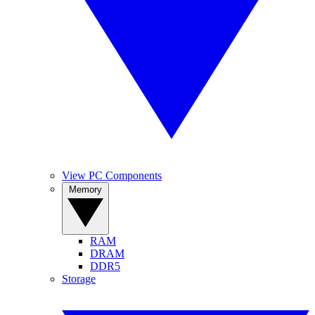
View PC Components
Memory
RAM
DRAM
DDR5
Storage