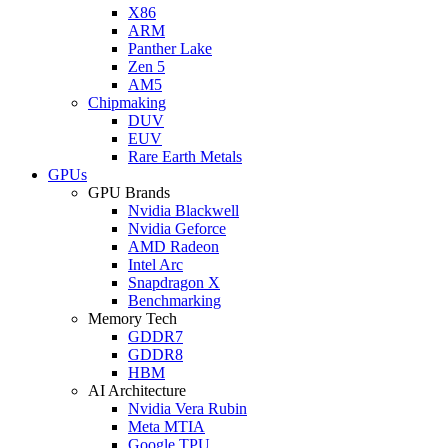
X86
ARM
Panther Lake
Zen 5
AM5
Chipmaking
DUV
EUV
Rare Earth Metals
GPUs
GPU Brands
Nvidia Blackwell
Nvidia Geforce
AMD Radeon
Intel Arc
Snapdragon X
Benchmarking
Memory Tech
GDDR7
GDDR8
HBM
AI Architecture
Nvidia Vera Rubin
Meta MTIA
Google TPU