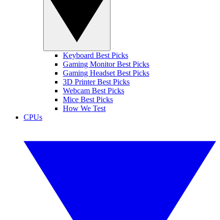
Keyboard Best Picks
Gaming Monitor Best Picks
Gaming Headset Best Picks
3D Printer Best Picks
Webcam Best Picks
Mice Best Picks
How We Test
CPUs