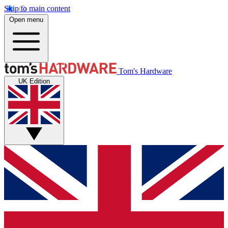
Skip to main content
Open menu
Tom's Hardware
UK Edition