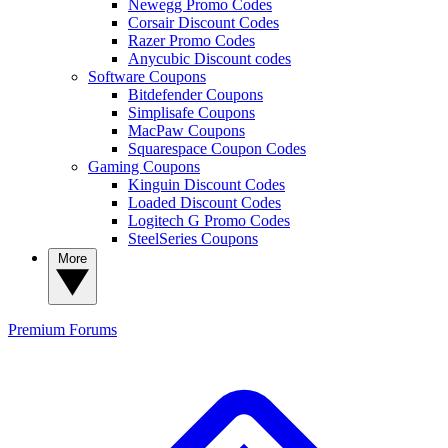
Newegg Promo Codes
Corsair Discount Codes
Razer Promo Codes
Anycubic Discount codes
Software Coupons
Bitdefender Coupons
Simplisafe Coupons
MacPaw Coupons
Squarespace Coupon Codes
Gaming Coupons
Kinguin Discount Codes
Loaded Discount Codes
Logitech G Promo Codes
SteelSeries Coupons
More
Premium
Forums