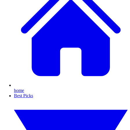
home
Best Picks