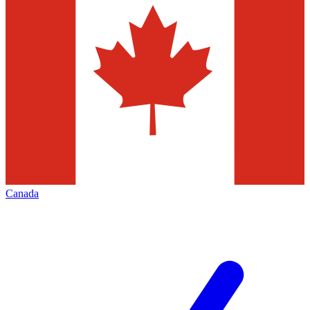
Canada