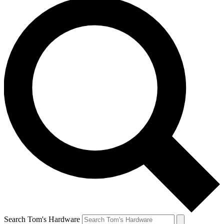
Search Tom's Hardware