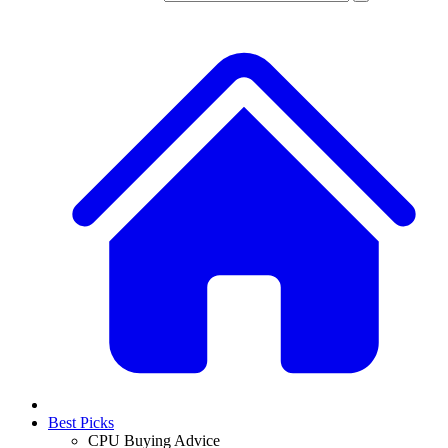
Best Picks
CPU Buying Advice