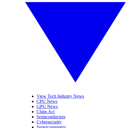
View Tech Industry News
CPU News
GPU News
Chips Act
Semiconductors
Cybersecurity
Supercomputers