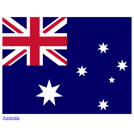
Australia