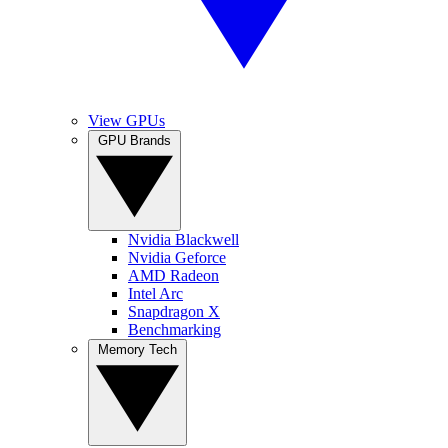
View GPUs
GPU Brands
Nvidia Blackwell
Nvidia Geforce
AMD Radeon
Intel Arc
Snapdragon X
Benchmarking
Memory Tech