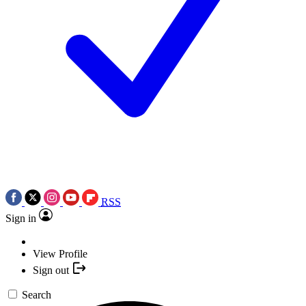
RSS
Sign in
View Profile
Sign out
Search