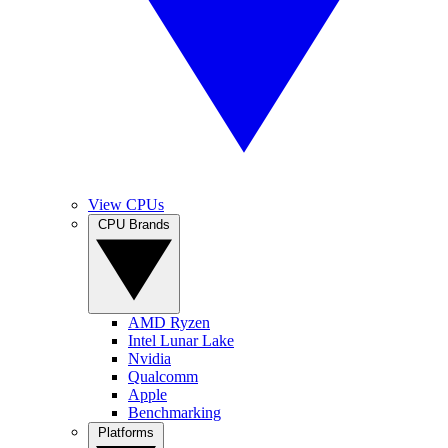
View CPUs
CPU Brands
AMD Ryzen
Intel Lunar Lake
Nvidia
Qualcomm
Apple
Benchmarking
Platforms