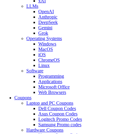
xAI
LLMs
OpenAI
Anthropic
DeepSeek
Gemini
Grok
Operating Systems
Windows
MacOS
iOS
ChromeOS
Linux
Software
Programming
Applications
Microsoft Office
Web Browsers
Coupons
Laptop and PC Coupons
Dell Coupon Codes
Asus Coupon Codes
Logitech Promo Codes
Samsung Promo codes
Hardware Coupons