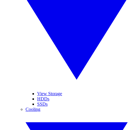
View Storage
HDDs
SSDs
Cooling