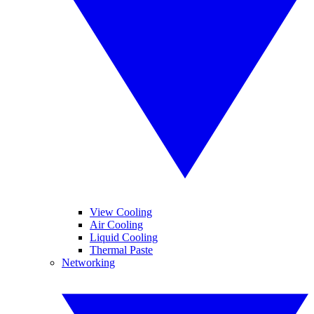
View Cooling
Air Cooling
Liquid Cooling
Thermal Paste
Networking