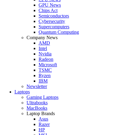
GPU News
Chips Act
Semiconductors
Cybersecurity
Supercomputers
Quantum Computing
Company News
AMD
Intel
Nvidia
Radeon
Microsoft
TSMC
Ryzen
IBM
Newsletter
Laptops
Gaming Laptops
Ultrabooks
MacBooks
Laptop Brands
Asus
Razer
HP