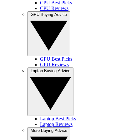
CPU Best Picks
CPU Reviews
GPU Buying Advice
GPU Best Picks
GPU Reviews
Laptop Buying Advice
Laptop Best Picks
Laptop Reviews
More Buying Advice