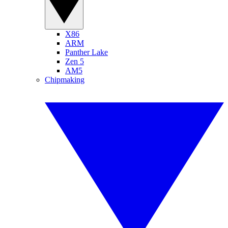
X86
ARM
Panther Lake
Zen 5
AM5
Chipmaking