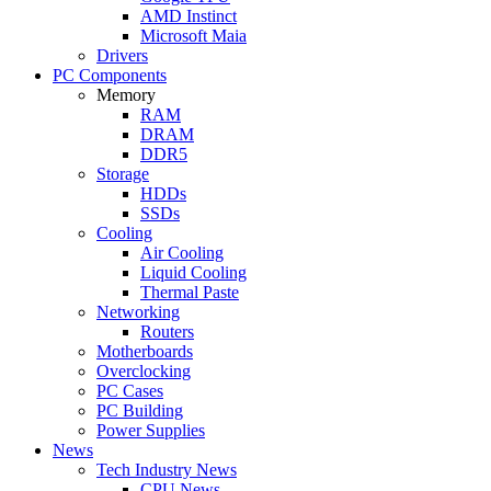
AMD Instinct
Microsoft Maia
Drivers
PC Components
Memory
RAM
DRAM
DDR5
Storage
HDDs
SSDs
Cooling
Air Cooling
Liquid Cooling
Thermal Paste
Networking
Routers
Motherboards
Overclocking
PC Cases
PC Building
Power Supplies
News
Tech Industry News
CPU News