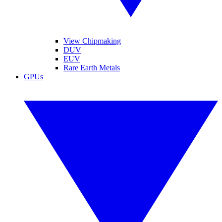
View Chipmaking
DUV
EUV
Rare Earth Metals
GPUs