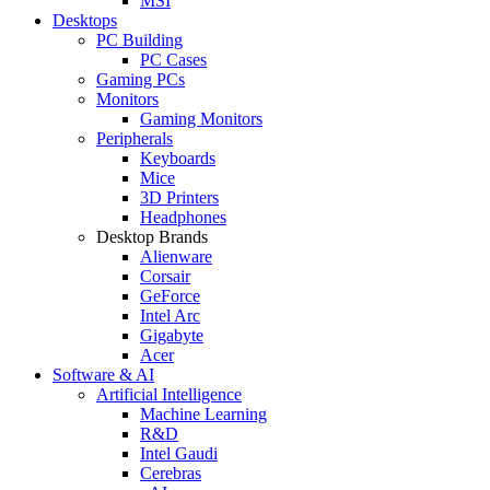
MSI
Desktops
PC Building
PC Cases
Gaming PCs
Monitors
Gaming Monitors
Peripherals
Keyboards
Mice
3D Printers
Headphones
Desktop Brands
Alienware
Corsair
GeForce
Intel Arc
Gigabyte
Acer
Software & AI
Artificial Intelligence
Machine Learning
R&D
Intel Gaudi
Cerebras