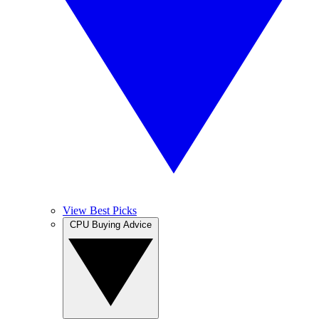
View Best Picks
CPU Buying Advice