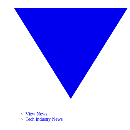
View News
Tech Industry News