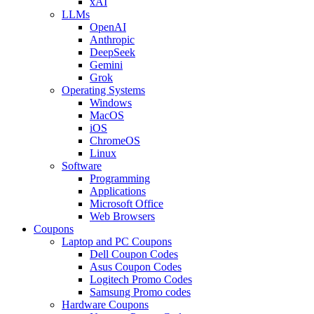
xAI
LLMs
OpenAI
Anthropic
DeepSeek
Gemini
Grok
Operating Systems
Windows
MacOS
iOS
ChromeOS
Linux
Software
Programming
Applications
Microsoft Office
Web Browsers
Coupons
Laptop and PC Coupons
Dell Coupon Codes
Asus Coupon Codes
Logitech Promo Codes
Samsung Promo codes
Hardware Coupons