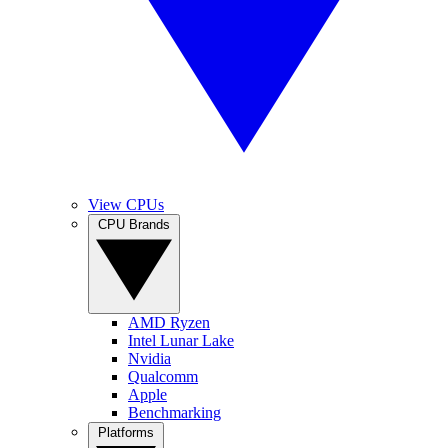
View CPUs
CPU Brands
AMD Ryzen
Intel Lunar Lake
Nvidia
Qualcomm
Apple
Benchmarking
Platforms