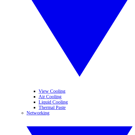
View Cooling
Air Cooling
Liquid Cooling
Thermal Paste
Networking