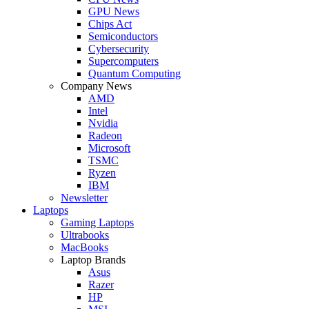
GPU News
Chips Act
Semiconductors
Cybersecurity
Supercomputers
Quantum Computing
Company News
AMD
Intel
Nvidia
Radeon
Microsoft
TSMC
Ryzen
IBM
Newsletter
Laptops
Gaming Laptops
Ultrabooks
MacBooks
Laptop Brands
Asus
Razer
HP