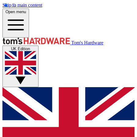
Skip to main content
Open menu
Tom's Hardware
UK Edition