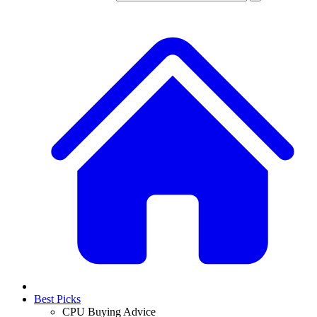
Best Picks
CPU Buying Advice