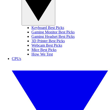
Keyboard Best Picks
Gaming Monitor Best Picks
Gaming Headset Best Picks
3D Printer Best Picks
Webcam Best Picks
Mice Best Picks
How We Test
CPUs