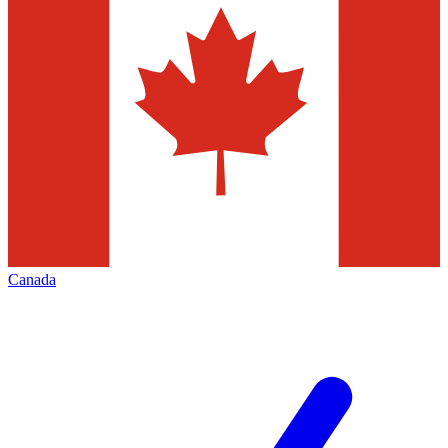
Canada