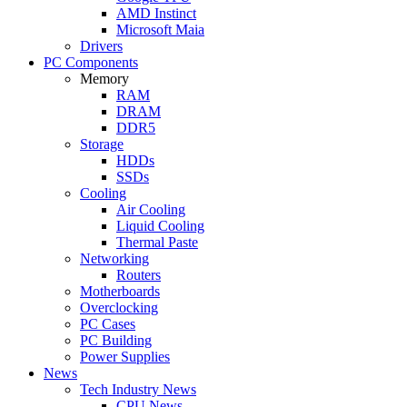
AMD Instinct
Microsoft Maia
Drivers
PC Components
Memory
RAM
DRAM
DDR5
Storage
HDDs
SSDs
Cooling
Air Cooling
Liquid Cooling
Thermal Paste
Networking
Routers
Motherboards
Overclocking
PC Cases
PC Building
Power Supplies
News
Tech Industry News
CPU News