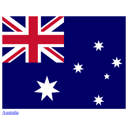
Australia