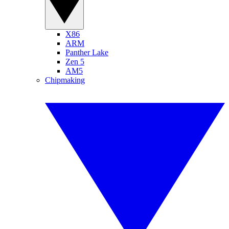
X86
ARM
Panther Lake
Zen 5
AM5
Chipmaking