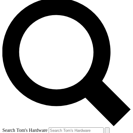
Search Tom's Hardware