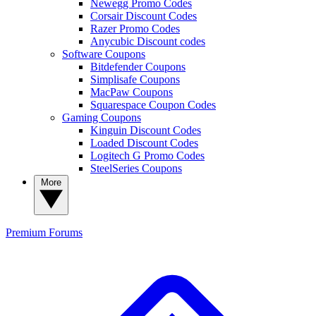
Newegg Promo Codes
Corsair Discount Codes
Razer Promo Codes
Anycubic Discount codes
Software Coupons
Bitdefender Coupons
Simplisafe Coupons
MacPaw Coupons
Squarespace Coupon Codes
Gaming Coupons
Kinguin Discount Codes
Loaded Discount Codes
Logitech G Promo Codes
SteelSeries Coupons
More
Premium
Forums