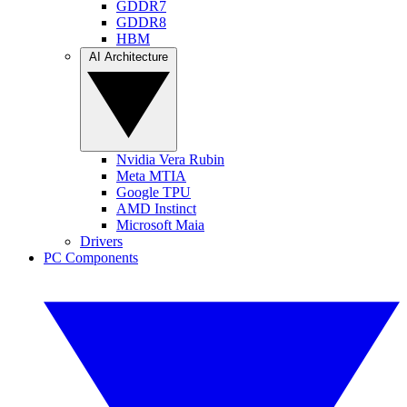
GDDR7
GDDR8
HBM
AI Architecture
Nvidia Vera Rubin
Meta MTIA
Google TPU
AMD Instinct
Microsoft Maia
Drivers
PC Components