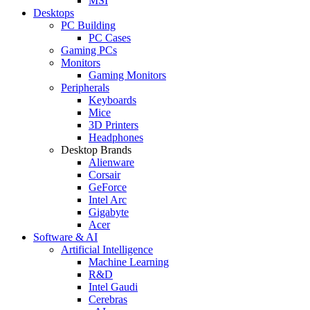
MSI
Desktops
PC Building
PC Cases
Gaming PCs
Monitors
Gaming Monitors
Peripherals
Keyboards
Mice
3D Printers
Headphones
Desktop Brands
Alienware
Corsair
GeForce
Intel Arc
Gigabyte
Acer
Software & AI
Artificial Intelligence
Machine Learning
R&D
Intel Gaudi
Cerebras