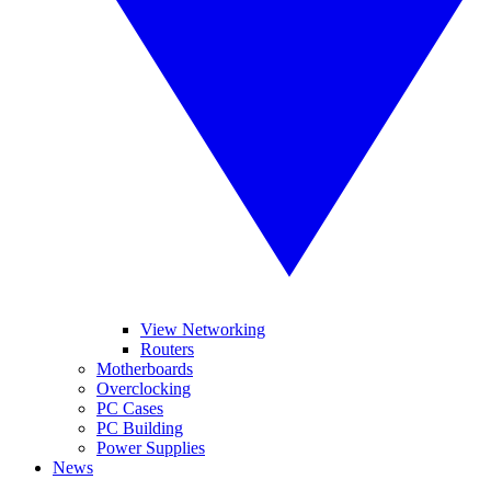
View Networking
Routers
Motherboards
Overclocking
PC Cases
PC Building
Power Supplies
News