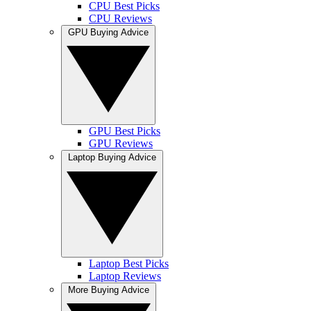
CPU Best Picks
CPU Reviews
GPU Buying Advice
GPU Best Picks
GPU Reviews
Laptop Buying Advice
Laptop Best Picks
Laptop Reviews
More Buying Advice