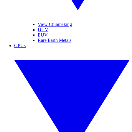
View Chipmaking
DUV
EUV
Rare Earth Metals
GPUs