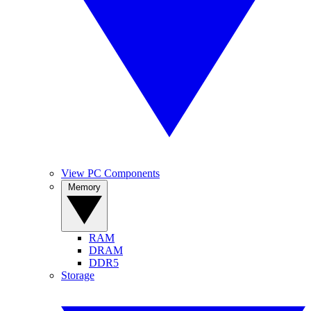
View PC Components
Memory
RAM
DRAM
DDR5
Storage