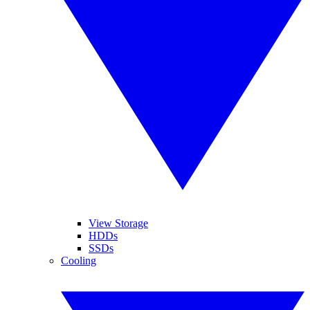
View Storage
HDDs
SSDs
Cooling