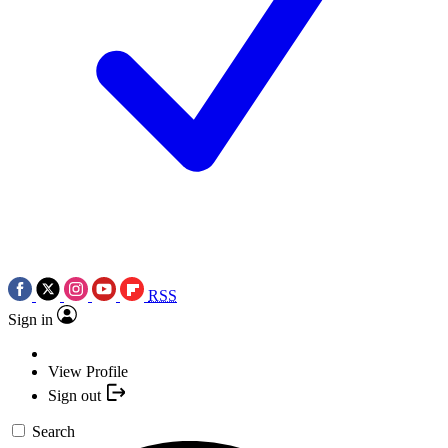
RSS
Sign in
View Profile
Sign out
Search