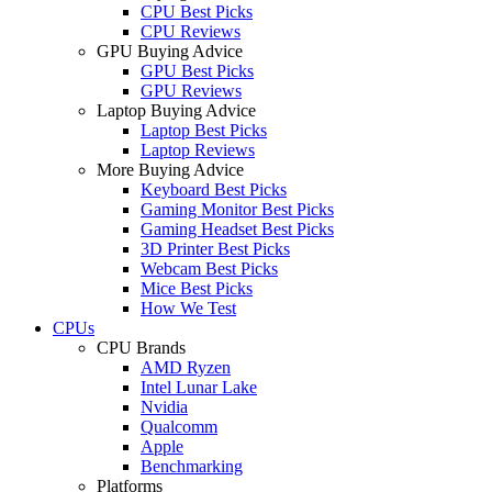
CPU Best Picks
CPU Reviews
GPU Buying Advice
GPU Best Picks
GPU Reviews
Laptop Buying Advice
Laptop Best Picks
Laptop Reviews
More Buying Advice
Keyboard Best Picks
Gaming Monitor Best Picks
Gaming Headset Best Picks
3D Printer Best Picks
Webcam Best Picks
Mice Best Picks
How We Test
CPUs
CPU Brands
AMD Ryzen
Intel Lunar Lake
Nvidia
Qualcomm
Apple
Benchmarking
Platforms