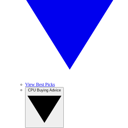
View Best Picks
CPU Buying Advice