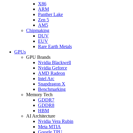
X86
ARM
Panther Lake
Zen 5
AM5
Chipmaking
DUV
EUV
Rare Earth Metals
GPUs
GPU Brands
Nvidia Blackwell
Nvidia Geforce
AMD Radeon
Intel Arc
Snapdragon X
Benchmarking
Memory Tech
GDDR7
GDDR8
HBM
AI Architecture
Nvidia Vera Rubin
Meta MTIA
Google TPU