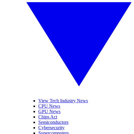
View Tech Industry News
CPU News
GPU News
Chips Act
Semiconductors
Cybersecurity
Supercomputers