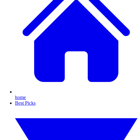
home
Best Picks