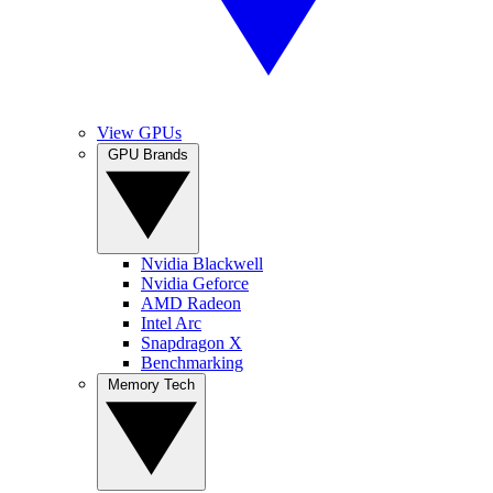
View GPUs
GPU Brands
Nvidia Blackwell
Nvidia Geforce
AMD Radeon
Intel Arc
Snapdragon X
Benchmarking
Memory Tech