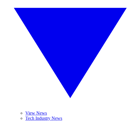
View News
Tech Industry News