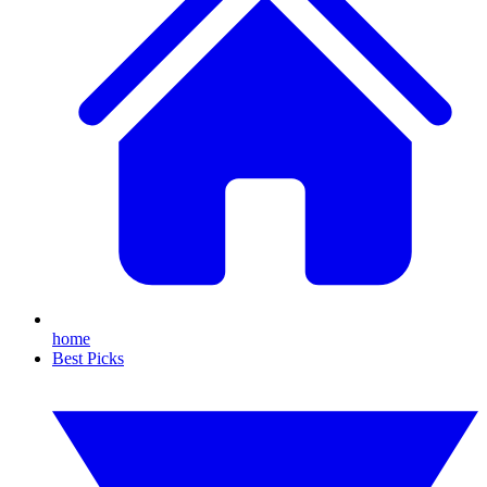
home
Best Picks