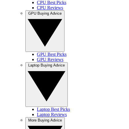
CPU Best Picks
CPU Reviews
GPU Buying Advice
GPU Best Picks
GPU Reviews
Laptop Buying Advice
Laptop Best Picks
Laptop Reviews
More Buying Advice