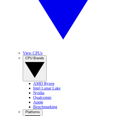
View CPUs
CPU Brands
AMD Ryzen
Intel Lunar Lake
Nvidia
Qualcomm
Apple
Benchmarking
Platforms