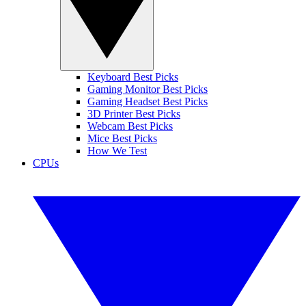
Keyboard Best Picks
Gaming Monitor Best Picks
Gaming Headset Best Picks
3D Printer Best Picks
Webcam Best Picks
Mice Best Picks
How We Test
CPUs