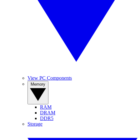
View PC Components
Memory
RAM
DRAM
DDR5
Storage