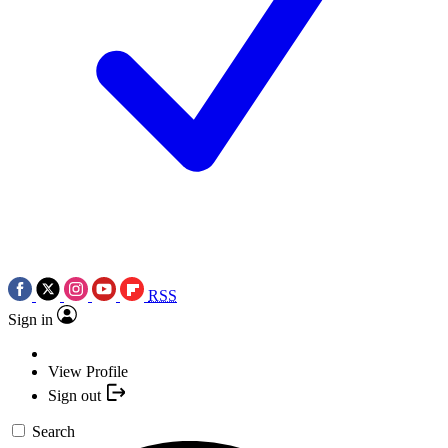
RSS
Sign in
View Profile
Sign out
Search