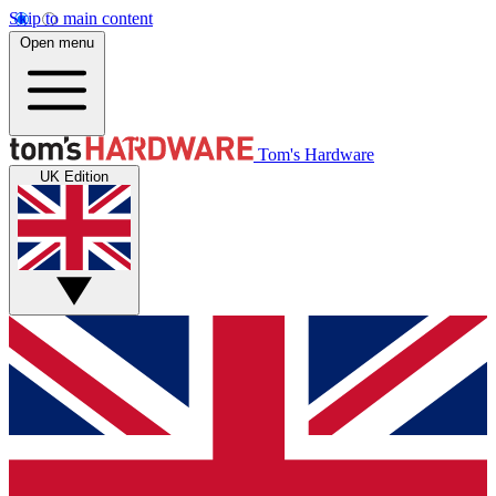
Skip to main content
Open menu
Tom's Hardware
UK Edition