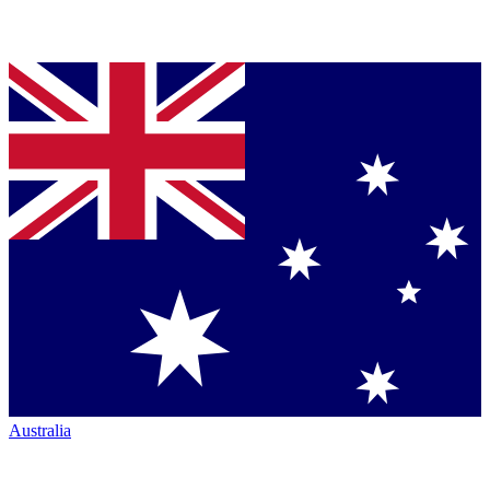
Australia