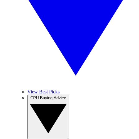
View Best Picks
CPU Buying Advice