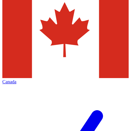
Canada