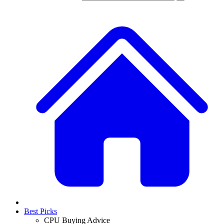
Best Picks
CPU Buying Advice