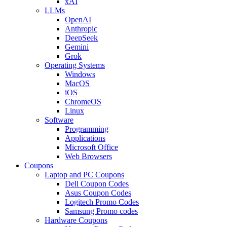
xAI
LLMs
OpenAI
Anthropic
DeepSeek
Gemini
Grok
Operating Systems
Windows
MacOS
iOS
ChromeOS
Linux
Software
Programming
Applications
Microsoft Office
Web Browsers
Coupons
Laptop and PC Coupons
Dell Coupon Codes
Asus Coupon Codes
Logitech Promo Codes
Samsung Promo codes
Hardware Coupons