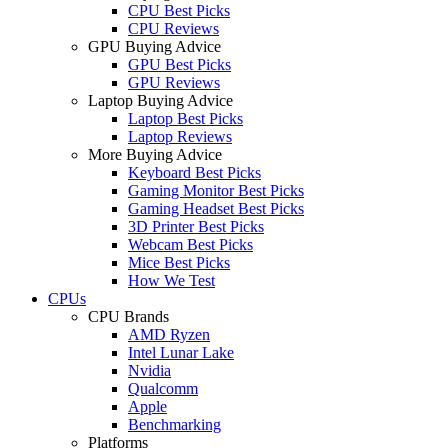
CPU Best Picks
CPU Reviews
GPU Buying Advice
GPU Best Picks
GPU Reviews
Laptop Buying Advice
Laptop Best Picks
Laptop Reviews
More Buying Advice
Keyboard Best Picks
Gaming Monitor Best Picks
Gaming Headset Best Picks
3D Printer Best Picks
Webcam Best Picks
Mice Best Picks
How We Test
CPUs
CPU Brands
AMD Ryzen
Intel Lunar Lake
Nvidia
Qualcomm
Apple
Benchmarking
Platforms