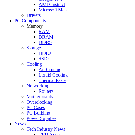
AMD Instinct
Microsoft Maia
Drivers
PC Components
Memory
RAM
DRAM
DDR5
Storage
HDDs
SSDs
Cooling
Air Cooling
Liquid Cooling
Thermal Paste
Networking
Routers
Motherboards
Overclocking
PC Cases
PC Building
Power Supplies
News
Tech Industry News
CPU News