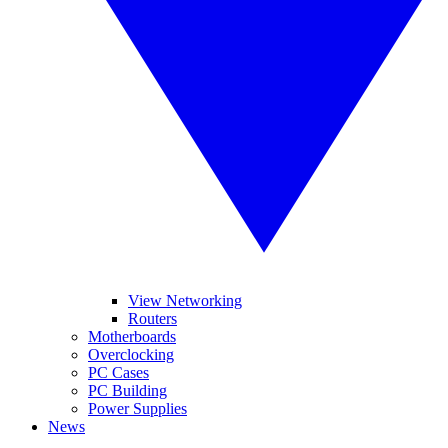
View Networking
Routers
Motherboards
Overclocking
PC Cases
PC Building
Power Supplies
News