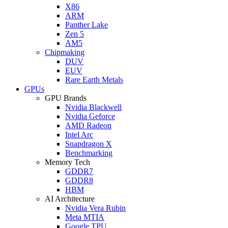
X86
ARM
Panther Lake
Zen 5
AM5
Chipmaking
DUV
EUV
Rare Earth Metals
GPUs
GPU Brands
Nvidia Blackwell
Nvidia Geforce
AMD Radeon
Intel Arc
Snapdragon X
Benchmarking
Memory Tech
GDDR7
GDDR8
HBM
AI Architecture
Nvidia Vera Rubin
Meta MTIA
Google TPU