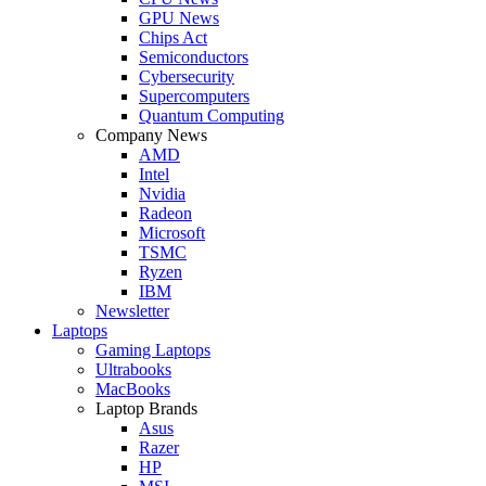
GPU News
Chips Act
Semiconductors
Cybersecurity
Supercomputers
Quantum Computing
Company News
AMD
Intel
Nvidia
Radeon
Microsoft
TSMC
Ryzen
IBM
Newsletter
Laptops
Gaming Laptops
Ultrabooks
MacBooks
Laptop Brands
Asus
Razer
HP