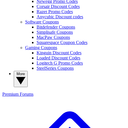
Newegg Promo Codes
Corsair Discount Codes
Razer Promo Codes
Anycubic Discount codes
Software Coupons
Bitdefender Coupons
Simplisafe Coupons
MacPaw Coupons
Squarespace Coupon Codes
Gaming Coupons
Kinguin Discount Codes
Loaded Discount Codes
Logitech G Promo Codes
SteelSeries Coupons
More
Premium
Forums