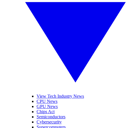
View Tech Industry News
CPU News
GPU News
Chips Act
Semiconductors
Cybersecurity
Supercomputers