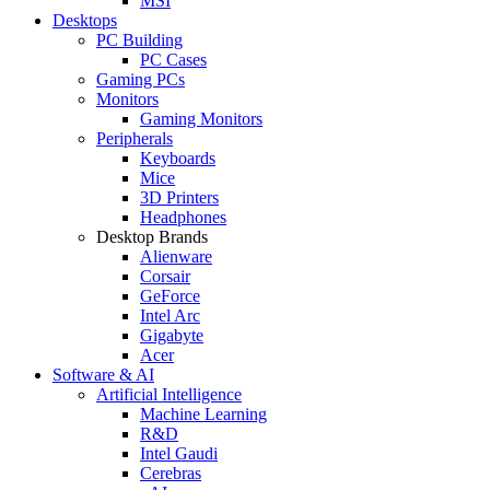
MSI
Desktops
PC Building
PC Cases
Gaming PCs
Monitors
Gaming Monitors
Peripherals
Keyboards
Mice
3D Printers
Headphones
Desktop Brands
Alienware
Corsair
GeForce
Intel Arc
Gigabyte
Acer
Software & AI
Artificial Intelligence
Machine Learning
R&D
Intel Gaudi
Cerebras