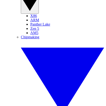
X86
ARM
Panther Lake
Zen 5
AM5
Chipmaking