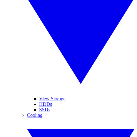
View Storage
HDDs
SSDs
Cooling