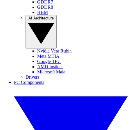
GDDR7
GDDR8
HBM
AI Architecture
Nvidia Vera Rubin
Meta MTIA
Google TPU
AMD Instinct
Microsoft Maia
Drivers
PC Components