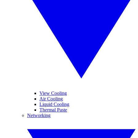
View Cooling
Air Cooling
Liquid Cooling
Thermal Paste
Networking