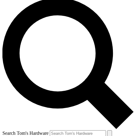
Search Tom's Hardware