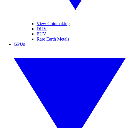
View Chipmaking
DUV
EUV
Rare Earth Metals
GPUs