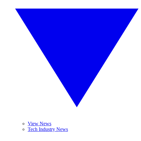
View News
Tech Industry News