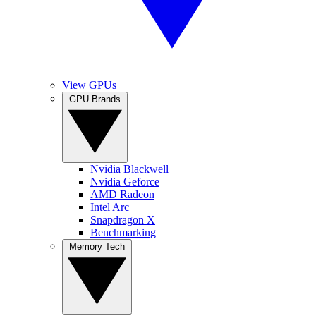
View GPUs
GPU Brands
Nvidia Blackwell
Nvidia Geforce
AMD Radeon
Intel Arc
Snapdragon X
Benchmarking
Memory Tech