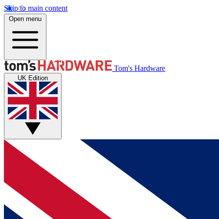
Skip to main content
Open menu
Tom's Hardware
UK Edition