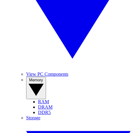
View PC Components
Memory
RAM
DRAM
DDR5
Storage