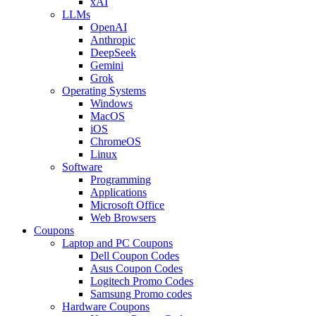
xAI
LLMs
OpenAI
Anthropic
DeepSeek
Gemini
Grok
Operating Systems
Windows
MacOS
iOS
ChromeOS
Linux
Software
Programming
Applications
Microsoft Office
Web Browsers
Coupons
Laptop and PC Coupons
Dell Coupon Codes
Asus Coupon Codes
Logitech Promo Codes
Samsung Promo codes
Hardware Coupons