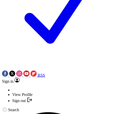
RSS
Sign in
View Profile
Sign out
Search