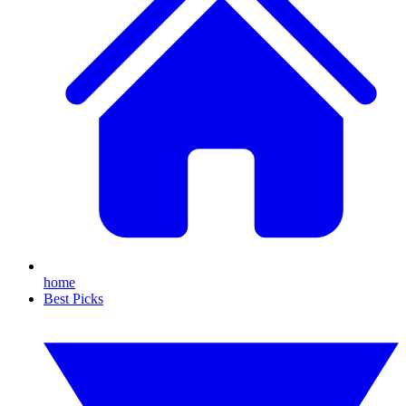
home
Best Picks