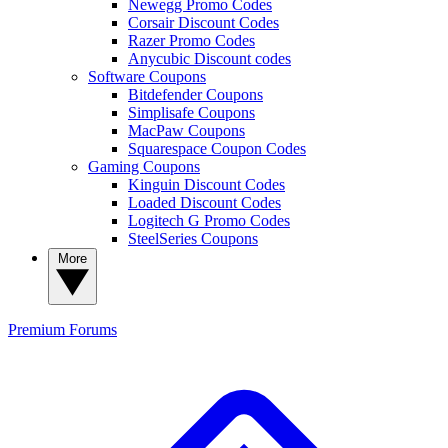
Newegg Promo Codes
Corsair Discount Codes
Razer Promo Codes
Anycubic Discount codes
Software Coupons
Bitdefender Coupons
Simplisafe Coupons
MacPaw Coupons
Squarespace Coupon Codes
Gaming Coupons
Kinguin Discount Codes
Loaded Discount Codes
Logitech G Promo Codes
SteelSeries Coupons
More
Premium
Forums