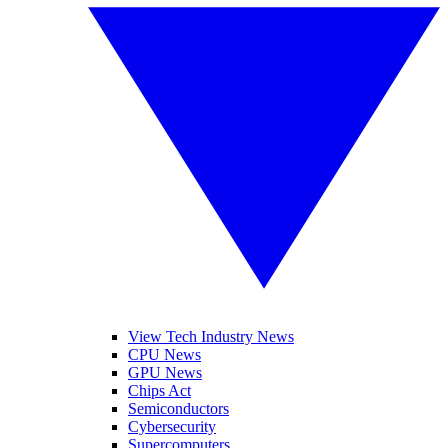
View Tech Industry News
CPU News
GPU News
Chips Act
Semiconductors
Cybersecurity
Supercomputers