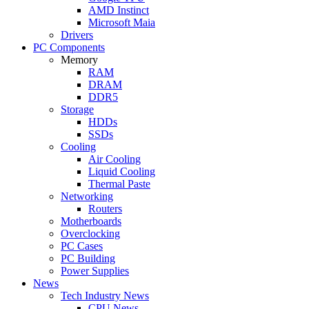
AMD Instinct
Microsoft Maia
Drivers
PC Components
Memory
RAM
DRAM
DDR5
Storage
HDDs
SSDs
Cooling
Air Cooling
Liquid Cooling
Thermal Paste
Networking
Routers
Motherboards
Overclocking
PC Cases
PC Building
Power Supplies
News
Tech Industry News
CPU News