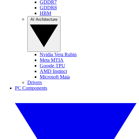
GDDR7
GDDR8
HBM
AI Architecture
Nvidia Vera Rubin
Meta MTIA
Google TPU
AMD Instinct
Microsoft Maia
Drivers
PC Components