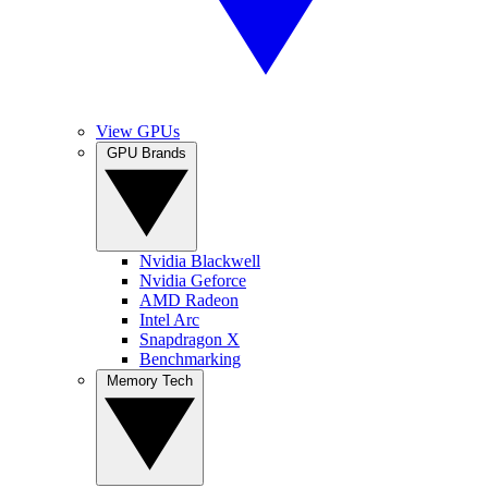
View GPUs
GPU Brands
Nvidia Blackwell
Nvidia Geforce
AMD Radeon
Intel Arc
Snapdragon X
Benchmarking
Memory Tech