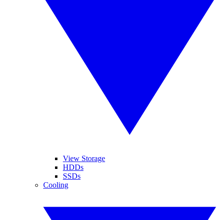
View Storage
HDDs
SSDs
Cooling