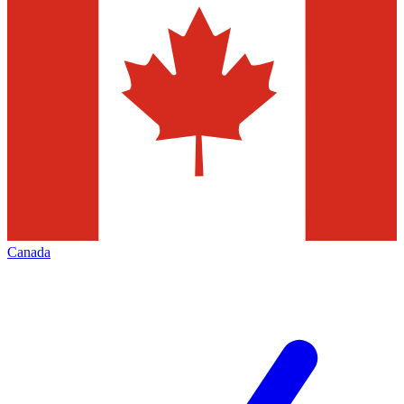
Canada