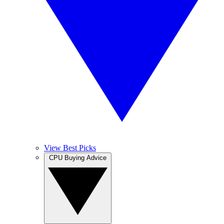
View Best Picks
CPU Buying Advice