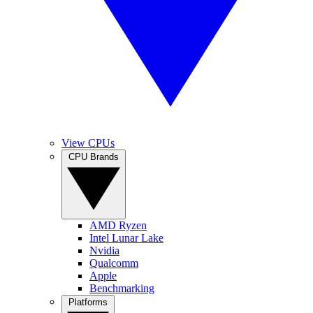
View CPUs
CPU Brands
AMD Ryzen
Intel Lunar Lake
Nvidia
Qualcomm
Apple
Benchmarking
Platforms