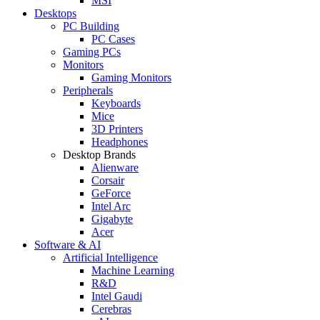
MSI
Desktops
PC Building
PC Cases
Gaming PCs
Monitors
Gaming Monitors
Peripherals
Keyboards
Mice
3D Printers
Headphones
Desktop Brands
Alienware
Corsair
GeForce
Intel Arc
Gigabyte
Acer
Software & AI
Artificial Intelligence
Machine Learning
R&D
Intel Gaudi
Cerebras