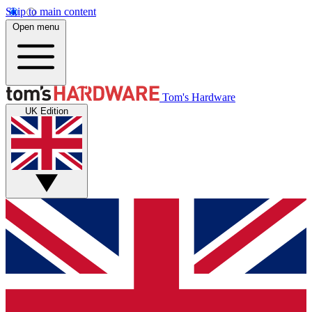
Skip to main content
Open menu
Tom's Hardware
UK Edition