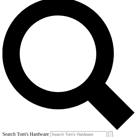
Search Tom's Hardware