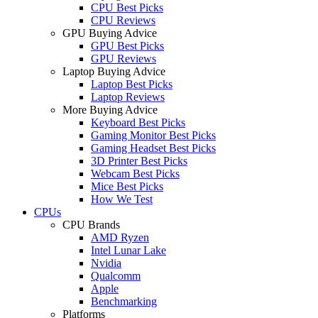
CPU Best Picks
CPU Reviews
GPU Buying Advice
GPU Best Picks
GPU Reviews
Laptop Buying Advice
Laptop Best Picks
Laptop Reviews
More Buying Advice
Keyboard Best Picks
Gaming Monitor Best Picks
Gaming Headset Best Picks
3D Printer Best Picks
Webcam Best Picks
Mice Best Picks
How We Test
CPUs
CPU Brands
AMD Ryzen
Intel Lunar Lake
Nvidia
Qualcomm
Apple
Benchmarking
Platforms