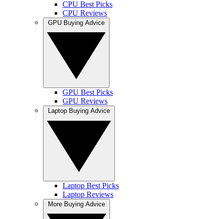
CPU Best Picks
CPU Reviews
GPU Buying Advice
GPU Best Picks
GPU Reviews
Laptop Buying Advice
Laptop Best Picks
Laptop Reviews
More Buying Advice