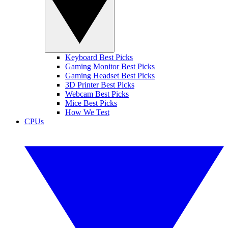
Keyboard Best Picks
Gaming Monitor Best Picks
Gaming Headset Best Picks
3D Printer Best Picks
Webcam Best Picks
Mice Best Picks
How We Test
CPUs