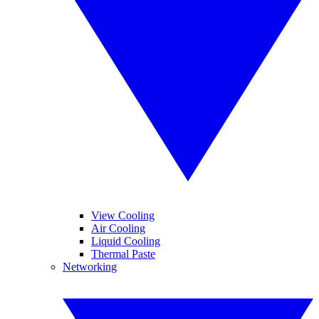
View Cooling
Air Cooling
Liquid Cooling
Thermal Paste
Networking