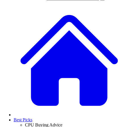
Best Picks
CPU Buying Advice