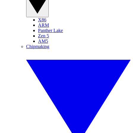
X86
ARM
Panther Lake
Zen 5
AM5
Chipmaking