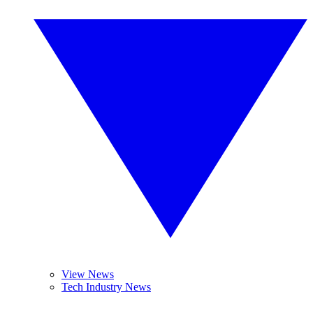
View News
Tech Industry News