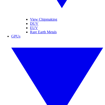
View Chipmaking
DUV
EUV
Rare Earth Metals
GPUs