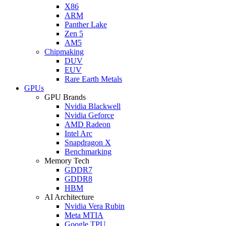
X86
ARM
Panther Lake
Zen 5
AM5
Chipmaking
DUV
EUV
Rare Earth Metals
GPUs
GPU Brands
Nvidia Blackwell
Nvidia Geforce
AMD Radeon
Intel Arc
Snapdragon X
Benchmarking
Memory Tech
GDDR7
GDDR8
HBM
AI Architecture
Nvidia Vera Rubin
Meta MTIA
Google TPU