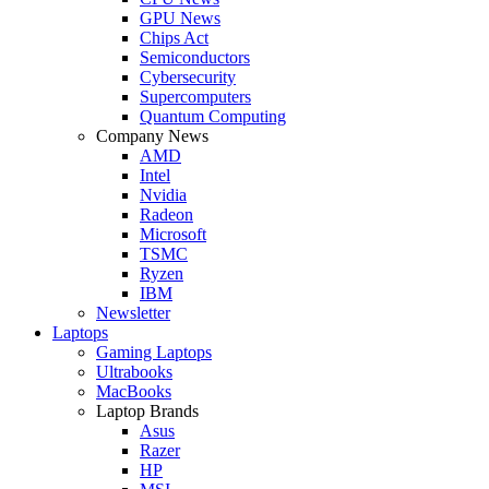
GPU News
Chips Act
Semiconductors
Cybersecurity
Supercomputers
Quantum Computing
Company News
AMD
Intel
Nvidia
Radeon
Microsoft
TSMC
Ryzen
IBM
Newsletter
Laptops
Gaming Laptops
Ultrabooks
MacBooks
Laptop Brands
Asus
Razer
HP