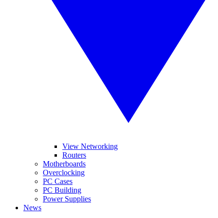
View Networking
Routers
Motherboards
Overclocking
PC Cases
PC Building
Power Supplies
News