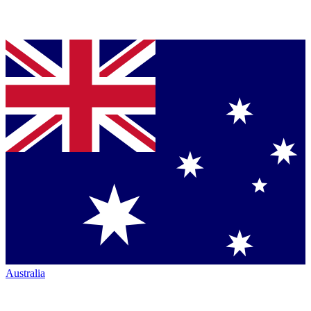
Australia