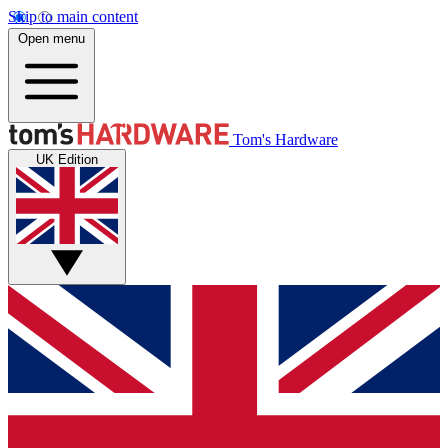
Skip to main content
Open menu
Tom's Hardware
UK Edition