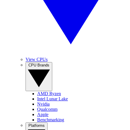
View CPUs
CPU Brands
AMD Ryzen
Intel Lunar Lake
Nvidia
Qualcomm
Apple
Benchmarking
Platforms