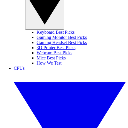
Keyboard Best Picks
Gaming Monitor Best Picks
Gaming Headset Best Picks
3D Printer Best Picks
Webcam Best Picks
Mice Best Picks
How We Test
CPUs