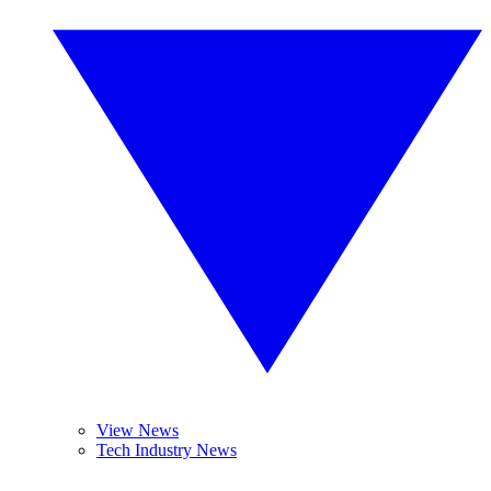
View News
Tech Industry News