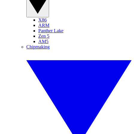
X86
ARM
Panther Lake
Zen 5
AM5
Chipmaking