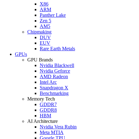
X86
ARM
Panther Lake
Zen 5
AM5
Chipmaking
DUV
EUV
Rare Earth Metals
GPUs
GPU Brands
Nvidia Blackwell
Nvidia Geforce
AMD Radeon
Intel Arc
Snapdragon X
Benchmarking
Memory Tech
GDDR7
GDDR8
HBM
AI Architecture
Nvidia Vera Rubin
Meta MTIA
Google TPU