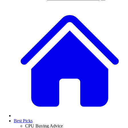
Best Picks
CPU Buying Advice