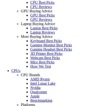
CPU Best Picks
CPU Reviews
GPU Buying Advice
GPU Best Picks
GPU Reviews
Laptop Buying Advice
Laptop Best Picks
Laptop Reviews
More Buying Advice
Keyboard Best Picks
Gaming Monitor Best Picks
Gaming Headset Best Picks
3D Printer Best Picks
Webcam Best Picks
Mice Best Picks
How We Test
CPUs
CPU Brands
AMD Ryzen
Intel Lunar Lake
Nvidia
Qualcomm
Apple
Benchmarking
Platforms