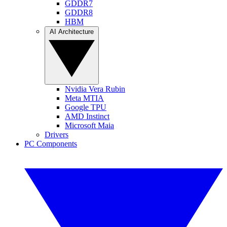
GDDR7
GDDR8
HBM
AI Architecture
Nvidia Vera Rubin
Meta MTIA
Google TPU
AMD Instinct
Microsoft Maia
Drivers
PC Components