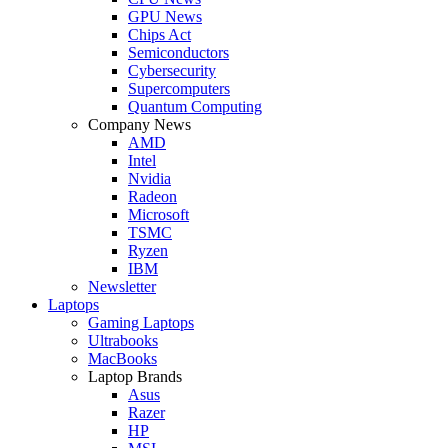
GPU News
Chips Act
Semiconductors
Cybersecurity
Supercomputers
Quantum Computing
Company News
AMD
Intel
Nvidia
Radeon
Microsoft
TSMC
Ryzen
IBM
Newsletter
Laptops
Gaming Laptops
Ultrabooks
MacBooks
Laptop Brands
Asus
Razer
HP