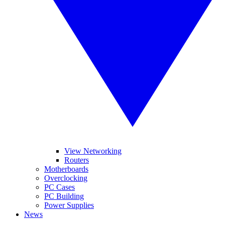
View Networking
Routers
Motherboards
Overclocking
PC Cases
PC Building
Power Supplies
News