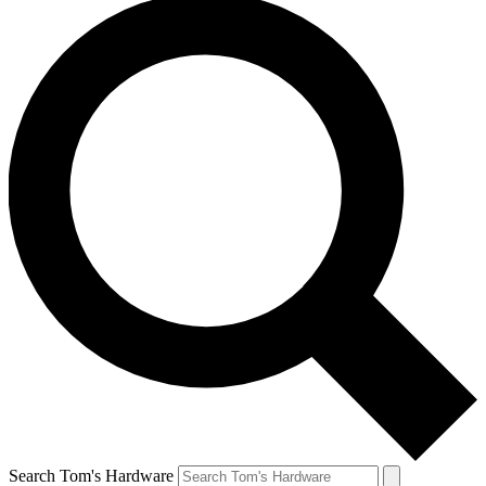
Search Tom's Hardware