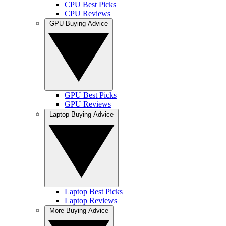
CPU Best Picks
CPU Reviews
GPU Buying Advice
GPU Best Picks
GPU Reviews
Laptop Buying Advice
Laptop Best Picks
Laptop Reviews
More Buying Advice