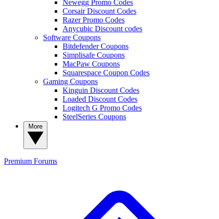
Newegg Promo Codes
Corsair Discount Codes
Razer Promo Codes
Anycubic Discount codes
Software Coupons
Bitdefender Coupons
Simplisafe Coupons
MacPaw Coupons
Squarespace Coupon Codes
Gaming Coupons
Kinguin Discount Codes
Loaded Discount Codes
Logitech G Promo Codes
SteelSeries Coupons
More
Premium
Forums