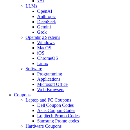
xAI
LLMs
OpenAI
Anthropic
DeepSeek
Gemini
Grok
Operating Systems
Windows
MacOS
iOS
ChromeOS
Linux
Software
Programming
Applications
Microsoft Office
Web Browsers
Coupons
Laptop and PC Coupons
Dell Coupon Codes
Asus Coupon Codes
Logitech Promo Codes
Samsung Promo codes
Hardware Coupons