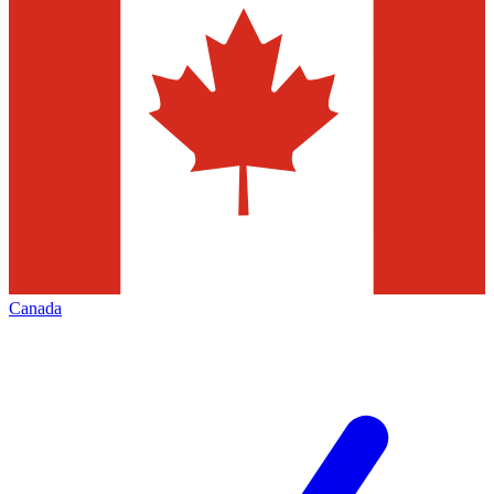
Canada