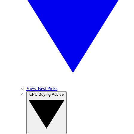
View Best Picks
CPU Buying Advice