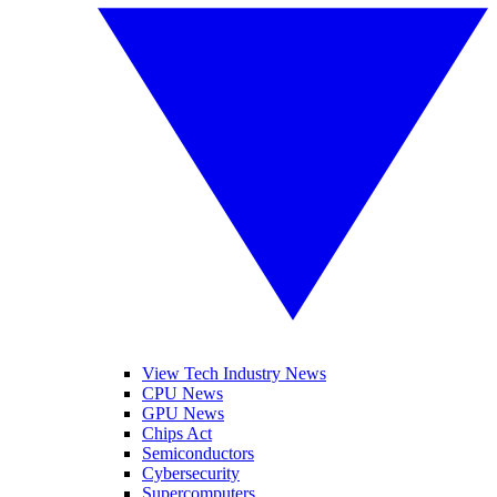
View Tech Industry News
CPU News
GPU News
Chips Act
Semiconductors
Cybersecurity
Supercomputers