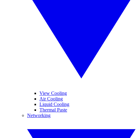
View Cooling
Air Cooling
Liquid Cooling
Thermal Paste
Networking