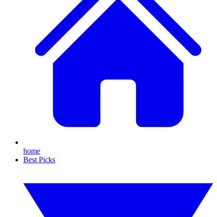
home
Best Picks