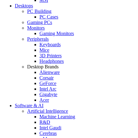
MSI
Desktops
PC Building
PC Cases
Gaming PCs
Monitors
Gaming Monitors
Peripherals
Keyboards
Mice
3D Printers
Headphones
Desktop Brands
Alienware
Corsair
GeForce
Intel Arc
Gigabyte
Acer
Software & AI
Artificial Intelligence
Machine Learning
R&D
Intel Gaudi
Cerebras