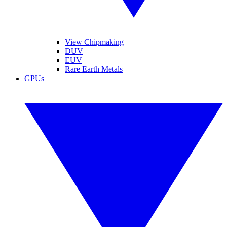
View Chipmaking
DUV
EUV
Rare Earth Metals
GPUs