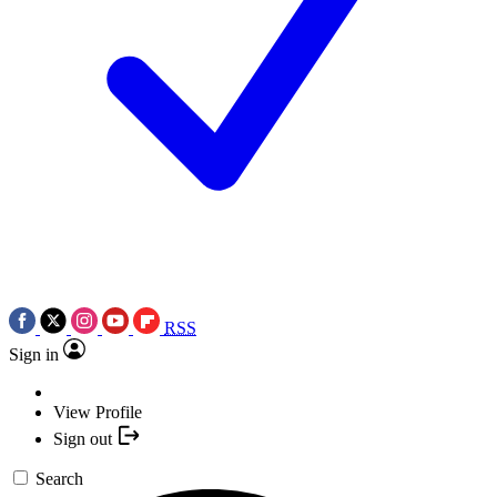
RSS
Sign in
View Profile
Sign out
Search