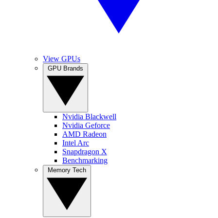
View GPUs
GPU Brands
Nvidia Blackwell
Nvidia Geforce
AMD Radeon
Intel Arc
Snapdragon X
Benchmarking
Memory Tech