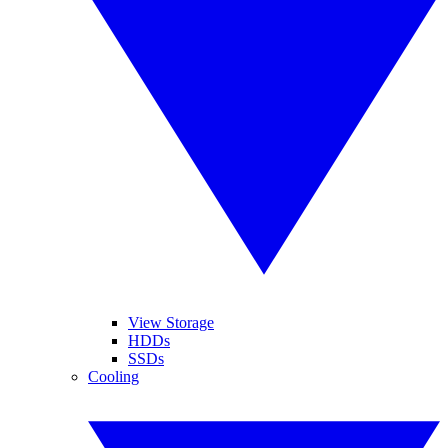
View Storage
HDDs
SSDs
Cooling