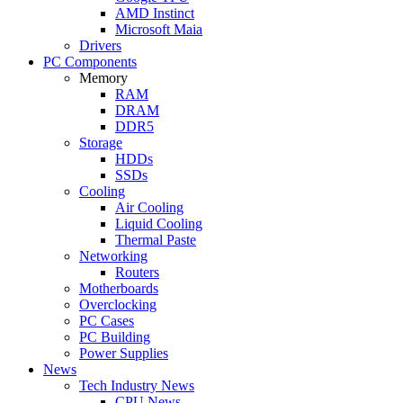
AMD Instinct
Microsoft Maia
Drivers
PC Components
Memory
RAM
DRAM
DDR5
Storage
HDDs
SSDs
Cooling
Air Cooling
Liquid Cooling
Thermal Paste
Networking
Routers
Motherboards
Overclocking
PC Cases
PC Building
Power Supplies
News
Tech Industry News
CPU News