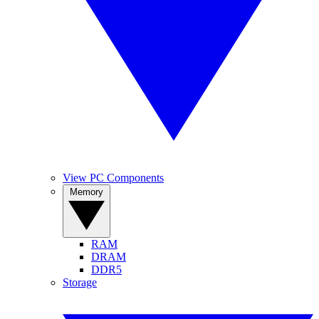
View PC Components
Memory
RAM
DRAM
DDR5
Storage