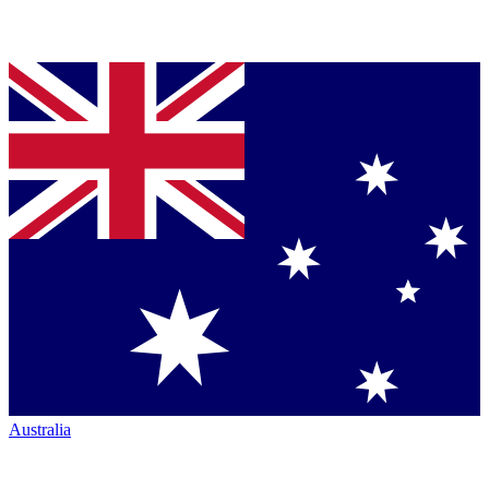
Australia