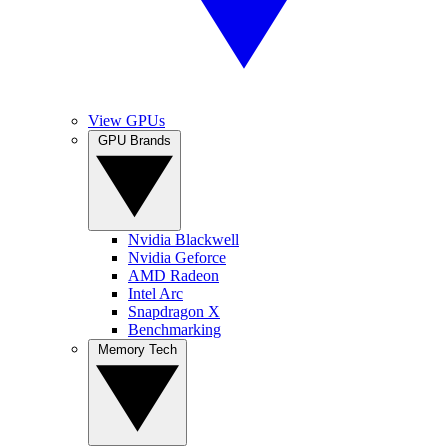
View GPUs
GPU Brands
Nvidia Blackwell
Nvidia Geforce
AMD Radeon
Intel Arc
Snapdragon X
Benchmarking
Memory Tech