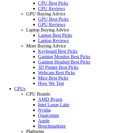
CPU Best Picks
CPU Reviews
GPU Buying Advice
GPU Best Picks
GPU Reviews
Laptop Buying Advice
Laptop Best Picks
Laptop Reviews
More Buying Advice
Keyboard Best Picks
Gaming Monitor Best Picks
Gaming Headset Best Picks
3D Printer Best Picks
Webcam Best Picks
Mice Best Picks
How We Test
CPUs
CPU Brands
AMD Ryzen
Intel Lunar Lake
Nvidia
Qualcomm
Apple
Benchmarking
Platforms