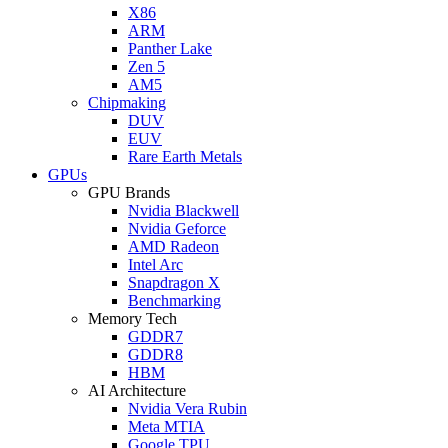
X86
ARM
Panther Lake
Zen 5
AM5
Chipmaking
DUV
EUV
Rare Earth Metals
GPUs
GPU Brands
Nvidia Blackwell
Nvidia Geforce
AMD Radeon
Intel Arc
Snapdragon X
Benchmarking
Memory Tech
GDDR7
GDDR8
HBM
AI Architecture
Nvidia Vera Rubin
Meta MTIA
Google TPU