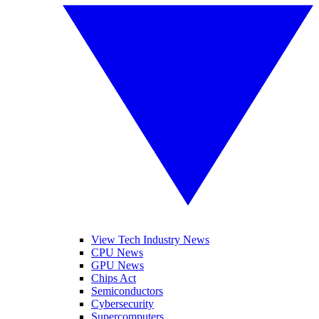
View Tech Industry News
CPU News
GPU News
Chips Act
Semiconductors
Cybersecurity
Supercomputers