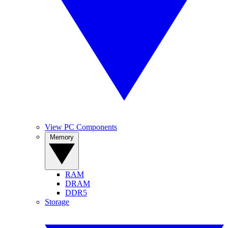
View PC Components
Memory
RAM
DRAM
DDR5
Storage