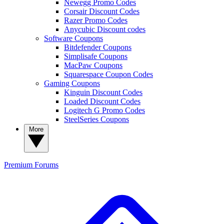
Newegg Promo Codes
Corsair Discount Codes
Razer Promo Codes
Anycubic Discount codes
Software Coupons
Bitdefender Coupons
Simplisafe Coupons
MacPaw Coupons
Squarespace Coupon Codes
Gaming Coupons
Kinguin Discount Codes
Loaded Discount Codes
Logitech G Promo Codes
SteelSeries Coupons
More
Premium
Forums