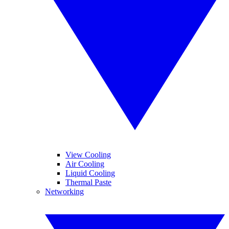
View Cooling
Air Cooling
Liquid Cooling
Thermal Paste
Networking