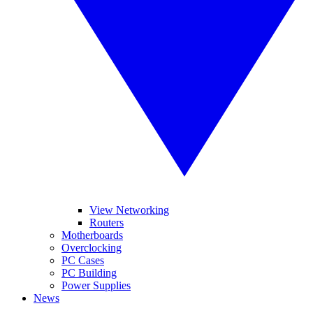
View Networking
Routers
Motherboards
Overclocking
PC Cases
PC Building
Power Supplies
News