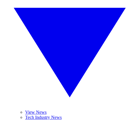
View News
Tech Industry News