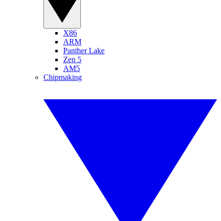
X86
ARM
Panther Lake
Zen 5
AM5
Chipmaking