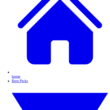
home
Best Picks