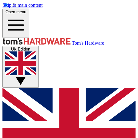
Skip to main content
Open menu
Tom's Hardware
UK Edition