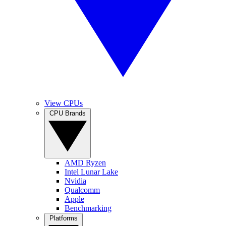
View CPUs
CPU Brands
AMD Ryzen
Intel Lunar Lake
Nvidia
Qualcomm
Apple
Benchmarking
Platforms