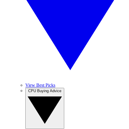
View Best Picks
CPU Buying Advice