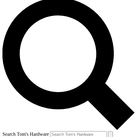
Search Tom's Hardware