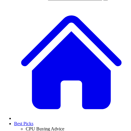
Best Picks
CPU Buying Advice