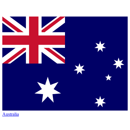
Australia