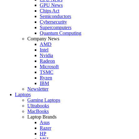
GPU News
Chips Act
Semiconductors
Cybersecurity
Supercomputers
Quantum Computing
Company News
AMD
Intel
Nvidia
Radeon
Microsoft
TSMC
Ryzen
IBM
Newsletter
Laptops
Gaming Laptops
Ultrabooks
MacBooks
Laptop Brands
Asus
Razer
HP