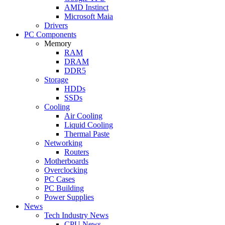
AMD Instinct
Microsoft Maia
Drivers
PC Components
Memory
RAM
DRAM
DDR5
Storage
HDDs
SSDs
Cooling
Air Cooling
Liquid Cooling
Thermal Paste
Networking
Routers
Motherboards
Overclocking
PC Cases
PC Building
Power Supplies
News
Tech Industry News
CPU News