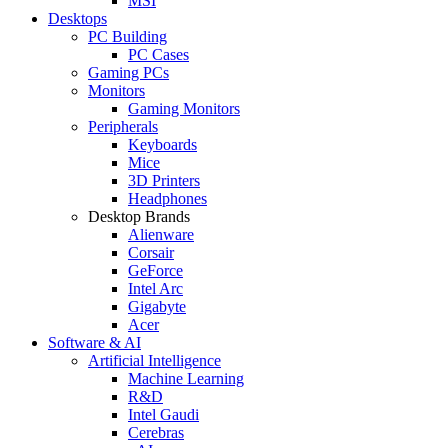
MSI
Desktops
PC Building
PC Cases
Gaming PCs
Monitors
Gaming Monitors
Peripherals
Keyboards
Mice
3D Printers
Headphones
Desktop Brands
Alienware
Corsair
GeForce
Intel Arc
Gigabyte
Acer
Software & AI
Artificial Intelligence
Machine Learning
R&D
Intel Gaudi
Cerebras