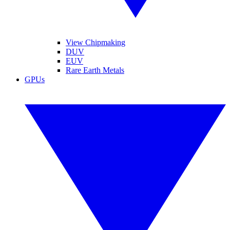
View Chipmaking
DUV
EUV
Rare Earth Metals
GPUs