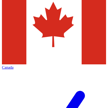
Canada