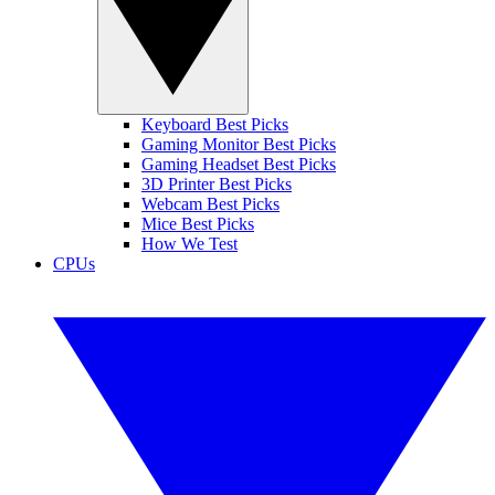
Keyboard Best Picks
Gaming Monitor Best Picks
Gaming Headset Best Picks
3D Printer Best Picks
Webcam Best Picks
Mice Best Picks
How We Test
CPUs