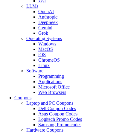
xAI
LLMs
OpenAI
Anthropic
DeepSeek
Gemini
Grok
Operating Systems
Windows
MacOS
iOS
ChromeOS
Linux
Software
Programming
Applications
Microsoft Office
Web Browsers
Coupons
Laptop and PC Coupons
Dell Coupon Codes
Asus Coupon Codes
Logitech Promo Codes
Samsung Promo codes
Hardware Coupons