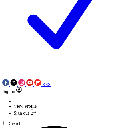
RSS
Sign in
View Profile
Sign out
Search