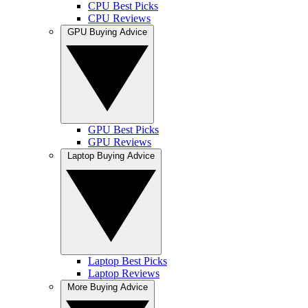
CPU Best Picks
CPU Reviews
GPU Buying Advice
GPU Best Picks
GPU Reviews
Laptop Buying Advice
Laptop Best Picks
Laptop Reviews
More Buying Advice