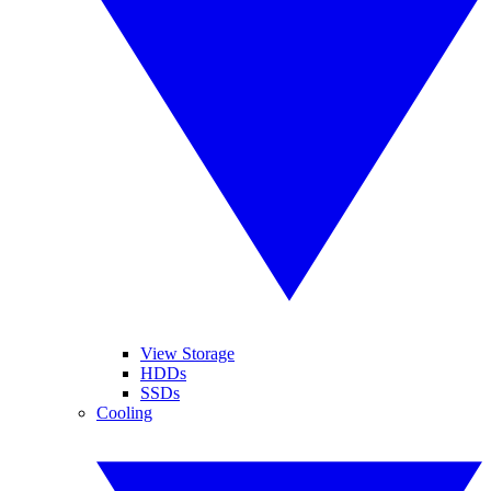
View Storage
HDDs
SSDs
Cooling