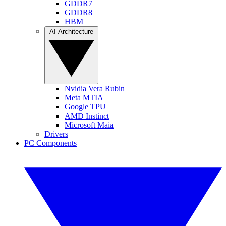
GDDR7
GDDR8
HBM
AI Architecture
Nvidia Vera Rubin
Meta MTIA
Google TPU
AMD Instinct
Microsoft Maia
Drivers
PC Components