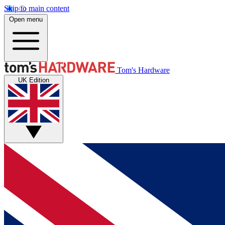
Skip to main content
Open menu
Tom's Hardware
UK Edition