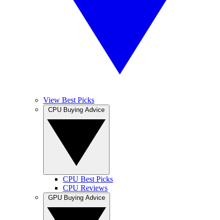
View Best Picks
CPU Buying Advice
CPU Best Picks
CPU Reviews
GPU Buying Advice