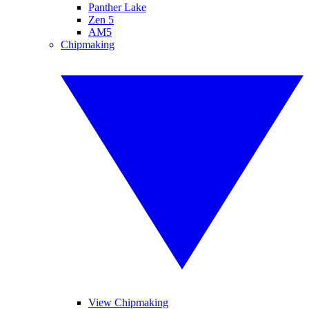
Panther Lake
Zen 5
AM5
Chipmaking
View Chipmaking