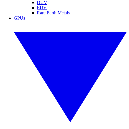
DUV
EUV
Rare Earth Metals
GPUs