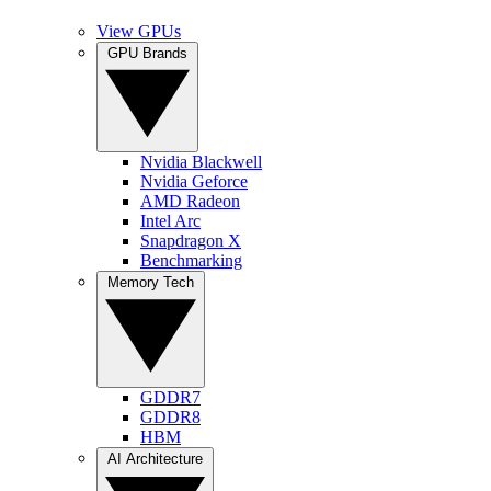
View GPUs
GPU Brands
Nvidia Blackwell
Nvidia Geforce
AMD Radeon
Intel Arc
Snapdragon X
Benchmarking
Memory Tech
GDDR7
GDDR8
HBM
AI Architecture