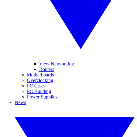
View Networking
Routers
Motherboards
Overclocking
PC Cases
PC Building
Power Supplies
News