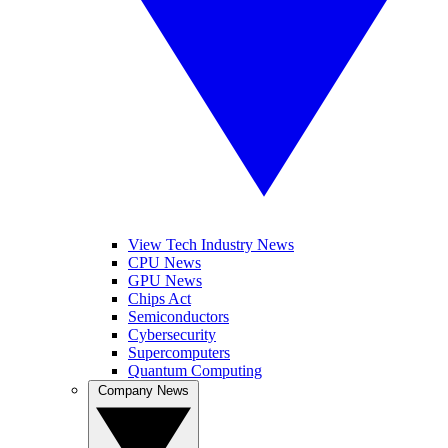
View Tech Industry News
CPU News
GPU News
Chips Act
Semiconductors
Cybersecurity
Supercomputers
Quantum Computing
Company News