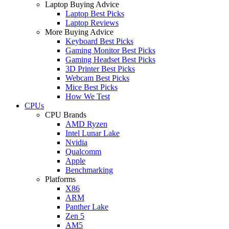
Laptop Buying Advice
Laptop Best Picks
Laptop Reviews
More Buying Advice
Keyboard Best Picks
Gaming Monitor Best Picks
Gaming Headset Best Picks
3D Printer Best Picks
Webcam Best Picks
Mice Best Picks
How We Test
CPUs
CPU Brands
AMD Ryzen
Intel Lunar Lake
Nvidia
Qualcomm
Apple
Benchmarking
Platforms
X86
ARM
Panther Lake
Zen 5
AM5