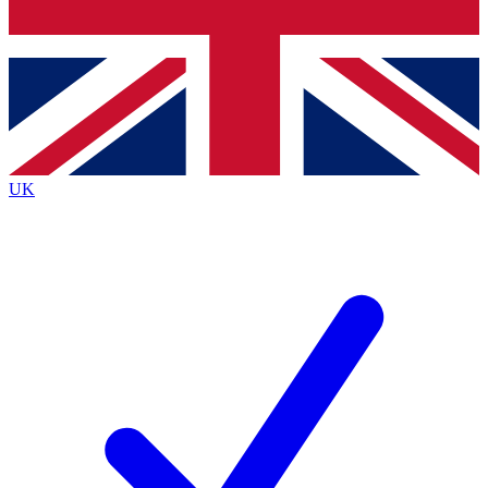
Bench Database
Exclusive Features
Roadmaps
Deep Analysis
UK
BECOME A PREMIUM MEMBER