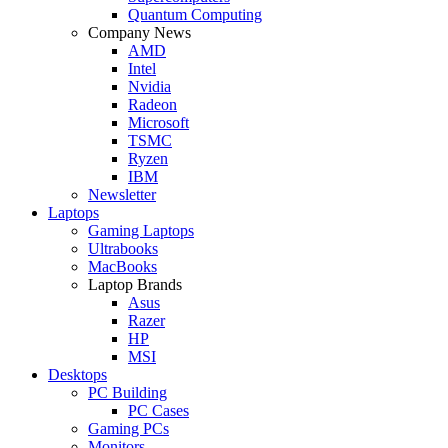
Quantum Computing
Company News
AMD
Intel
Nvidia
Radeon
Microsoft
TSMC
Ryzen
IBM
Newsletter
Laptops
Gaming Laptops
Ultrabooks
MacBooks
Laptop Brands
Asus
Razer
HP
MSI
Desktops
PC Building
PC Cases
Gaming PCs
Monitors