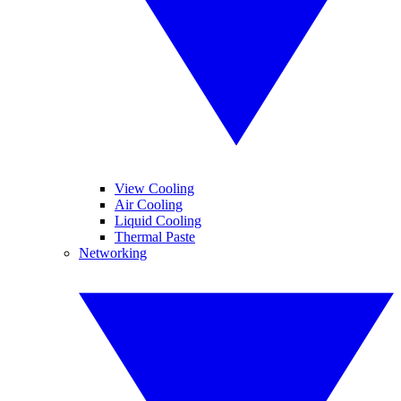
View Cooling
Air Cooling
Liquid Cooling
Thermal Paste
Networking