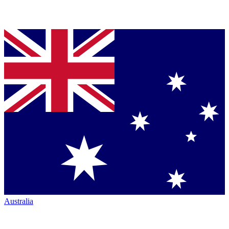
Australia