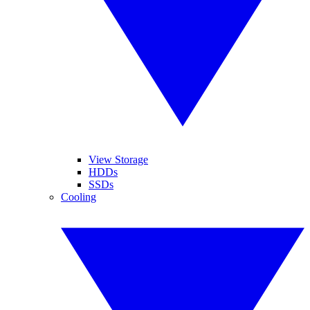
View Storage
HDDs
SSDs
Cooling