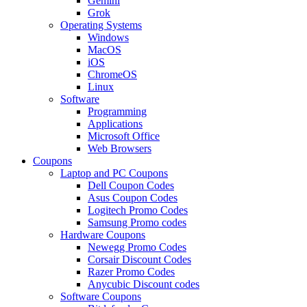
Gemini
Grok
Operating Systems
Windows
MacOS
iOS
ChromeOS
Linux
Software
Programming
Applications
Microsoft Office
Web Browsers
Coupons
Laptop and PC Coupons
Dell Coupon Codes
Asus Coupon Codes
Logitech Promo Codes
Samsung Promo codes
Hardware Coupons
Newegg Promo Codes
Corsair Discount Codes
Razer Promo Codes
Anycubic Discount codes
Software Coupons