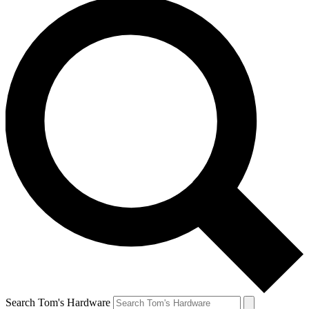
Search Tom's Hardware