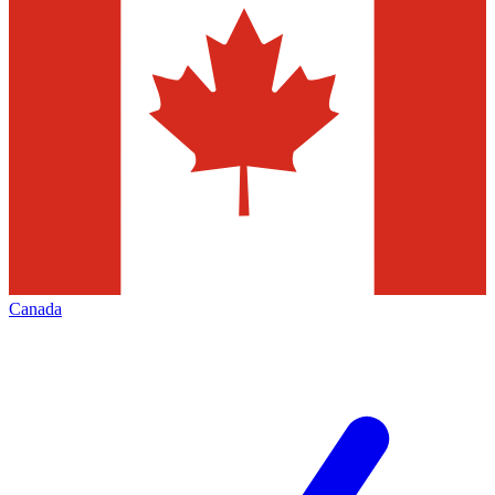
Canada