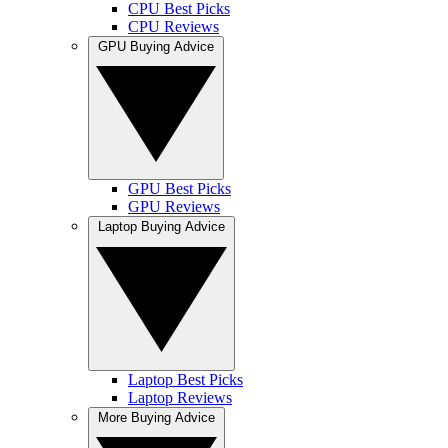
CPU Best Picks
CPU Reviews
GPU Buying Advice
GPU Best Picks
GPU Reviews
Laptop Buying Advice
Laptop Best Picks
Laptop Reviews
More Buying Advice