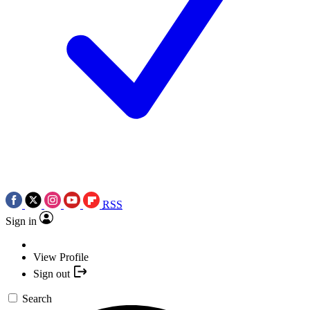
RSS
Sign in
View Profile
Sign out
Search