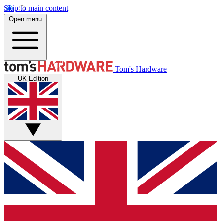
Skip to main content
Open menu
Tom's Hardware
UK Edition