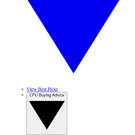
View Best Picks
CPU Buying Advice