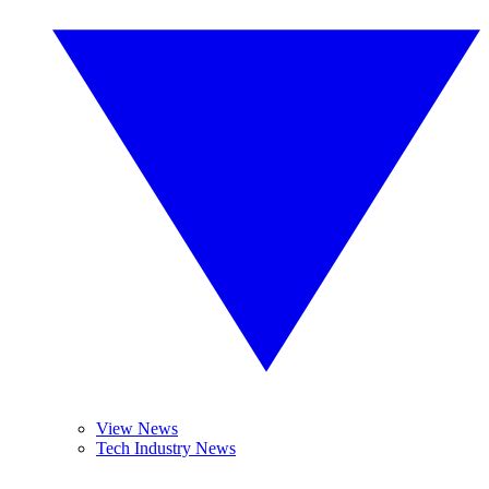
View News
Tech Industry News