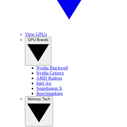
View GPUs
GPU Brands
Nvidia Blackwell
Nvidia Geforce
AMD Radeon
Intel Arc
Snapdragon X
Benchmarking
Memory Tech