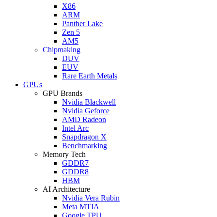
X86
ARM
Panther Lake
Zen 5
AM5
Chipmaking
DUV
EUV
Rare Earth Metals
GPUs
GPU Brands
Nvidia Blackwell
Nvidia Geforce
AMD Radeon
Intel Arc
Snapdragon X
Benchmarking
Memory Tech
GDDR7
GDDR8
HBM
AI Architecture
Nvidia Vera Rubin
Meta MTIA
Google TPU