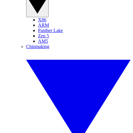
X86
ARM
Panther Lake
Zen 5
AM5
Chipmaking