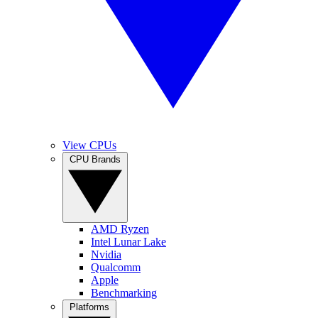
View CPUs
CPU Brands
AMD Ryzen
Intel Lunar Lake
Nvidia
Qualcomm
Apple
Benchmarking
Platforms