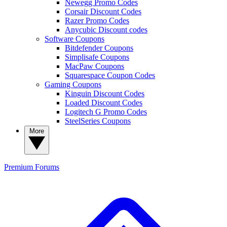
Newegg Promo Codes
Corsair Discount Codes
Razer Promo Codes
Anycubic Discount codes
Software Coupons
Bitdefender Coupons
Simplisafe Coupons
MacPaw Coupons
Squarespace Coupon Codes
Gaming Coupons
Kinguin Discount Codes
Loaded Discount Codes
Logitech G Promo Codes
SteelSeries Coupons
More
Premium
Forums