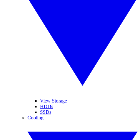
View Storage
HDDs
SSDs
Cooling