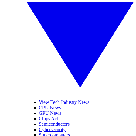
View Tech Industry News
CPU News
GPU News
Chips Act
Semiconductors
Cybersecurity
Supercomputers