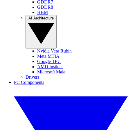
GDDR7
GDDR8
HBM
AI Architecture
Nvidia Vera Rubin
Meta MTIA
Google TPU
AMD Instinct
Microsoft Maia
Drivers
PC Components