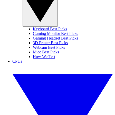
Keyboard Best Picks
Gaming Monitor Best Picks
Gaming Headset Best Picks
3D Printer Best Picks
Webcam Best Picks
Mice Best Picks
How We Test
CPUs