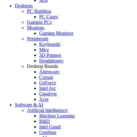
MSI
Desktops
PC Building
PC Cases
Gaming PCs
Monitors
Gaming Monitors
Peripherals
Keyboards
Mice
3D Printers
Headphones
Desktop Brands
Alienware
Corsair
GeForce
Intel Arc
Gigabyte
Acer
Software & AI
Artificial Intelligence
Machine Learning
R&D
Intel Gaudi
Cerebras