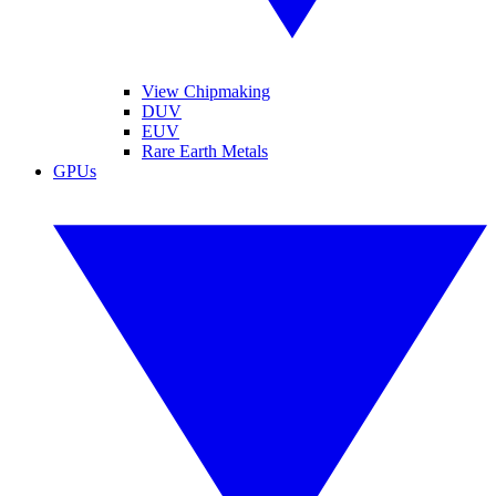
View Chipmaking
DUV
EUV
Rare Earth Metals
GPUs