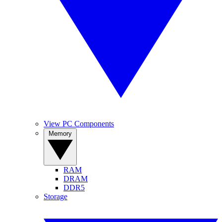
View PC Components
Memory
RAM
DRAM
DDR5
Storage