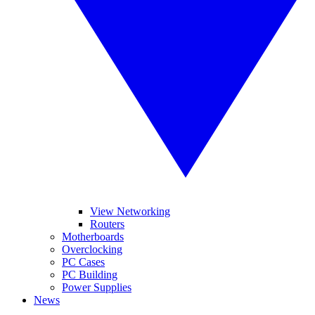
View Networking
Routers
Motherboards
Overclocking
PC Cases
PC Building
Power Supplies
News