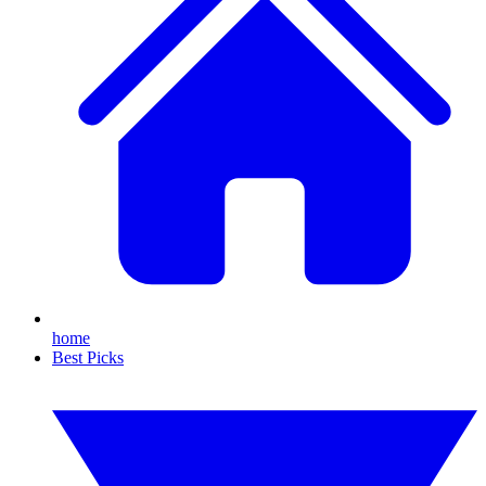
home
Best Picks