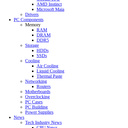
AMD Instinct
Microsoft Maia
Drivers
PC Components
Memory
RAM
DRAM
DDR5
Storage
HDDs
SSDs
Cooling
Air Cooling
Liquid Cooling
Thermal Paste
Networking
Routers
Motherboards
Overclocking
PC Cases
PC Building
Power Supplies
News
Tech Industry News
CPU News