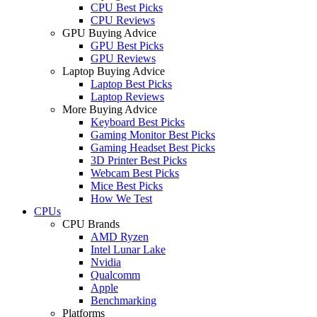
CPU Best Picks
CPU Reviews
GPU Buying Advice
GPU Best Picks
GPU Reviews
Laptop Buying Advice
Laptop Best Picks
Laptop Reviews
More Buying Advice
Keyboard Best Picks
Gaming Monitor Best Picks
Gaming Headset Best Picks
3D Printer Best Picks
Webcam Best Picks
Mice Best Picks
How We Test
CPUs
CPU Brands
AMD Ryzen
Intel Lunar Lake
Nvidia
Qualcomm
Apple
Benchmarking
Platforms