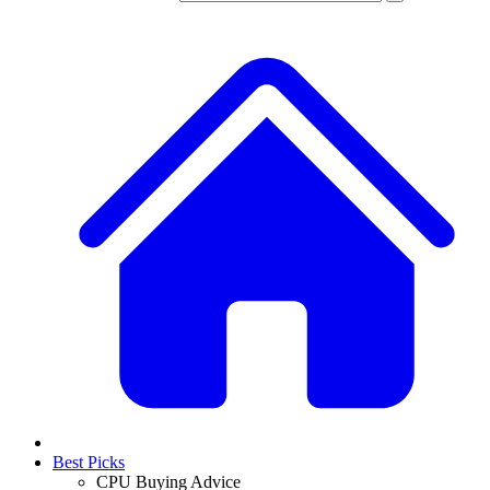
Best Picks
CPU Buying Advice