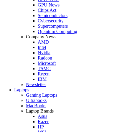
GPU News
Chips Act
Semiconductors
Cybersecurity
Supercomputers
Quantum Computing
Company News
AMD
Intel
Nvidia
Radeon
Microsoft
TSMC
Ryzen
IBM
Newsletter
Laptops
Gaming Laptops
Ultrabooks
MacBooks
Laptop Brands
Asus
Razer
HP