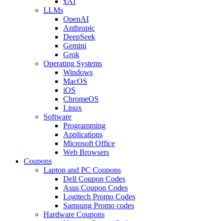
xAI
LLMs
OpenAI
Anthropic
DeepSeek
Gemini
Grok
Operating Systems
Windows
MacOS
iOS
ChromeOS
Linux
Software
Programming
Applications
Microsoft Office
Web Browsers
Coupons
Laptop and PC Coupons
Dell Coupon Codes
Asus Coupon Codes
Logitech Promo Codes
Samsung Promo codes
Hardware Coupons