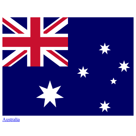
Australia