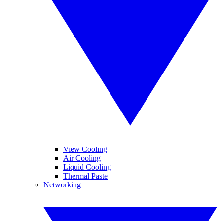
View Cooling
Air Cooling
Liquid Cooling
Thermal Paste
Networking