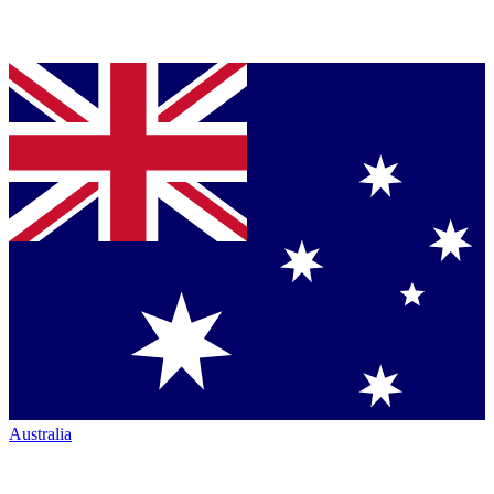
Australia