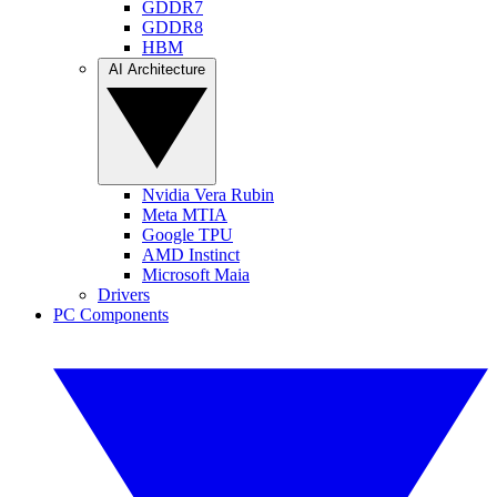
GDDR7
GDDR8
HBM
AI Architecture
Nvidia Vera Rubin
Meta MTIA
Google TPU
AMD Instinct
Microsoft Maia
Drivers
PC Components