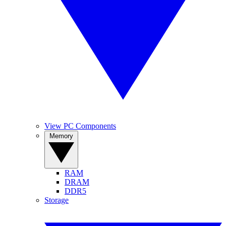
View PC Components
Memory
RAM
DRAM
DDR5
Storage