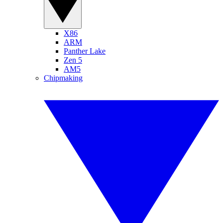
X86
ARM
Panther Lake
Zen 5
AM5
Chipmaking