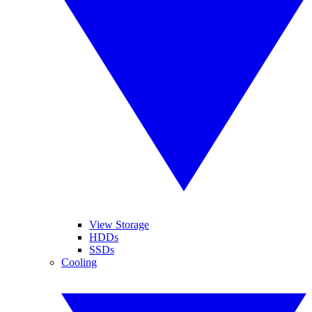
View Storage
HDDs
SSDs
Cooling