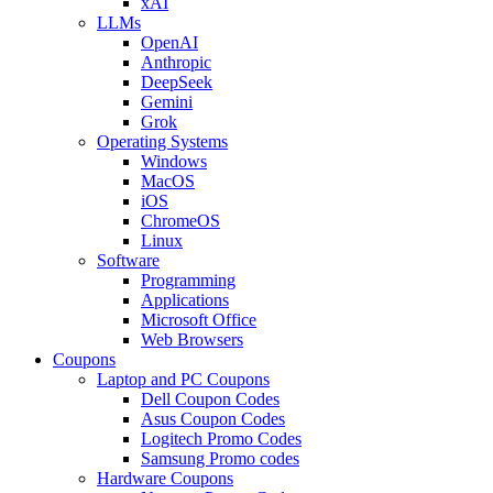
xAI
LLMs
OpenAI
Anthropic
DeepSeek
Gemini
Grok
Operating Systems
Windows
MacOS
iOS
ChromeOS
Linux
Software
Programming
Applications
Microsoft Office
Web Browsers
Coupons
Laptop and PC Coupons
Dell Coupon Codes
Asus Coupon Codes
Logitech Promo Codes
Samsung Promo codes
Hardware Coupons