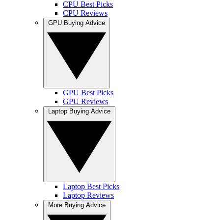
CPU Best Picks
CPU Reviews
GPU Buying Advice
GPU Best Picks
GPU Reviews
Laptop Buying Advice
Laptop Best Picks
Laptop Reviews
More Buying Advice