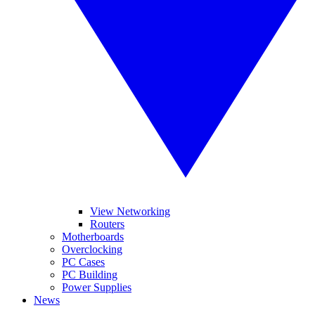
View Networking
Routers
Motherboards
Overclocking
PC Cases
PC Building
Power Supplies
News