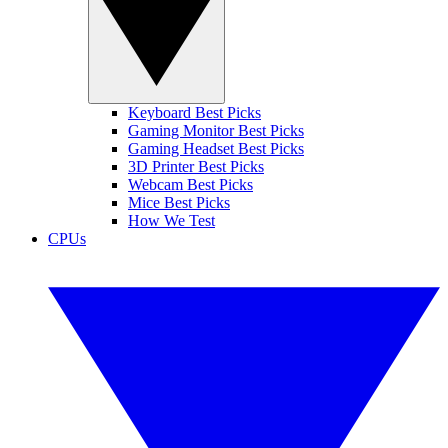
Keyboard Best Picks
Gaming Monitor Best Picks
Gaming Headset Best Picks
3D Printer Best Picks
Webcam Best Picks
Mice Best Picks
How We Test
CPUs