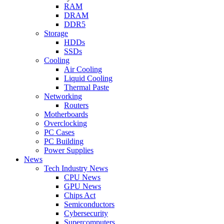
RAM
DRAM
DDR5
Storage
HDDs
SSDs
Cooling
Air Cooling
Liquid Cooling
Thermal Paste
Networking
Routers
Motherboards
Overclocking
PC Cases
PC Building
Power Supplies
News
Tech Industry News
CPU News
GPU News
Chips Act
Semiconductors
Cybersecurity
Supercomputers