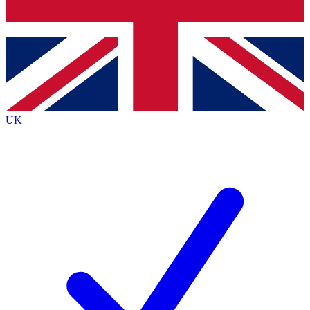
Bench Database
Exclusive Features
Roadmaps
Deep Analysis
UK
BECOME A PREMIUM MEMBER