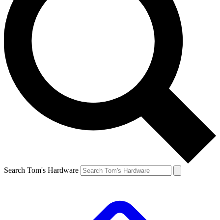
Search Tom's Hardware