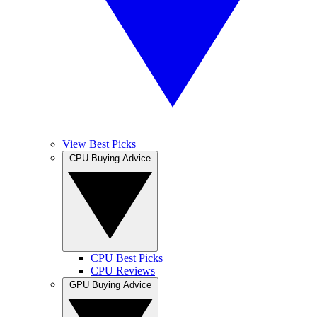
View Best Picks
CPU Buying Advice
CPU Best Picks
CPU Reviews
GPU Buying Advice