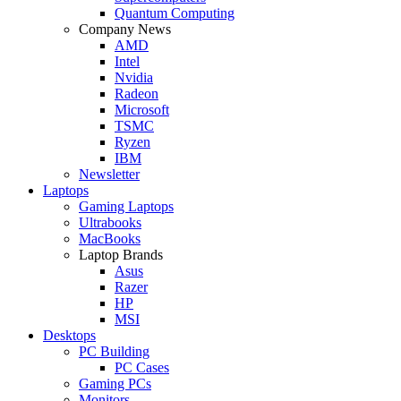
Quantum Computing
Company News
AMD
Intel
Nvidia
Radeon
Microsoft
TSMC
Ryzen
IBM
Newsletter
Laptops
Gaming Laptops
Ultrabooks
MacBooks
Laptop Brands
Asus
Razer
HP
MSI
Desktops
PC Building
PC Cases
Gaming PCs
Monitors