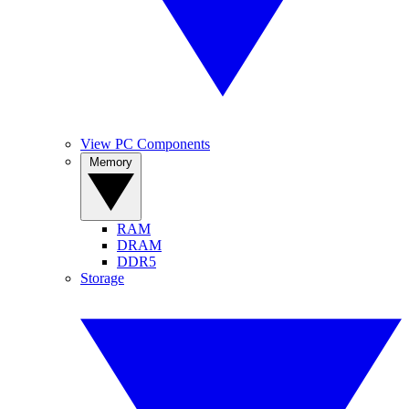
View PC Components
Memory
RAM
DRAM
DDR5
Storage