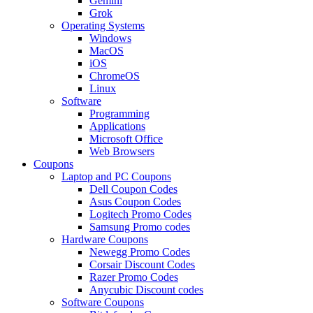
Gemini
Grok
Operating Systems
Windows
MacOS
iOS
ChromeOS
Linux
Software
Programming
Applications
Microsoft Office
Web Browsers
Coupons
Laptop and PC Coupons
Dell Coupon Codes
Asus Coupon Codes
Logitech Promo Codes
Samsung Promo codes
Hardware Coupons
Newegg Promo Codes
Corsair Discount Codes
Razer Promo Codes
Anycubic Discount codes
Software Coupons