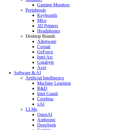
Gaming Monitors
Peripherals
Keyboards
Mice
3D Printers
Headphones
Desktop Brands
Alienware
Corsair
GeForce
Intel Arc
Gigabyte
Acer
Software & AI
Artificial Intelligence
Machine Learning
R&D
Intel Gaudi
Cerebras
xAI
LLMs
OpenAI
Anthropic
DeepSeek