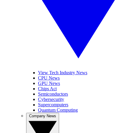
View Tech Industry News
CPU News
GPU News
Chips Act
Semiconductors
Cybersecurity
Supercomputers
Quantum Computing
Company News