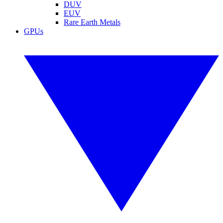
DUV
EUV
Rare Earth Metals
GPUs