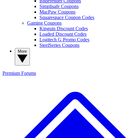
Bitdefender Coupons
Simplisafe Coupons
MacPaw Coupons
Squarespace Coupon Codes
Gaming Coupons
Kinguin Discount Codes
Loaded Discount Codes
Logitech G Promo Codes
SteelSeries Coupons
More
Premium
Forums