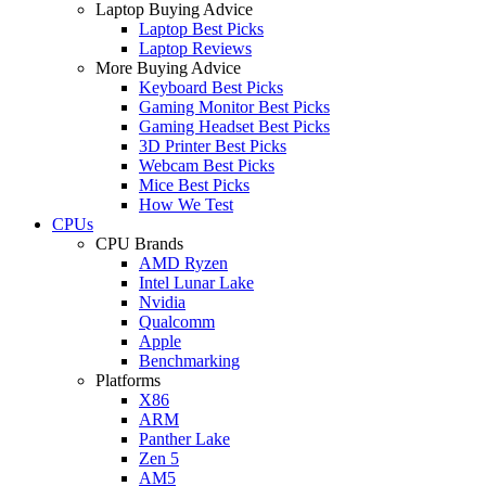
Laptop Buying Advice
Laptop Best Picks
Laptop Reviews
More Buying Advice
Keyboard Best Picks
Gaming Monitor Best Picks
Gaming Headset Best Picks
3D Printer Best Picks
Webcam Best Picks
Mice Best Picks
How We Test
CPUs
CPU Brands
AMD Ryzen
Intel Lunar Lake
Nvidia
Qualcomm
Apple
Benchmarking
Platforms
X86
ARM
Panther Lake
Zen 5
AM5