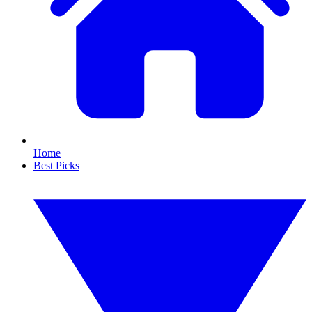
Home
Best Picks