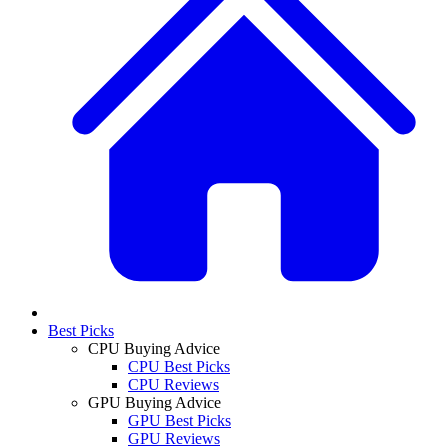
Best Picks
CPU Buying Advice
CPU Best Picks
CPU Reviews
GPU Buying Advice
GPU Best Picks
GPU Reviews