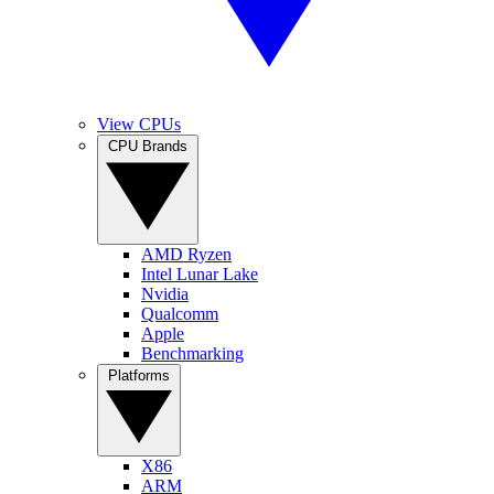
View CPUs
CPU Brands
AMD Ryzen
Intel Lunar Lake
Nvidia
Qualcomm
Apple
Benchmarking
Platforms
X86
ARM