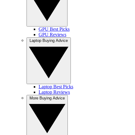
GPU Best Picks
GPU Reviews
Laptop Buying Advice
Laptop Best Picks
Laptop Reviews
More Buying Advice