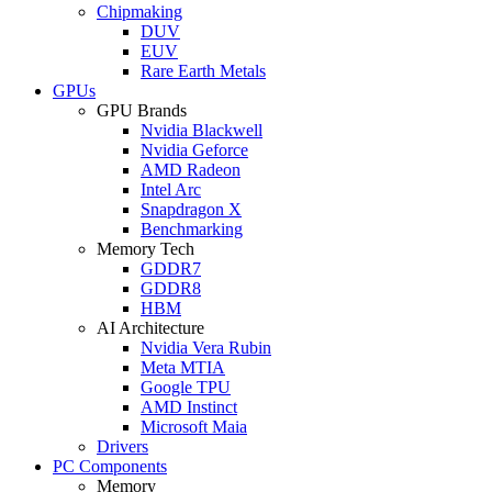
Chipmaking
DUV
EUV
Rare Earth Metals
GPUs
GPU Brands
Nvidia Blackwell
Nvidia Geforce
AMD Radeon
Intel Arc
Snapdragon X
Benchmarking
Memory Tech
GDDR7
GDDR8
HBM
AI Architecture
Nvidia Vera Rubin
Meta MTIA
Google TPU
AMD Instinct
Microsoft Maia
Drivers
PC Components
Memory