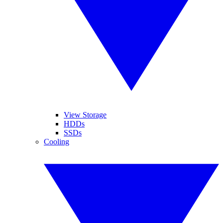
View Storage
HDDs
SSDs
Cooling