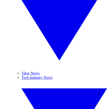
View News
Tech Industry News