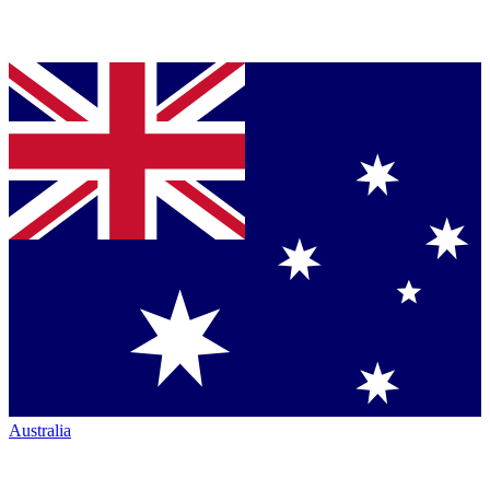
Australia