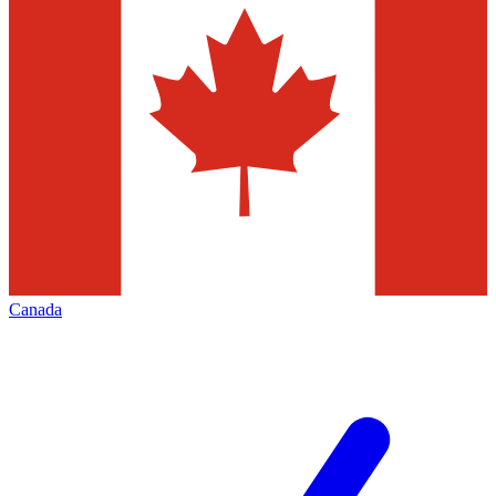
Canada