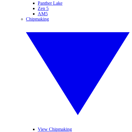
Panther Lake
Zen 5
AM5
Chipmaking
View Chipmaking