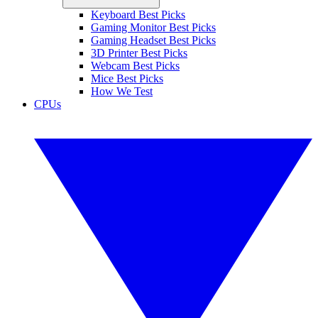
Keyboard Best Picks
Gaming Monitor Best Picks
Gaming Headset Best Picks
3D Printer Best Picks
Webcam Best Picks
Mice Best Picks
How We Test
CPUs