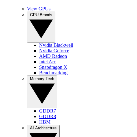
View GPUs
GPU Brands
Nvidia Blackwell
Nvidia Geforce
AMD Radeon
Intel Arc
Snapdragon X
Benchmarking
Memory Tech
GDDR7
GDDR8
HBM
AI Architecture