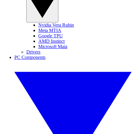
Nvidia Vera Rubin
Meta MTIA
Google TPU
AMD Instinct
Microsoft Maia
Drivers
PC Components