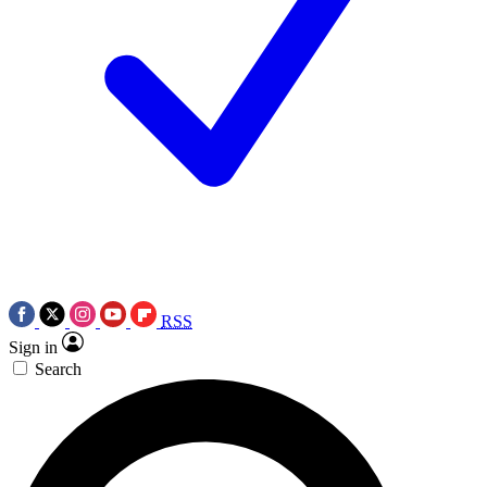
RSS
Sign in
Search