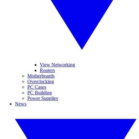
View Networking
Routers
Motherboards
Overclocking
PC Cases
PC Building
Power Supplies
News