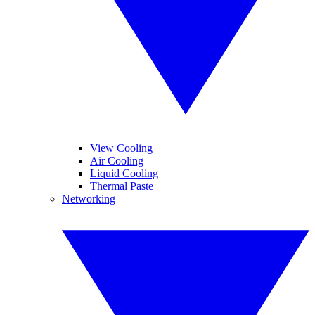
View Cooling
Air Cooling
Liquid Cooling
Thermal Paste
Networking