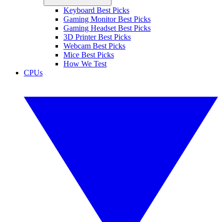
Keyboard Best Picks
Gaming Monitor Best Picks
Gaming Headset Best Picks
3D Printer Best Picks
Webcam Best Picks
Mice Best Picks
How We Test
CPUs