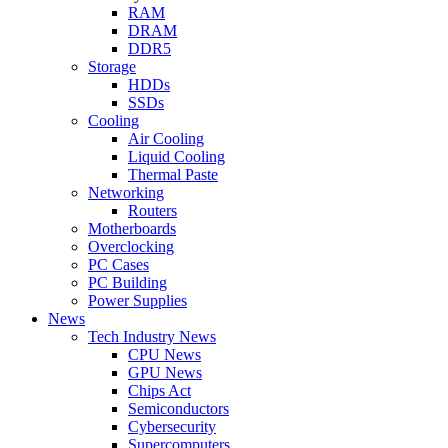
RAM
DRAM
DDR5
Storage
HDDs
SSDs
Cooling
Air Cooling
Liquid Cooling
Thermal Paste
Networking
Routers
Motherboards
Overclocking
PC Cases
PC Building
Power Supplies
News
Tech Industry News
CPU News
GPU News
Chips Act
Semiconductors
Cybersecurity
Supercomputers