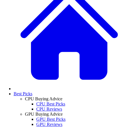
Best Picks
CPU Buying Advice
CPU Best Picks
CPU Reviews
GPU Buying Advice
GPU Best Picks
GPU Reviews