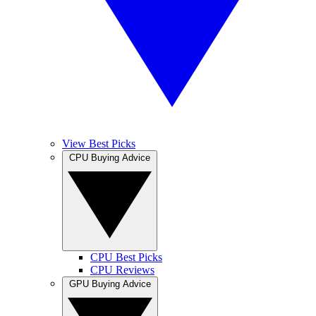
View Best Picks
CPU Buying Advice
CPU Best Picks
CPU Reviews
GPU Buying Advice