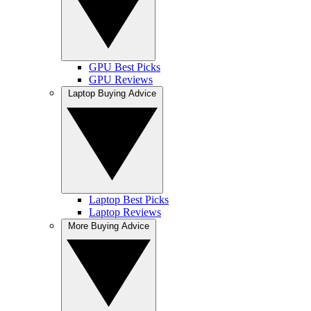
GPU Best Picks
GPU Reviews
Laptop Buying Advice
Laptop Best Picks
Laptop Reviews
More Buying Advice