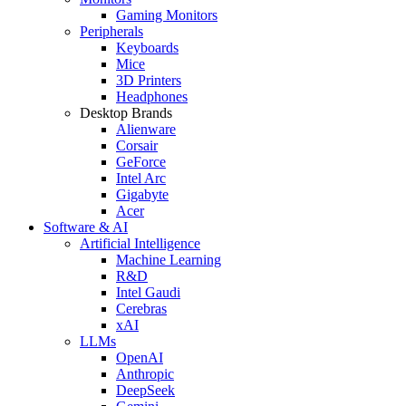
Gaming Monitors
Peripherals
Keyboards
Mice
3D Printers
Headphones
Desktop Brands
Alienware
Corsair
GeForce
Intel Arc
Gigabyte
Acer
Software & AI
Artificial Intelligence
Machine Learning
R&D
Intel Gaudi
Cerebras
xAI
LLMs
OpenAI
Anthropic
DeepSeek