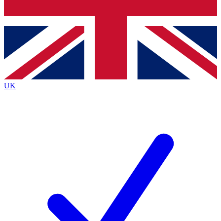
Bench Database
Exclusive Features
Roadmaps
Deep Analysis
UK
BECOME A PREMIUM MEMBER