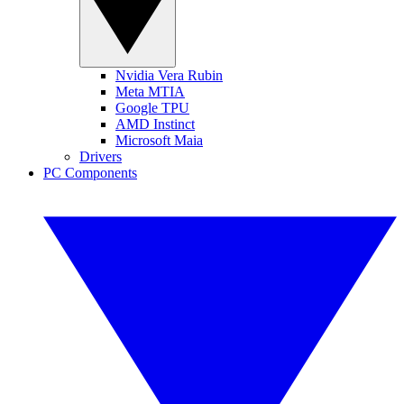
Nvidia Vera Rubin
Meta MTIA
Google TPU
AMD Instinct
Microsoft Maia
Drivers
PC Components