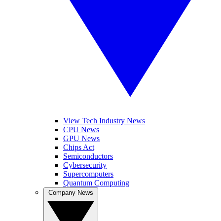
View Tech Industry News
CPU News
GPU News
Chips Act
Semiconductors
Cybersecurity
Supercomputers
Quantum Computing
Company News