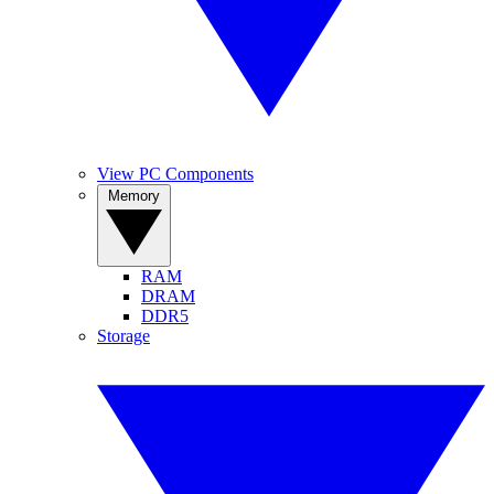
View PC Components
Memory
RAM
DRAM
DDR5
Storage