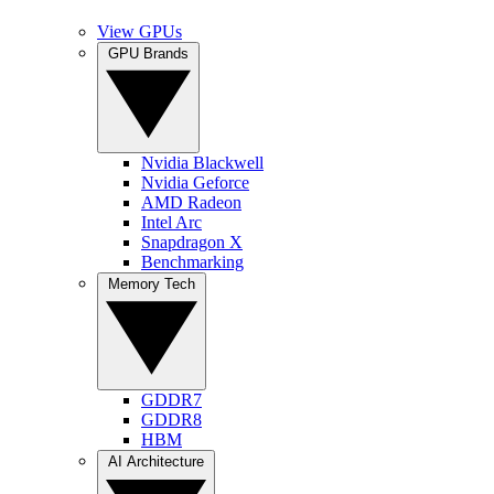
View GPUs
GPU Brands
Nvidia Blackwell
Nvidia Geforce
AMD Radeon
Intel Arc
Snapdragon X
Benchmarking
Memory Tech
GDDR7
GDDR8
HBM
AI Architecture