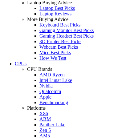
Laptop Buying Advice
Laptop Best Picks
Laptop Reviews
More Buying Advice
Keyboard Best Picks
Gaming Monitor Best Picks
Gaming Headset Best Picks
3D Printer Best Picks
Webcam Best Picks
Mice Best Picks
How We Test
CPUs
CPU Brands
AMD Ryzen
Intel Lunar Lake
Nvidia
Qualcomm
Apple
Benchmarking
Platforms
X86
ARM
Panther Lake
Zen 5
AM5