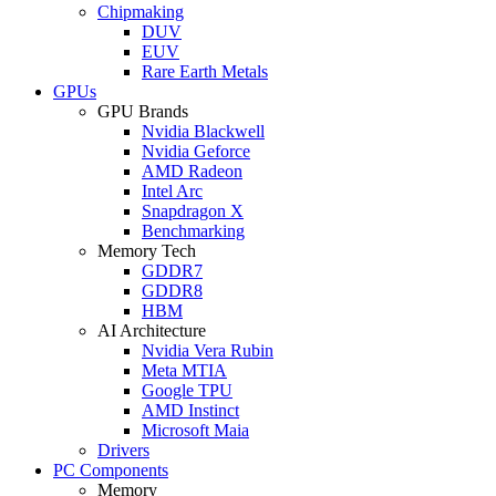
Chipmaking
DUV
EUV
Rare Earth Metals
GPUs
GPU Brands
Nvidia Blackwell
Nvidia Geforce
AMD Radeon
Intel Arc
Snapdragon X
Benchmarking
Memory Tech
GDDR7
GDDR8
HBM
AI Architecture
Nvidia Vera Rubin
Meta MTIA
Google TPU
AMD Instinct
Microsoft Maia
Drivers
PC Components
Memory