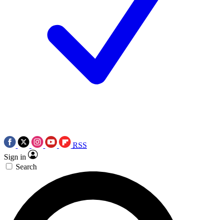
RSS
Sign in
Search