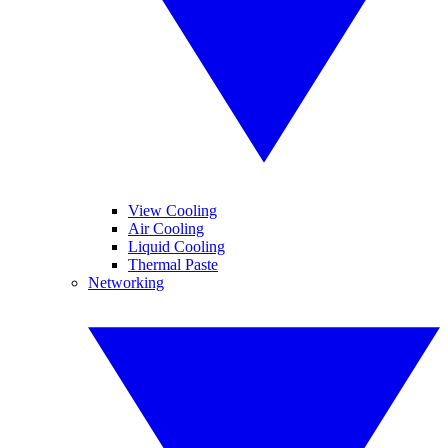
View Cooling
Air Cooling
Liquid Cooling
Thermal Paste
Networking