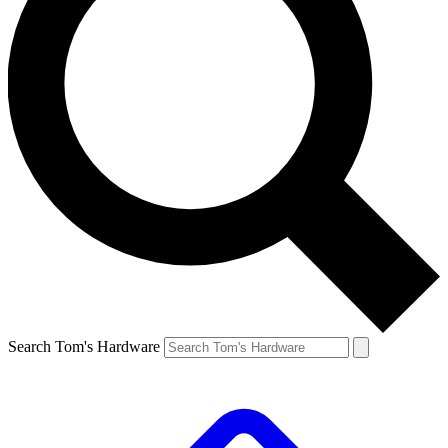
Search Tom's Hardware