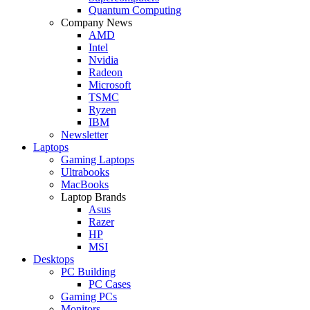
Quantum Computing
Company News
AMD
Intel
Nvidia
Radeon
Microsoft
TSMC
Ryzen
IBM
Newsletter
Laptops
Gaming Laptops
Ultrabooks
MacBooks
Laptop Brands
Asus
Razer
HP
MSI
Desktops
PC Building
PC Cases
Gaming PCs
Monitors