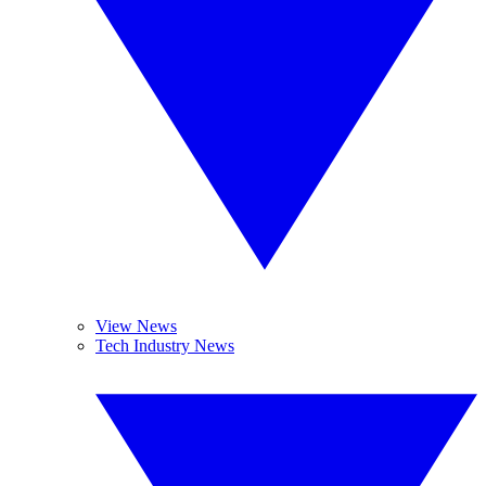
View News
Tech Industry News