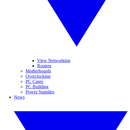
View Networking
Routers
Motherboards
Overclocking
PC Cases
PC Building
Power Supplies
News