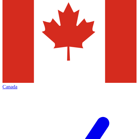
Canada