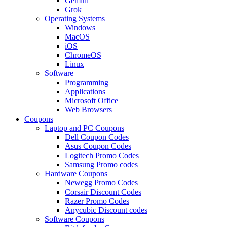
Gemini
Grok
Operating Systems
Windows
MacOS
iOS
ChromeOS
Linux
Software
Programming
Applications
Microsoft Office
Web Browsers
Coupons
Laptop and PC Coupons
Dell Coupon Codes
Asus Coupon Codes
Logitech Promo Codes
Samsung Promo codes
Hardware Coupons
Newegg Promo Codes
Corsair Discount Codes
Razer Promo Codes
Anycubic Discount codes
Software Coupons