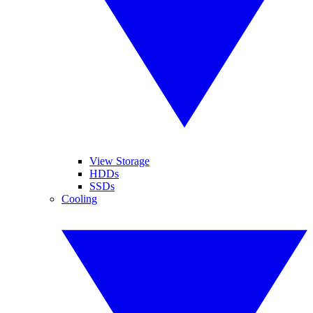
View Storage
HDDs
SSDs
Cooling