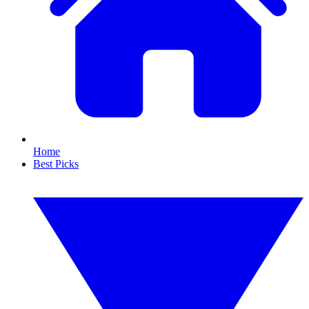
Home
Best Picks