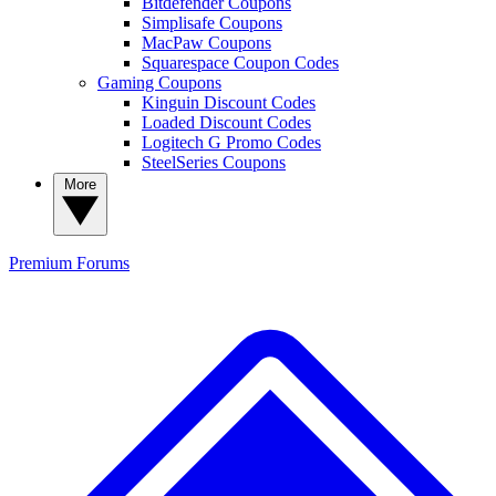
Bitdefender Coupons
Simplisafe Coupons
MacPaw Coupons
Squarespace Coupon Codes
Gaming Coupons
Kinguin Discount Codes
Loaded Discount Codes
Logitech G Promo Codes
SteelSeries Coupons
More
Premium
Forums