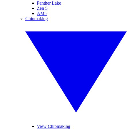
Panther Lake
Zen 5
AM5
Chipmaking
View Chipmaking