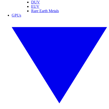
DUV
EUV
Rare Earth Metals
GPUs