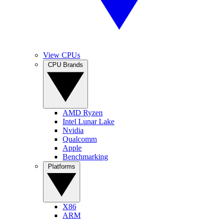
View CPUs
CPU Brands
AMD Ryzen
Intel Lunar Lake
Nvidia
Qualcomm
Apple
Benchmarking
Platforms
X86
ARM