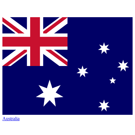
Australia