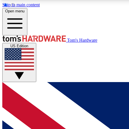
Skip to main content
Open menu
MEMBER
Tom's Hardware
US Edition
Get started with free access to reviews, badges and
discussions.
BECOME A MEMBER