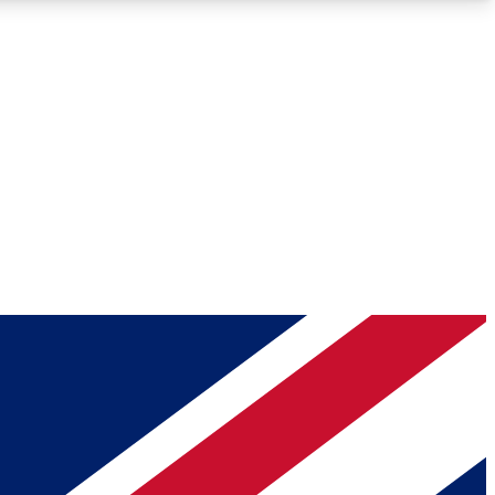
Roadmaps
Deep Analysis
REMIUM MEMBER