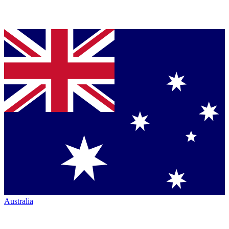
Australia