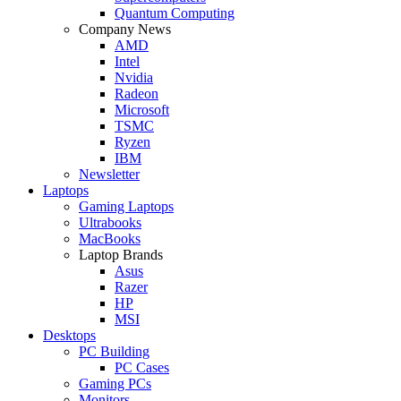
Quantum Computing
Company News
AMD
Intel
Nvidia
Radeon
Microsoft
TSMC
Ryzen
IBM
Newsletter
Laptops
Gaming Laptops
Ultrabooks
MacBooks
Laptop Brands
Asus
Razer
HP
MSI
Desktops
PC Building
PC Cases
Gaming PCs
Monitors