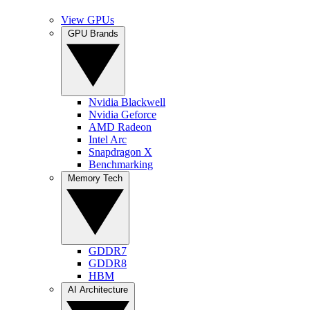
View GPUs
GPU Brands
Nvidia Blackwell
Nvidia Geforce
AMD Radeon
Intel Arc
Snapdragon X
Benchmarking
Memory Tech
GDDR7
GDDR8
HBM
AI Architecture