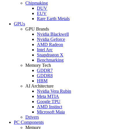
Chipmaking
DUV
EUV
Rare Earth Metals
GPUs
GPU Brands
Nvidia Blackwell
Nvidia Geforce
AMD Radeon
Intel Arc
Snapdragon X
Benchmarking
Memory Tech
GDDR7
GDDR8
HBM
AI Architecture
Nvidia Vera Rubin
Meta MTIA
Google TPU
AMD Instinct
Microsoft Maia
Drivers
PC Components
Memory