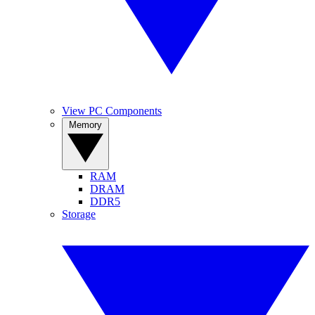
View PC Components
Memory
RAM
DRAM
DDR5
Storage