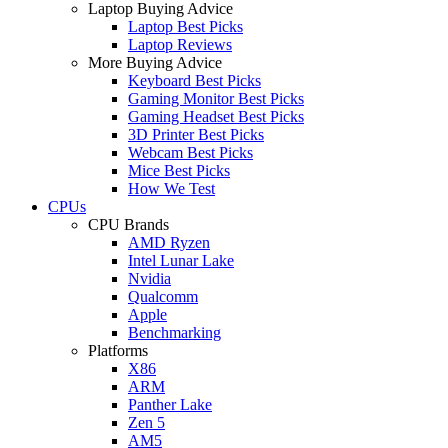
Laptop Buying Advice
Laptop Best Picks
Laptop Reviews
More Buying Advice
Keyboard Best Picks
Gaming Monitor Best Picks
Gaming Headset Best Picks
3D Printer Best Picks
Webcam Best Picks
Mice Best Picks
How We Test
CPUs
CPU Brands
AMD Ryzen
Intel Lunar Lake
Nvidia
Qualcomm
Apple
Benchmarking
Platforms
X86
ARM
Panther Lake
Zen 5
AM5