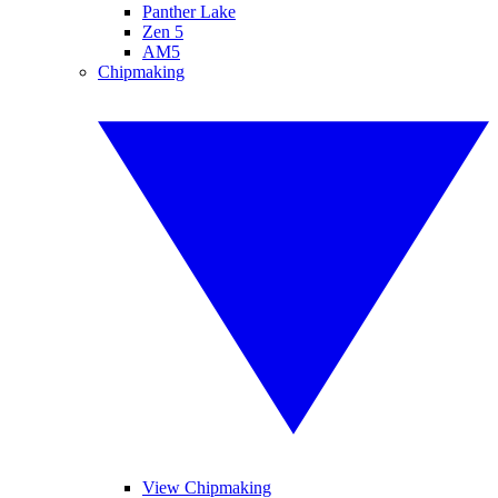
Panther Lake
Zen 5
AM5
Chipmaking
View Chipmaking