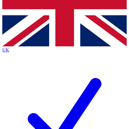
Bench Database
Exclusive Features
Roadmaps
Deep Analysis
UK
BECOME A PREMIUM MEMBER