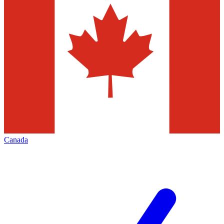
Canada