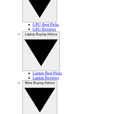
GPU Best Picks
GPU Reviews
Laptop Buying Advice
Laptop Best Picks
Laptop Reviews
More Buying Advice