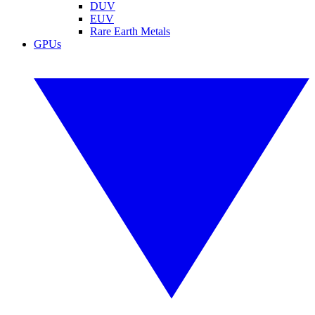
DUV
EUV
Rare Earth Metals
GPUs