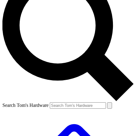
Search Tom's Hardware