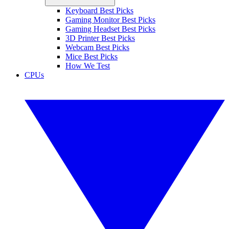
Keyboard Best Picks
Gaming Monitor Best Picks
Gaming Headset Best Picks
3D Printer Best Picks
Webcam Best Picks
Mice Best Picks
How We Test
CPUs