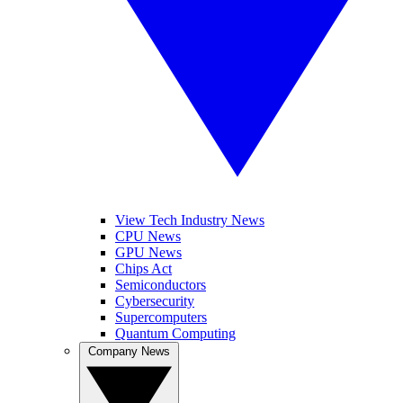
View Tech Industry News
CPU News
GPU News
Chips Act
Semiconductors
Cybersecurity
Supercomputers
Quantum Computing
Company News