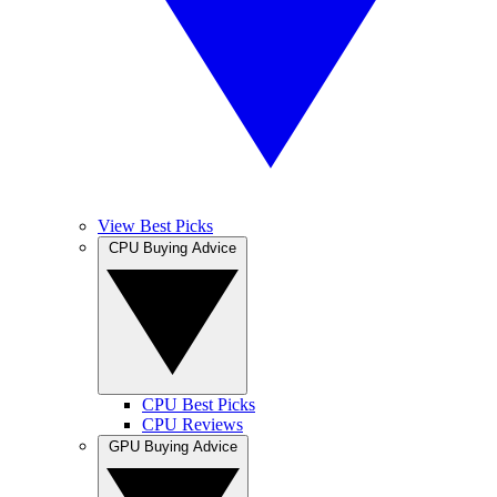
View Best Picks
CPU Buying Advice
CPU Best Picks
CPU Reviews
GPU Buying Advice