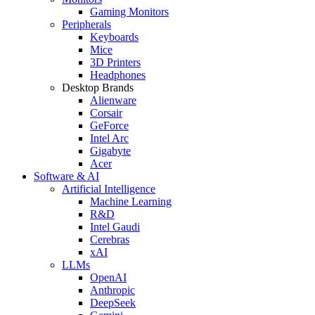
Gaming Monitors
Peripherals
Keyboards
Mice
3D Printers
Headphones
Desktop Brands
Alienware
Corsair
GeForce
Intel Arc
Gigabyte
Acer
Software & AI
Artificial Intelligence
Machine Learning
R&D
Intel Gaudi
Cerebras
xAI
LLMs
OpenAI
Anthropic
DeepSeek