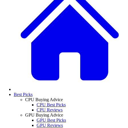
Best Picks
CPU Buying Advice
CPU Best Picks
CPU Reviews
GPU Buying Advice
GPU Best Picks
GPU Reviews