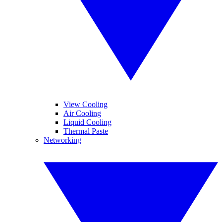
View Cooling
Air Cooling
Liquid Cooling
Thermal Paste
Networking