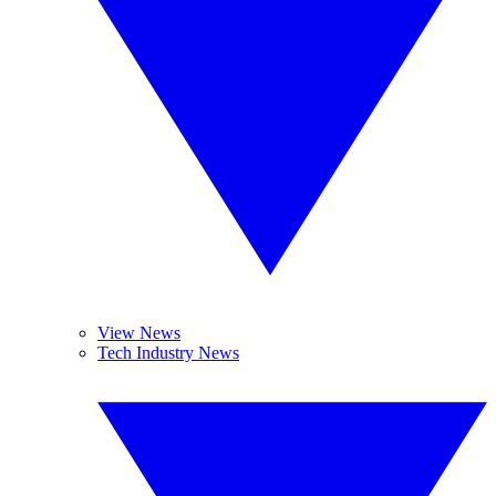
View News
Tech Industry News