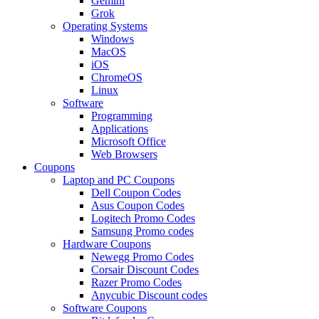
Gemini
Grok
Operating Systems
Windows
MacOS
iOS
ChromeOS
Linux
Software
Programming
Applications
Microsoft Office
Web Browsers
Coupons
Laptop and PC Coupons
Dell Coupon Codes
Asus Coupon Codes
Logitech Promo Codes
Samsung Promo codes
Hardware Coupons
Newegg Promo Codes
Corsair Discount Codes
Razer Promo Codes
Anycubic Discount codes
Software Coupons