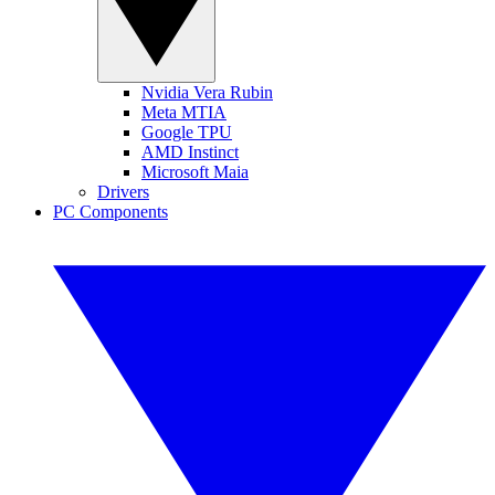
Nvidia Vera Rubin
Meta MTIA
Google TPU
AMD Instinct
Microsoft Maia
Drivers
PC Components