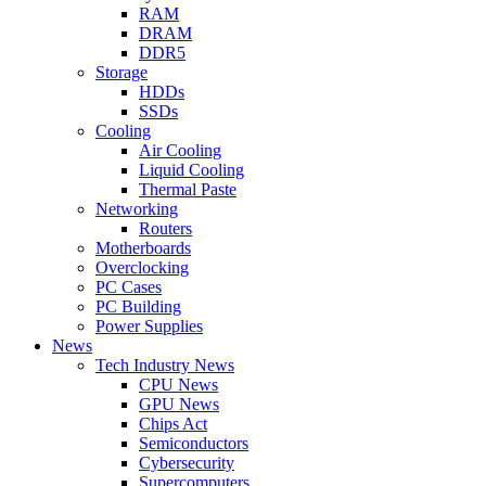
RAM
DRAM
DDR5
Storage
HDDs
SSDs
Cooling
Air Cooling
Liquid Cooling
Thermal Paste
Networking
Routers
Motherboards
Overclocking
PC Cases
PC Building
Power Supplies
News
Tech Industry News
CPU News
GPU News
Chips Act
Semiconductors
Cybersecurity
Supercomputers