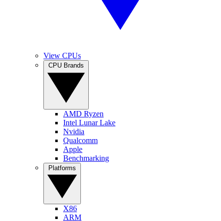
View CPUs
CPU Brands
AMD Ryzen
Intel Lunar Lake
Nvidia
Qualcomm
Apple
Benchmarking
Platforms
X86
ARM