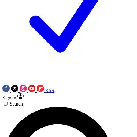
RSS
Sign in
Search