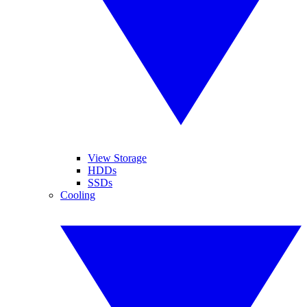
View Storage
HDDs
SSDs
Cooling