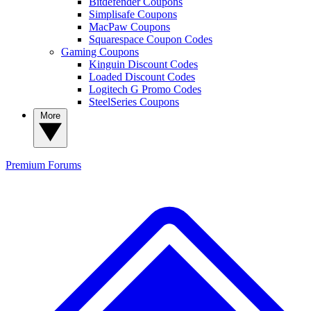
Bitdefender Coupons
Simplisafe Coupons
MacPaw Coupons
Squarespace Coupon Codes
Gaming Coupons
Kinguin Discount Codes
Loaded Discount Codes
Logitech G Promo Codes
SteelSeries Coupons
More
Premium
Forums