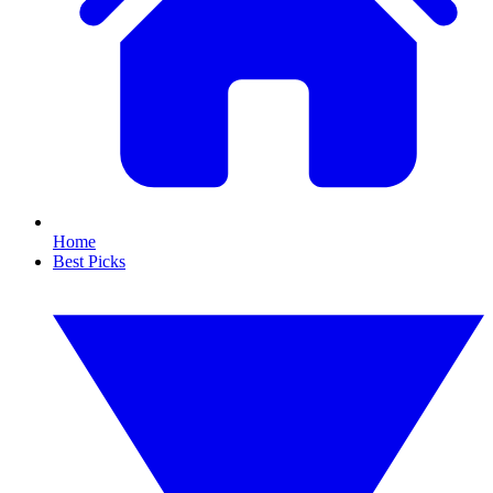
Home
Best Picks