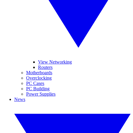
View Networking
Routers
Motherboards
Overclocking
PC Cases
PC Building
Power Supplies
News