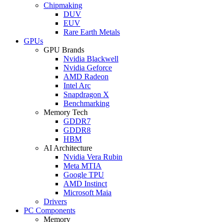
Chipmaking
DUV
EUV
Rare Earth Metals
GPUs
GPU Brands
Nvidia Blackwell
Nvidia Geforce
AMD Radeon
Intel Arc
Snapdragon X
Benchmarking
Memory Tech
GDDR7
GDDR8
HBM
AI Architecture
Nvidia Vera Rubin
Meta MTIA
Google TPU
AMD Instinct
Microsoft Maia
Drivers
PC Components
Memory