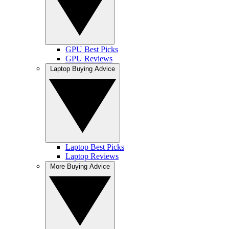
GPU Best Picks
GPU Reviews
Laptop Buying Advice
Laptop Best Picks
Laptop Reviews
More Buying Advice