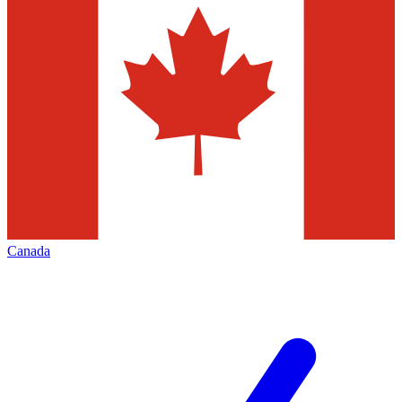
Canada