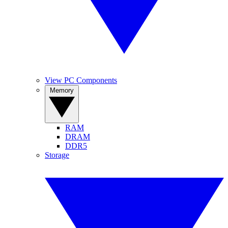
View PC Components
Memory
RAM
DRAM
DDR5
Storage