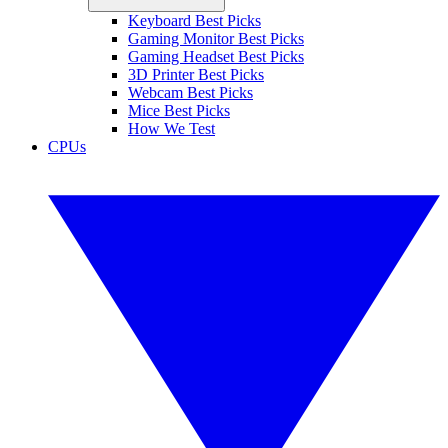
Keyboard Best Picks
Gaming Monitor Best Picks
Gaming Headset Best Picks
3D Printer Best Picks
Webcam Best Picks
Mice Best Picks
How We Test
CPUs