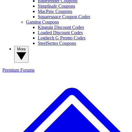
Bitdefender Coupons
Simplisafe Coupons
MacPaw Coupons
Squarespace Coupon Codes
Gaming Coupons
Kinguin Discount Codes
Loaded Discount Codes
Logitech G Promo Codes
SteelSeries Coupons
More
Premium
Forums