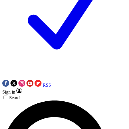
RSS
Sign in
Search