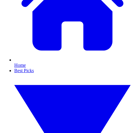
Home
Best Picks