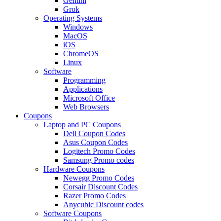
Gemini
Grok
Operating Systems
Windows
MacOS
iOS
ChromeOS
Linux
Software
Programming
Applications
Microsoft Office
Web Browsers
Coupons
Laptop and PC Coupons
Dell Coupon Codes
Asus Coupon Codes
Logitech Promo Codes
Samsung Promo codes
Hardware Coupons
Newegg Promo Codes
Corsair Discount Codes
Razer Promo Codes
Anycubic Discount codes
Software Coupons