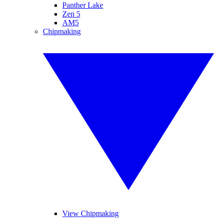
Panther Lake
Zen 5
AM5
Chipmaking
View Chipmaking