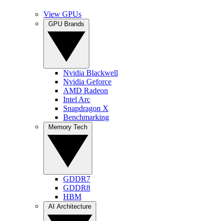
View GPUs
GPU Brands
Nvidia Blackwell
Nvidia Geforce
AMD Radeon
Intel Arc
Snapdragon X
Benchmarking
Memory Tech
GDDR7
GDDR8
HBM
AI Architecture