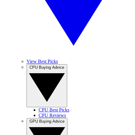
View Best Picks
CPU Buying Advice
CPU Best Picks
CPU Reviews
GPU Buying Advice