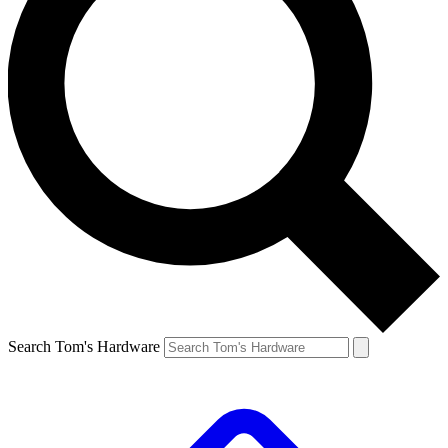
Search Tom's Hardware