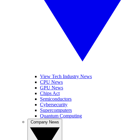
View Tech Industry News
CPU News
GPU News
Chips Act
Semiconductors
Cybersecurity
Supercomputers
Quantum Computing
Company News