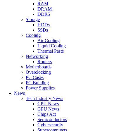
RAM
DRAM
DDR5
Storage
HDDs
SSDs
Cooling
Air Cooling
Liquid Cooling
Thermal Paste
Networking
Routers
Motherboards
Overclocking
PC Cases
PC Building
Power Supplies
News
Tech Industry News
CPU News
GPU News
Chips Act
Semiconductors
Cybersecurity
Supercomputers