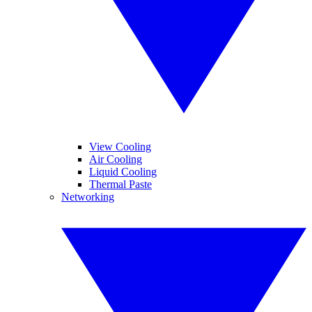
View Cooling
Air Cooling
Liquid Cooling
Thermal Paste
Networking