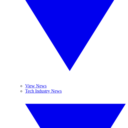
View News
Tech Industry News