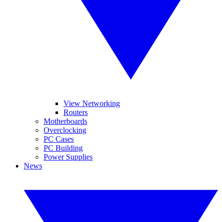
View Networking
Routers
Motherboards
Overclocking
PC Cases
PC Building
Power Supplies
News