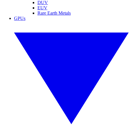
DUV
EUV
Rare Earth Metals
GPUs