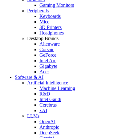
Gaming Monitors
Peripherals
Keyboards
Mice
3D Printers
Headphones
Desktop Brands
Alienware
Corsair
GeForce
Intel Arc
Gigabyte
Acer
Software & AI
Artificial Intelligence
Machine Learning
R&D
Intel Gaudi
Cerebras
xAI
LLMs
OpenAI
Anthropic
DeepSeek