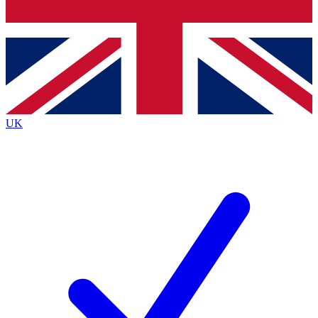
Bench Database
Exclusive Features
Roadmaps
Deep Analysis
UK
BECOME A PREMIUM MEMBER