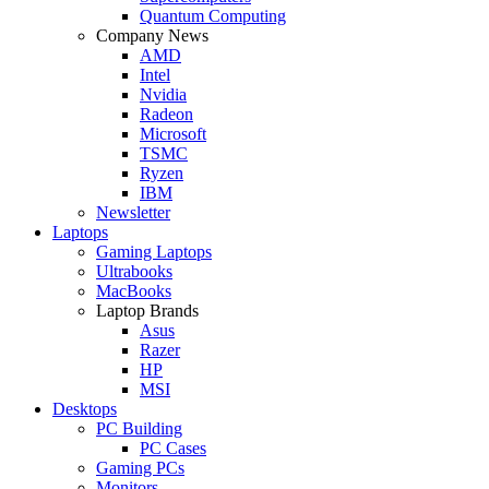
Quantum Computing
Company News
AMD
Intel
Nvidia
Radeon
Microsoft
TSMC
Ryzen
IBM
Newsletter
Laptops
Gaming Laptops
Ultrabooks
MacBooks
Laptop Brands
Asus
Razer
HP
MSI
Desktops
PC Building
PC Cases
Gaming PCs
Monitors