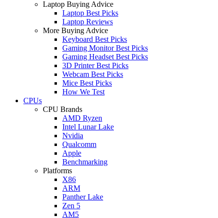
Laptop Buying Advice
Laptop Best Picks
Laptop Reviews
More Buying Advice
Keyboard Best Picks
Gaming Monitor Best Picks
Gaming Headset Best Picks
3D Printer Best Picks
Webcam Best Picks
Mice Best Picks
How We Test
CPUs
CPU Brands
AMD Ryzen
Intel Lunar Lake
Nvidia
Qualcomm
Apple
Benchmarking
Platforms
X86
ARM
Panther Lake
Zen 5
AM5