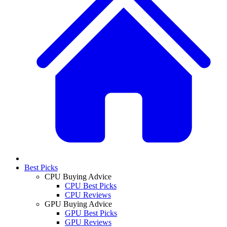
Best Picks
CPU Buying Advice
CPU Best Picks
CPU Reviews
GPU Buying Advice
GPU Best Picks
GPU Reviews