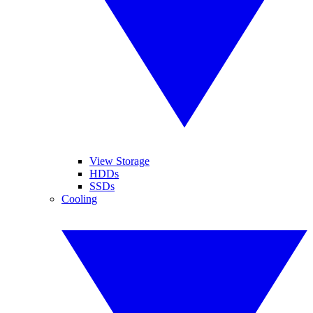
View Storage
HDDs
SSDs
Cooling