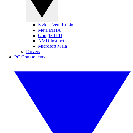
Nvidia Vera Rubin
Meta MTIA
Google TPU
AMD Instinct
Microsoft Maia
Drivers
PC Components