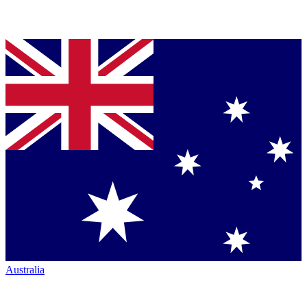
Australia