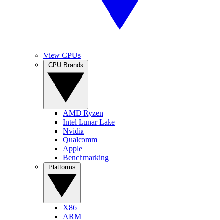
View CPUs
CPU Brands
AMD Ryzen
Intel Lunar Lake
Nvidia
Qualcomm
Apple
Benchmarking
Platforms
X86
ARM