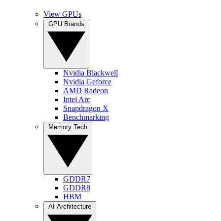
View GPUs
GPU Brands
Nvidia Blackwell
Nvidia Geforce
AMD Radeon
Intel Arc
Snapdragon X
Benchmarking
Memory Tech
GDDR7
GDDR8
HBM
AI Architecture