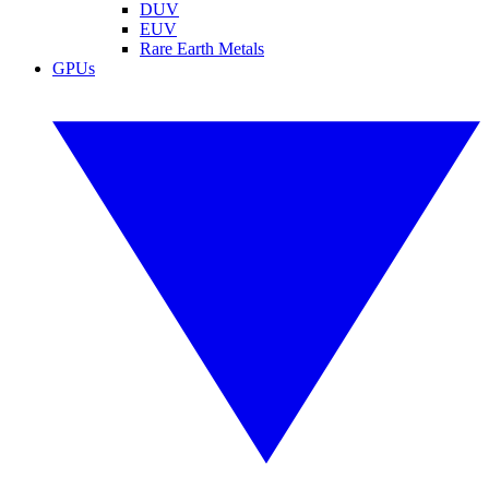
DUV
EUV
Rare Earth Metals
GPUs