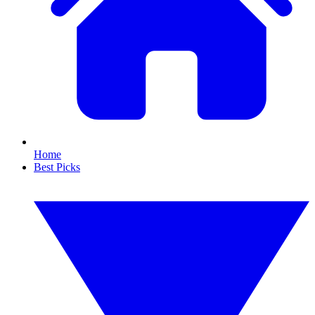
Home
Best Picks