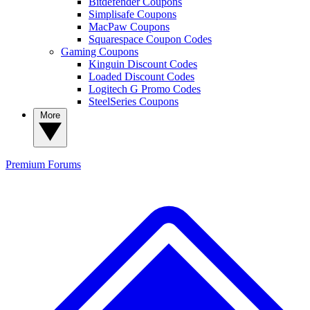
Bitdefender Coupons
Simplisafe Coupons
MacPaw Coupons
Squarespace Coupon Codes
Gaming Coupons
Kinguin Discount Codes
Loaded Discount Codes
Logitech G Promo Codes
SteelSeries Coupons
More
Premium
Forums