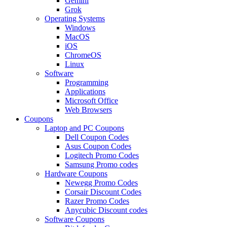
Gemini
Grok
Operating Systems
Windows
MacOS
iOS
ChromeOS
Linux
Software
Programming
Applications
Microsoft Office
Web Browsers
Coupons
Laptop and PC Coupons
Dell Coupon Codes
Asus Coupon Codes
Logitech Promo Codes
Samsung Promo codes
Hardware Coupons
Newegg Promo Codes
Corsair Discount Codes
Razer Promo Codes
Anycubic Discount codes
Software Coupons