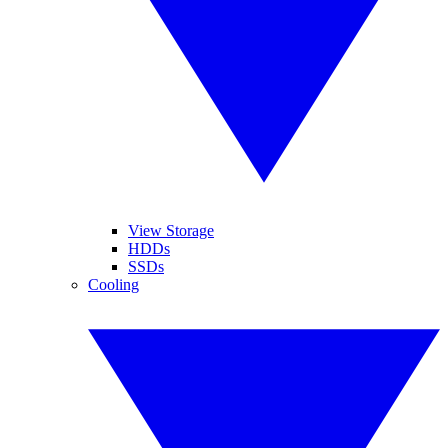
View Storage
HDDs
SSDs
Cooling