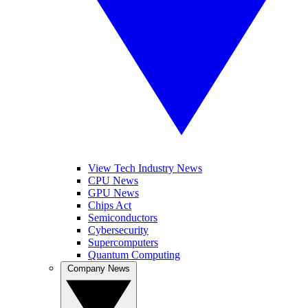
View Tech Industry News
CPU News
GPU News
Chips Act
Semiconductors
Cybersecurity
Supercomputers
Quantum Computing
Company News