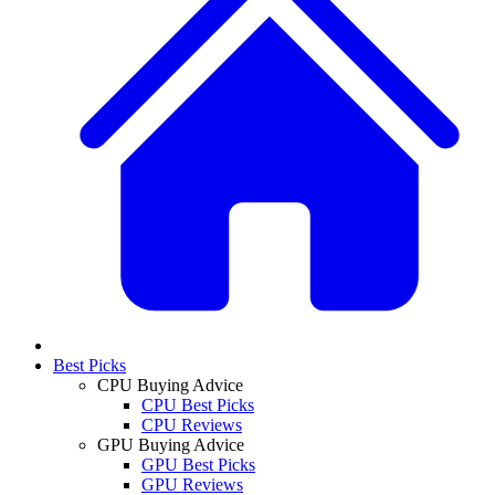
Best Picks
CPU Buying Advice
CPU Best Picks
CPU Reviews
GPU Buying Advice
GPU Best Picks
GPU Reviews