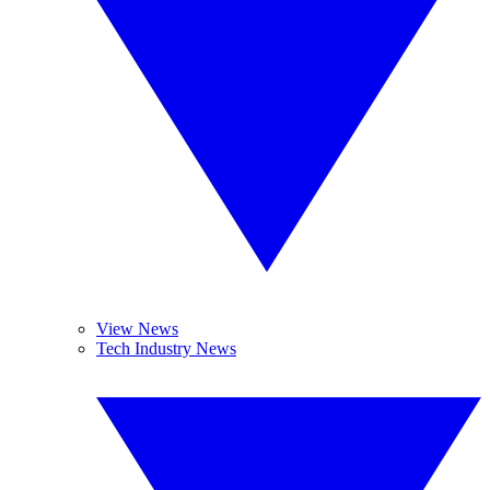
View News
Tech Industry News