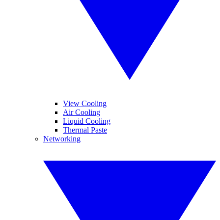
View Cooling
Air Cooling
Liquid Cooling
Thermal Paste
Networking