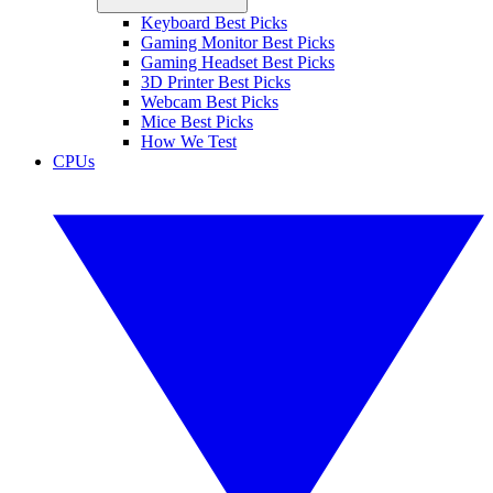
Keyboard Best Picks
Gaming Monitor Best Picks
Gaming Headset Best Picks
3D Printer Best Picks
Webcam Best Picks
Mice Best Picks
How We Test
CPUs