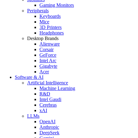
Gaming Monitors
Peripherals
Keyboards
Mice
3D Printers
Headphones
Desktop Brands
Alienware
Corsair
GeForce
Intel Arc
Gigabyte
Acer
Software & AI
Artificial Intelligence
Machine Learning
R&D
Intel Gaudi
Cerebras
xAI
LLMs
OpenAI
Anthropic
DeepSeek