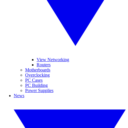
View Networking
Routers
Motherboards
Overclocking
PC Cases
PC Building
Power Supplies
News