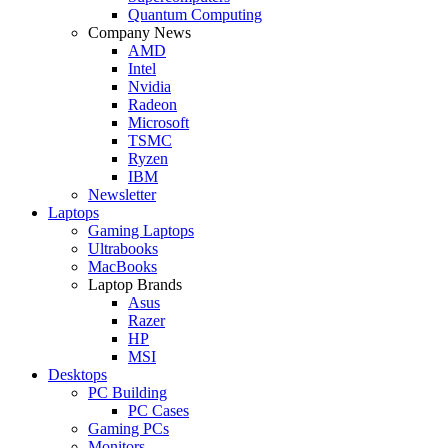
Quantum Computing
Company News
AMD
Intel
Nvidia
Radeon
Microsoft
TSMC
Ryzen
IBM
Newsletter
Laptops
Gaming Laptops
Ultrabooks
MacBooks
Laptop Brands
Asus
Razer
HP
MSI
Desktops
PC Building
PC Cases
Gaming PCs
Monitors