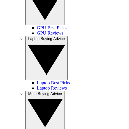
GPU Best Picks
GPU Reviews
Laptop Buying Advice
Laptop Best Picks
Laptop Reviews
More Buying Advice