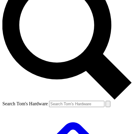
Search Tom's Hardware