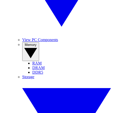
View PC Components
Memory
RAM
DRAM
DDR5
Storage