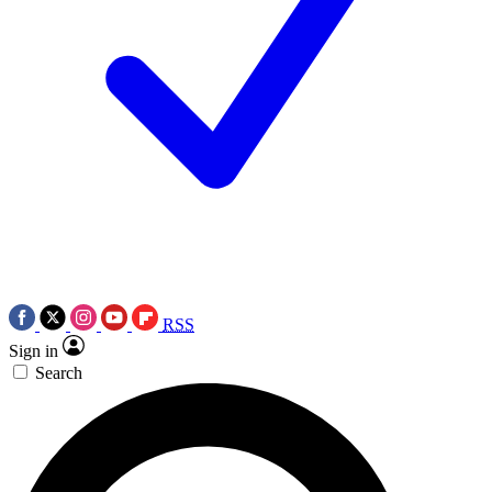
RSS
Sign in
Search