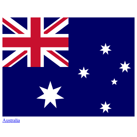
Australia