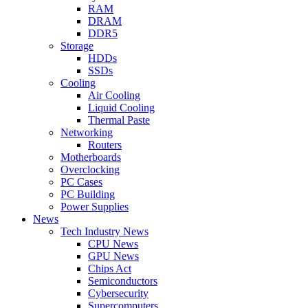
RAM
DRAM
DDR5
Storage
HDDs
SSDs
Cooling
Air Cooling
Liquid Cooling
Thermal Paste
Networking
Routers
Motherboards
Overclocking
PC Cases
PC Building
Power Supplies
News
Tech Industry News
CPU News
GPU News
Chips Act
Semiconductors
Cybersecurity
Supercomputers