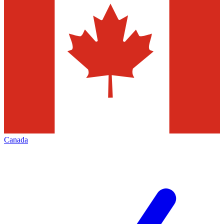
Canada