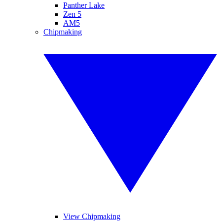
Panther Lake
Zen 5
AM5
Chipmaking
View Chipmaking