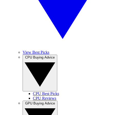
View Best Picks
CPU Buying Advice
CPU Best Picks
CPU Reviews
GPU Buying Advice