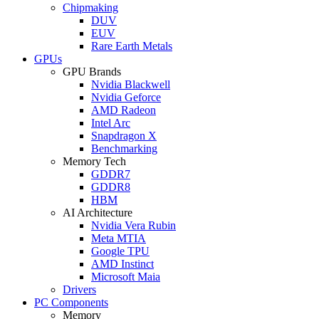
Chipmaking
DUV
EUV
Rare Earth Metals
GPUs
GPU Brands
Nvidia Blackwell
Nvidia Geforce
AMD Radeon
Intel Arc
Snapdragon X
Benchmarking
Memory Tech
GDDR7
GDDR8
HBM
AI Architecture
Nvidia Vera Rubin
Meta MTIA
Google TPU
AMD Instinct
Microsoft Maia
Drivers
PC Components
Memory