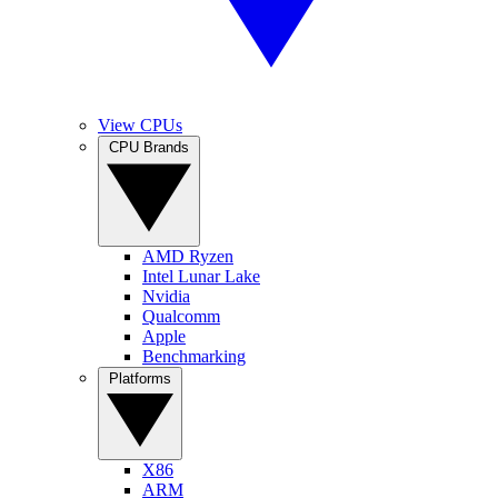
View CPUs
CPU Brands
AMD Ryzen
Intel Lunar Lake
Nvidia
Qualcomm
Apple
Benchmarking
Platforms
X86
ARM