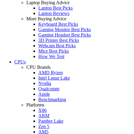
Laptop Buying Advice
Laptop Best Picks
Laptop Reviews
More Buying Advice
Keyboard Best Picks
Gaming Monitor Best Picks
Gaming Headset Best Picks
3D Printer Best Picks
Webcam Best Picks
Mice Best Picks
How We Test
CPUs
CPU Brands
AMD Ryzen
Intel Lunar Lake
Nvidia
Qualcomm
Apple
Benchmarking
Platforms
X86
ARM
Panther Lake
Zen 5
AM5