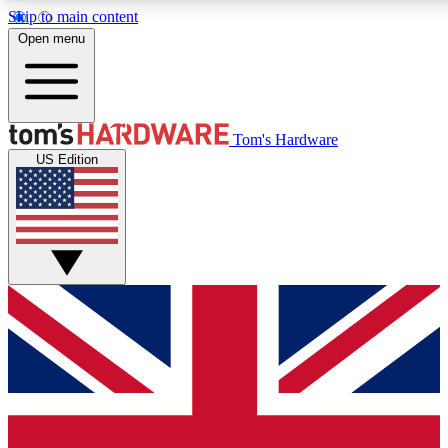
Skip to main content
Open menu
MEMBER
Tom's Hardware
US Edition
Get started with free a
PREMIUM ME
Unlock exclusive tools