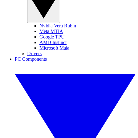
Nvidia Vera Rubin
Meta MTIA
Google TPU
AMD Instinct
Microsoft Maia
Drivers
PC Components