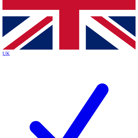
Bench Database
Exclusive Features
Roadmaps
Deep Analysis
UK
BECOME A PREMIUM MEMBER