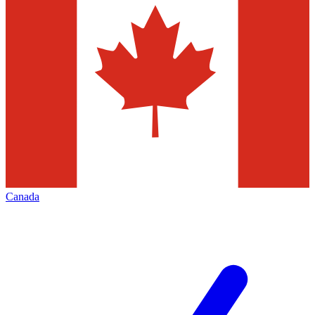
Canada