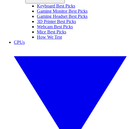
Keyboard Best Picks
Gaming Monitor Best Picks
Gaming Headset Best Picks
3D Printer Best Picks
Webcam Best Picks
Mice Best Picks
How We Test
CPUs