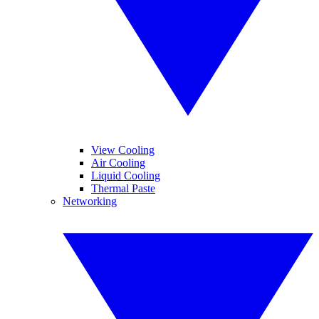
View Cooling
Air Cooling
Liquid Cooling
Thermal Paste
Networking