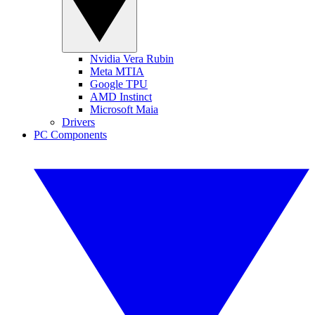
Nvidia Vera Rubin
Meta MTIA
Google TPU
AMD Instinct
Microsoft Maia
Drivers
PC Components