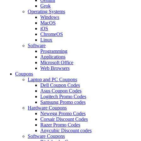
Gemini
Grok
Operating Systems
Windows
MacOS
iOS
ChromeOS
Linux
Software
Programming
Applications
Microsoft Office
Web Browsers
Coupons
Laptop and PC Coupons
Dell Coupon Codes
Asus Coupon Codes
Logitech Promo Codes
Samsung Promo codes
Hardware Coupons
Newegg Promo Codes
Corsair Discount Codes
Razer Promo Codes
Anycubic Discount codes
Software Coupons