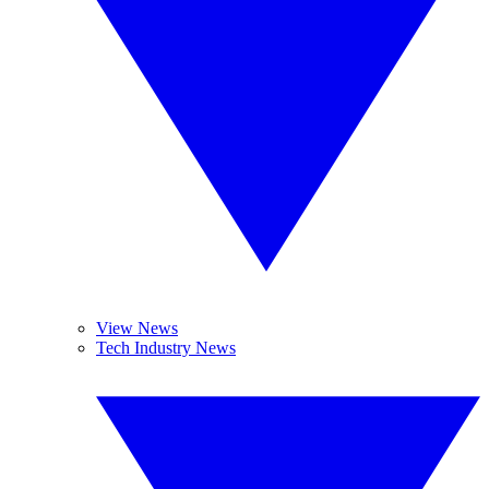
View News
Tech Industry News