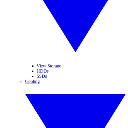
View Storage
HDDs
SSDs
Cooling