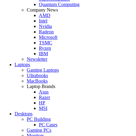
Quantum Computing
Company News
AMD
Intel
Nvidia
Radeon
Microsoft
TSMC
Ryzen
IBM
Newsletter
Laptops
Gaming Laptops
Ultrabooks
MacBooks
Laptop Brands
Asus
Razer
HP
MSI
Desktops
PC Building
PC Cases
Gaming PCs
Monitors