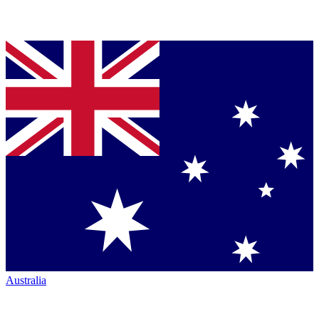
Australia