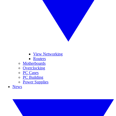
View Networking
Routers
Motherboards
Overclocking
PC Cases
PC Building
Power Supplies
News