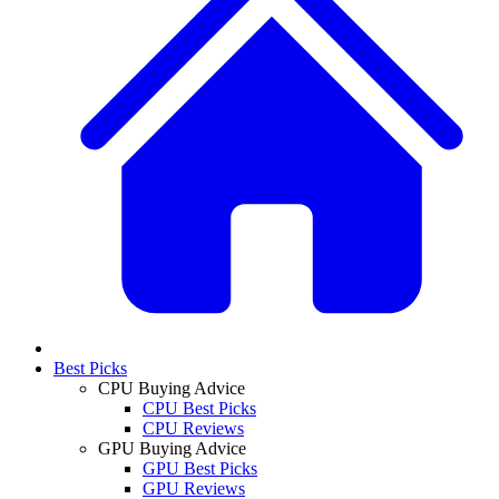
Best Picks
CPU Buying Advice
CPU Best Picks
CPU Reviews
GPU Buying Advice
GPU Best Picks
GPU Reviews