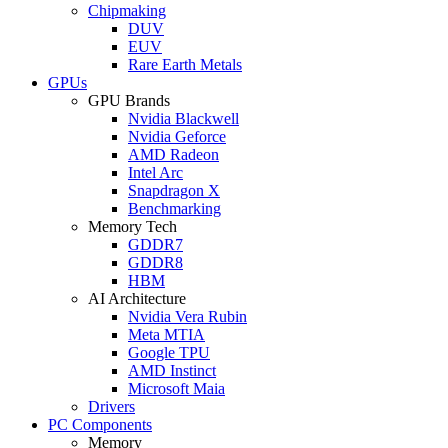
Chipmaking
DUV
EUV
Rare Earth Metals
GPUs
GPU Brands
Nvidia Blackwell
Nvidia Geforce
AMD Radeon
Intel Arc
Snapdragon X
Benchmarking
Memory Tech
GDDR7
GDDR8
HBM
AI Architecture
Nvidia Vera Rubin
Meta MTIA
Google TPU
AMD Instinct
Microsoft Maia
Drivers
PC Components
Memory