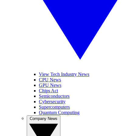
View Tech Industry News
CPU News
GPU News
Chips Act
Semiconductors
Cybersecurity
Supercomputers
Quantum Computing
Company News