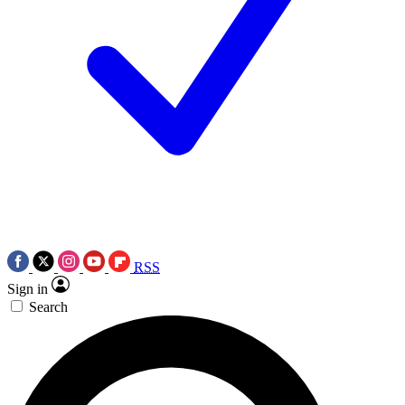
RSS
Sign in
Search