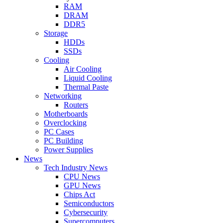
RAM
DRAM
DDR5
Storage
HDDs
SSDs
Cooling
Air Cooling
Liquid Cooling
Thermal Paste
Networking
Routers
Motherboards
Overclocking
PC Cases
PC Building
Power Supplies
News
Tech Industry News
CPU News
GPU News
Chips Act
Semiconductors
Cybersecurity
Supercomputers