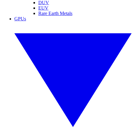
DUV
EUV
Rare Earth Metals
GPUs