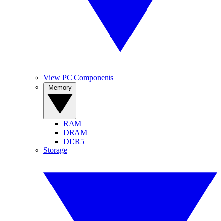
View PC Components
Memory
RAM
DRAM
DDR5
Storage