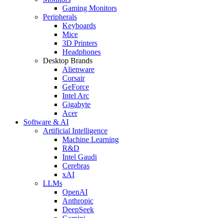
Gaming Monitors
Peripherals
Keyboards
Mice
3D Printers
Headphones
Desktop Brands
Alienware
Corsair
GeForce
Intel Arc
Gigabyte
Acer
Software & AI
Artificial Intelligence
Machine Learning
R&D
Intel Gaudi
Cerebras
xAI
LLMs
OpenAI
Anthropic
DeepSeek