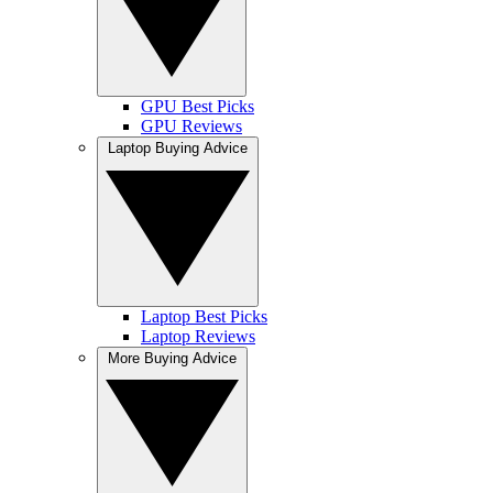
GPU Best Picks
GPU Reviews
Laptop Buying Advice
Laptop Best Picks
Laptop Reviews
More Buying Advice