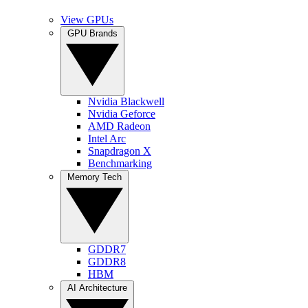
View GPUs
GPU Brands
Nvidia Blackwell
Nvidia Geforce
AMD Radeon
Intel Arc
Snapdragon X
Benchmarking
Memory Tech
GDDR7
GDDR8
HBM
AI Architecture