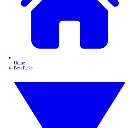
Home
Best Picks