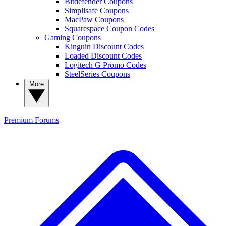
Bitdefender Coupons
Simplisafe Coupons
MacPaw Coupons
Squarespace Coupon Codes
Gaming Coupons
Kinguin Discount Codes
Loaded Discount Codes
Logitech G Promo Codes
SteelSeries Coupons
More
Premium
Forums