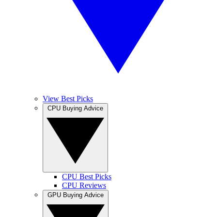
View Best Picks
CPU Buying Advice
CPU Best Picks
CPU Reviews
GPU Buying Advice