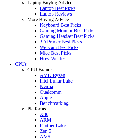
Laptop Buying Advice
Laptop Best Picks
Laptop Reviews
More Buying Advice
Keyboard Best Picks
Gaming Monitor Best Picks
Gaming Headset Best Picks
3D Printer Best Picks
Webcam Best Picks
Mice Best Picks
How We Test
CPUs
CPU Brands
AMD Ryzen
Intel Lunar Lake
Nvidia
Qualcomm
Apple
Benchmarking
Platforms
X86
ARM
Panther Lake
Zen 5
AM5