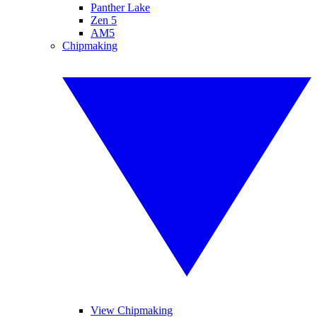
Panther Lake
Zen 5
AM5
Chipmaking
View Chipmaking