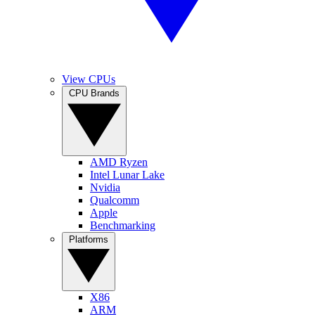
View CPUs
CPU Brands
AMD Ryzen
Intel Lunar Lake
Nvidia
Qualcomm
Apple
Benchmarking
Platforms
X86
ARM