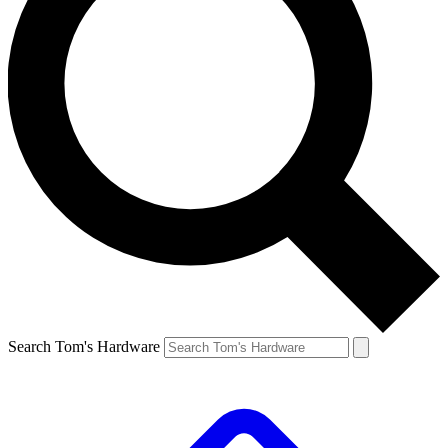
Search Tom's Hardware