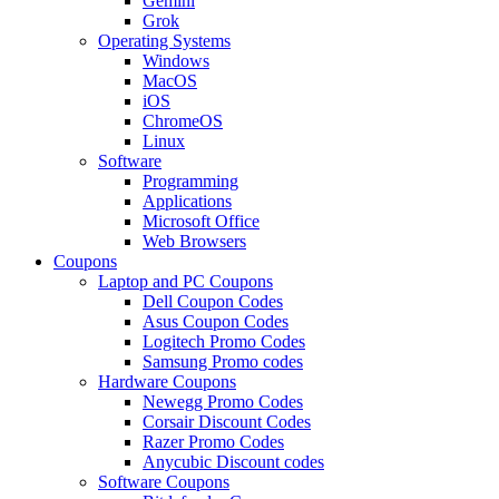
Gemini
Grok
Operating Systems
Windows
MacOS
iOS
ChromeOS
Linux
Software
Programming
Applications
Microsoft Office
Web Browsers
Coupons
Laptop and PC Coupons
Dell Coupon Codes
Asus Coupon Codes
Logitech Promo Codes
Samsung Promo codes
Hardware Coupons
Newegg Promo Codes
Corsair Discount Codes
Razer Promo Codes
Anycubic Discount codes
Software Coupons