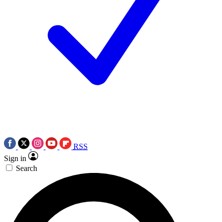
RSS
Sign in
Search