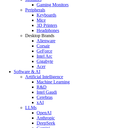
Gaming Monitors
Peripherals
Keyboards
Mice
3D Printers
Headphones
Desktop Brands
Alienware
Corsair
GeForce
Intel Arc
Gigabyte
Acer
Software & AI
Artificial Intelligence
Machine Learning
R&D
Intel Gaudi
Cerebras
xAI
LLMs
OpenAI
Anthropic
DeepSeek