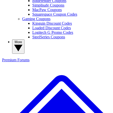
Bitdefender Coupons
Simplisafe Coupons
MacPaw Coupons
Squarespace Coupon Codes
Gaming Coupons
Kinguin Discount Codes
Loaded Discount Codes
Logitech G Promo Codes
SteelSeries Coupons
More
Premium
Forums