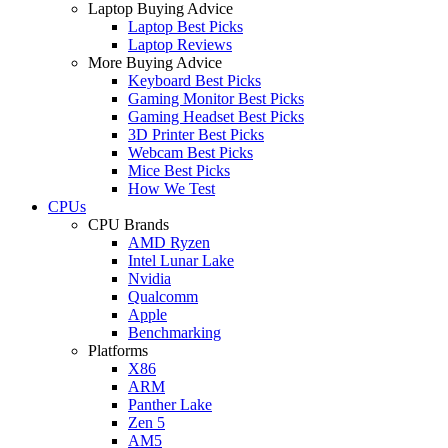
Laptop Buying Advice
Laptop Best Picks
Laptop Reviews
More Buying Advice
Keyboard Best Picks
Gaming Monitor Best Picks
Gaming Headset Best Picks
3D Printer Best Picks
Webcam Best Picks
Mice Best Picks
How We Test
CPUs
CPU Brands
AMD Ryzen
Intel Lunar Lake
Nvidia
Qualcomm
Apple
Benchmarking
Platforms
X86
ARM
Panther Lake
Zen 5
AM5