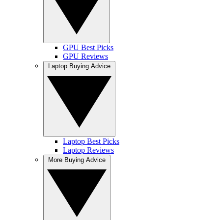
GPU Best Picks
GPU Reviews
Laptop Buying Advice
Laptop Best Picks
Laptop Reviews
More Buying Advice