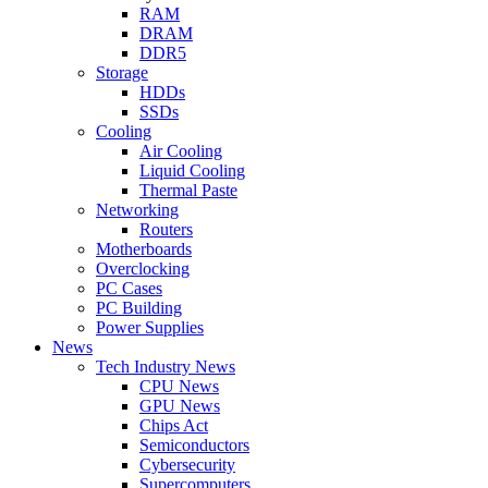
RAM
DRAM
DDR5
Storage
HDDs
SSDs
Cooling
Air Cooling
Liquid Cooling
Thermal Paste
Networking
Routers
Motherboards
Overclocking
PC Cases
PC Building
Power Supplies
News
Tech Industry News
CPU News
GPU News
Chips Act
Semiconductors
Cybersecurity
Supercomputers