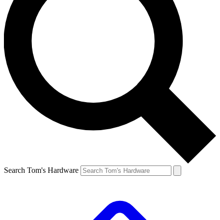
Search Tom's Hardware