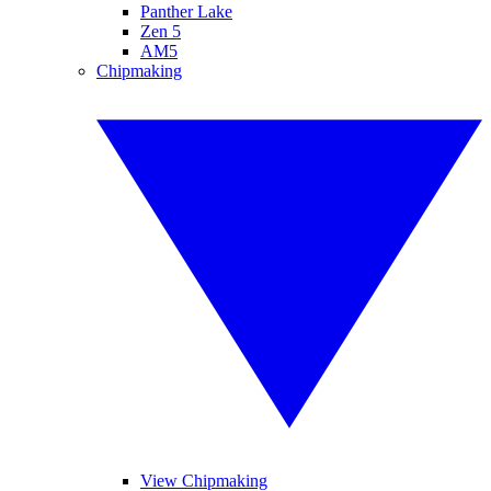
Panther Lake
Zen 5
AM5
Chipmaking
View Chipmaking