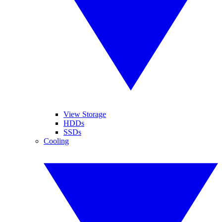
View Storage
HDDs
SSDs
Cooling