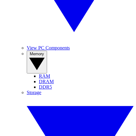
View PC Components
Memory
RAM
DRAM
DDR5
Storage