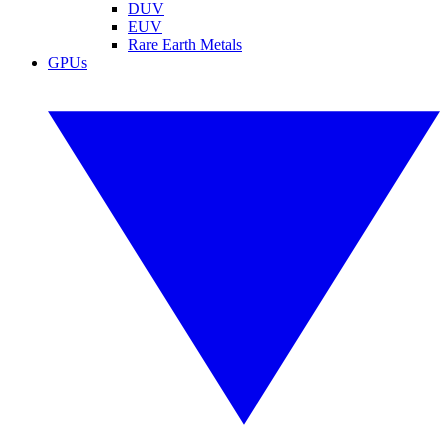
DUV
EUV
Rare Earth Metals
GPUs