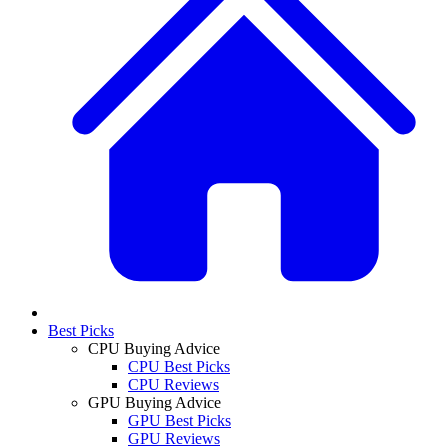
Best Picks
CPU Buying Advice
CPU Best Picks
CPU Reviews
GPU Buying Advice
GPU Best Picks
GPU Reviews