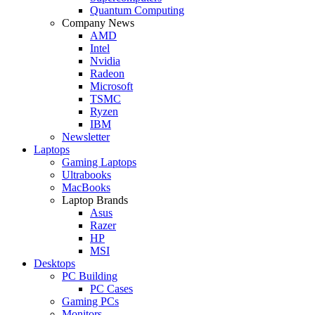
Quantum Computing
Company News
AMD
Intel
Nvidia
Radeon
Microsoft
TSMC
Ryzen
IBM
Newsletter
Laptops
Gaming Laptops
Ultrabooks
MacBooks
Laptop Brands
Asus
Razer
HP
MSI
Desktops
PC Building
PC Cases
Gaming PCs
Monitors