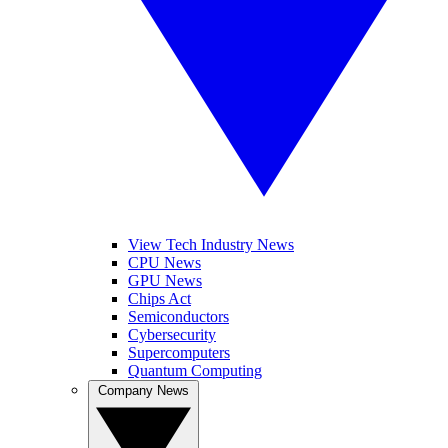
View Tech Industry News
CPU News
GPU News
Chips Act
Semiconductors
Cybersecurity
Supercomputers
Quantum Computing
Company News