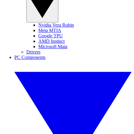
Nvidia Vera Rubin
Meta MTIA
Google TPU
AMD Instinct
Microsoft Maia
Drivers
PC Components