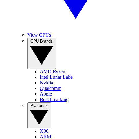
View CPUs
CPU Brands
AMD Ryzen
Intel Lunar Lake
Nvidia
Qualcomm
Apple
Benchmarking
Platforms
X86
ARM