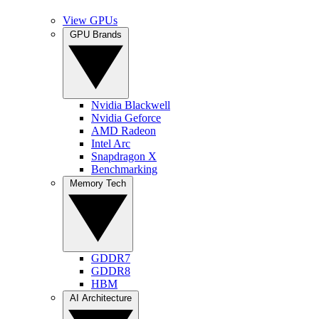
View GPUs
GPU Brands
Nvidia Blackwell
Nvidia Geforce
AMD Radeon
Intel Arc
Snapdragon X
Benchmarking
Memory Tech
GDDR7
GDDR8
HBM
AI Architecture