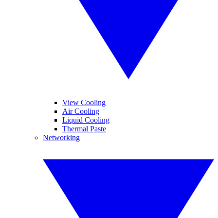
View Cooling
Air Cooling
Liquid Cooling
Thermal Paste
Networking