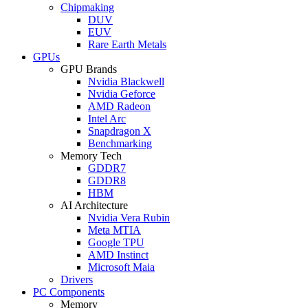
Chipmaking
DUV
EUV
Rare Earth Metals
GPUs
GPU Brands
Nvidia Blackwell
Nvidia Geforce
AMD Radeon
Intel Arc
Snapdragon X
Benchmarking
Memory Tech
GDDR7
GDDR8
HBM
AI Architecture
Nvidia Vera Rubin
Meta MTIA
Google TPU
AMD Instinct
Microsoft Maia
Drivers
PC Components
Memory