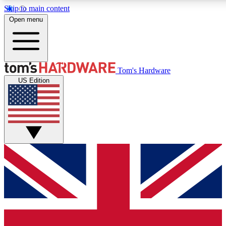
Skip to main content
Open menu
MEMBER
Tom's Hardware
US Edition
Get started with free access
PREMIUM MEMB
Unlock exclusive tools and 