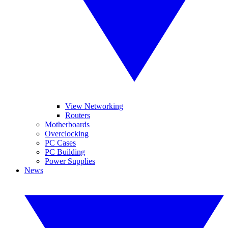
View Networking
Routers
Motherboards
Overclocking
PC Cases
PC Building
Power Supplies
News