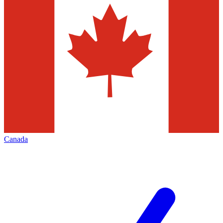
Canada