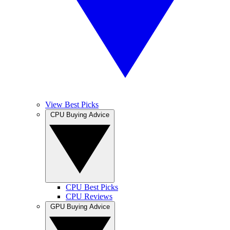
View Best Picks
CPU Buying Advice
CPU Best Picks
CPU Reviews
GPU Buying Advice