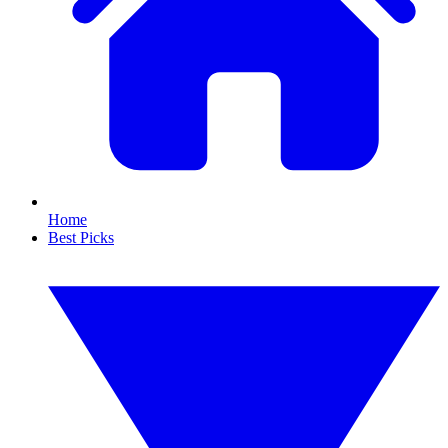
Home
Best Picks