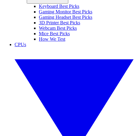
Keyboard Best Picks
Gaming Monitor Best Picks
Gaming Headset Best Picks
3D Printer Best Picks
Webcam Best Picks
Mice Best Picks
How We Test
CPUs