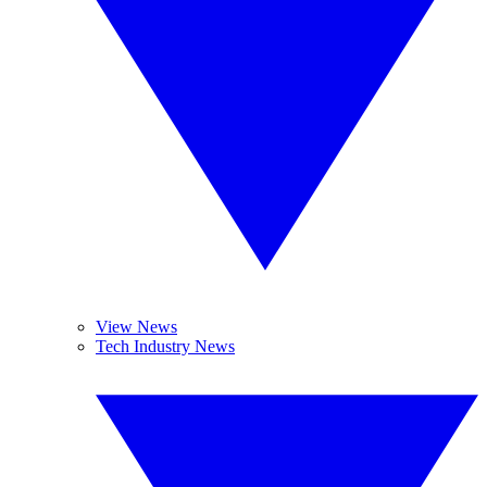
View News
Tech Industry News