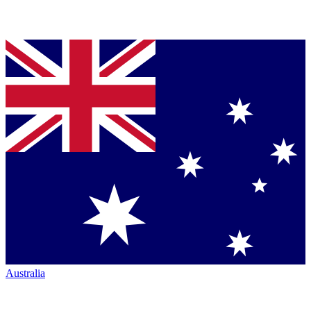
Australia