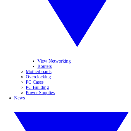
View Networking
Routers
Motherboards
Overclocking
PC Cases
PC Building
Power Supplies
News