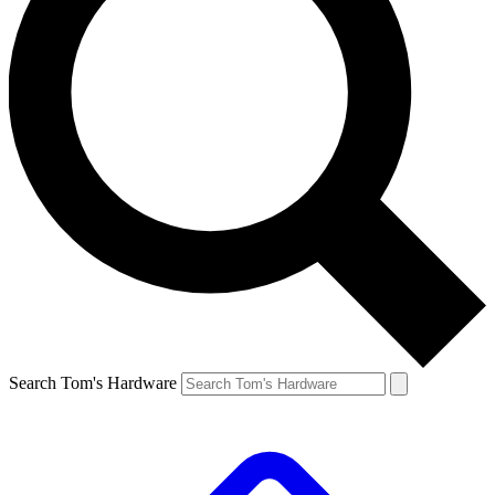
Search Tom's Hardware