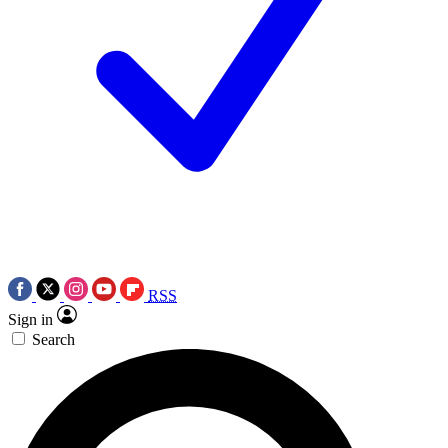
RSS
Sign in
Search