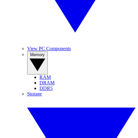
View PC Components
Memory
RAM
DRAM
DDR5
Storage