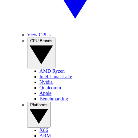
View CPUs
CPU Brands
AMD Ryzen
Intel Lunar Lake
Nvidia
Qualcomm
Apple
Benchmarking
Platforms
X86
ARM