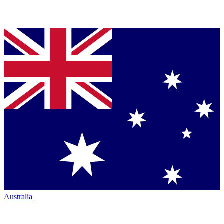
Australia