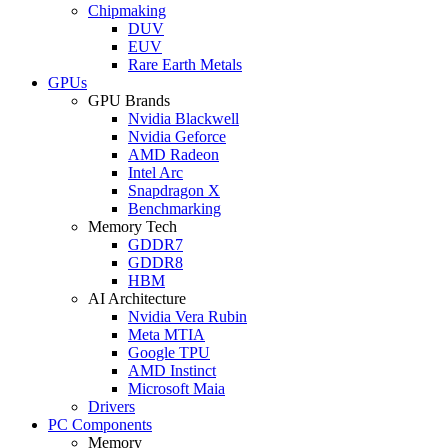
Chipmaking
DUV
EUV
Rare Earth Metals
GPUs
GPU Brands
Nvidia Blackwell
Nvidia Geforce
AMD Radeon
Intel Arc
Snapdragon X
Benchmarking
Memory Tech
GDDR7
GDDR8
HBM
AI Architecture
Nvidia Vera Rubin
Meta MTIA
Google TPU
AMD Instinct
Microsoft Maia
Drivers
PC Components
Memory