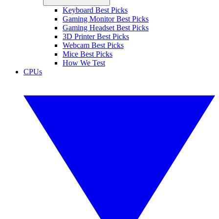
Keyboard Best Picks
Gaming Monitor Best Picks
Gaming Headset Best Picks
3D Printer Best Picks
Webcam Best Picks
Mice Best Picks
How We Test
CPUs