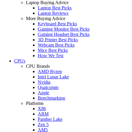
Laptop Buying Advice
Laptop Best Picks
Laptop Reviews
More Buying Advice
Keyboard Best Picks
Gaming Monitor Best Picks
Gaming Headset Best Picks
3D Printer Best Picks
Webcam Best Picks
Mice Best Picks
How We Test
CPUs
CPU Brands
AMD Ryzen
Intel Lunar Lake
Nvidia
Qualcomm
Apple
Benchmarking
Platforms
X86
ARM
Panther Lake
Zen 5
AM5