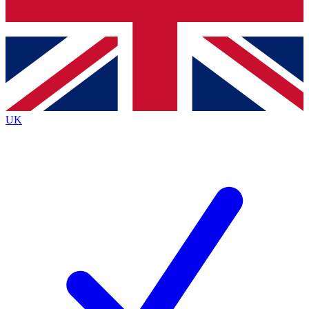
Bench Database
Exclusive Features
Roadmaps
Deep Analysis
UK
BECOME A PREMIUM MEMBER