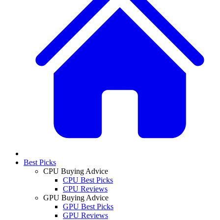
Best Picks
CPU Buying Advice
CPU Best Picks
CPU Reviews
GPU Buying Advice
GPU Best Picks
GPU Reviews