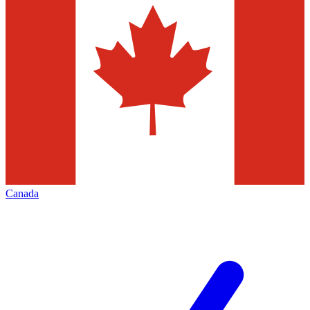
Canada