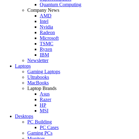
Quantum Computing
Company News
AMD
Intel
Nvidia
Radeon
Microsoft
TSMC
Ryzen
IBM
Newsletter
Laptops
Gaming Laptops
Ultrabooks
MacBooks
Laptop Brands
Asus
Razer
HP
MSI
Desktops
PC Building
PC Cases
Gaming PCs
Monitors