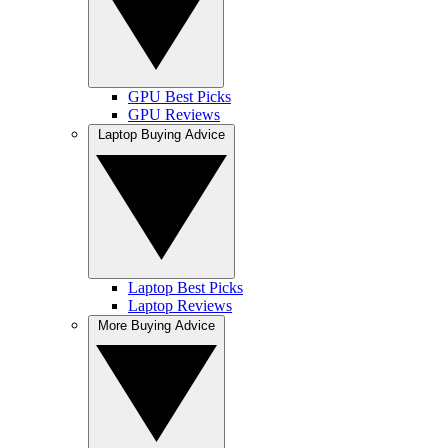
GPU Best Picks
GPU Reviews
Laptop Buying Advice
Laptop Best Picks
Laptop Reviews
More Buying Advice