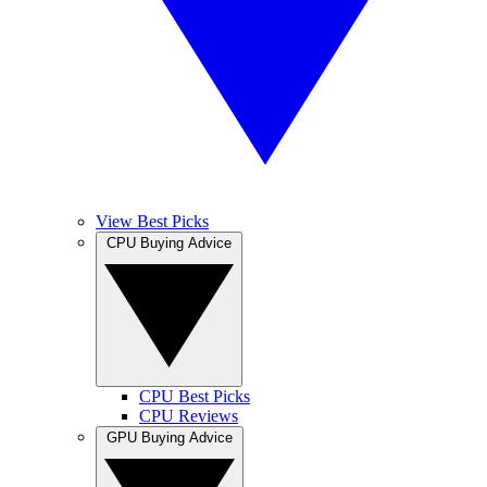
View Best Picks
CPU Buying Advice
CPU Best Picks
CPU Reviews
GPU Buying Advice