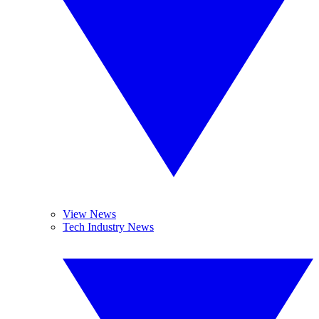
View News
Tech Industry News