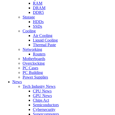
RAM
DRAM
DDR5
Storage
HDDs
SSDs
Cooling
Air Cooling
Liquid Cooling
Thermal Paste
Networking
Routers
Motherboards
Overclocking
PC Cases
PC Building
Power Supplies
News
Tech Industry News
CPU News
GPU News
Chips Act
Semiconductors
Cybersecurity
Supercomputers