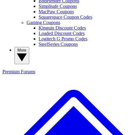
Bitdefender Coupons
Simplisafe Coupons
MacPaw Coupons
Squarespace Coupon Codes
Gaming Coupons
Kinguin Discount Codes
Loaded Discount Codes
Logitech G Promo Codes
SteelSeries Coupons
More
Premium
Forums