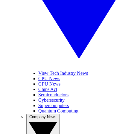
View Tech Industry News
CPU News
GPU News
Chips Act
Semiconductors
Cybersecurity
Supercomputers
Quantum Computing
Company News