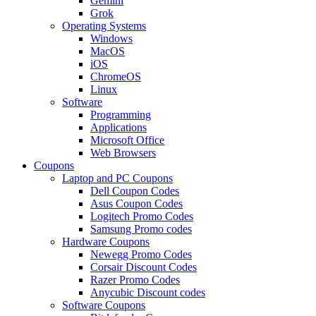
Gemini
Grok
Operating Systems
Windows
MacOS
iOS
ChromeOS
Linux
Software
Programming
Applications
Microsoft Office
Web Browsers
Coupons
Laptop and PC Coupons
Dell Coupon Codes
Asus Coupon Codes
Logitech Promo Codes
Samsung Promo codes
Hardware Coupons
Newegg Promo Codes
Corsair Discount Codes
Razer Promo Codes
Anycubic Discount codes
Software Coupons