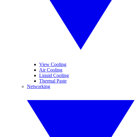
View Cooling
Air Cooling
Liquid Cooling
Thermal Paste
Networking