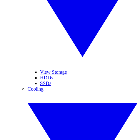
View Storage
HDDs
SSDs
Cooling