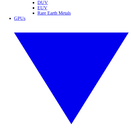
DUV
EUV
Rare Earth Metals
GPUs