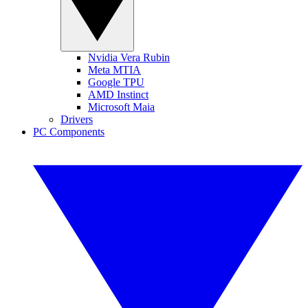
Nvidia Vera Rubin
Meta MTIA
Google TPU
AMD Instinct
Microsoft Maia
Drivers
PC Components