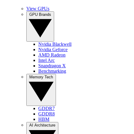
View GPUs
GPU Brands
Nvidia Blackwell
Nvidia Geforce
AMD Radeon
Intel Arc
Snapdragon X
Benchmarking
Memory Tech
GDDR7
GDDR8
HBM
AI Architecture