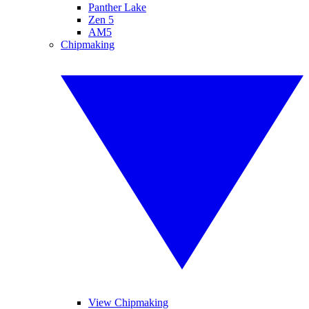
Panther Lake
Zen 5
AM5
Chipmaking
View Chipmaking