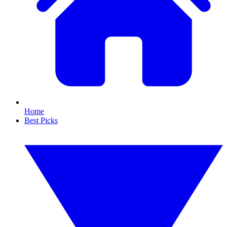
Home
Best Picks