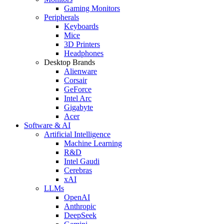
Gaming Monitors
Peripherals
Keyboards
Mice
3D Printers
Headphones
Desktop Brands
Alienware
Corsair
GeForce
Intel Arc
Gigabyte
Acer
Software & AI
Artificial Intelligence
Machine Learning
R&D
Intel Gaudi
Cerebras
xAI
LLMs
OpenAI
Anthropic
DeepSeek