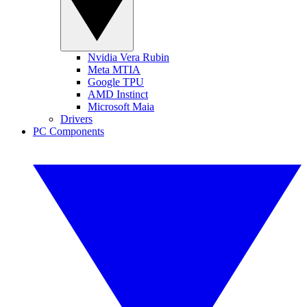
Nvidia Vera Rubin
Meta MTIA
Google TPU
AMD Instinct
Microsoft Maia
Drivers
PC Components