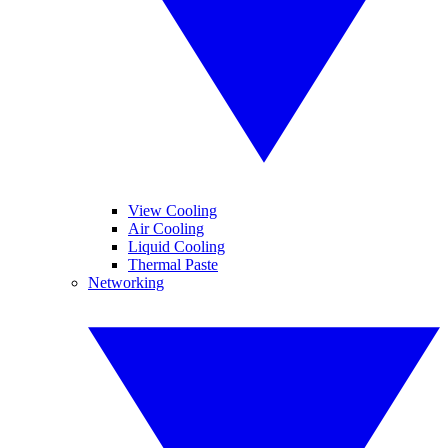
View Cooling
Air Cooling
Liquid Cooling
Thermal Paste
Networking