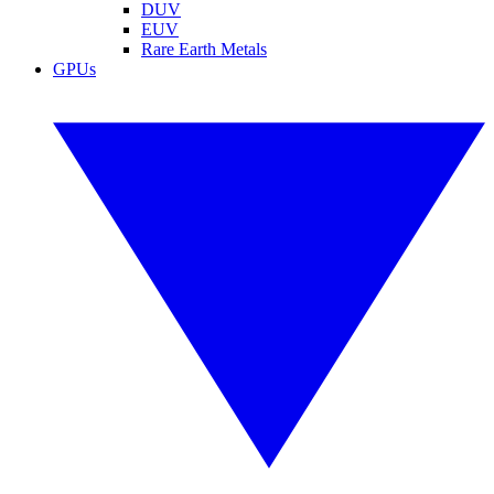
DUV
EUV
Rare Earth Metals
GPUs