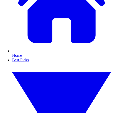
Home
Best Picks