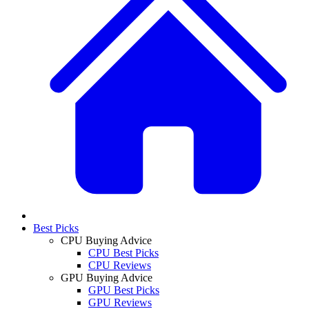
Best Picks
CPU Buying Advice
CPU Best Picks
CPU Reviews
GPU Buying Advice
GPU Best Picks
GPU Reviews