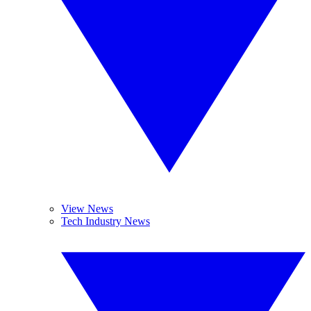
View News
Tech Industry News