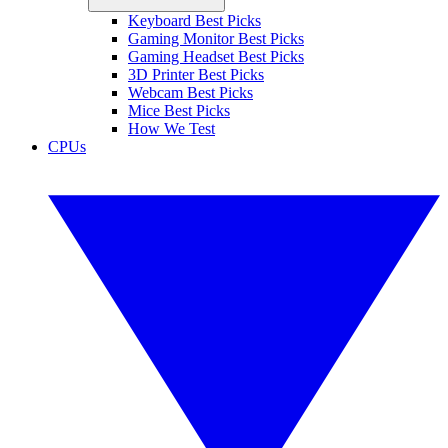
Keyboard Best Picks
Gaming Monitor Best Picks
Gaming Headset Best Picks
3D Printer Best Picks
Webcam Best Picks
Mice Best Picks
How We Test
CPUs