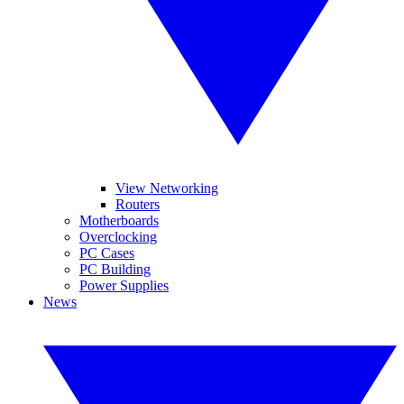
View Networking
Routers
Motherboards
Overclocking
PC Cases
PC Building
Power Supplies
News