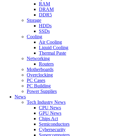
RAM
DRAM
DDR5
Storage
HDDs
SSDs
Cooling
Air Cooling
Liquid Cooling
Thermal Paste
Networking
Routers
Motherboards
Overclocking
PC Cases
PC Building
Power Supplies
News
Tech Industry News
CPU News
GPU News
Chips Act
Semiconductors
Cybersecurity
Supercomputers