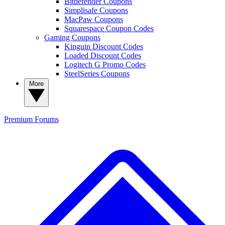
Bitdefender Coupons
Simplisafe Coupons
MacPaw Coupons
Squarespace Coupon Codes
Gaming Coupons
Kinguin Discount Codes
Loaded Discount Codes
Logitech G Promo Codes
SteelSeries Coupons
More
Premium
Forums