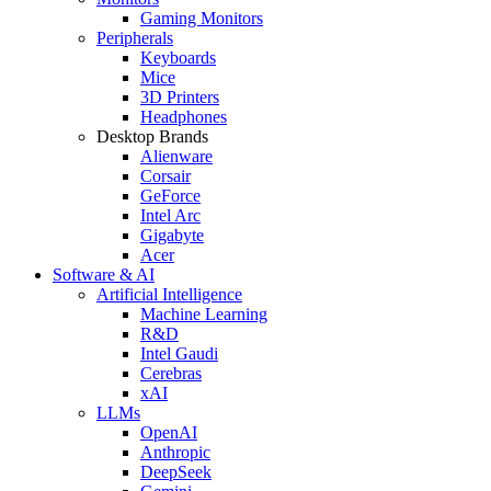
Gaming Monitors
Peripherals
Keyboards
Mice
3D Printers
Headphones
Desktop Brands
Alienware
Corsair
GeForce
Intel Arc
Gigabyte
Acer
Software & AI
Artificial Intelligence
Machine Learning
R&D
Intel Gaudi
Cerebras
xAI
LLMs
OpenAI
Anthropic
DeepSeek