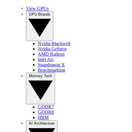
View GPUs
GPU Brands
Nvidia Blackwell
Nvidia Geforce
AMD Radeon
Intel Arc
Snapdragon X
Benchmarking
Memory Tech
GDDR7
GDDR8
HBM
AI Architecture