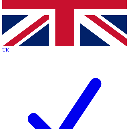
Bench Database
Exclusive Features
Roadmaps
Deep Analysis
UK
BECOME A PREMIUM MEMBER