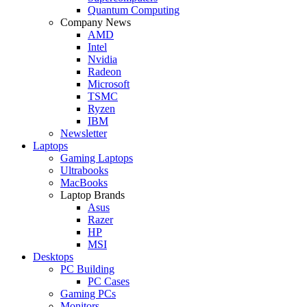
Quantum Computing
Company News
AMD
Intel
Nvidia
Radeon
Microsoft
TSMC
Ryzen
IBM
Newsletter
Laptops
Gaming Laptops
Ultrabooks
MacBooks
Laptop Brands
Asus
Razer
HP
MSI
Desktops
PC Building
PC Cases
Gaming PCs
Monitors