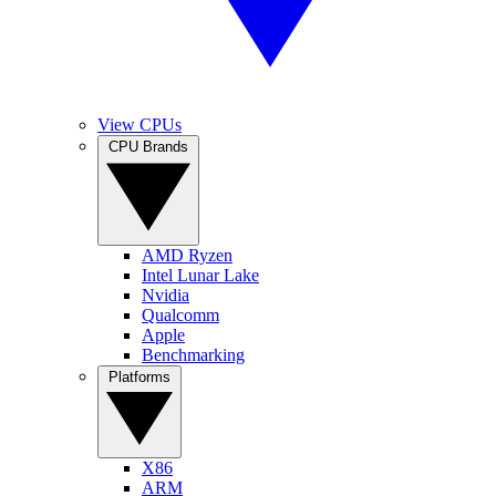
View CPUs
CPU Brands
AMD Ryzen
Intel Lunar Lake
Nvidia
Qualcomm
Apple
Benchmarking
Platforms
X86
ARM