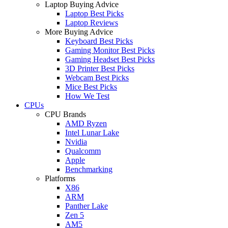
Laptop Buying Advice
Laptop Best Picks
Laptop Reviews
More Buying Advice
Keyboard Best Picks
Gaming Monitor Best Picks
Gaming Headset Best Picks
3D Printer Best Picks
Webcam Best Picks
Mice Best Picks
How We Test
CPUs
CPU Brands
AMD Ryzen
Intel Lunar Lake
Nvidia
Qualcomm
Apple
Benchmarking
Platforms
X86
ARM
Panther Lake
Zen 5
AM5