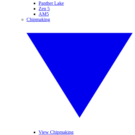
Panther Lake
Zen 5
AM5
Chipmaking
View Chipmaking