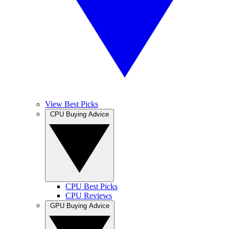
View Best Picks
CPU Buying Advice
CPU Best Picks
CPU Reviews
GPU Buying Advice