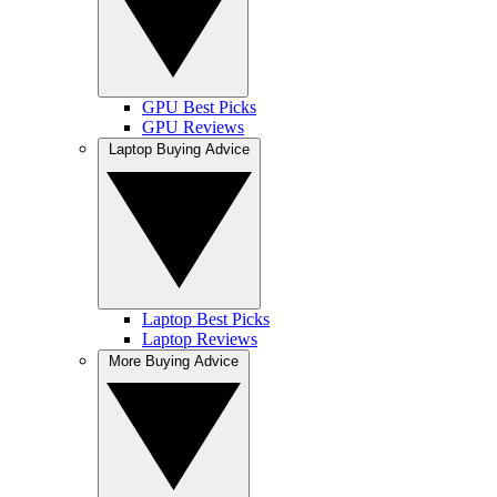
GPU Best Picks
GPU Reviews
Laptop Buying Advice
Laptop Best Picks
Laptop Reviews
More Buying Advice