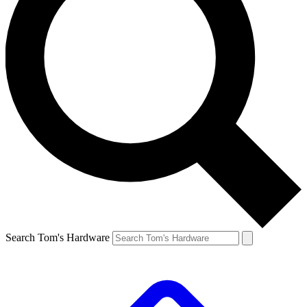
Search Tom's Hardware