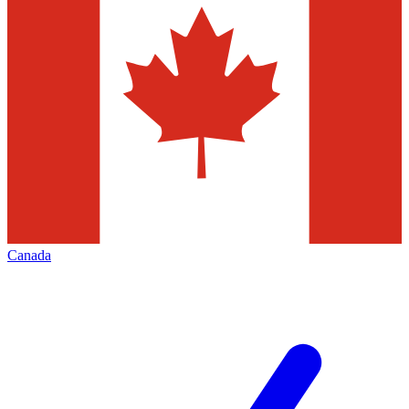
Canada