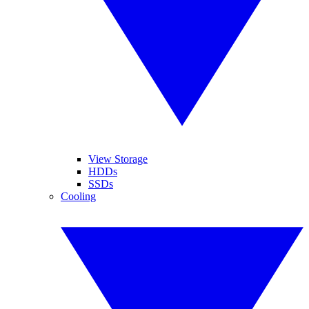
View Storage
HDDs
SSDs
Cooling