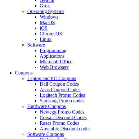
Gemini
Grok
Operating Systems
Windows
MacOS
iOS
ChromeOS
Linux
Software
Programming
Applications
Microsoft Office
Web Browsers
Coupons
Laptop and PC Coupons
Dell Coupon Codes
Asus Coupon Codes
Logitech Promo Codes
Samsung Promo codes
Hardware Coupons
Newegg Promo Codes
Corsair Discount Codes
Razer Promo Codes
Anycubic Discount codes
Software Coupons