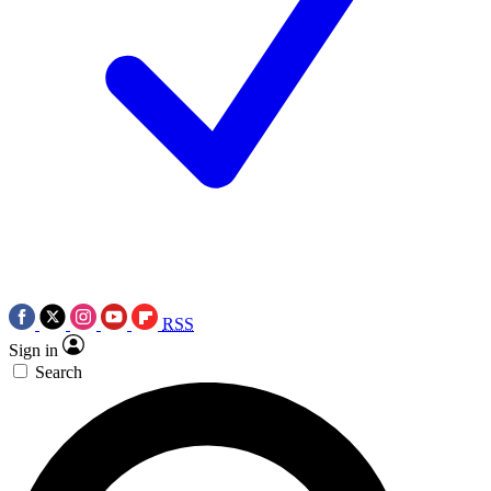
RSS
Sign in
Search