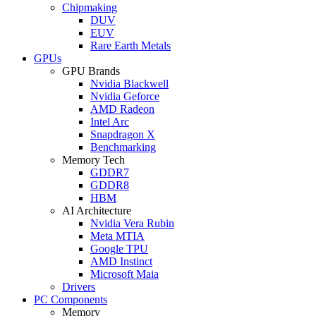
Chipmaking
DUV
EUV
Rare Earth Metals
GPUs
GPU Brands
Nvidia Blackwell
Nvidia Geforce
AMD Radeon
Intel Arc
Snapdragon X
Benchmarking
Memory Tech
GDDR7
GDDR8
HBM
AI Architecture
Nvidia Vera Rubin
Meta MTIA
Google TPU
AMD Instinct
Microsoft Maia
Drivers
PC Components
Memory