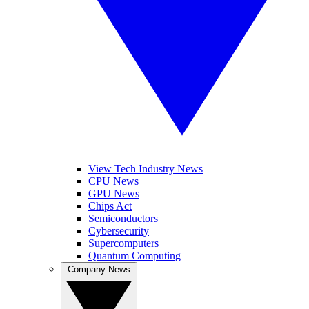
View Tech Industry News
CPU News
GPU News
Chips Act
Semiconductors
Cybersecurity
Supercomputers
Quantum Computing
Company News