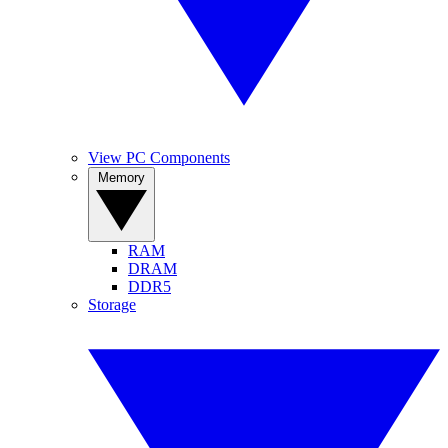
View PC Components
Memory
RAM
DRAM
DDR5
Storage