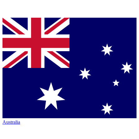
Australia