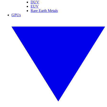
DUV
EUV
Rare Earth Metals
GPUs