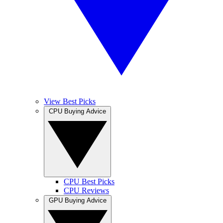
View Best Picks
CPU Buying Advice
CPU Best Picks
CPU Reviews
GPU Buying Advice