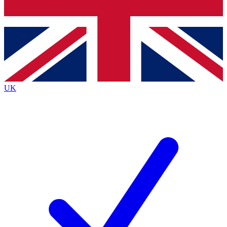
Bench Database
Exclusive Features
Roadmaps
Deep Analysis
UK
BECOME A PREMIUM MEMBER