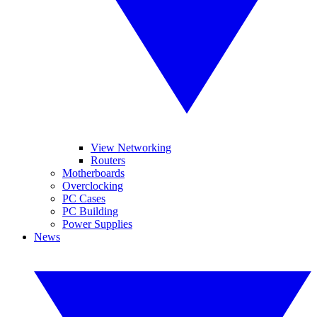
View Networking
Routers
Motherboards
Overclocking
PC Cases
PC Building
Power Supplies
News