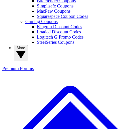
Bitdefender Coupons
Simplisafe Coupons
MacPaw Coupons
Squarespace Coupon Codes
Gaming Coupons
Kinguin Discount Codes
Loaded Discount Codes
Logitech G Promo Codes
SteelSeries Coupons
More
Premium
Forums