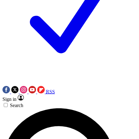
RSS
Sign in
Search