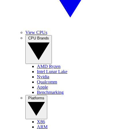
View CPUs
CPU Brands
AMD Ryzen
Intel Lunar Lake
Nvidia
Qualcomm
Apple
Benchmarking
Platforms
X86
ARM