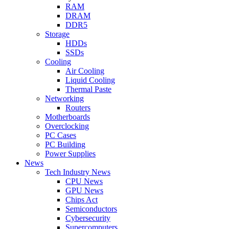
RAM
DRAM
DDR5
Storage
HDDs
SSDs
Cooling
Air Cooling
Liquid Cooling
Thermal Paste
Networking
Routers
Motherboards
Overclocking
PC Cases
PC Building
Power Supplies
News
Tech Industry News
CPU News
GPU News
Chips Act
Semiconductors
Cybersecurity
Supercomputers