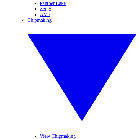
Panther Lake
Zen 5
AM5
Chipmaking
View Chipmaking