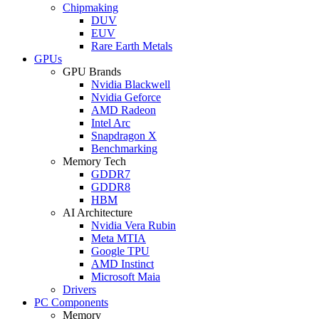
Chipmaking
DUV
EUV
Rare Earth Metals
GPUs
GPU Brands
Nvidia Blackwell
Nvidia Geforce
AMD Radeon
Intel Arc
Snapdragon X
Benchmarking
Memory Tech
GDDR7
GDDR8
HBM
AI Architecture
Nvidia Vera Rubin
Meta MTIA
Google TPU
AMD Instinct
Microsoft Maia
Drivers
PC Components
Memory