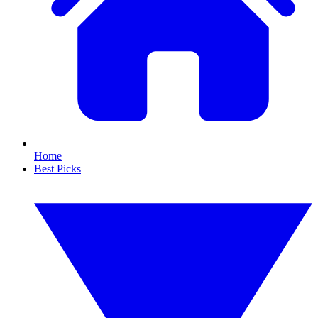
Home
Best Picks