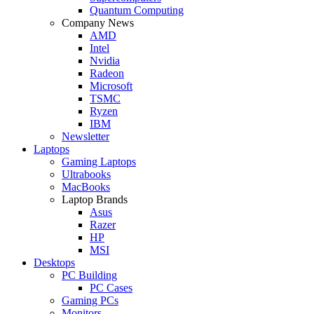
Quantum Computing
Company News
AMD
Intel
Nvidia
Radeon
Microsoft
TSMC
Ryzen
IBM
Newsletter
Laptops
Gaming Laptops
Ultrabooks
MacBooks
Laptop Brands
Asus
Razer
HP
MSI
Desktops
PC Building
PC Cases
Gaming PCs
Monitors