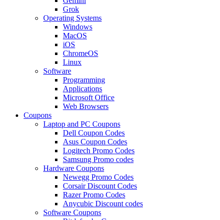
Gemini
Grok
Operating Systems
Windows
MacOS
iOS
ChromeOS
Linux
Software
Programming
Applications
Microsoft Office
Web Browsers
Coupons
Laptop and PC Coupons
Dell Coupon Codes
Asus Coupon Codes
Logitech Promo Codes
Samsung Promo codes
Hardware Coupons
Newegg Promo Codes
Corsair Discount Codes
Razer Promo Codes
Anycubic Discount codes
Software Coupons