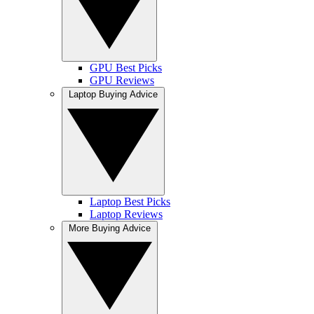
GPU Best Picks
GPU Reviews
Laptop Buying Advice
Laptop Best Picks
Laptop Reviews
More Buying Advice