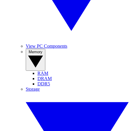
View PC Components
Memory
RAM
DRAM
DDR5
Storage