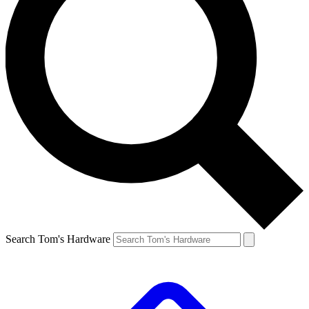
Search Tom's Hardware