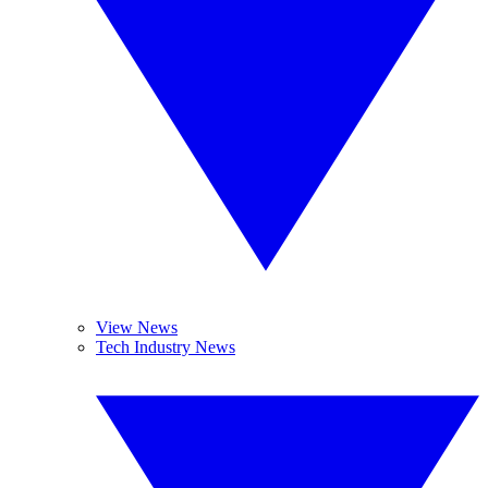
View News
Tech Industry News