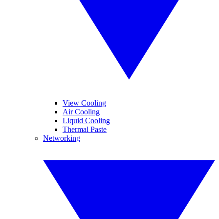
View Cooling
Air Cooling
Liquid Cooling
Thermal Paste
Networking