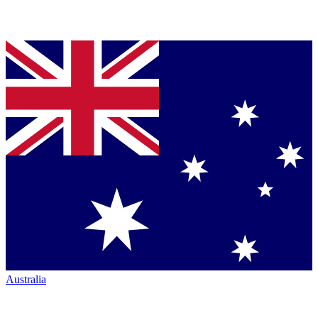
Australia