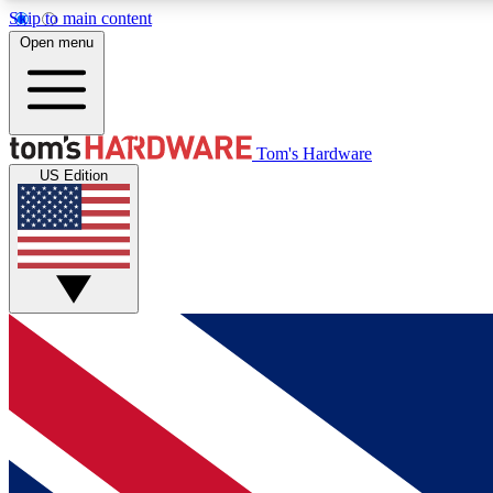
Skip to main content
Open menu
MEMBER
Tom's Hardware
US Edition
Get started with free access to reviews, badges and
discussions.
BECOME A MEMBER