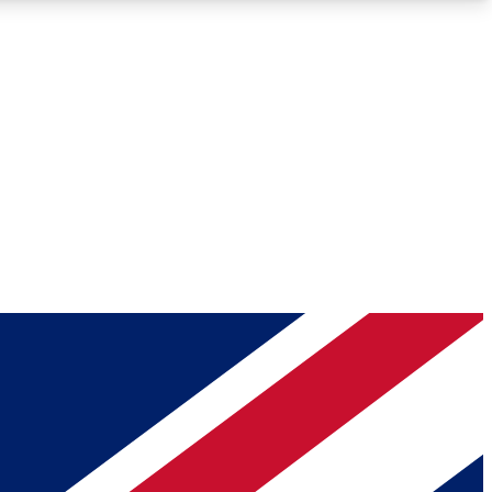
Roadmaps
Deep Analysis
REMIUM MEMBER