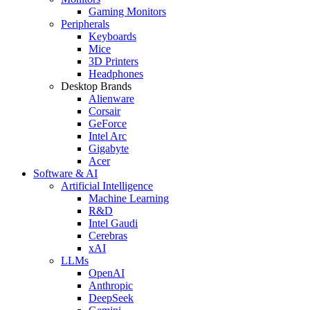
Gaming Monitors
Peripherals
Keyboards
Mice
3D Printers
Headphones
Desktop Brands
Alienware
Corsair
GeForce
Intel Arc
Gigabyte
Acer
Software & AI
Artificial Intelligence
Machine Learning
R&D
Intel Gaudi
Cerebras
xAI
LLMs
OpenAI
Anthropic
DeepSeek