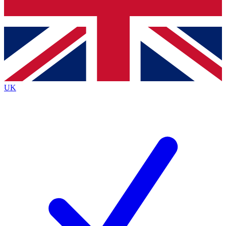
Bench Database
Exclusive Features
Roadmaps
Deep Analysis
UK
BECOME A PREMIUM MEMBER