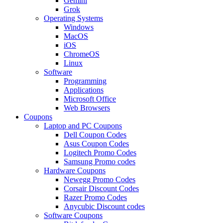
Gemini
Grok
Operating Systems
Windows
MacOS
iOS
ChromeOS
Linux
Software
Programming
Applications
Microsoft Office
Web Browsers
Coupons
Laptop and PC Coupons
Dell Coupon Codes
Asus Coupon Codes
Logitech Promo Codes
Samsung Promo codes
Hardware Coupons
Newegg Promo Codes
Corsair Discount Codes
Razer Promo Codes
Anycubic Discount codes
Software Coupons