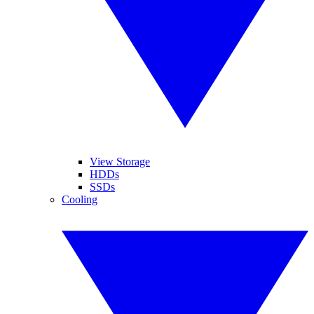
View Storage
HDDs
SSDs
Cooling