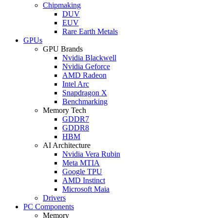
Chipmaking
DUV
EUV
Rare Earth Metals
GPUs
GPU Brands
Nvidia Blackwell
Nvidia Geforce
AMD Radeon
Intel Arc
Snapdragon X
Benchmarking
Memory Tech
GDDR7
GDDR8
HBM
AI Architecture
Nvidia Vera Rubin
Meta MTIA
Google TPU
AMD Instinct
Microsoft Maia
Drivers
PC Components
Memory