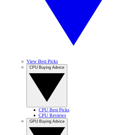
View Best Picks
CPU Buying Advice
CPU Best Picks
CPU Reviews
GPU Buying Advice