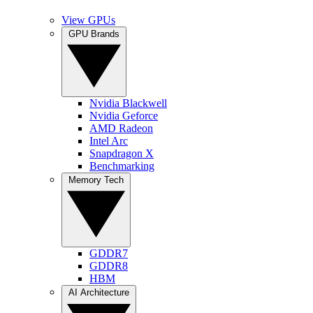
View GPUs
GPU Brands
Nvidia Blackwell
Nvidia Geforce
AMD Radeon
Intel Arc
Snapdragon X
Benchmarking
Memory Tech
GDDR7
GDDR8
HBM
AI Architecture