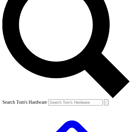
Search Tom's Hardware