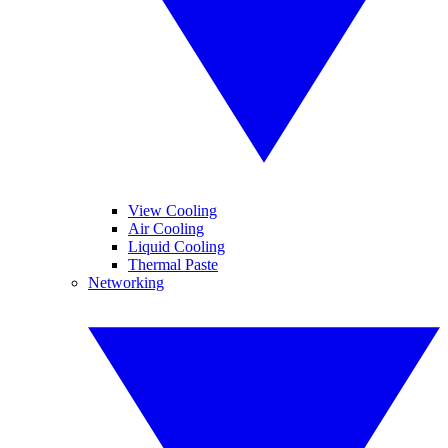
View Cooling
Air Cooling
Liquid Cooling
Thermal Paste
Networking