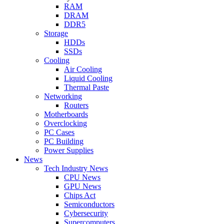
RAM
DRAM
DDR5
Storage
HDDs
SSDs
Cooling
Air Cooling
Liquid Cooling
Thermal Paste
Networking
Routers
Motherboards
Overclocking
PC Cases
PC Building
Power Supplies
News
Tech Industry News
CPU News
GPU News
Chips Act
Semiconductors
Cybersecurity
Supercomputers