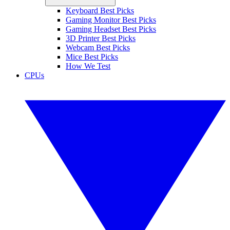
Keyboard Best Picks
Gaming Monitor Best Picks
Gaming Headset Best Picks
3D Printer Best Picks
Webcam Best Picks
Mice Best Picks
How We Test
CPUs