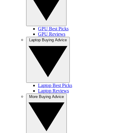
GPU Best Picks
GPU Reviews
Laptop Buying Advice
Laptop Best Picks
Laptop Reviews
More Buying Advice