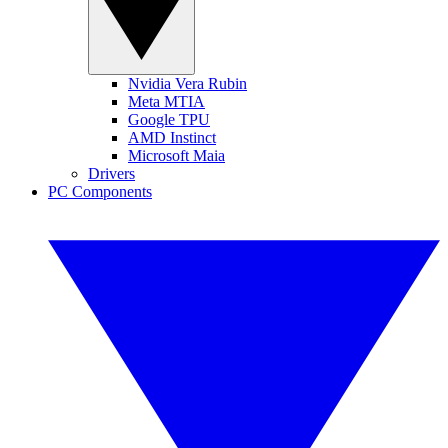
Nvidia Vera Rubin
Meta MTIA
Google TPU
AMD Instinct
Microsoft Maia
Drivers
PC Components