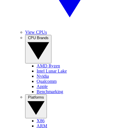
View CPUs
CPU Brands
AMD Ryzen
Intel Lunar Lake
Nvidia
Qualcomm
Apple
Benchmarking
Platforms
X86
ARM