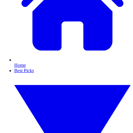
Home
Best Picks