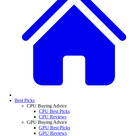
Best Picks
CPU Buying Advice
CPU Best Picks
CPU Reviews
GPU Buying Advice
GPU Best Picks
GPU Reviews