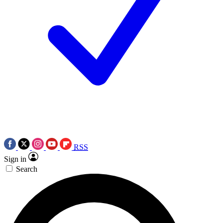
RSS
Sign in
Search