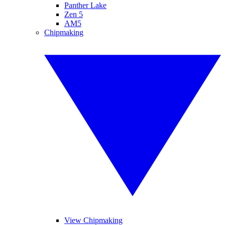
Panther Lake
Zen 5
AM5
Chipmaking
View Chipmaking