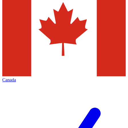
Canada