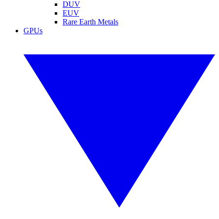
DUV
EUV
Rare Earth Metals
GPUs