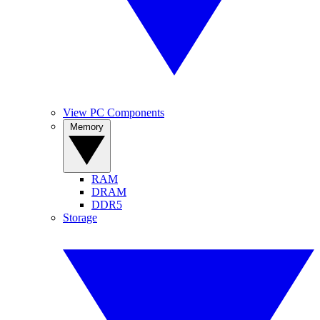
View PC Components
Memory
RAM
DRAM
DDR5
Storage