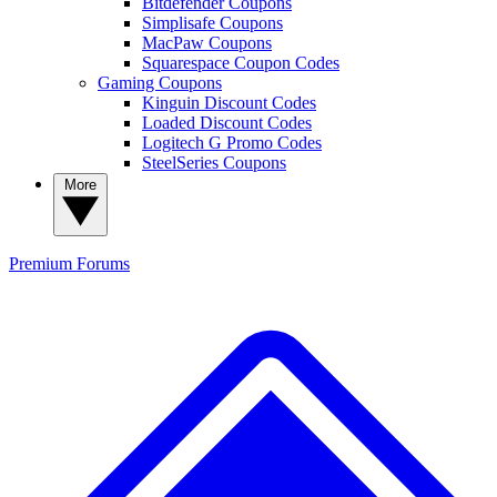
Bitdefender Coupons
Simplisafe Coupons
MacPaw Coupons
Squarespace Coupon Codes
Gaming Coupons
Kinguin Discount Codes
Loaded Discount Codes
Logitech G Promo Codes
SteelSeries Coupons
More
Premium
Forums