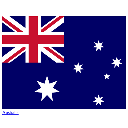
Australia