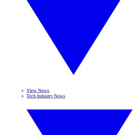
View News
Tech Industry News