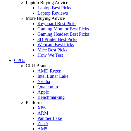
Laptop Buying Advice
Laptop Best Picks
Laptop Reviews
More Buying Advice
Keyboard Best Picks
Gaming Monitor Best Picks
Gaming Headset Best Picks
3D Printer Best Picks
Webcam Best Picks
Mice Best Picks
How We Test
CPUs
CPU Brands
AMD Ryzen
Intel Lunar Lake
Nvidia
Qualcomm
Apple
Benchmarking
Platforms
X86
ARM
Panther Lake
Zen 5
AM5