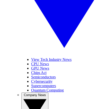
View Tech Industry News
CPU News
GPU News
Chips Act
Semiconductors
Cybersecurity
Supercomputers
Quantum Computing
Company News