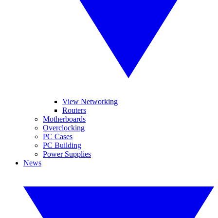
View Networking
Routers
Motherboards
Overclocking
PC Cases
PC Building
Power Supplies
News