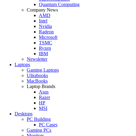
Quantum Computing
Company News
AMD
Intel
Nvidia
Radeon
Microsoft
TSMC
Ryzen
IBM
Newsletter
Laptops
Gaming Laptops
Ultrabooks
MacBooks
Laptop Brands
Asus
Razer
HP
MSI
Desktops
PC Building
PC Cases
Gaming PCs
Monitors