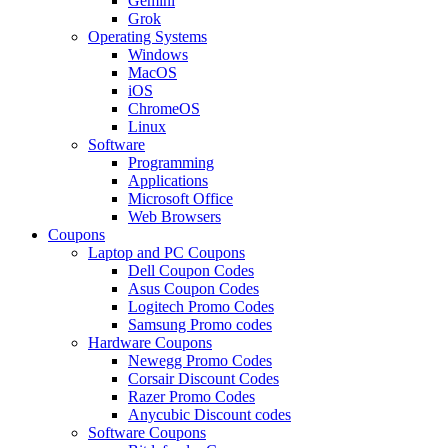
Gemini
Grok
Operating Systems
Windows
MacOS
iOS
ChromeOS
Linux
Software
Programming
Applications
Microsoft Office
Web Browsers
Coupons
Laptop and PC Coupons
Dell Coupon Codes
Asus Coupon Codes
Logitech Promo Codes
Samsung Promo codes
Hardware Coupons
Newegg Promo Codes
Corsair Discount Codes
Razer Promo Codes
Anycubic Discount codes
Software Coupons