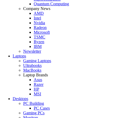
Quantum Computing
Company News
AMD
Intel
Nvidia
Radeon
Microsoft
TSMC
Ryzen
IBM
Newsletter
Laptops
Gaming Laptops
Ultrabooks
MacBooks
Laptop Brands
Asus
Razer
HP
MSI
Desktops
PC Building
PC Cases
Gaming PCs
Monitors