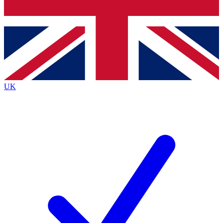
Bench Database
Exclusive Features
Roadmaps
Deep Analysis
UK
BECOME A PREMIUM MEMBER