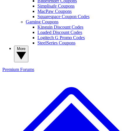
Bitdefender Coupons
Simplisafe Coupons
MacPaw Coupons
Squarespace Coupon Codes
Gaming Coupons
Kinguin Discount Codes
Loaded Discount Codes
Logitech G Promo Codes
SteelSeries Coupons
More
Premium
Forums