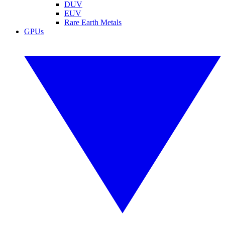
DUV
EUV
Rare Earth Metals
GPUs