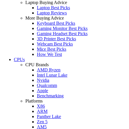
Laptop Buying Advice
Laptop Best Picks
Laptop Reviews
More Buying Advice
Keyboard Best Picks
Gaming Monitor Best Picks
Gaming Headset Best Picks
3D Printer Best Picks
Webcam Best Picks
Mice Best Picks
How We Test
CPUs
CPU Brands
AMD Ryzen
Intel Lunar Lake
Nvidia
Qualcomm
Apple
Benchmarking
Platforms
X86
ARM
Panther Lake
Zen 5
AM5