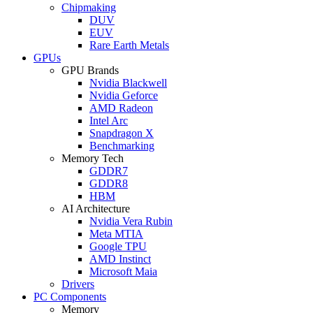
Chipmaking
DUV
EUV
Rare Earth Metals
GPUs
GPU Brands
Nvidia Blackwell
Nvidia Geforce
AMD Radeon
Intel Arc
Snapdragon X
Benchmarking
Memory Tech
GDDR7
GDDR8
HBM
AI Architecture
Nvidia Vera Rubin
Meta MTIA
Google TPU
AMD Instinct
Microsoft Maia
Drivers
PC Components
Memory