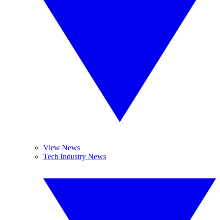
View News
Tech Industry News