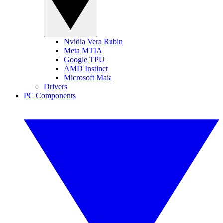
Nvidia Vera Rubin
Meta MTIA
Google TPU
AMD Instinct
Microsoft Maia
Drivers
PC Components