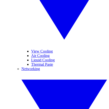
View Cooling
Air Cooling
Liquid Cooling
Thermal Paste
Networking