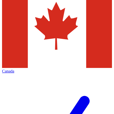
Canada