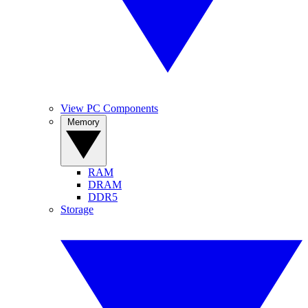
View PC Components
Memory
RAM
DRAM
DDR5
Storage