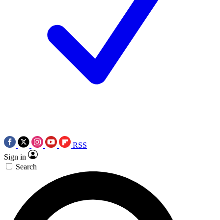
RSS
Sign in
Search