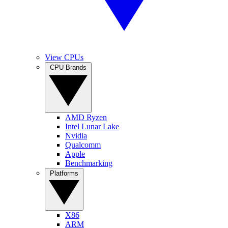
View CPUs
CPU Brands
AMD Ryzen
Intel Lunar Lake
Nvidia
Qualcomm
Apple
Benchmarking
Platforms
X86
ARM