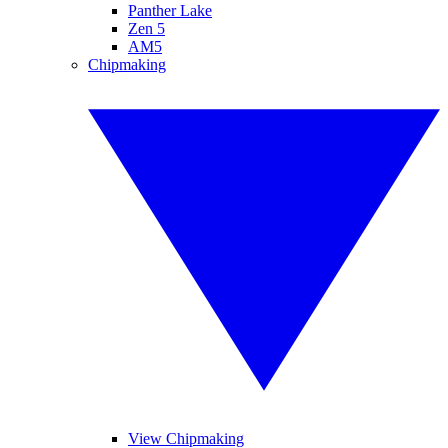
Panther Lake
Zen 5
AM5
Chipmaking
View Chipmaking