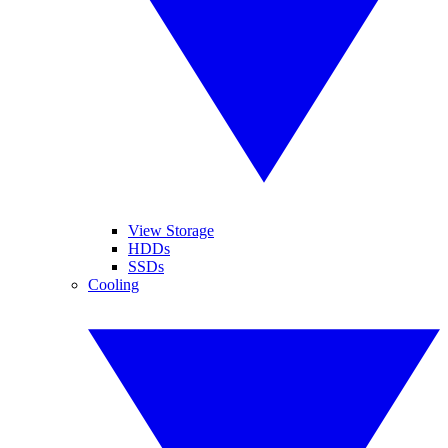
View Storage
HDDs
SSDs
Cooling