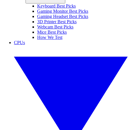
Keyboard Best Picks
Gaming Monitor Best Picks
Gaming Headset Best Picks
3D Printer Best Picks
Webcam Best Picks
Mice Best Picks
How We Test
CPUs