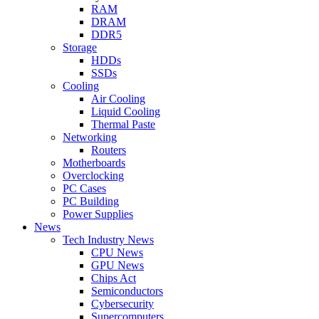
RAM
DRAM
DDR5
Storage
HDDs
SSDs
Cooling
Air Cooling
Liquid Cooling
Thermal Paste
Networking
Routers
Motherboards
Overclocking
PC Cases
PC Building
Power Supplies
News
Tech Industry News
CPU News
GPU News
Chips Act
Semiconductors
Cybersecurity
Supercomputers