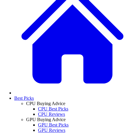
Best Picks
CPU Buying Advice
CPU Best Picks
CPU Reviews
GPU Buying Advice
GPU Best Picks
GPU Reviews