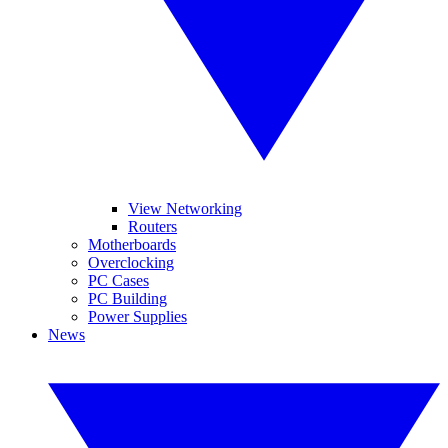
View Networking
Routers
Motherboards
Overclocking
PC Cases
PC Building
Power Supplies
News