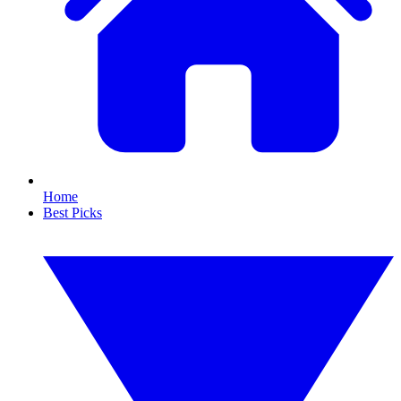
Home
Best Picks