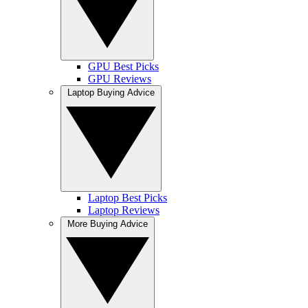
GPU Best Picks
GPU Reviews
Laptop Buying Advice
Laptop Best Picks
Laptop Reviews
More Buying Advice