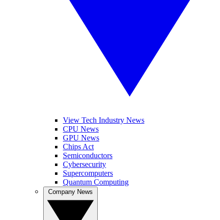
View Tech Industry News
CPU News
GPU News
Chips Act
Semiconductors
Cybersecurity
Supercomputers
Quantum Computing
Company News