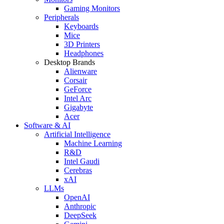
Gaming Monitors
Peripherals
Keyboards
Mice
3D Printers
Headphones
Desktop Brands
Alienware
Corsair
GeForce
Intel Arc
Gigabyte
Acer
Software & AI
Artificial Intelligence
Machine Learning
R&D
Intel Gaudi
Cerebras
xAI
LLMs
OpenAI
Anthropic
DeepSeek