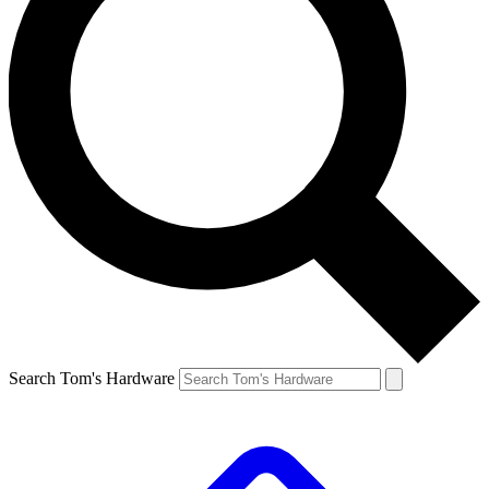
Search Tom's Hardware