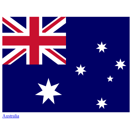
Australia