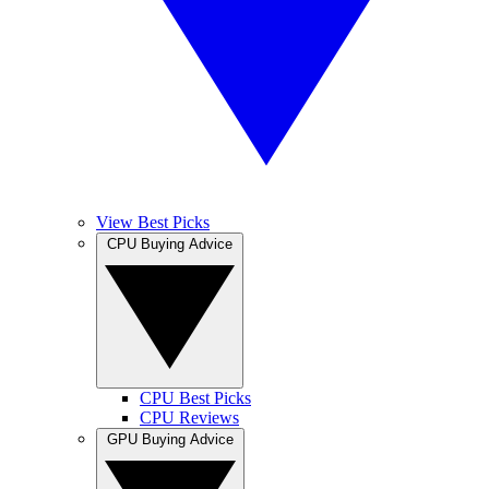
View Best Picks
CPU Buying Advice
CPU Best Picks
CPU Reviews
GPU Buying Advice