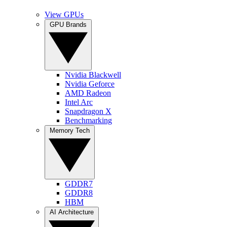
View GPUs
GPU Brands
Nvidia Blackwell
Nvidia Geforce
AMD Radeon
Intel Arc
Snapdragon X
Benchmarking
Memory Tech
GDDR7
GDDR8
HBM
AI Architecture