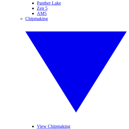
Panther Lake
Zen 5
AM5
Chipmaking
View Chipmaking