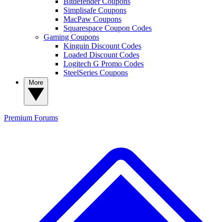
Bitdefender Coupons
Simplisafe Coupons
MacPaw Coupons
Squarespace Coupon Codes
Gaming Coupons
Kinguin Discount Codes
Loaded Discount Codes
Logitech G Promo Codes
SteelSeries Coupons
More
Premium
Forums