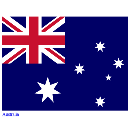
Australia