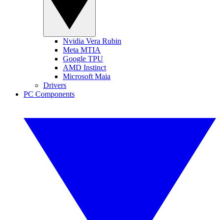
Nvidia Vera Rubin
Meta MTIA
Google TPU
AMD Instinct
Microsoft Maia
Drivers
PC Components