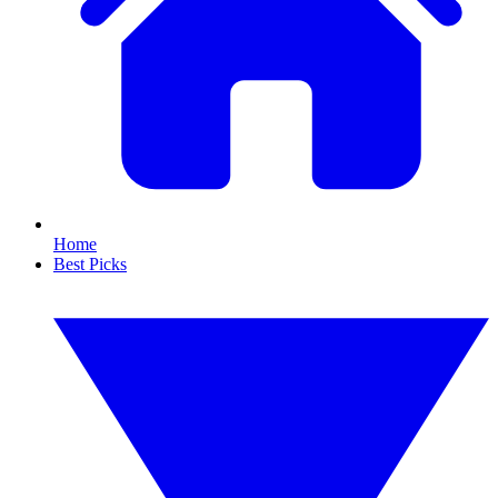
Home
Best Picks