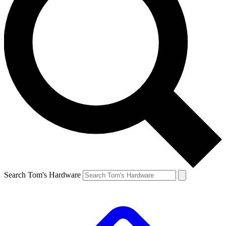
Search Tom's Hardware