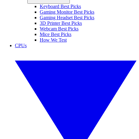
Keyboard Best Picks
Gaming Monitor Best Picks
Gaming Headset Best Picks
3D Printer Best Picks
Webcam Best Picks
Mice Best Picks
How We Test
CPUs