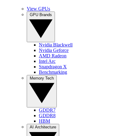
View GPUs
GPU Brands
Nvidia Blackwell
Nvidia Geforce
AMD Radeon
Intel Arc
Snapdragon X
Benchmarking
Memory Tech
GDDR7
GDDR8
HBM
AI Architecture