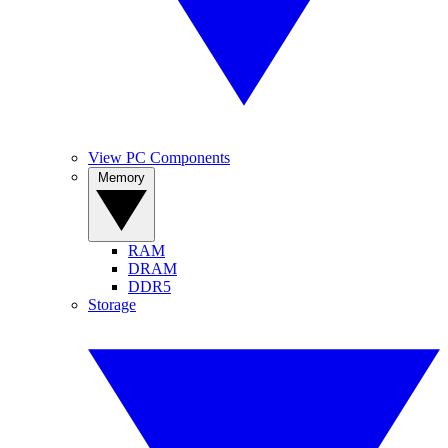
View PC Components
Memory
RAM
DRAM
DDR5
Storage