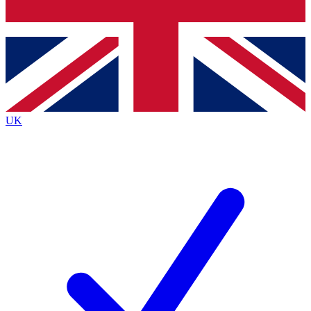
Bench Database
Exclusive Features
Roadmaps
Deep Analysis
UK
BECOME A PREMIUM MEMBER