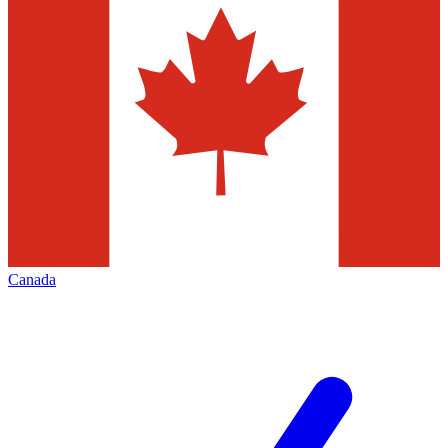
Canada