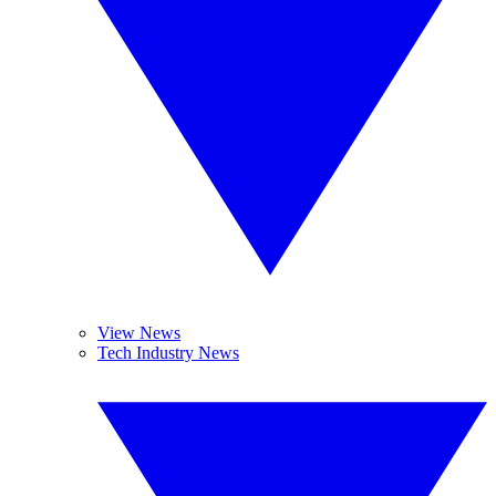
View News
Tech Industry News