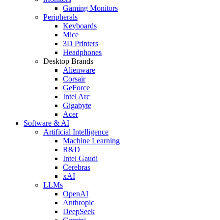
Gaming Monitors
Peripherals
Keyboards
Mice
3D Printers
Headphones
Desktop Brands
Alienware
Corsair
GeForce
Intel Arc
Gigabyte
Acer
Software & AI
Artificial Intelligence
Machine Learning
R&D
Intel Gaudi
Cerebras
xAI
LLMs
OpenAI
Anthropic
DeepSeek