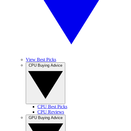
View Best Picks
CPU Buying Advice
CPU Best Picks
CPU Reviews
GPU Buying Advice