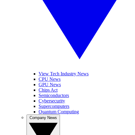
View Tech Industry News
CPU News
GPU News
Chips Act
Semiconductors
Cybersecurity
Supercomputers
Quantum Computing
Company News