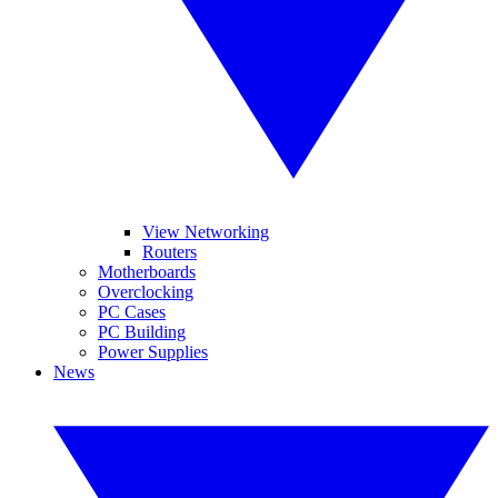
View Networking
Routers
Motherboards
Overclocking
PC Cases
PC Building
Power Supplies
News