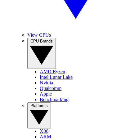
View CPUs
CPU Brands
AMD Ryzen
Intel Lunar Lake
Nvidia
Qualcomm
Apple
Benchmarking
Platforms
X86
ARM