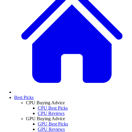
Best Picks
CPU Buying Advice
CPU Best Picks
CPU Reviews
GPU Buying Advice
GPU Best Picks
GPU Reviews