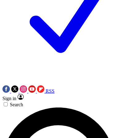
RSS
Sign in
Search