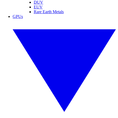
DUV
EUV
Rare Earth Metals
GPUs