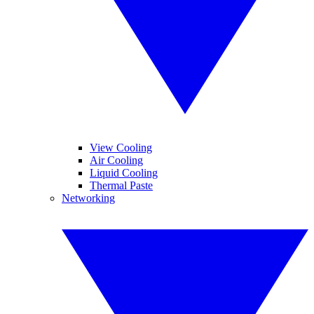
View Cooling
Air Cooling
Liquid Cooling
Thermal Paste
Networking