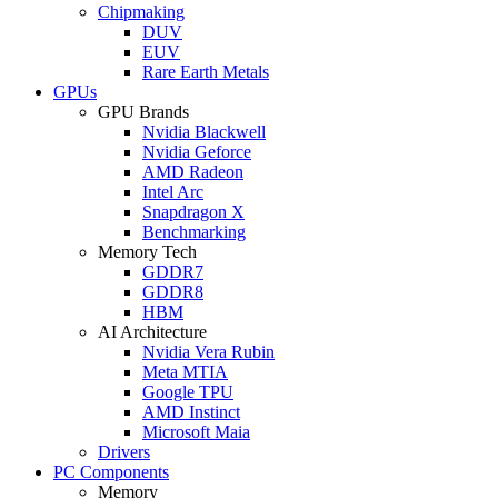
Chipmaking
DUV
EUV
Rare Earth Metals
GPUs
GPU Brands
Nvidia Blackwell
Nvidia Geforce
AMD Radeon
Intel Arc
Snapdragon X
Benchmarking
Memory Tech
GDDR7
GDDR8
HBM
AI Architecture
Nvidia Vera Rubin
Meta MTIA
Google TPU
AMD Instinct
Microsoft Maia
Drivers
PC Components
Memory