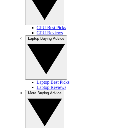
GPU Best Picks
GPU Reviews
Laptop Buying Advice
Laptop Best Picks
Laptop Reviews
More Buying Advice