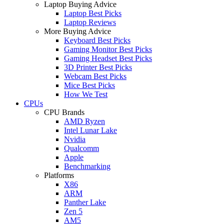
Laptop Buying Advice
Laptop Best Picks
Laptop Reviews
More Buying Advice
Keyboard Best Picks
Gaming Monitor Best Picks
Gaming Headset Best Picks
3D Printer Best Picks
Webcam Best Picks
Mice Best Picks
How We Test
CPUs
CPU Brands
AMD Ryzen
Intel Lunar Lake
Nvidia
Qualcomm
Apple
Benchmarking
Platforms
X86
ARM
Panther Lake
Zen 5
AM5