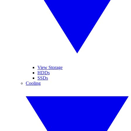
View Storage
HDDs
SSDs
Cooling