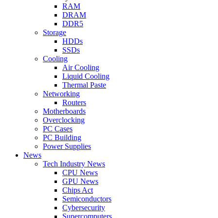
RAM
DRAM
DDR5
Storage
HDDs
SSDs
Cooling
Air Cooling
Liquid Cooling
Thermal Paste
Networking
Routers
Motherboards
Overclocking
PC Cases
PC Building
Power Supplies
News
Tech Industry News
CPU News
GPU News
Chips Act
Semiconductors
Cybersecurity
Supercomputers