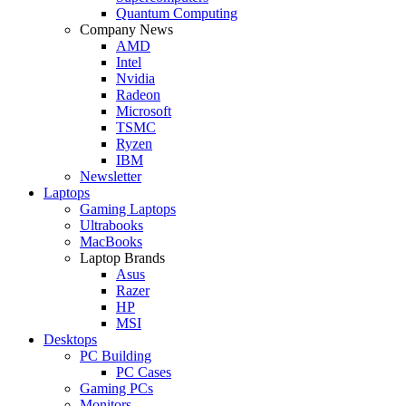
Quantum Computing
Company News
AMD
Intel
Nvidia
Radeon
Microsoft
TSMC
Ryzen
IBM
Newsletter
Laptops
Gaming Laptops
Ultrabooks
MacBooks
Laptop Brands
Asus
Razer
HP
MSI
Desktops
PC Building
PC Cases
Gaming PCs
Monitors