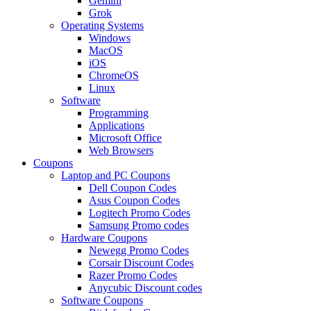
Gemini
Grok
Operating Systems
Windows
MacOS
iOS
ChromeOS
Linux
Software
Programming
Applications
Microsoft Office
Web Browsers
Coupons
Laptop and PC Coupons
Dell Coupon Codes
Asus Coupon Codes
Logitech Promo Codes
Samsung Promo codes
Hardware Coupons
Newegg Promo Codes
Corsair Discount Codes
Razer Promo Codes
Anycubic Discount codes
Software Coupons