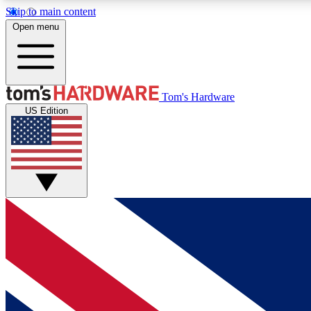
Skip to main content
Open menu
MEMBER
Tom's Hardware
US Edition
Get started with free access to reviews, badges and
discussions.
BECOME A MEMBER