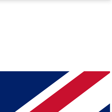
Roadmaps
Deep Analysis
REMIUM MEMBER