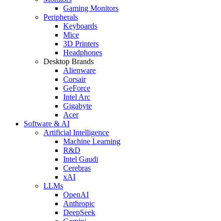
Gaming Monitors
Peripherals
Keyboards
Mice
3D Printers
Headphones
Desktop Brands
Alienware
Corsair
GeForce
Intel Arc
Gigabyte
Acer
Software & AI
Artificial Intelligence
Machine Learning
R&D
Intel Gaudi
Cerebras
xAI
LLMs
OpenAI
Anthropic
DeepSeek