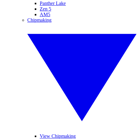
Panther Lake
Zen 5
AM5
Chipmaking
View Chipmaking