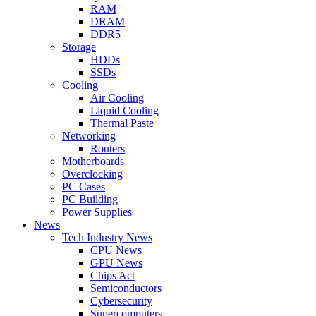
RAM
DRAM
DDR5
Storage
HDDs
SSDs
Cooling
Air Cooling
Liquid Cooling
Thermal Paste
Networking
Routers
Motherboards
Overclocking
PC Cases
PC Building
Power Supplies
News
Tech Industry News
CPU News
GPU News
Chips Act
Semiconductors
Cybersecurity
Supercomputers