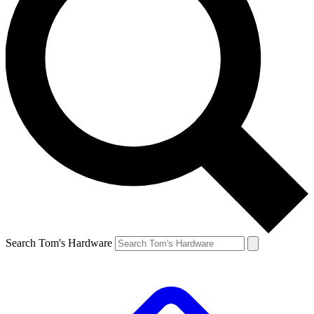
Search Tom's Hardware