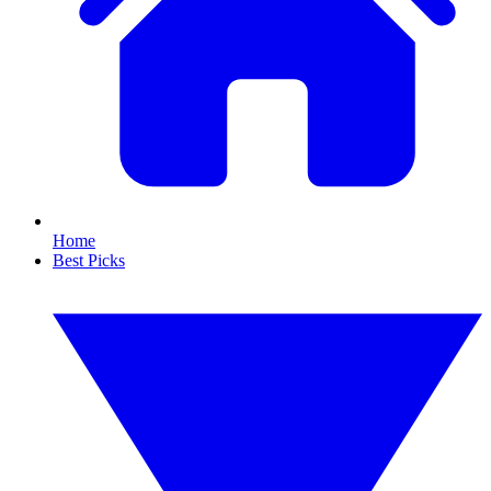
Home
Best Picks