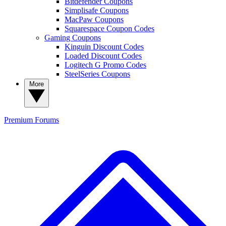
Bitdefender Coupons
Simplisafe Coupons
MacPaw Coupons
Squarespace Coupon Codes
Gaming Coupons
Kinguin Discount Codes
Loaded Discount Codes
Logitech G Promo Codes
SteelSeries Coupons
More
Premium
Forums