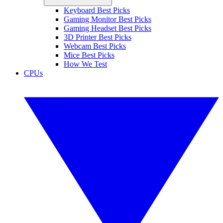
Keyboard Best Picks
Gaming Monitor Best Picks
Gaming Headset Best Picks
3D Printer Best Picks
Webcam Best Picks
Mice Best Picks
How We Test
CPUs