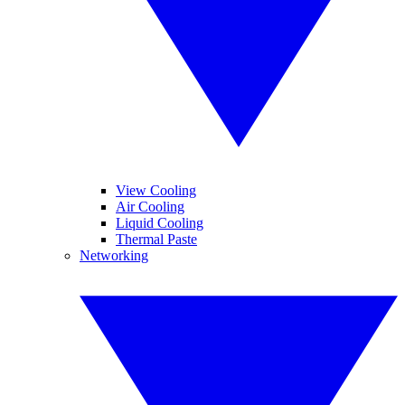
View Cooling
Air Cooling
Liquid Cooling
Thermal Paste
Networking