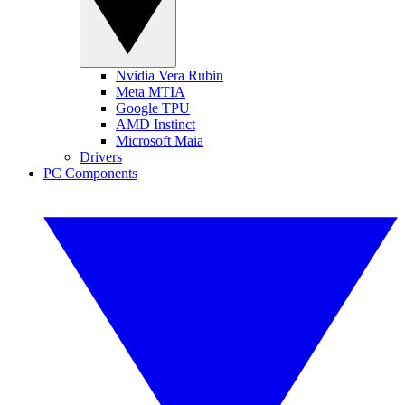
Nvidia Vera Rubin
Meta MTIA
Google TPU
AMD Instinct
Microsoft Maia
Drivers
PC Components