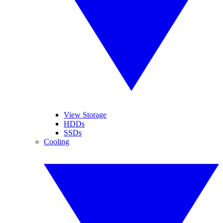
View Storage
HDDs
SSDs
Cooling