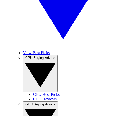
View Best Picks
CPU Buying Advice
CPU Best Picks
CPU Reviews
GPU Buying Advice