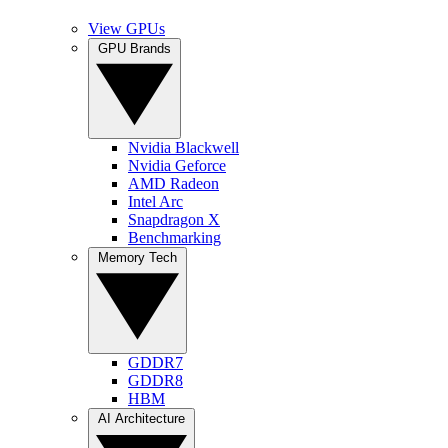
View GPUs
GPU Brands
Nvidia Blackwell
Nvidia Geforce
AMD Radeon
Intel Arc
Snapdragon X
Benchmarking
Memory Tech
GDDR7
GDDR8
HBM
AI Architecture