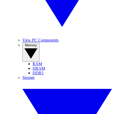
View PC Components
Memory
RAM
DRAM
DDR5
Storage