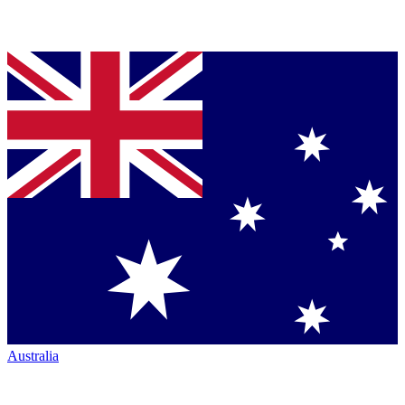
Australia