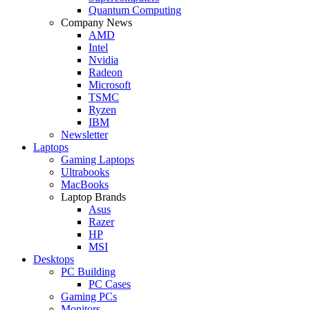
Quantum Computing
Company News
AMD
Intel
Nvidia
Radeon
Microsoft
TSMC
Ryzen
IBM
Newsletter
Laptops
Gaming Laptops
Ultrabooks
MacBooks
Laptop Brands
Asus
Razer
HP
MSI
Desktops
PC Building
PC Cases
Gaming PCs
Monitors