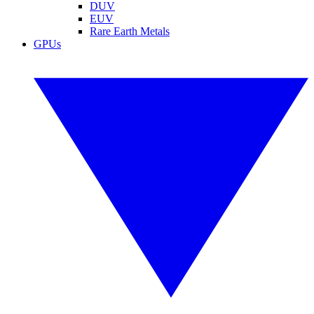
DUV
EUV
Rare Earth Metals
GPUs