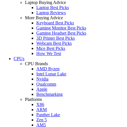
Laptop Buying Advice
Laptop Best Picks
Laptop Reviews
More Buying Advice
Keyboard Best Picks
Gaming Monitor Best Picks
Gaming Headset Best Picks
3D Printer Best Picks
Webcam Best Picks
Mice Best Picks
How We Test
CPUs
CPU Brands
AMD Ryzen
Intel Lunar Lake
Nvidia
Qualcomm
Apple
Benchmarking
Platforms
X86
ARM
Panther Lake
Zen 5
AM5