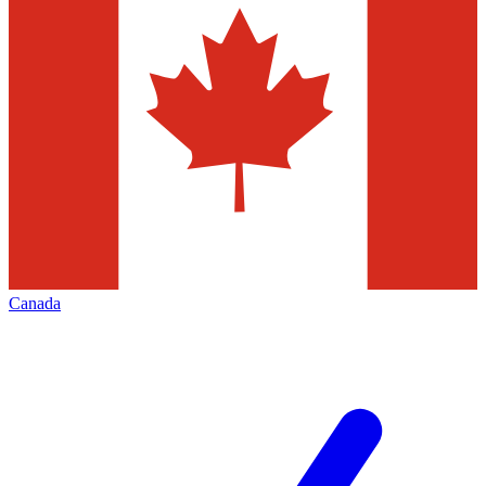
Canada