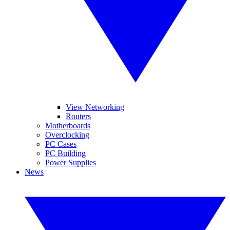
View Networking
Routers
Motherboards
Overclocking
PC Cases
PC Building
Power Supplies
News