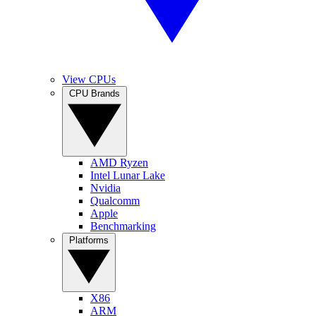
View CPUs
CPU Brands
AMD Ryzen
Intel Lunar Lake
Nvidia
Qualcomm
Apple
Benchmarking
Platforms
X86
ARM