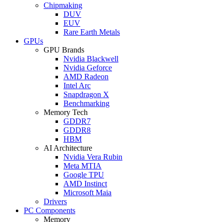
Chipmaking
DUV
EUV
Rare Earth Metals
GPUs
GPU Brands
Nvidia Blackwell
Nvidia Geforce
AMD Radeon
Intel Arc
Snapdragon X
Benchmarking
Memory Tech
GDDR7
GDDR8
HBM
AI Architecture
Nvidia Vera Rubin
Meta MTIA
Google TPU
AMD Instinct
Microsoft Maia
Drivers
PC Components
Memory