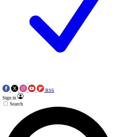
RSS
Sign in
Search