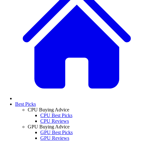
Best Picks
CPU Buying Advice
CPU Best Picks
CPU Reviews
GPU Buying Advice
GPU Best Picks
GPU Reviews