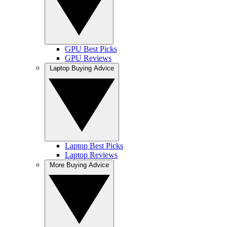
GPU Best Picks
GPU Reviews
Laptop Buying Advice
Laptop Best Picks
Laptop Reviews
More Buying Advice