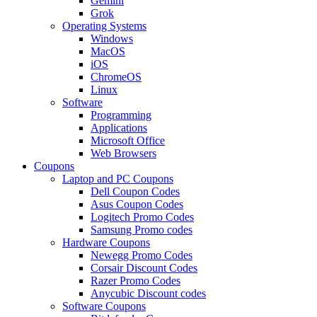
Gemini
Grok
Operating Systems
Windows
MacOS
iOS
ChromeOS
Linux
Software
Programming
Applications
Microsoft Office
Web Browsers
Coupons
Laptop and PC Coupons
Dell Coupon Codes
Asus Coupon Codes
Logitech Promo Codes
Samsung Promo codes
Hardware Coupons
Newegg Promo Codes
Corsair Discount Codes
Razer Promo Codes
Anycubic Discount codes
Software Coupons