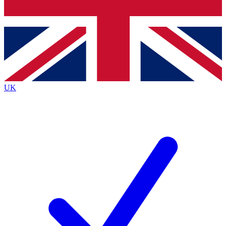
Bench Database
Exclusive Features
Roadmaps
Deep Analysis
UK
BECOME A PREMIUM MEMBER