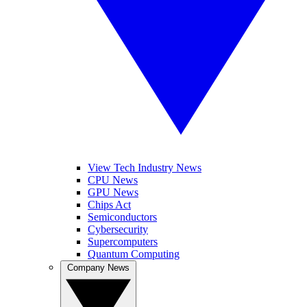
View Tech Industry News
CPU News
GPU News
Chips Act
Semiconductors
Cybersecurity
Supercomputers
Quantum Computing
Company News