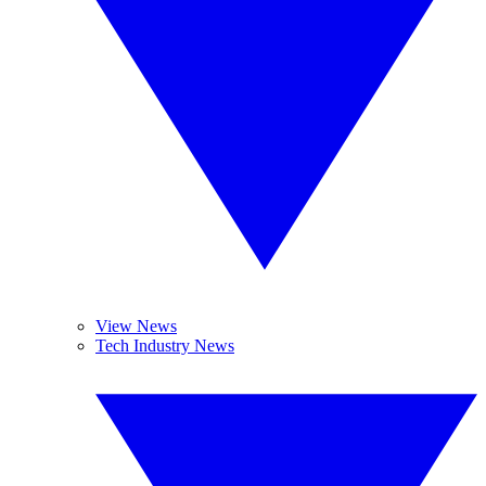
View News
Tech Industry News