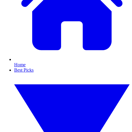
Home
Best Picks