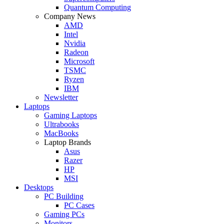
Quantum Computing
Company News
AMD
Intel
Nvidia
Radeon
Microsoft
TSMC
Ryzen
IBM
Newsletter
Laptops
Gaming Laptops
Ultrabooks
MacBooks
Laptop Brands
Asus
Razer
HP
MSI
Desktops
PC Building
PC Cases
Gaming PCs
Monitors