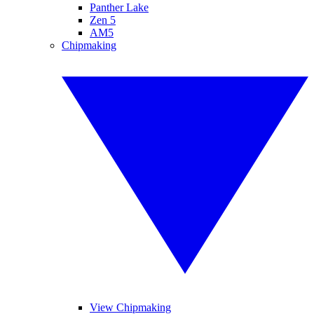
Panther Lake
Zen 5
AM5
Chipmaking
View Chipmaking