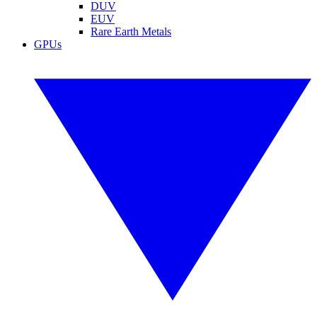
DUV
EUV
Rare Earth Metals
GPUs