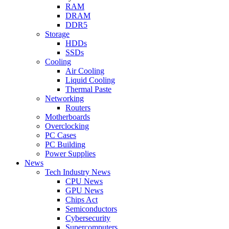
RAM
DRAM
DDR5
Storage
HDDs
SSDs
Cooling
Air Cooling
Liquid Cooling
Thermal Paste
Networking
Routers
Motherboards
Overclocking
PC Cases
PC Building
Power Supplies
News
Tech Industry News
CPU News
GPU News
Chips Act
Semiconductors
Cybersecurity
Supercomputers