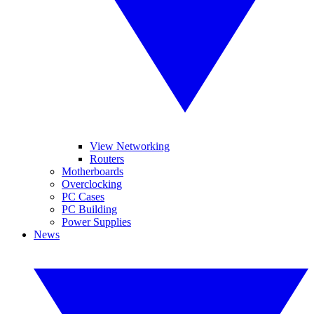
View Networking
Routers
Motherboards
Overclocking
PC Cases
PC Building
Power Supplies
News