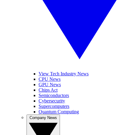
View Tech Industry News
CPU News
GPU News
Chips Act
Semiconductors
Cybersecurity
Supercomputers
Quantum Computing
Company News