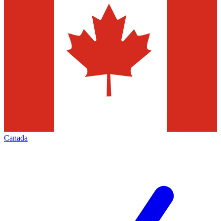
Canada