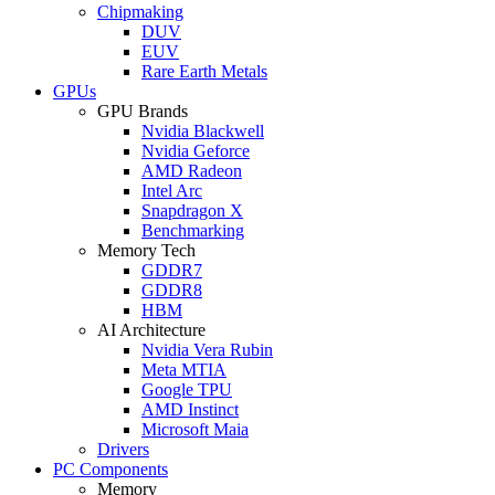
Chipmaking
DUV
EUV
Rare Earth Metals
GPUs
GPU Brands
Nvidia Blackwell
Nvidia Geforce
AMD Radeon
Intel Arc
Snapdragon X
Benchmarking
Memory Tech
GDDR7
GDDR8
HBM
AI Architecture
Nvidia Vera Rubin
Meta MTIA
Google TPU
AMD Instinct
Microsoft Maia
Drivers
PC Components
Memory