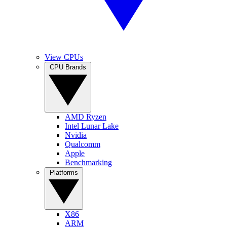
View CPUs
CPU Brands
AMD Ryzen
Intel Lunar Lake
Nvidia
Qualcomm
Apple
Benchmarking
Platforms
X86
ARM