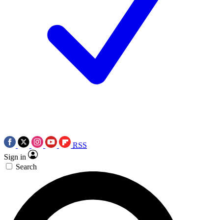
RSS
Sign in
Search