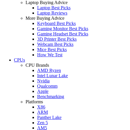
Laptop Buying Advice
Laptop Best Picks
Laptop Reviews
More Buying Advice
Keyboard Best Picks
Gaming Monitor Best Picks
Gaming Headset Best Picks
3D Printer Best Picks
Webcam Best Picks
Mice Best Picks
How We Test
CPUs
CPU Brands
AMD Ryzen
Intel Lunar Lake
Nvidia
Qualcomm
Apple
Benchmarking
Platforms
X86
ARM
Panther Lake
Zen 5
AM5