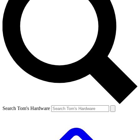
Search Tom's Hardware