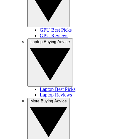
GPU Best Picks
GPU Reviews
Laptop Buying Advice
Laptop Best Picks
Laptop Reviews
More Buying Advice