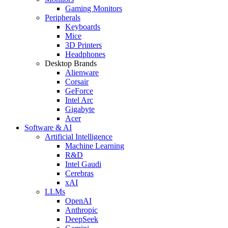
Gaming Monitors
Peripherals
Keyboards
Mice
3D Printers
Headphones
Desktop Brands
Alienware
Corsair
GeForce
Intel Arc
Gigabyte
Acer
Software & AI
Artificial Intelligence
Machine Learning
R&D
Intel Gaudi
Cerebras
xAI
LLMs
OpenAI
Anthropic
DeepSeek