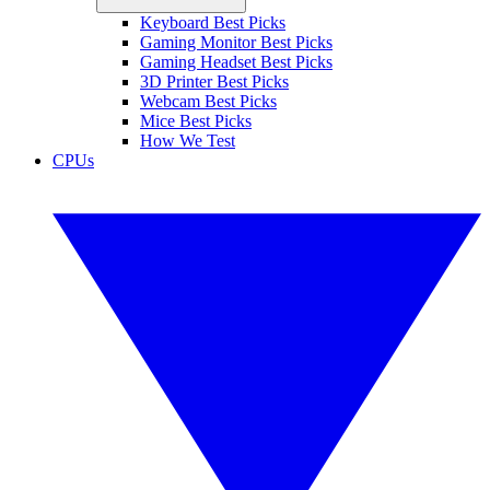
Keyboard Best Picks
Gaming Monitor Best Picks
Gaming Headset Best Picks
3D Printer Best Picks
Webcam Best Picks
Mice Best Picks
How We Test
CPUs