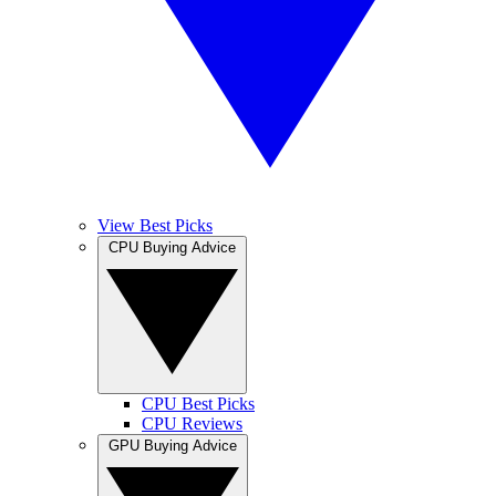
View Best Picks
CPU Buying Advice
CPU Best Picks
CPU Reviews
GPU Buying Advice