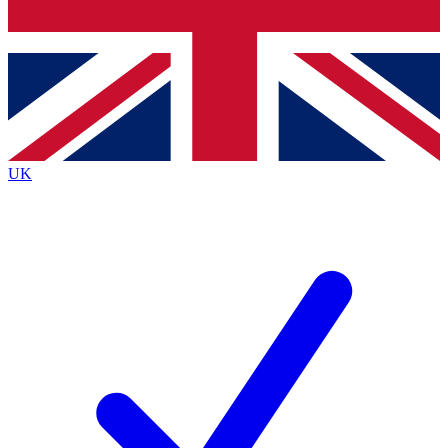
Bench Database
Exclusive Features
Roadmaps
Deep Analysis
UK
BECOME A PREMIUM MEMBER