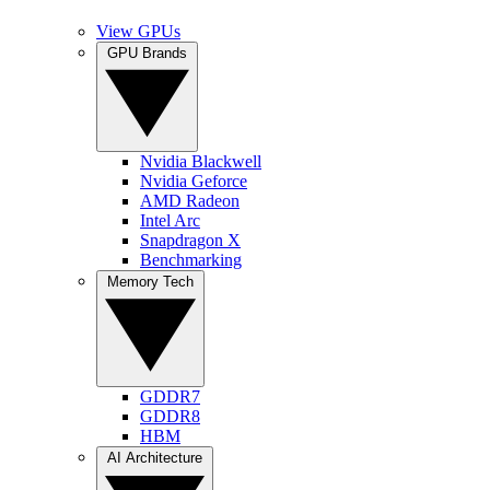
View GPUs
GPU Brands
Nvidia Blackwell
Nvidia Geforce
AMD Radeon
Intel Arc
Snapdragon X
Benchmarking
Memory Tech
GDDR7
GDDR8
HBM
AI Architecture