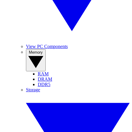
View PC Components
Memory
RAM
DRAM
DDR5
Storage