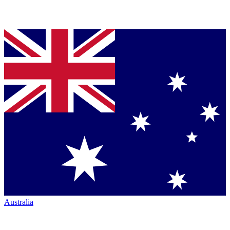
Australia