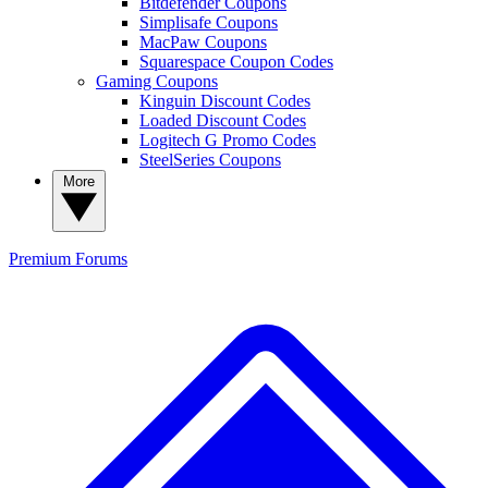
Bitdefender Coupons
Simplisafe Coupons
MacPaw Coupons
Squarespace Coupon Codes
Gaming Coupons
Kinguin Discount Codes
Loaded Discount Codes
Logitech G Promo Codes
SteelSeries Coupons
More
Premium
Forums