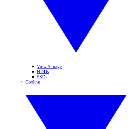
View Storage
HDDs
SSDs
Cooling