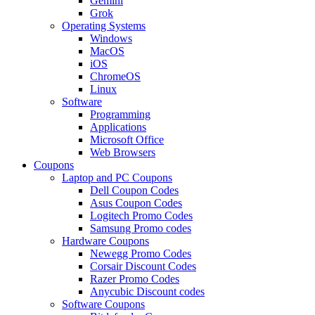
Gemini
Grok
Operating Systems
Windows
MacOS
iOS
ChromeOS
Linux
Software
Programming
Applications
Microsoft Office
Web Browsers
Coupons
Laptop and PC Coupons
Dell Coupon Codes
Asus Coupon Codes
Logitech Promo Codes
Samsung Promo codes
Hardware Coupons
Newegg Promo Codes
Corsair Discount Codes
Razer Promo Codes
Anycubic Discount codes
Software Coupons