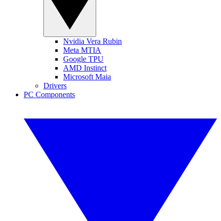
Nvidia Vera Rubin
Meta MTIA
Google TPU
AMD Instinct
Microsoft Maia
Drivers
PC Components