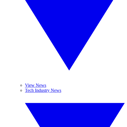
View News
Tech Industry News