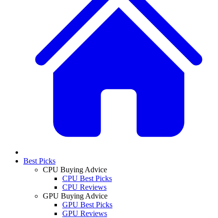
Best Picks
CPU Buying Advice
CPU Best Picks
CPU Reviews
GPU Buying Advice
GPU Best Picks
GPU Reviews