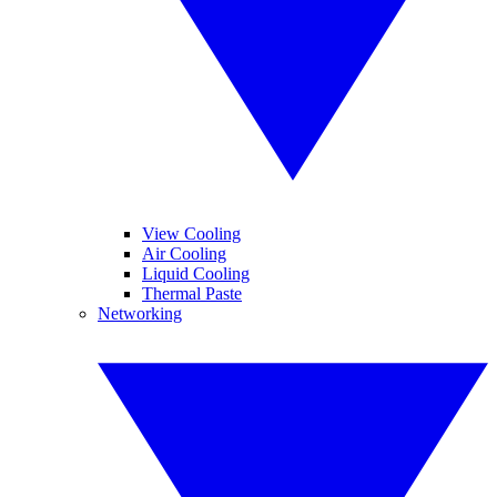
View Cooling
Air Cooling
Liquid Cooling
Thermal Paste
Networking