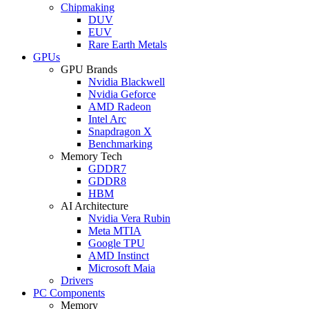
Chipmaking
DUV
EUV
Rare Earth Metals
GPUs
GPU Brands
Nvidia Blackwell
Nvidia Geforce
AMD Radeon
Intel Arc
Snapdragon X
Benchmarking
Memory Tech
GDDR7
GDDR8
HBM
AI Architecture
Nvidia Vera Rubin
Meta MTIA
Google TPU
AMD Instinct
Microsoft Maia
Drivers
PC Components
Memory