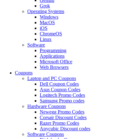
Gemini
Grok
Operating Systems
Windows
MacOS
iOS
ChromeOS
Linux
Software
Programming
Applications
Microsoft Office
Web Browsers
Coupons
Laptop and PC Coupons
Dell Coupon Codes
Asus Coupon Codes
Logitech Promo Codes
Samsung Promo codes
Hardware Coupons
Newegg Promo Codes
Corsair Discount Codes
Razer Promo Codes
Anycubic Discount codes
Software Coupons