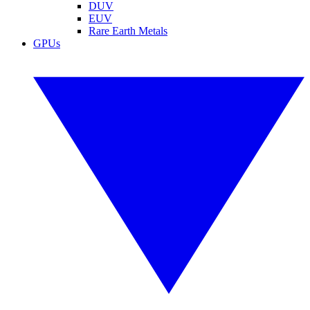
DUV
EUV
Rare Earth Metals
GPUs