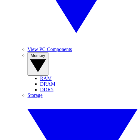
View PC Components
Memory
RAM
DRAM
DDR5
Storage