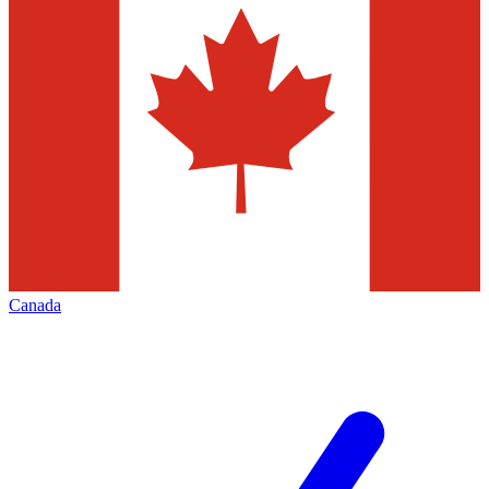
Canada