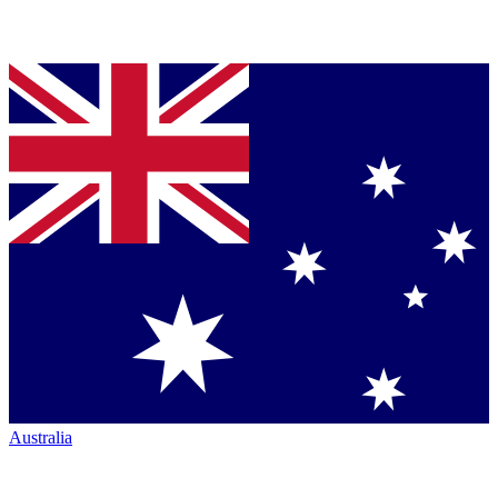
Australia