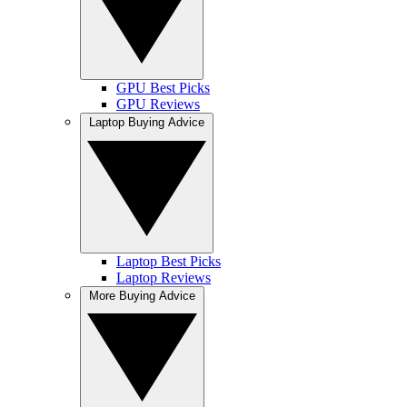
GPU Best Picks
GPU Reviews
Laptop Buying Advice
Laptop Best Picks
Laptop Reviews
More Buying Advice