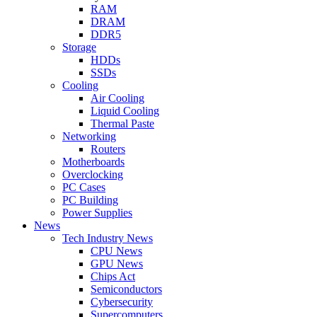
RAM
DRAM
DDR5
Storage
HDDs
SSDs
Cooling
Air Cooling
Liquid Cooling
Thermal Paste
Networking
Routers
Motherboards
Overclocking
PC Cases
PC Building
Power Supplies
News
Tech Industry News
CPU News
GPU News
Chips Act
Semiconductors
Cybersecurity
Supercomputers