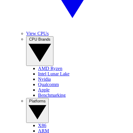
View CPUs
CPU Brands
AMD Ryzen
Intel Lunar Lake
Nvidia
Qualcomm
Apple
Benchmarking
Platforms
X86
ARM