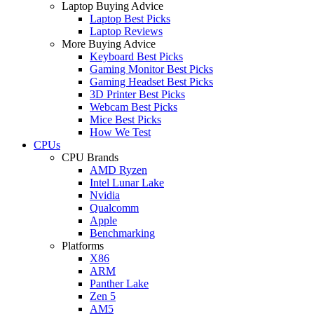
Laptop Buying Advice
Laptop Best Picks
Laptop Reviews
More Buying Advice
Keyboard Best Picks
Gaming Monitor Best Picks
Gaming Headset Best Picks
3D Printer Best Picks
Webcam Best Picks
Mice Best Picks
How We Test
CPUs
CPU Brands
AMD Ryzen
Intel Lunar Lake
Nvidia
Qualcomm
Apple
Benchmarking
Platforms
X86
ARM
Panther Lake
Zen 5
AM5