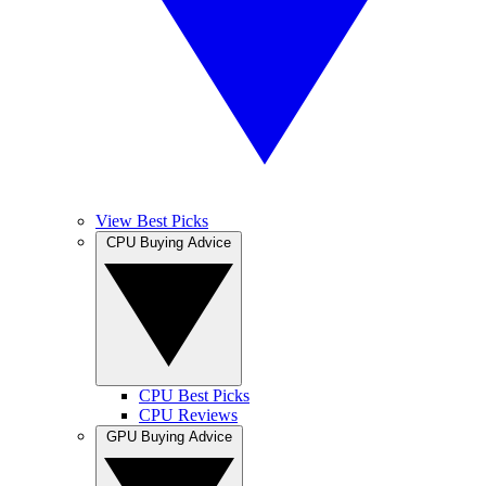
View Best Picks
CPU Buying Advice
CPU Best Picks
CPU Reviews
GPU Buying Advice