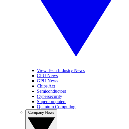
View Tech Industry News
CPU News
GPU News
Chips Act
Semiconductors
Cybersecurity
Supercomputers
Quantum Computing
Company News