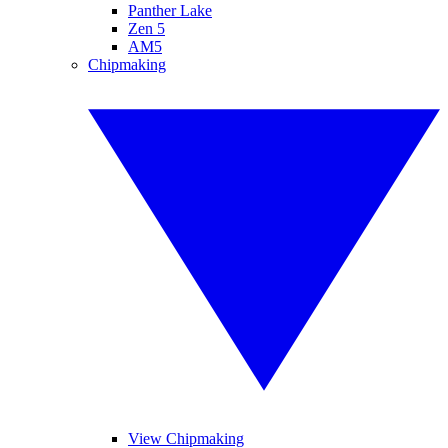
Panther Lake
Zen 5
AM5
Chipmaking
View Chipmaking