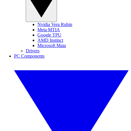
Nvidia Vera Rubin
Meta MTIA
Google TPU
AMD Instinct
Microsoft Maia
Drivers
PC Components