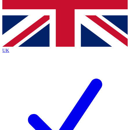
Bench Database
Exclusive Features
Roadmaps
Deep Analysis
UK
BECOME A PREMIUM MEMBER