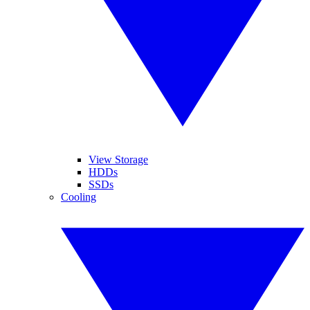
View Storage
HDDs
SSDs
Cooling