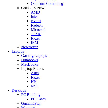
Quantum Computing
Company News
AMD
Intel
Nvidia
Radeon
Microsoft
TSMC
Ryzen
IBM
Newsletter
Laptops
Gaming Laptops
Ultrabooks
MacBooks
Laptop Brands
Asus
Razer
HP
MSI
Desktops
PC Building
PC Cases
Gaming PCs
Monitors