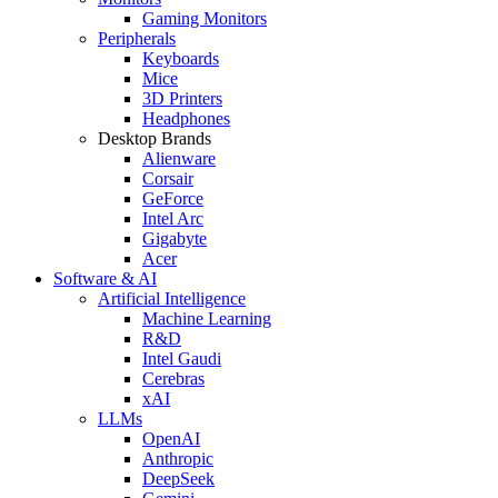
Gaming Monitors
Peripherals
Keyboards
Mice
3D Printers
Headphones
Desktop Brands
Alienware
Corsair
GeForce
Intel Arc
Gigabyte
Acer
Software & AI
Artificial Intelligence
Machine Learning
R&D
Intel Gaudi
Cerebras
xAI
LLMs
OpenAI
Anthropic
DeepSeek