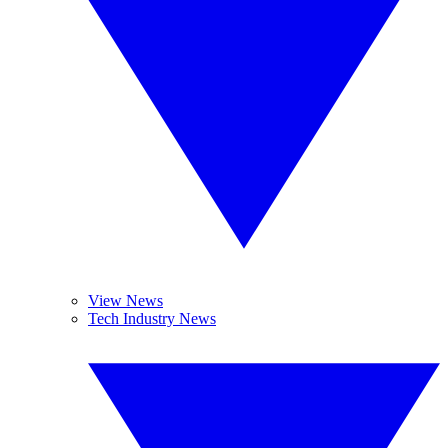
View News
Tech Industry News