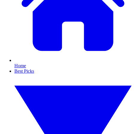
Home
Best Picks