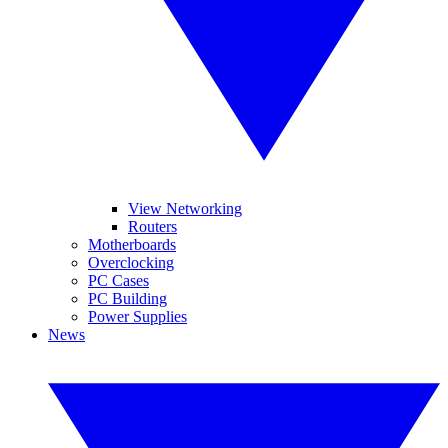
View Networking
Routers
Motherboards
Overclocking
PC Cases
PC Building
Power Supplies
News