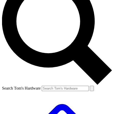
Search Tom's Hardware