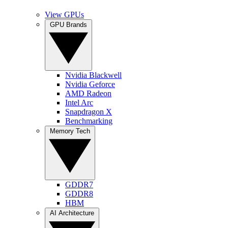
View GPUs
GPU Brands
Nvidia Blackwell
Nvidia Geforce
AMD Radeon
Intel Arc
Snapdragon X
Benchmarking
Memory Tech
GDDR7
GDDR8
HBM
AI Architecture