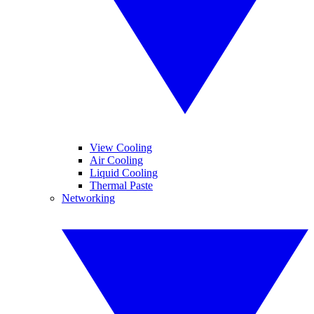
View Cooling
Air Cooling
Liquid Cooling
Thermal Paste
Networking