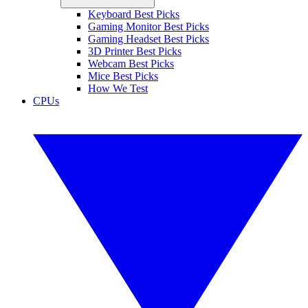
Keyboard Best Picks
Gaming Monitor Best Picks
Gaming Headset Best Picks
3D Printer Best Picks
Webcam Best Picks
Mice Best Picks
How We Test
CPUs