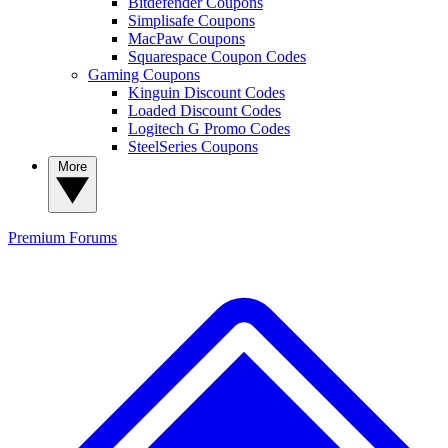
Bitdefender Coupons
Simplisafe Coupons
MacPaw Coupons
Squarespace Coupon Codes
Gaming Coupons
Kinguin Discount Codes
Loaded Discount Codes
Logitech G Promo Codes
SteelSeries Coupons
More
Premium
Forums