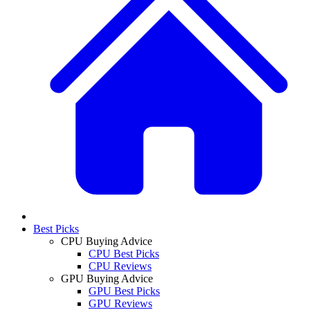
Best Picks
CPU Buying Advice
CPU Best Picks
CPU Reviews
GPU Buying Advice
GPU Best Picks
GPU Reviews