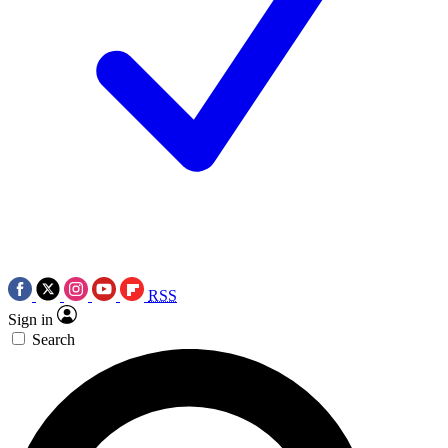
RSS
Sign in
Search